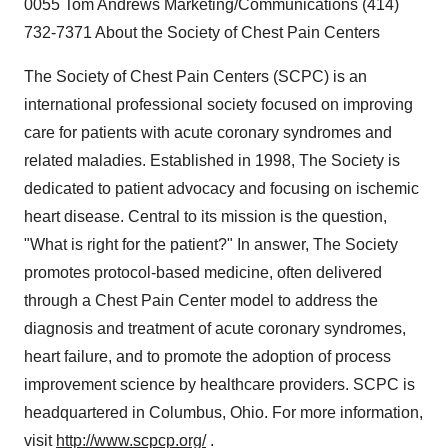
0055 Tom Andrews Marketing/Communications (414)
732-7371 About the Society of Chest Pain Centers
The Society of Chest Pain Centers (SCPC) is an
international professional society focused on improving
care for patients with acute coronary syndromes and
related maladies. Established in 1998, The Society is
dedicated to patient advocacy and focusing on ischemic
heart disease. Central to its mission is the question,
"What is right for the patient?" In answer, The Society
promotes protocol-based medicine, often delivered
through a Chest Pain Center model to address the
diagnosis and treatment of acute coronary syndromes,
heart failure, and to promote the adoption of process
improvement science by healthcare providers. SCPC is
headquartered in Columbus, Ohio. For more information,
visit
http://www.scpcp.org/
.