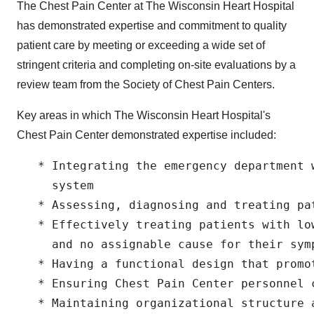
The Chest Pain Center at The Wisconsin Heart Hospital
has demonstrated expertise and commitment to quality
patient care by meeting or exceeding a wide set of
stringent criteria and completing on-site evaluations by a
review team from the Society of Chest Pain Centers.
Key areas in which The Wisconsin Heart Hospital's
Chest Pain Center demonstrated expertise included:
   * Integrating the emergency department 
     system

   * Assessing, diagnosing and treating pat
   * Effectively treating patients with lo
     and no assignable cause for their symp
   * Having a functional design that promot
   * Ensuring Chest Pain Center personnel c
   * Maintaining organizational structure a