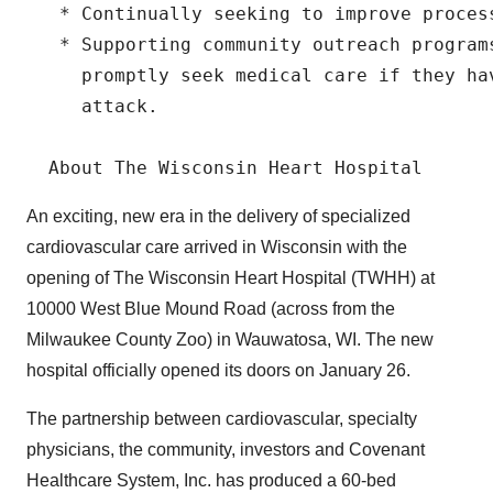
   * Continually seeking to improve process
   * Supporting community outreach programs
     promptly seek medical care if they ha
     attack.

An exciting, new era in the delivery of specialized
cardiovascular care arrived in Wisconsin with the
opening of The Wisconsin Heart Hospital (TWHH) at
10000 West Blue Mound Road (across from the
Milwaukee County Zoo) in Wauwatosa, WI. The new
hospital officially opened its doors on January 26.
The partnership between cardiovascular, specialty
physicians, the community, investors and Covenant
Healthcare System, Inc. has produced a 60-bed