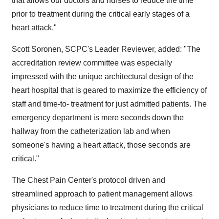
that allows our doctors and nurses to reduce the time
prior to treatment during the critical early stages of a
heart attack."
Scott Soronen, SCPC's Leader Reviewer, added: "The
accreditation review committee was especially
impressed with the unique architectural design of the
heart hospital that is geared to maximize the efficiency of
staff and time-to- treatment for just admitted patients. The
emergency department is mere seconds down the
hallway from the catheterization lab and when
someone's having a heart attack, those seconds are
critical."
The Chest Pain Center's protocol driven and
streamlined approach to patient management allows
physicians to reduce time to treatment during the critical