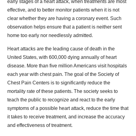
early stages of a heart attack, when treatments are most
effective, and to better monitor patients when it is not
clear whether they are having a coronary event. Such
observation helps ensure that a patient is neither sent
home too early nor needlessly admitted.
Heart attacks are the leading cause of death in the
United States, with 600,000 dying annually of heart
disease. More than five million Americans visit hospitals
each year with chest pain. The goal of the Society of
Chest Pain Centers is to significantly reduce the
mortality rate of these patients. The society seeks to
teach the public to recognize and react to the early
symptoms of a possible heart attack, reduce the time that
it takes to receive treatment, and increase the accuracy
and effectiveness of treatment.