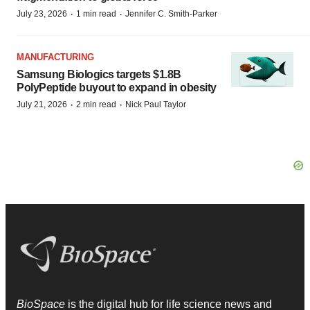
·
·
July 23, 2026
1 min read
Jennifer C. Smith-Parker
MANUFACTURING
Samsung Biologics targets $1.8B
PolyPeptide buyout to expand in obesity
·
·
July 21, 2026
2 min read
Nick Paul Taylor
BioSpace
is the digital hub for life science news and