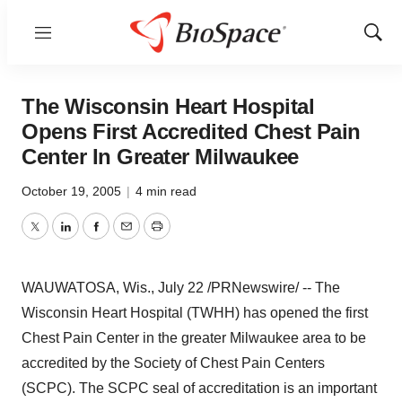
Menu
Show
Sear
The Wisconsin Heart Hospital
Opens First Accredited Chest Pain
Center In Greater Milwaukee
October 19, 2005
|
4 min read
Twitter
LinkedIn
Facebook
Email
Print
WAUWATOSA, Wis., July 22 /PRNewswire/ -- The
Wisconsin Heart Hospital (TWHH) has opened the first
Chest Pain Center in the greater Milwaukee area to be
accredited by the Society of Chest Pain Centers
(SCPC). The SCPC seal of accreditation is an important