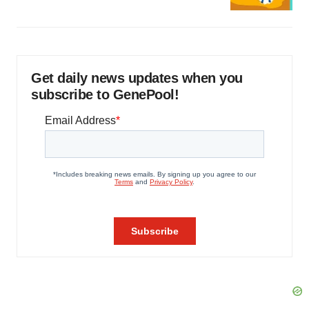
Get daily news updates when you
subscribe to GenePool!