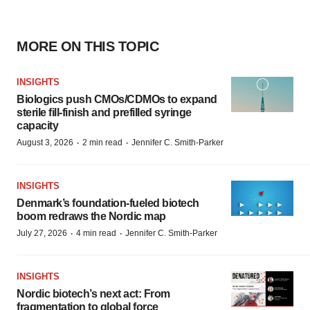
MORE ON THIS TOPIC
INSIGHTS
Biologics push CMOs/CDMOs to expand
sterile fill-finish and prefilled syringe
capacity
·
·
August 3, 2026
2 min read
Jennifer C. Smith-Parker
INSIGHTS
Denmark’s foundation‑fueled biotech
boom redraws the Nordic map
·
·
July 27, 2026
4 min read
Jennifer C. Smith-Parker
INSIGHTS
Nordic biotech’s next act: From
fragmentation to global force