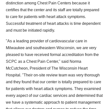
distinction among Chest Pain Centers because it
certifies that the center and its staff are totally prepared
to care for patients with heart attack symptoms.
Successful treatment of heart attacks is time dependent
and must be initiated rapidly.
"As a leading provider of cardiovascular care in
Milwaukee and southeastern Wisconsin, we are very
pleased to have received formal accreditation from the
SCPC as a Chest Pain Center," said Norma
McCutcheon, President of The Wisconsin Heart
Hospital. "Their on-site review team was very thorough
and they found that our center is totally prepared to care
for patients with heart attack symptoms. They examined
every aspect of our cardiac services and determined that
we have a systematic approach to patient management