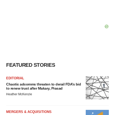
FEATURED STORIES
EDITORIAL
Chaotic adcomms threaten to derail FDA’s bid
to renew trust after Makary, Prasad
Heather McKenzie
MERGERS & ACQUISITIONS