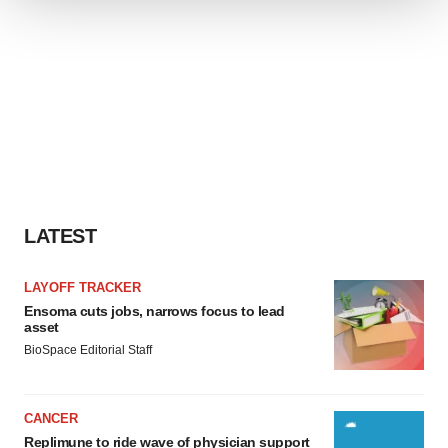
We use cookies to enhance your experience, analyze
site traffic, and serve tailored ads. By clicking "OK", you
agree to our use of cookies. You can later change your
consent or withdraw it. For more info, see our
Privacy
Policy
.
LATEST
LAYOFF TRACKER
Ensoma cuts jobs, narrows focus to lead
asset
BioSpace Editorial Staff
CANCER
Replimune to ride wave of physician support