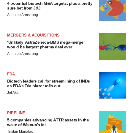
4 potential biotech M&A targets, plus a pretty
sure bet from J&J
Annalee Armstrong
MERGERS & ACQUISITIONS
‘Unlikely’ AstraZeneca-BMS mega-merger
would be largest pharma deal ever
Annalee Armstrong
FDA
Biotech leaders call for streamlining of INDs
as FDA’s Trialblazer rolls out
Jef Akst
PIPELINE
5 companies advancing ATTR assets in the
wake of Wainua’s fail
Tristan Manalac