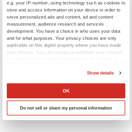
Europe
e.g. your IP-number, using technology such as cookies to
store and access information on your device in order to
serve personalized ads and content, ad and content
measurement, audience research and services
development. You have a choice in who uses your data
and for what purposes. Your privacy choices are only
applicable on this digital property where you have made
your choices. You can change or withdraw your consent
any time from the Cookie Declaration or by clicking on
the Privacy trigger icon.
Show details
If you allow, we would also like to:
Collect information about your geographical location
OK
which can be accurate to within several meters
Identify your device by actively scanning it for
Do not sell or share my personal information
specific characteristics (fingerprinting)
Find out more about how your personal data is processed
and set your preferences in the
details section
.