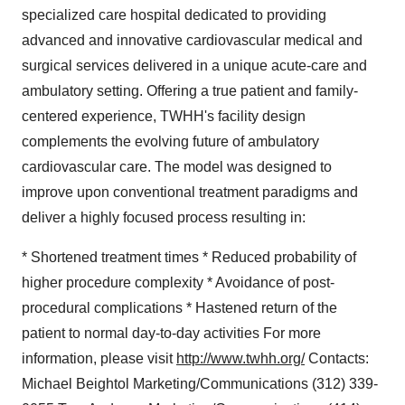
specialized care hospital dedicated to providing
advanced and innovative cardiovascular medical and
surgical services delivered in a unique acute-care and
ambulatory setting. Offering a true patient and family-
centered experience, TWHH's facility design
complements the evolving future of ambulatory
cardiovascular care. The model was designed to
improve upon conventional treatment paradigms and
deliver a highly focused process resulting in:
* Shortened treatment times * Reduced probability of
higher procedure complexity * Avoidance of post-
procedural complications * Hastened return of the
patient to normal day-to-day activities For more
information, please visit
http://www.twhh.org/
Contacts:
Michael Beightol Marketing/Communications (312) 339-