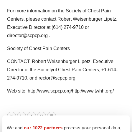
For more information on the Society of Chest Pain
Centers, please contact Robert Weisenburger Lipetz,
Executive Director at (614) 274-9710 or
director@scpcp.org .
Society of Chest Pain Centers
CONTACT: Robert Weisenburger Lipetz, Executive
Director of the Societyof Chest Pain Centers, +1-614-
274-9710, or director@scpcp.org
Web site:
http://www.scpcp.org/
http://www.twhh.org/
Twitter
LinkedIn
Facebook
Email
Print
We and
our 1022 partners
process your personal data,