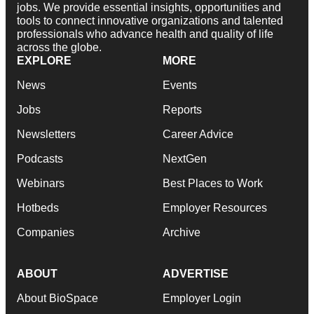
jobs. We provide essential insights, opportunities and
tools to connect innovative organizations and talented
professionals who advance health and quality of life
across the globe.
EXPLORE
MORE
News
Events
Jobs
Reports
Newsletters
Career Advice
Podcasts
NextGen
Webinars
Best Places to Work
Hotbeds
Employer Resources
Companies
Archive
ABOUT
ADVERTISE
About BioSpace
Employer Login