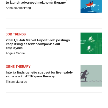
to launch advanced melanoma therapy
Annalee Armstrong
JOB TRENDS
2026 Q2 Job Market Report: Job postings
keep rising as fewer companies cut
employees
Angela Gabriel
GENE THERAPY
Intellia finds genetic suspect for liver safety
signals with ATTR gene therapy
Tristan Manalac