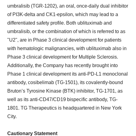
umbralisib (TGR-1202), an oral, once-daily dual inhibitor
of PI3K-delta and CK1-epsilon, which may lead to a
differentiated safety profile. Both ublituximab and
umbralisib, or the combination of which is referred to as
"U2", are in Phase 3 clinical development for patients
with hematologic malignancies, with ublituximab also in
Phase 3 clinical development for Multiple Sclerosis.
Additionally, the Company has recently brought into
Phase 1 clinical development its anti-PD-L1 monoclonal
antibody, cosibelimab (TG-1501), its covalently-bound
Bruton’s Tyrosine Kinase (BTK) inhibitor, TG-1701, as
well as its anti-CD47/CD19 bispecific antibody, TG-
1801. TG Therapeutics is headquartered in New York
City.
Cautionary Statement