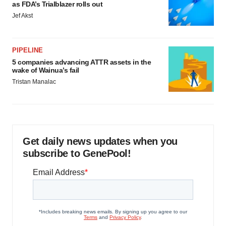
as FDA’s Trialblazer rolls out
Jef Akst
PIPELINE
5 companies advancing ATTR assets in the
wake of Wainua’s fail
Tristan Manalac
Get daily news updates when you
subscribe to GenePool!