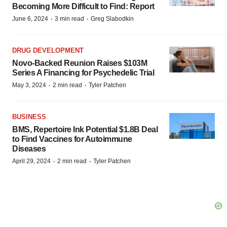
Becoming More Difficult to Find: Report
·
·
June 6, 2024
3 min read
Greg Slabodkin
DRUG DEVELOPMENT
Novo-Backed Reunion Raises $103M
Series A Financing for Psychedelic Trial
·
·
May 3, 2024
2 min read
Tyler Patchen
BUSINESS
BMS, Repertoire Ink Potential $1.8B Deal
to Find Vaccines for Autoimmune
Diseases
·
·
April 29, 2024
2 min read
Tyler Patchen