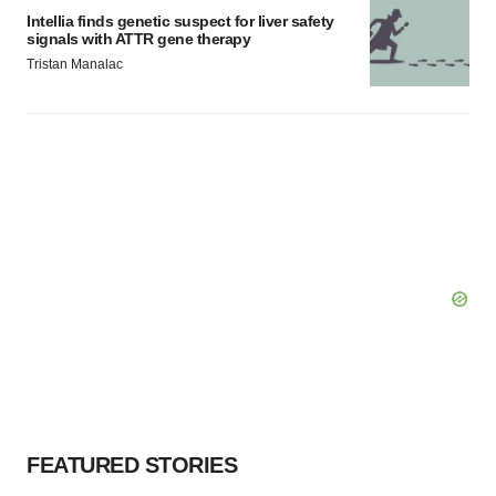
Intellia finds genetic suspect for liver safety
signals with ATTR gene therapy
Tristan Manalac
FEATURED STORIES