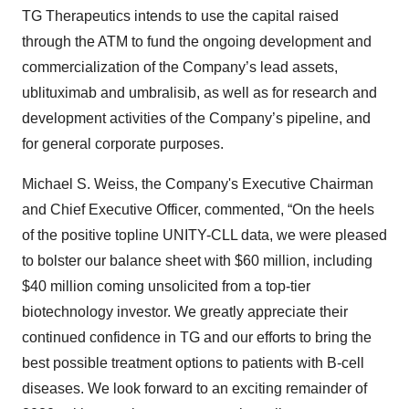
TG Therapeutics intends to use the capital raised
through the ATM to fund the ongoing development and
commercialization of the Company’s lead assets,
ublituximab and umbralisib, as well as for research and
development activities of the Company’s pipeline, and
for general corporate purposes.
Michael S. Weiss, the Company's Executive Chairman
and Chief Executive Officer, commented, “On the heels
of the positive topline UNITY-CLL data, we were pleased
to bolster our balance sheet with $60 million, including
$40 million coming unsolicited from a top-tier
biotechnology investor. We greatly appreciate their
continued confidence in TG and our efforts to bring the
best possible treatment options to patients with B-cell
diseases. We look forward to an exciting remainder of