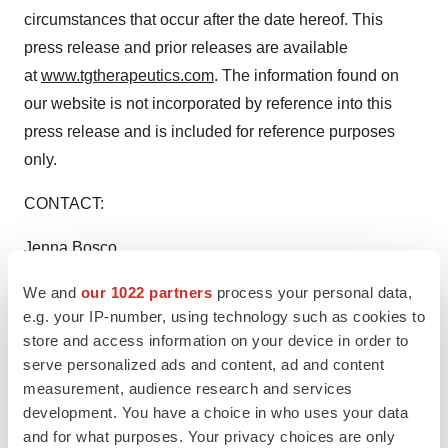
circumstances that occur after the date hereof. This
press release and prior releases are available
at
www.tgtherapeutics.com
. The information found on
our website is not incorporated by reference into this
press release and is included for reference purposes
only.
CONTACT:
Jenna Bosco
Senior Vice President,
We and
our 1022 partners
process your personal data,
Corporate Communications
e.g. your IP-number, using technology such as cookies to
TG Therapeutics, Inc.
store and access information on your device in order to
Telephone: 212.554.4351
serve personalized ads and content, ad and content
Email: ir@tgtxinc.com
measurement, audience research and services
development. You have a choice in who uses your data
and for what purposes. Your privacy choices are only