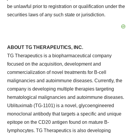
be unlawful prior to registration or qualification under the
securities laws of any such state or jurisdiction.
ABOUT TG THERAPEUTICS, INC.
TG Therapeutics is a biopharmaceutical company
focused on the acquisition, development and
commercialization of novel treatments for B-cell
malignancies and autoimmune diseases. Currently, the
company is developing multiple therapies targeting
hematological malignancies and autoimmune diseases.
Ublituximab (TG-1101) is a novel, glycoengineered
monoclonal antibody that targets a specific and unique
epitope on the CD20 antigen found on mature B-
lymphocytes. TG Therapeutics is also developing