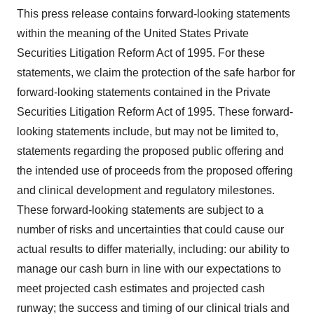
This press release contains forward-looking statements
within the meaning of the United States Private
Securities Litigation Reform Act of 1995. For these
statements, we claim the protection of the safe harbor for
forward-looking statements contained in the Private
Securities Litigation Reform Act of 1995. These forward-
looking statements include, but may not be limited to,
statements regarding the proposed public offering and
the intended use of proceeds from the proposed offering
and clinical development and regulatory milestones.
These forward-looking statements are subject to a
number of risks and uncertainties that could cause our
actual results to differ materially, including: our ability to
manage our cash burn in line with our expectations to
meet projected cash estimates and projected cash
runway; the success and timing of our clinical trials and