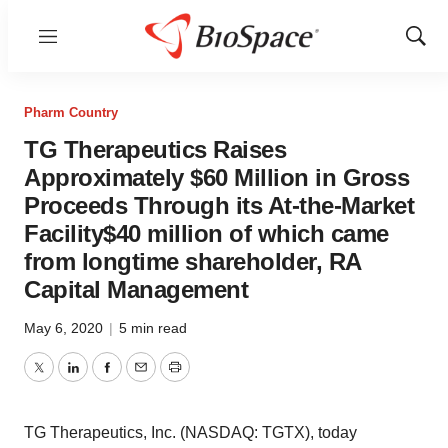
Menu
Show
Sear
Pharm Country
TG Therapeutics Raises
Approximately $60 Million in Gross
Proceeds Through its At-the-Market
Facility$40 million of which came
from longtime shareholder, RA
Capital Management
May 6, 2020
|
5 min read
Twitter
LinkedIn
Facebook
Email
Print
TG Therapeutics, Inc. (NASDAQ: TGTX), today