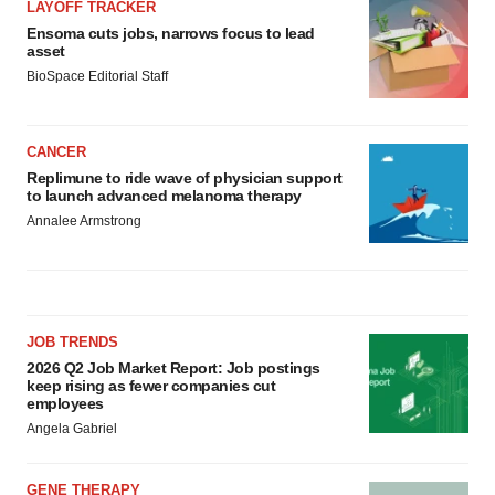
LAYOFF TRACKER
Ensoma cuts jobs, narrows focus to lead
asset
BioSpace Editorial Staff
CANCER
Replimune to ride wave of physician support
to launch advanced melanoma therapy
Annalee Armstrong
JOB TRENDS
2026 Q2 Job Market Report: Job postings
keep rising as fewer companies cut
employees
Angela Gabriel
GENE THERAPY