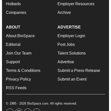
Hotbeds
Employer Resources
Companies
Archive
ABOUT
ADVERTISE
About BioSpace
Employer Login
Editorial
Post Jobs
Join Our Team
Talent Solutions
Support
Advertise
Terms & Conditions
Submit a Press Release
Privacy Policy
Submit an Event
RSS Feeds
© 1985 - 2026 BioSpace.com. All rights reserved.