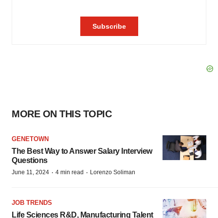
MORE ON THIS TOPIC
GENETOWN
The Best Way to Answer Salary Interview
Questions
·
·
June 11, 2024
4 min read
Lorenzo Soliman
JOB TRENDS
Life Sciences R&D, Manufacturing Talent