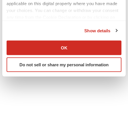
applicable on this digital property where you have made
your choices. You can change or withdraw your consent
any time from the Cookie Declaration or by clicking on
the Privacy trigger icon.
Show details
Twitter
LinkedIn
Facebook
Email
Print
If you allow, we would also like to:
Collect information about your geographical location
OK
TG Therapeutics, Inc.
which can be accurate to within several meters
Identify your device by actively scanning it for
Do not sell or share my personal information
specific characteristics (fingerprinting)
Find out more about how your personal data is processed
and set your preferences in the
details section
.
We use cookies to enhance your experience, analyze
site traffic, and serve tailored ads. By clicking "OK", you
agree to our use of cookies. You can later change your
consent or withdraw it. For more info, see our
Privacy
Policy
.