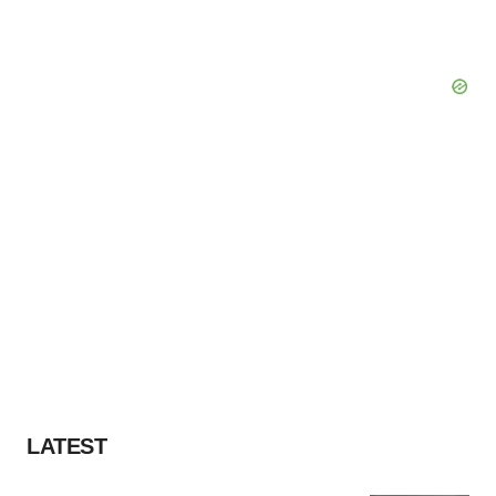
LATEST