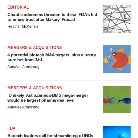
EDITORIAL
Chaotic adcomms threaten to derail FDA’s bid
to renew trust after Makary, Prasad
Heather McKenzie
MERGERS & ACQUISITIONS
4 potential biotech M&A targets, plus a pretty
sure bet from J&J
Annalee Armstrong
MERGERS & ACQUISITIONS
‘Unlikely’ AstraZeneca-BMS mega-merger
would be largest pharma deal ever
Annalee Armstrong
FDA
Biotech leaders call for streamlining of INDs