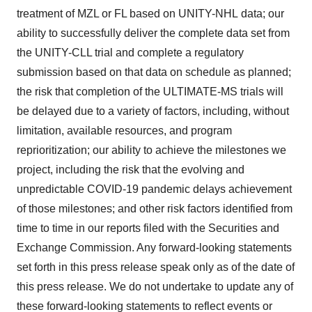
treatment of MZL or FL based on UNITY-NHL data; our
ability to successfully deliver the complete data set from
the UNITY-CLL trial and complete a regulatory
submission based on that data on schedule as planned;
the risk that completion of the ULTIMATE-MS trials will
be delayed due to a variety of factors, including, without
limitation, available resources, and program
reprioritization; our ability to achieve the milestones we
project, including the risk that the evolving and
unpredictable COVID-19 pandemic delays achievement
of those milestones; and other risk factors identified from
time to time in our reports filed with the Securities and
Exchange Commission. Any forward-looking statements
set forth in this press release speak only as of the date of
this press release. We do not undertake to update any of
these forward-looking statements to reflect events or