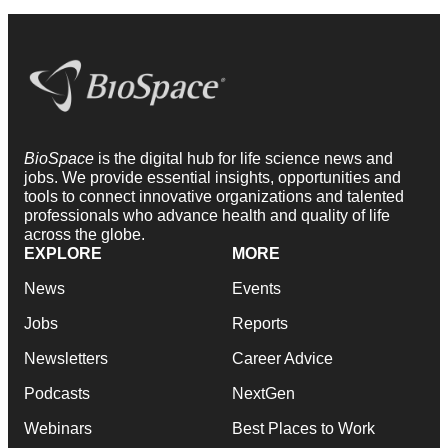
BioSpace
is the digital hub for life science news and
jobs. We provide essential insights, opportunities and
tools to connect innovative organizations and talented
professionals who advance health and quality of life
across the globe.
EXPLORE
MORE
News
Events
Jobs
Reports
Newsletters
Career Advice
Podcasts
NextGen
Webinars
Best Places to Work