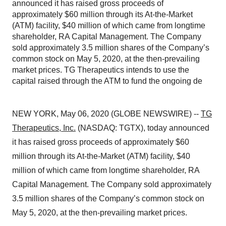
announced it has raised gross proceeds of
approximately $60 million through its At-the-Market
(ATM) facility, $40 million of which came from longtime
shareholder, RA Capital Management. The Company
sold approximately 3.5 million shares of the Company’s
common stock on May 5, 2020, at the then-prevailing
market prices. TG Therapeutics intends to use the
capital raised through the ATM to fund the ongoing de
NEW YORK, May 06, 2020 (GLOBE NEWSWIRE) --
TG
Therapeutics, Inc.
(NASDAQ: TGTX), today announced
it has raised gross proceeds of approximately $60
million through its At-the-Market (ATM) facility, $40
million of which came from longtime shareholder, RA
Capital Management. The Company sold approximately
3.5 million shares of the Company’s common stock on
May 5, 2020, at the then-prevailing market prices.