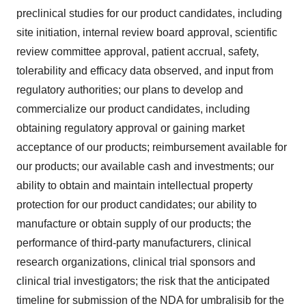
preclinical studies for our product candidates, including
site initiation, internal review board approval, scientific
review committee approval, patient accrual, safety,
tolerability and efficacy data observed, and input from
regulatory authorities; our plans to develop and
commercialize our product candidates, including
obtaining regulatory approval or gaining market
acceptance of our products; reimbursement available for
our products; our available cash and investments; our
ability to obtain and maintain intellectual property
protection for our product candidates; our ability to
manufacture or obtain supply of our products; the
performance of third-party manufacturers, clinical
research organizations, clinical trial sponsors and
clinical trial investigators; the risk that the anticipated
timeline for submission of the NDA for umbralisib for the