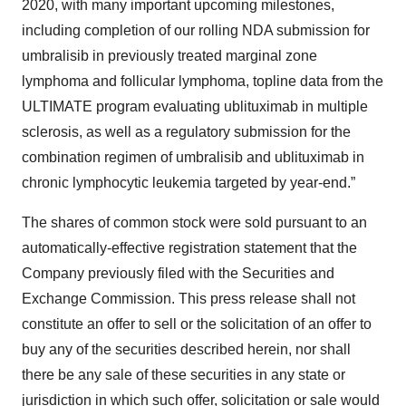
2020, with many important upcoming milestones,
including completion of our rolling NDA submission for
umbralisib in previously treated marginal zone
lymphoma and follicular lymphoma, topline data from the
ULTIMATE program evaluating ublituximab in multiple
sclerosis, as well as a regulatory submission for the
combination regimen of umbralisib and ublituximab in
chronic lymphocytic leukemia targeted by year-end.”
The shares of common stock were sold pursuant to an
automatically-effective registration statement that the
Company previously filed with the Securities and
Exchange Commission. This press release shall not
constitute an offer to sell or the solicitation of an offer to
buy any of the securities described herein, nor shall
there be any sale of these securities in any state or
jurisdiction in which such offer, solicitation or sale would