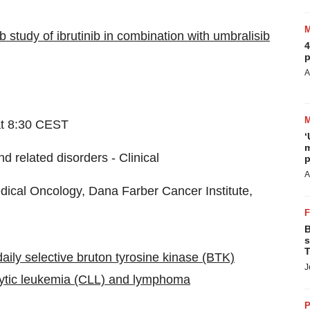
b study of ibrutinib in combination with umbralisib
4
p
A
at 8:30 CEST
‘
m
d related disorders - Clinical
p
A
cal Oncology, Dana Farber Cancer Institute,
B
s
T
daily selective bruton tyrosine kinase (BTK)
J
ocytic leukemia (CLL) and lymphoma
P