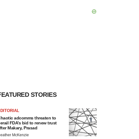
FEATURED STORIES
DITORIAL
haotic adcomms threaten to
erail FDA’s bid to renew trust
fter Makary, Prasad
eather McKenzie