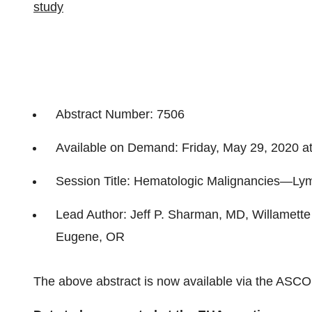
study
Abstract Number: 7506
Available on Demand: Friday, May 29, 2020 a
Session Title: Hematologic Malignancies—L
Lead Author: Jeff P. Sharman, MD, Willamette
Eugene, OR
The above abstract is now available via the ASC