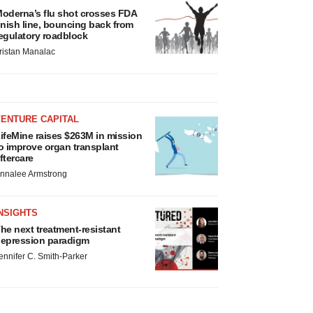
oderna’s flu shot crosses FDA
inish line, bouncing back from
egulatory roadblock
ristan Manalac
VENTURE CAPITAL
ifeMine raises $263M in mission
o improve organ transplant
ftercare
nnalee Armstrong
NSIGHTS
he next treatment-resistant
epression paradigm
ennifer C. Smith-Parker