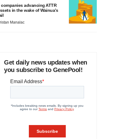
 companies advancing ATTR
ssets in the wake of Wainua’s
ail
ristan Manalac
Get daily news updates when
you subscribe to GenePool!