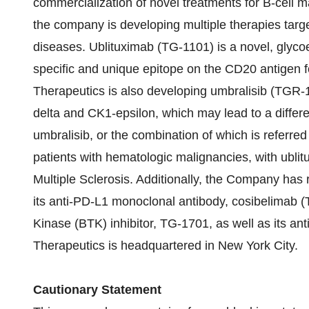
commercialization of novel treatments for B-cell 
the company is developing multiple therapies tar
diseases. Ublituximab (TG-1101) is a novel, glyco
specific and unique epitope on the CD20 antigen
Therapeutics is also developing umbralisib (TGR-12
delta and CK1-epsilon, which may lead to a differe
umbralisib, or the combination of which is referred
patients with hematologic malignancies, with ublit
Multiple Sclerosis. Additionally, the Company has 
its anti-PD-L1 monoclonal antibody, cosibelimab (
Kinase (BTK) inhibitor, TG-1701, as well as its a
Therapeutics is headquartered in New York City.
Cautionary Statement