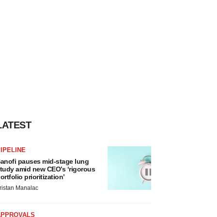
LATEST
IPELINE
anofi pauses mid-stage lung
tudy amid new CEO’s ‘rigorous
ortfolio prioritization’
ristan Manalac
APPROVALS