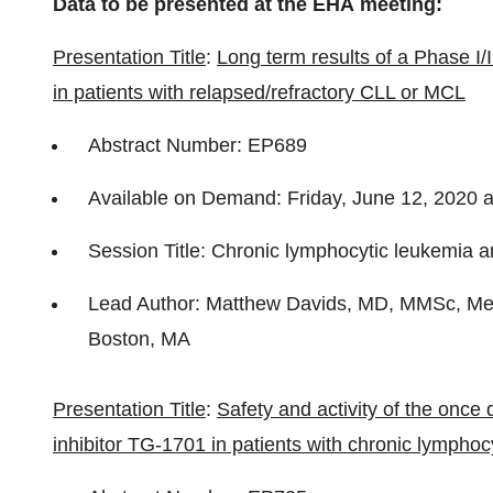
Data to be presented at the EHA meeting:
Presentation Title
:
Long term results of a Phase I/I
in patients with relapsed/refractory CLL or MCL
Abstract Number: EP689
Available on Demand: Friday, June 12, 2020 
Session Title: Chronic lymphocytic leukemia an
Lead Author: Matthew Davids, MD, MMSc, Medi
Boston, MA
Presentation Title
:
Safety and activity of the once 
inhibitor TG-1701 in patients with chronic lymph