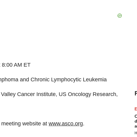
t 8:00 AM ET
ymphoma and Chronic Lymphocytic Leukemia
 Valley Cancer Institute, US Oncology Research,
E
C
d
O meeting website at
www.asco.org
.
a
H