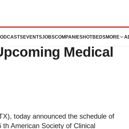
 Announces Data
ODCASTS
EVENTS
JOBS
COMPANIES
HOTBEDS
MORE
A
 Upcoming Medical
X), today announced the schedule of
 th American Society of Clinical