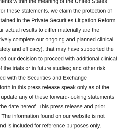
ments within the meaning of the United States
For these statements, we claim the protection of
tained in the Private Securities Litigation Reform
 actual results to differ materially are the
ectively complete our ongoing and planned clinical
th safety and efficacy), that may have supported the
ed our decision to proceed with additional clinical
f the trials or in future studies; and other risk
filed with the Securities and Exchange
rth in this press release speak only as of the
o update any of these forward-looking statements
 the date hereof. This press release and prior
 The information found on our website is not
and is included for reference purposes only.