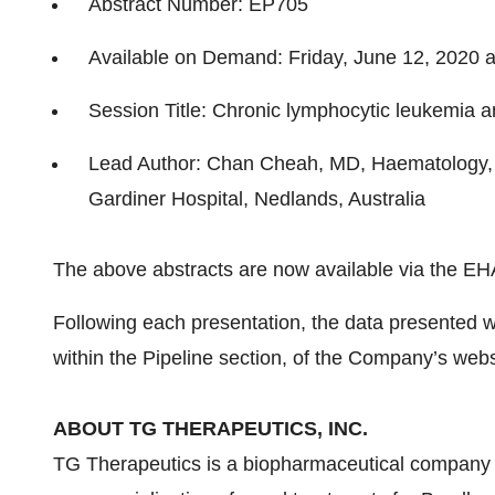
Abstract Number: EP705
Available on Demand: Friday, June 12, 2020 
Session Title: Chronic lymphocytic leukemia an
Lead Author: Chan Cheah, MD, Haematology, L
Gardiner Hospital, Nedlands, Australia
The above abstracts are now available via the E
Following each presentation, the data presented wi
within the Pipeline section, of the Company’s web
ABOUT TG THERAPEUTICS, INC.
TG Therapeutics is a biopharmaceutical company 