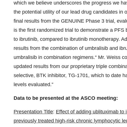
which we believe underscores the progress we hav
the potential utility of our lead drug candidates in
final results from the GENUINE Phase 3 trial, eval
is the first randomized trial to demonstrate a PFS 
to ibrutinib, compared to ibrutinib monotherapy. Add
results from the combination of umbralisib and ibrut
umbralisib in combination regimens.“ Mr. Weiss con
updated results from our proprietary triple combina
selective, BTK inhibitor, TG-1701, which to date ha
levels evaluated.”
Data to be presented at the ASCO meeting:
Presentation Title
:
Effect of adding ublituximab to
previously treated high-risk chronic lymphocytic l