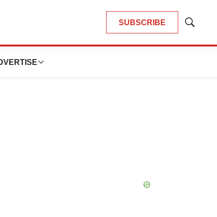
SUBSCRIBE
Show
Search
DVERTISE