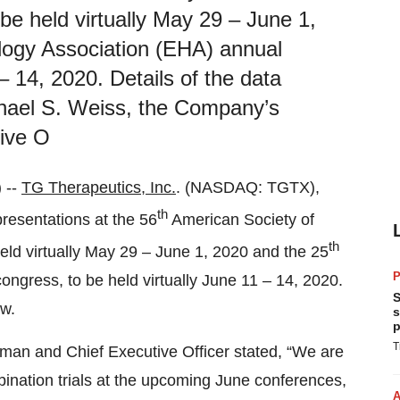
e held virtually May 29 – June 1,
ogy Association (EHA) annual
– 14, 2020. Details of the data
chael S. Weiss, the Company’s
ive O
 --
TG Therapeutics, Inc.
. (NASDAQ: TGTX),
th
resentations at the 56
American Society of
th
eld virtually May 29 – June 1, 2020 and the 25
P
gress, to be held virtually June 11 – 14, 2020.
S
ow.
s
p
T
man and Chief Executive Officer stated, “We are
ination trials at the upcoming June conferences,