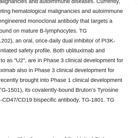
malignancies and autoimmune diseases. Currently,
geting hematological malignancies and autoimmune
engineered monoclonal antibody that targets a
 found on mature B-lymphocytes. TG
02), an oral, once-daily dual inhibitor of PI3K-
ntiated safety profile. Both ublituximab and
 to as "U2", are in Phase 3 clinical development for
uximab also in Phase 3 clinical development for
recently brought into Phase 1 clinical development
TG-1501), its covalently-bound Bruton’s Tyrosine
nti-CD47/CD19 bispecific antibody, TG-1801. TG