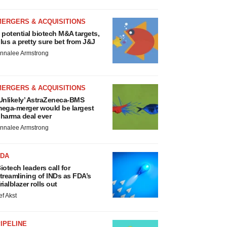
MERGERS & ACQUISITIONS
 potential biotech M&A targets,
lus a pretty sure bet from J&J
nnalee Armstrong
MERGERS & ACQUISITIONS
Unlikely’ AstraZeneca-BMS
ega-merger would be largest
harma deal ever
nnalee Armstrong
FDA
iotech leaders call for
treamlining of INDs as FDA’s
rialblazer rolls out
ef Akst
IPELINE