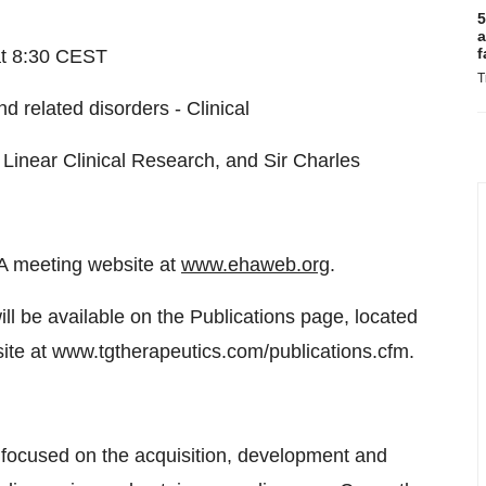
5
a
f
at 8:30 CEST
T
d related disorders - Clinical
inear Clinical Research, and Sir Charles
HA meeting website at
www.ehaweb.org
.
ll be available on the Publications page, located
site at www.tgtherapeutics.com/publications.cfm.
focused on the acquisition, development and