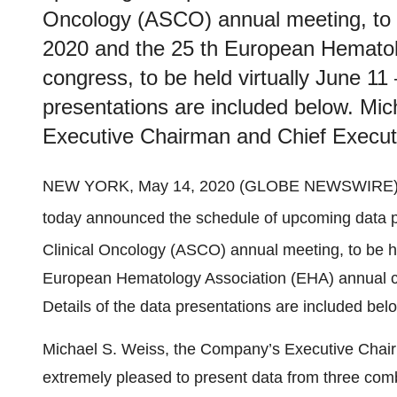
Oncology (ASCO) annual meeting, to b
2020 and the 25 th European Hematol
congress, to be held virtually June 11 
presentations are included below. Mi
Executive Chairman and Chief Execut
NEW YORK, May 14, 2020 (GLOBE NEWSWIRE)
today announced the schedule of upcoming data p
Clinical Oncology (ASCO) annual meeting, to be h
European Hematology Association (EHA) annual con
Details of the data presentations are included bel
Michael S. Weiss, the Company’s Executive Chair
extremely pleased to present data from three comb