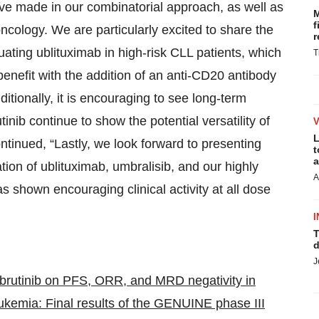
e made in our combinatorial approach, as well as
M
f
 oncology. We are particularly excited to share the
r
uating ublituximab in high-risk CLL patients, which
T
benefit with the addition of an anti-CD20 antibody
itionally, it is encouraging to see long-term
inib continue to show the potential versatility of
L
tinued, “Lastly, we look forward to presenting
t
a
tion of ublituximab, umbralisib, and our highly
A
s shown encouraging clinical activity at all dose
I
T
d
J
 ibrutinib on PFS, ORR, and MRD negativity in
eukemia: Final results of the GENUINE phase III