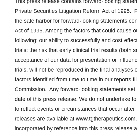
This press release contains forward-looking state
Private Securities Litigation Reform Act of 1995. 
the safe harbor for forward-looking statements con
Act of 1995. Among the factors that could cause our
following: our ability to successfully and cost-eff
trials; the risk that early clinical trial results (bo
acceptance of our data for presentation or influenc
trials, will not be reproduced in the final analyses o
factors identified from time to time in our reports 
Commission. Any forward-looking statements set fo
date of this press release. We do not undertake t
to reflect events or circumstances that occur after
releases are available at www.tgtherapeutics.com.
incorporated by reference into this press release 