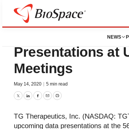
Pharm Country
TG Therapeutics
NEWS
P
Presentations at
Meetings
May 14, 2020
|
5 min read
Twitter
LinkedIn
Facebook
Email
Print
TG Therapeutics, Inc. (NASDAQ: TGT
upcoming data presentations at the 56