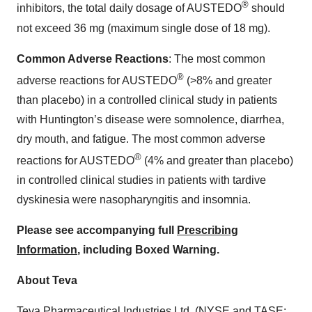
®
inhibitors, the total daily dosage of AUSTEDO
should
not exceed 36 mg (maximum single dose of 18 mg).
Common Adverse Reactions
: The most common
®
adverse reactions for AUSTEDO
(>8% and greater
than placebo) in a controlled clinical study in patients
with Huntington’s disease were somnolence, diarrhea,
dry mouth, and fatigue. The most common adverse
®
reactions for AUSTEDO
(4% and greater than placebo)
in controlled clinical studies in patients with tardive
dyskinesia were nasopharyngitis and insomnia.
Please see accompanying full
Prescribing
Information
, including Boxed Warning.
About Teva
Teva Pharmaceutical Industries Ltd. (NYSE and TASE: