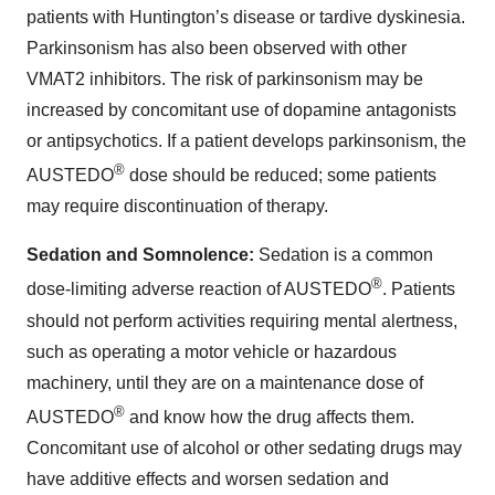
patients with Huntington’s disease or tardive dyskinesia.
Parkinsonism has also been observed with other
VMAT2 inhibitors. The risk of parkinsonism may be
increased by concomitant use of dopamine antagonists
or antipsychotics. If a patient develops parkinsonism, the
®
AUSTEDO
dose should be reduced; some patients
may require discontinuation of therapy.
Sedation and Somnolence:
Sedation is a common
®
dose-limiting adverse reaction of AUSTEDO
. Patients
should not perform activities requiring mental alertness,
such as operating a motor vehicle or hazardous
machinery, until they are on a maintenance dose of
®
AUSTEDO
and know how the drug affects them.
Concomitant use of alcohol or other sedating drugs may
have additive effects and worsen sedation and