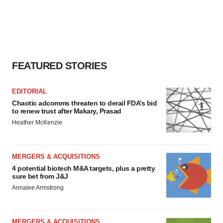
FEATURED STORIES
EDITORIAL
Chaotic adcomms threaten to derail FDA’s bid
to renew trust after Makary, Prasad
Heather McKenzie
MERGERS & ACQUISITIONS
4 potential biotech M&A targets, plus a pretty
sure bet from J&J
Annalee Armstrong
MERGERS & ACQUISITIONS