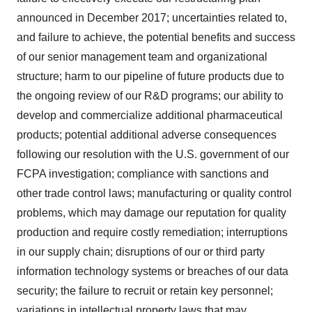
announced in December 2017; uncertainties related to,
and failure to achieve, the potential benefits and success
of our senior management team and organizational
structure; harm to our pipeline of future products due to
the ongoing review of our R&D programs; our ability to
develop and commercialize additional pharmaceutical
products; potential additional adverse consequences
following our resolution with the U.S. government of our
FCPA investigation; compliance with sanctions and
other trade control laws; manufacturing or quality control
problems, which may damage our reputation for quality
production and require costly remediation; interruptions
in our supply chain; disruptions of our or third party
information technology systems or breaches of our data
security; the failure to recruit or retain key personnel;
variations in intellectual property laws that may