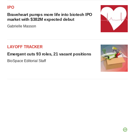
IPO
Braveheart pumps more life into biotech IPO
market with $382M expected debut
Gabrielle Masson
LAYOFF TRACKER
Emergent cuts 93 roles, 21 vacant positions
BioSpace Editorial Staff