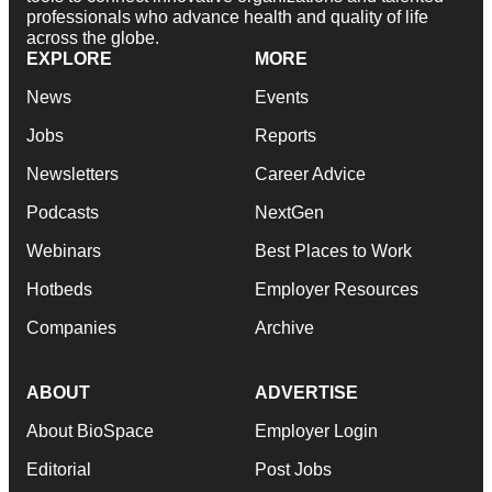
professionals who advance health and quality of life
across the globe.
EXPLORE
MORE
News
Events
Jobs
Reports
Newsletters
Career Advice
Podcasts
NextGen
Webinars
Best Places to Work
Hotbeds
Employer Resources
Companies
Archive
ABOUT
ADVERTISE
About BioSpace
Employer Login
Editorial
Post Jobs