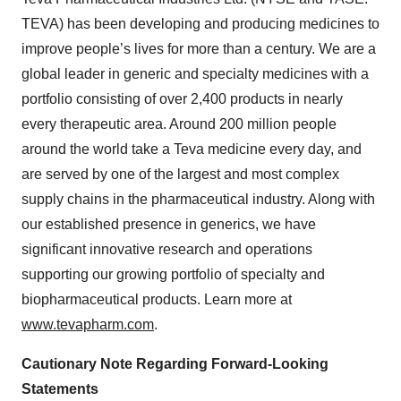
TEVA) has been developing and producing medicines to
improve people’s lives for more than a century. We are a
global leader in generic and specialty medicines with a
portfolio consisting of over 2,400 products in nearly
every therapeutic area. Around 200 million people
around the world take a Teva medicine every day, and
are served by one of the largest and most complex
supply chains in the pharmaceutical industry. Along with
our established presence in generics, we have
significant innovative research and operations
supporting our growing portfolio of specialty and
biopharmaceutical products. Learn more at
www.tevapharm.com
.
Cautionary Note Regarding Forward-Looking
Statements