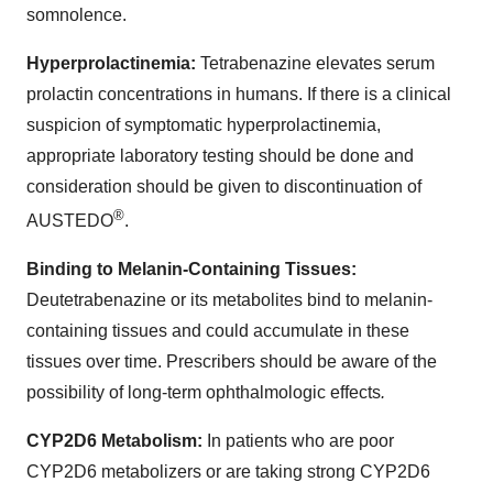
somnolence.
Hyperprolactinemia:
Tetrabenazine elevates serum
prolactin concentrations in humans. If there is a clinical
suspicion of symptomatic hyperprolactinemia,
appropriate laboratory testing should be done and
consideration should be given to discontinuation of
®
AUSTEDO
.
Binding to Melanin-Containing Tissues:
Deutetrabenazine or its metabolites bind to melanin-
containing tissues and could accumulate in these
tissues over time. Prescribers should be aware of the
possibility of long-term ophthalmologic effects
.
CYP2D6 Metabolism:
In patients who are poor
CYP2D6 metabolizers or are taking strong CYP2D6