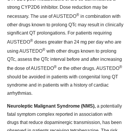
strong CYP2D6 inhibitor. Dose reduction may be
®
necessary. The use of AUSTEDO
in combination with
other drugs known to prolong QTc may result in clinically
significant QT prolongations. For patients requiring
®
AUSTEDO
doses greater than 24 mg per day who are
®
using AUSTEDO
with other drugs known to prolong
QTc, assess the QTc interval before and after increasing
®
®
the dose of AUSTEDO
or the other drugs. AUSTEDO
should be avoided in patients with congenital long QT
syndrome and in patients with a history of cardiac
arrhythmias.
Neuroleptic Malignant Syndrome (NMS),
a potentially
fatal symptom complex reported in association with
drugs that reduce dopaminergic transmission, has been
observed in patients receiving tetrabenazine. The risk