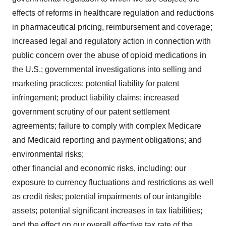
effects of reforms in healthcare regulation and reductions
in pharmaceutical pricing, reimbursement and coverage;
increased legal and regulatory action in connection with
public concern over the abuse of opioid medications in
the U.S.; governmental investigations into selling and
marketing practices; potential liability for patent
infringement; product liability claims; increased
government scrutiny of our patent settlement
agreements; failure to comply with complex Medicare
and Medicaid reporting and payment obligations; and
environmental risks;
other financial and economic risks, including: our
exposure to currency fluctuations and restrictions as well
as credit risks; potential impairments of our intangible
assets; potential significant increases in tax liabilities;
and the effect on our overall effective tax rate of the