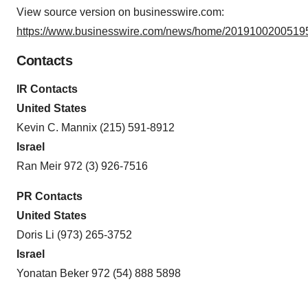
View source version on businesswire.com:
https://www.businesswire.com/news/home/20191002005195
Contacts
IR Contacts
United States
Kevin C. Mannix (215) 591-8912
Israel
Ran Meir 972 (3) 926-7516
PR Contacts
United States
Doris Li (973) 265-3752
Israel
Yonatan Beker 972 (54) 888 5898