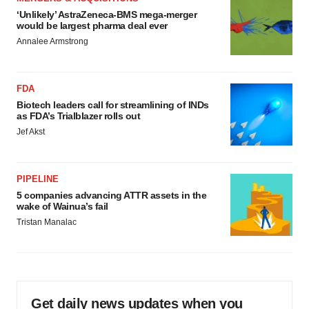
‘Unlikely’ AstraZeneca-BMS mega-merger
would be largest pharma deal ever
Annalee Armstrong
FDA
Biotech leaders call for streamlining of INDs
as FDA’s Trialblazer rolls out
Jef Akst
PIPELINE
5 companies advancing ATTR assets in the
wake of Wainua’s fail
Tristan Manalac
Get daily news updates when you