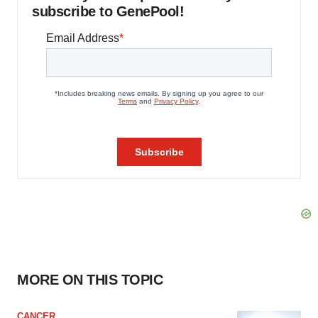
subscribe to GenePool!
MORE ON THIS TOPIC
CANCER