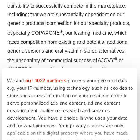
our ability to successfully compete in the marketplace,
including: that we are substantially dependent on our
generic products; competition for our specialty products,
®
especially COPAXONE
, our leading medicine, which
faces competition from existing and potential additional
generic versions and orally-administered alternatives;
®
the uncertainty of commercial success of AJOVY
or
AUSTEDO; competition from companies with greater
resources and capabilities; efforts of pharmaceutical
We and
our 1022 partners
process your personal data,
companies to limit the use of generics, including through
e.g. your IP-number, using technology such as cookies to
store and access information on your device in order to
legislation and regulations; consolidation of our
serve personalized ads and content, ad and content
customer base and commercial alliances among our
measurement, audience research and services
customers; the increase in the number of competitors
development. You have a choice in who uses your data
targeting generic opportunities and seeking U.S. market
and for what purposes. Your privacy choices are only
exclusivity for generic versions of significant products;
applicable on this digital property where you have made
price erosion relating to our products, both from