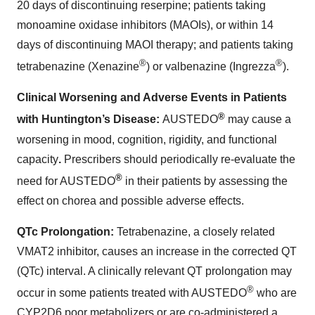
20 days of discontinuing reserpine; patients taking
monoamine oxidase inhibitors (MAOIs), or within 14
days of discontinuing MAOI therapy; and patients taking
®
®
tetrabenazine (Xenazine
) or valbenazine (Ingrezza
).
Clinical Worsening and Adverse Events in Patients
®
with Huntington’s Disease:
AUSTEDO
may cause a
worsening in mood, cognition, rigidity, and functional
capacity
.
Prescribers should periodically re-evaluate the
®
need for AUSTEDO
in their patients by assessing the
effect on chorea and possible adverse effects.
QTc Prolongation:
Tetrabenazine, a closely related
VMAT2 inhibitor, causes an increase in the corrected QT
(QTc) interval. A clinically relevant QT prolongation may
®
occur in some patients treated with AUSTEDO
who are
CYP2D6 poor metabolizers or are co-administered a