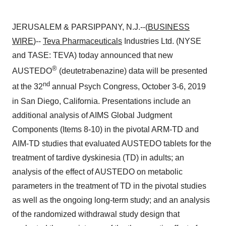
JERUSALEM & PARSIPPANY, N.J.--(
BUSINESS
WIRE
)--
Teva Pharmaceuticals
Industries Ltd. (NYSE
and TASE: TEVA) today announced that new
®
AUSTEDO
(deutetrabenazine) data will be presented
nd
at the 32
annual Psych Congress, October 3-6, 2019
in San Diego, California. Presentations include an
additional analysis of AIMS Global Judgment
Components (Items 8-10) in the pivotal ARM-TD and
AIM-TD studies that evaluated AUSTEDO tablets for the
treatment of tardive dyskinesia (TD) in adults; an
analysis of the effect of AUSTEDO on metabolic
parameters in the treatment of TD in the pivotal studies
as well as the ongoing long-term study; and an analysis
of the randomized withdrawal study design that