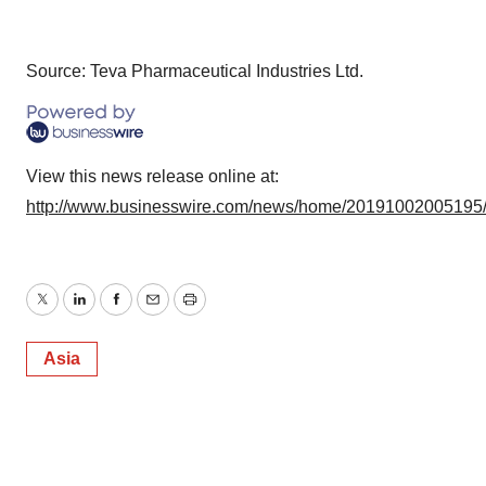
Source: Teva Pharmaceutical Industries Ltd.
View this news release online at:
http://www.businesswire.com/news/home/20191002005195
Twitter
LinkedIn
Facebook
Email
Print
Asia