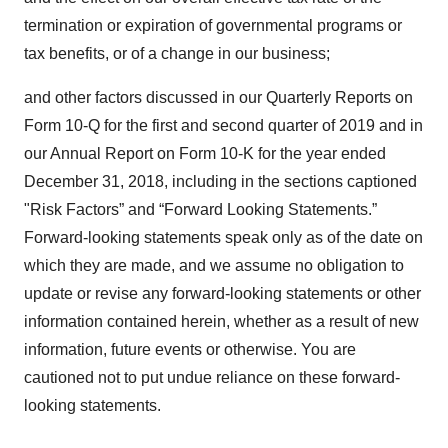
termination or expiration of governmental programs or
tax benefits, or of a change in our business;
and other factors discussed in our Quarterly Reports on
Form 10-Q for the first and second quarter of 2019 and in
our Annual Report on Form 10-K for the year ended
December 31, 2018, including in the sections captioned
"Risk Factors” and “Forward Looking Statements.”
Forward-looking statements speak only as of the date on
which they are made, and we assume no obligation to
update or revise any forward-looking statements or other
information contained herein, whether as a result of new
information, future events or otherwise. You are
cautioned not to put undue reliance on these forward-
looking statements.