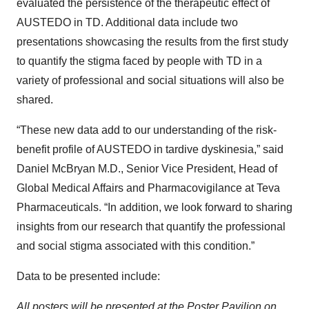
evaluated the persistence of the therapeutic effect of
AUSTEDO in TD. Additional data include two
presentations showcasing the results from the first study
to quantify the stigma faced by people with TD in a
variety of professional and social situations will also be
shared.
“These new data add to our understanding of the risk-
benefit profile of AUSTEDO in tardive dyskinesia,” said
Daniel McBryan M.D., Senior Vice President, Head of
Global Medical Affairs and Pharmacovigilance at Teva
Pharmaceuticals. “In addition, we look forward to sharing
insights from our research that quantify the professional
and social stigma associated with this condition.”
Data to be presented include:
All posters will be presented at the Poster Pavilion on