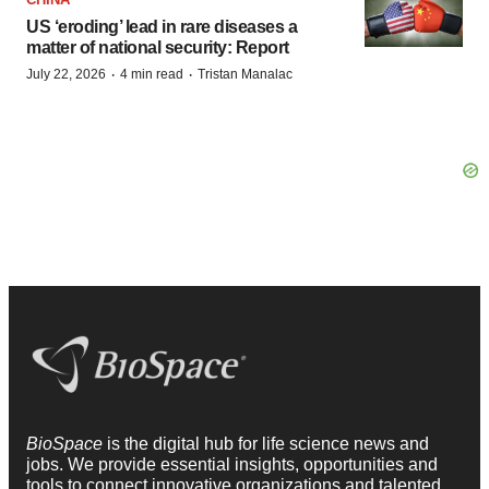
US ‘eroding’ lead in rare diseases a
matter of national security: Report
·
·
July 22, 2026
4 min read
Tristan Manalac
BioSpace
is the digital hub for life science news and
jobs. We provide essential insights, opportunities and
tools to connect innovative organizations and talented