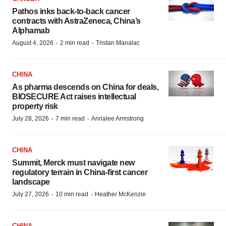
Pathos inks back-to-back cancer
contracts with AstraZeneca, China’s
Alphamab
·
·
August 4, 2026
2 min read
Tristan Manalac
CHINA
As pharma descends on China for deals,
BIOSECURE Act raises intellectual
property risk
·
·
July 28, 2026
7 min read
Annalee Armstrong
CHINA
Summit, Merck must navigate new
regulatory terrain in China-first cancer
landscape
·
·
July 27, 2026
10 min read
Heather McKenzie
CHINA