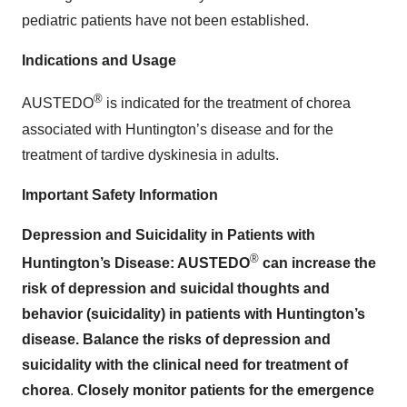
pediatric patients have not been established.
Indications and Usage
®
AUSTEDO
is indicated for the treatment of chorea
associated with Huntington’s disease and for the
treatment of tardive dyskinesia in adults.
Important Safety Information
Depression and Suicidality in Patients with
®
Huntington’s Disease: AUSTEDO
can increase the
risk of depression and suicidal thoughts and
behavior (suicidality) in patients with Huntington’s
disease. Balance the risks of depression and
suicidality with the clinical need for treatment of
chorea
.
Closely monitor patients for the emergence