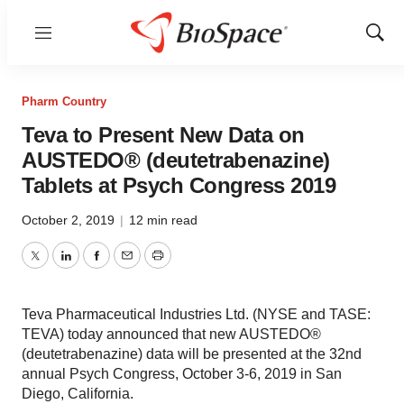
Menu
Show
Sear
Pharm Country
Teva to Present New Data on
AUSTEDO® (deutetrabenazine)
Tablets at Psych Congress 2019
October 2, 2019
|
12 min read
Twitter
LinkedIn
Facebook
Email
Print
Teva Pharmaceutical Industries Ltd. (NYSE and TASE:
TEVA) today announced that new AUSTEDO®
(deutetrabenazine) data will be presented at the 32nd
annual Psych Congress, October 3-6, 2019 in San
Diego, California.