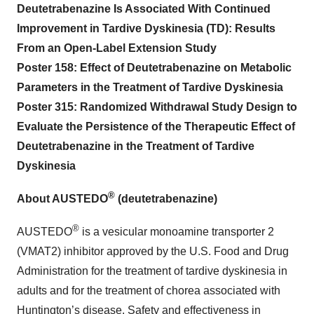
Deutetrabenazine Is Associated With Continued
Improvement in Tardive Dyskinesia (TD): Results
From an Open-Label Extension Study
Poster 158: Effect of Deutetrabenazine on Metabolic
Parameters in the Treatment of Tardive Dyskinesia
Poster 315: Randomized Withdrawal Study Design to
Evaluate the Persistence of the Therapeutic Effect of
Deutetrabenazine in the Treatment of Tardive
Dyskinesia
®
About AUSTEDO
(deutetrabenazine)
®
AUSTEDO
is a vesicular monoamine transporter 2
(VMAT2) inhibitor approved by the U.S. Food and Drug
Administration for the treatment of tardive dyskinesia in
adults and for the treatment of chorea associated with
Huntington’s disease. Safety and effectiveness in