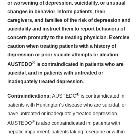
or worsening of depression, suicidality, or unusual
changes in behavior. Inform patients, their
caregivers, and families of the risk of depression and
suicidality and instruct them to report behaviors of
concern promptly to the treating physician. Exercise
caution when treating patients with a history of
depression or prior suicide attempts or ideation.
®
AUSTEDO
is contraindicated in patients who are
suicidal, and in patients with untreated or
inadequately treated depression.
®
Contraindications:
AUSTEDO
is contraindicated in
patients with Huntington’s disease who are suicidal, or
have untreated or inadequately treated depression.
®
AUSTEDO
is also contraindicated in: patients with
hepatic impairment; patients taking reserpine or within