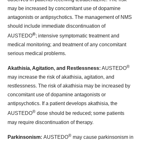
may be increased by concomitant use of dopamine
antagonists or antipsychotics. The management of NMS
should include immediate discontinuation of
®
AUSTEDO
; intensive symptomatic treatment and
medical monitoring; and treatment of any concomitant
serious medical problems.
®
Akathisia, Agitation, and Restlessness:
AUSTEDO
may increase the risk of akathisia, agitation, and
restlessness. The risk of akathisia may be increased by
concomitant use of dopamine antagonists or
antipsychotics. If a patient develops akathisia, the
®
AUSTEDO
dose should be reduced; some patients
may require discontinuation of therapy.
®
Parkinsonism:
AUSTEDO
may cause parkinsonism in