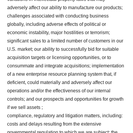
adversely affect our ability to manufacture our products;
challenges associated with conducting business
globally, including adverse effects of political or
economic instability, major hostilities or terrorism;
significant sales to a limited number of customers in our
U.S. market; our ability to successfully bid for suitable
acquisition targets or licensing opportunities, or to
consummate and integrate acquisitions; implementation
of a new enterprise resource planning system that, if
deficient, could materially and adversely affect our
operations and/or the effectiveness of our internal
controls; and our prospects and opportunities for growth
if we sell assets ;
compliance, regulatory and litigation matters, including:
costs and delays resulting from the extensive
governmental regulation to which we are subject; the