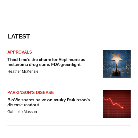
LATEST
APPROVALS
Third time’s the charm for Replimune as
melanoma drug earns FDA greenlight
Heather McKenzie
PARKINSON’S DISEASE
BioVie shares halve on murky Parkinson’s
disease readout
Gabrielle Masson