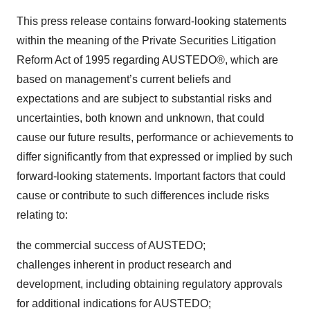
This press release contains forward-looking statements
within the meaning of the Private Securities Litigation
Reform Act of 1995 regarding AUSTEDO®, which are
based on management’s current beliefs and
expectations and are subject to substantial risks and
uncertainties, both known and unknown, that could
cause our future results, performance or achievements to
differ significantly from that expressed or implied by such
forward-looking statements. Important factors that could
cause or contribute to such differences include risks
relating to:
the commercial success of AUSTEDO;
challenges inherent in product research and
development, including obtaining regulatory approvals
for additional indications for AUSTEDO;