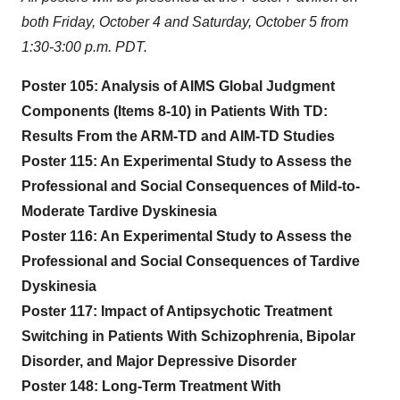
both Friday, October 4 and Saturday, October 5 from
1:30-3:00 p.m. PDT.
Poster 105: Analysis of AIMS Global Judgment
Components (Items 8-10) in Patients With TD:
Results From the ARM-TD and AIM-TD Studies
Poster 115: An Experimental Study to Assess the
Professional and Social Consequences of Mild-to-
Moderate Tardive Dyskinesia
Poster 116: An Experimental Study to Assess the
Professional and Social Consequences of Tardive
Dyskinesia
Poster 117: Impact of Antipsychotic Treatment
Switching in Patients With Schizophrenia, Bipolar
Disorder, and Major Depressive Disorder
Poster 148: Long-Term Treatment With