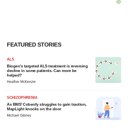
FEATURED STORIES
ALS
Biogen’s targeted ALS treatment is reversing
decline in some patients. Can more be
helped?
Heather McKenzie
SCHIZOPHRENIA
As BMS’ Cobenfy struggles to gain traction,
MapLight knocks on the door
Michael Gibney