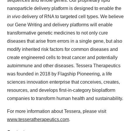
sequences and whole genes. Our proprietary lipid
nanoparticle delivery platform is designed to enable the
in vivo
delivery of RNA to targeted cell types. We believe
our Gene Writing and delivery platforms will enable
transformative genetic medicines to not only cure
diseases that arise from errors in a single gene, but also
modify inherited risk factors for common diseases and
create engineered cells to treat cancer and potentially
autoimmune and other diseases. Tessera Therapeutics
was founded in 2018 by Flagship Pioneering, a life
sciences innovation enterprise that conceives, creates,
resources, and develops first-in-category bioplatform
companies to transform human health and sustainability.
For more information about Tessera, please visit
www.tesseratherapeutics.com
.