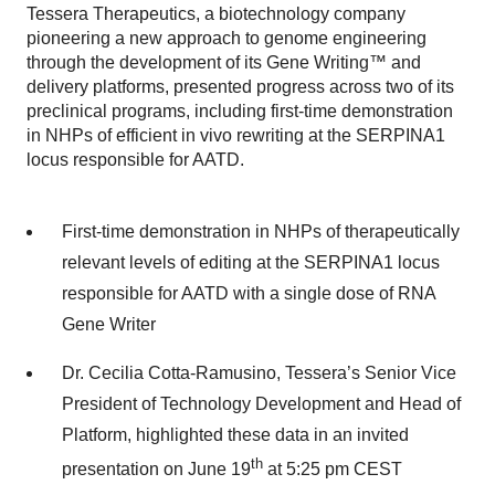
Tessera Therapeutics, a biotechnology company
pioneering a new approach to genome engineering
through the development of its Gene Writing™ and
delivery platforms, presented progress across two of its
preclinical programs, including first-time demonstration
in NHPs of efficient in vivo rewriting at the SERPINA1
locus responsible for AATD.
First-time demonstration in NHPs of therapeutically
relevant levels of editing at the SERPINA1 locus
responsible for AATD with a single dose of RNA
Gene Writer
Dr. Cecilia Cotta-Ramusino, Tessera’s Senior Vice
President of Technology Development and Head of
Platform, highlighted these data in an invited
th
presentation on June 19
at 5:25 pm CEST