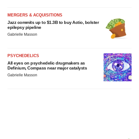
MERGERS & ACQUISITIONS
Jazz commits up to $1.3B to buy Actio, bolster
epilepsy pipeline
Gabrielle Masson
PSYCHEDELICS
All eyes on psychedelic drugmakers as
Definium, Compass near major catalysts
Gabrielle Masson