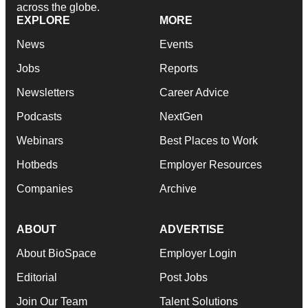
across the globe.
EXPLORE
MORE
News
Events
Jobs
Reports
Newsletters
Career Advice
Podcasts
NextGen
Webinars
Best Places to Work
Hotbeds
Employer Resources
Companies
Archive
ABOUT
ADVERTISE
About BioSpace
Employer Login
Editorial
Post Jobs
Join Our Team
Talent Solutions