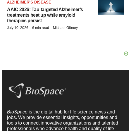
ALZHEIMER’S DISEASE
AAIC 2026: Tau-targeted Alzheimer’s
treatments heat up while amyloid
therapies persist
·
·
July 10, 2026
6 min read
Michael Gibney
BioSpace
is the digital hub for life science news and
jobs. We provide essential insights, opportunities and
tools to connect innovative organizations and talented
professionals who advance health and quality of life