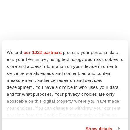
We and
our 1022 partners
process your personal data,
e.g. your IP-number, using technology such as cookies to
store and access information on your device in order to
serve personalized ads and content, ad and content
measurement, audience research and services
development. You have a choice in who uses your data
and for what purposes. Your privacy choices are only
applicable on this digital property where you have made
your choices. You can change or withdraw your consent
any time from the Cookie Declaration or by clicking on
the Privacy trigger icon.
Show details