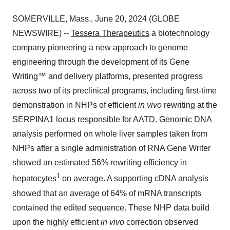
SOMERVILLE, Mass., June 20, 2024 (GLOBE
NEWSWIRE) --
Tessera Therapeutics
a biotechnology
company pioneering a new approach to genome
engineering through the development of its Gene
Writing™ and delivery platforms, presented progress
across two of its preclinical programs, including first-time
demonstration in NHPs of efficient
in vivo
rewriting at the
SERPINA1 locus responsible for AATD. Genomic DNA
analysis performed on whole liver samples taken from
NHPs after a single administration of RNA Gene Writer
showed an estimated 56% rewriting efficiency in
1
hepatocytes
on average. A supporting cDNA analysis
showed that an average of 64% of mRNA transcripts
contained the edited sequence. These NHP data build
upon the highly efficient
in vivo
correction observed