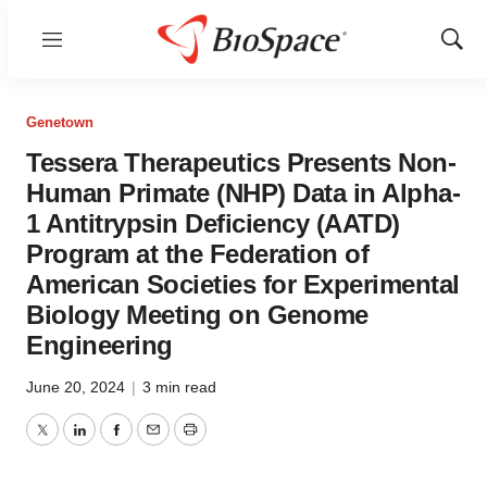
Menu
Show
Sear
Genetown
Tessera Therapeutics Presents Non-
Human Primate (NHP) Data in Alpha-
1 Antitrypsin Deficiency (AATD)
Program at the Federation of
American Societies for Experimental
Biology Meeting on Genome
Engineering
June 20, 2024
|
3 min read
Twitter
LinkedIn
Facebook
Email
Print