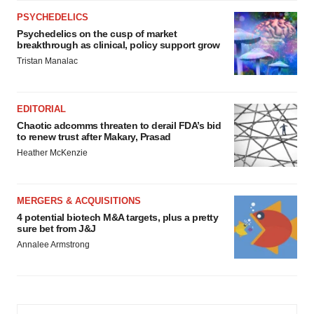
PSYCHEDELICS
Psychedelics on the cusp of market
breakthrough as clinical, policy support grow
Tristan Manalac
EDITORIAL
Chaotic adcomms threaten to derail FDA’s bid
to renew trust after Makary, Prasad
Heather McKenzie
MERGERS & ACQUISITIONS
4 potential biotech M&A targets, plus a pretty
sure bet from J&J
Annalee Armstrong