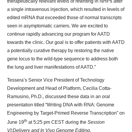
therapeutically relevant levels of rewriting in NHPs after
a single intravenous injection, which resulted in levels of
edited mRNA that exceeded those of normal transcripts
seen in asymptomatic carriers. We are excited to
continue rapidly advancing our program for AATD
towards the clinic. Our goal is to offer patients with AATD
a potentially curative therapy by restoring the native
gene locus to the wild-type sequence to address both
the lung and liver manifestations of AATD.”
Tessera’s Senior Vice President of Technology
Development and Head of Platform, Cecilia Cotta-
Ramusino, Ph.D., discussed these data in an oral
presentation titled “Writing DNA with RNA: Genome
Engineering by Target-Primed Reverse Transcription” on
th
June 19
at 5:25 pm CEST during the
Session
VI:
Delivery and In Vivo Genome Editing
.