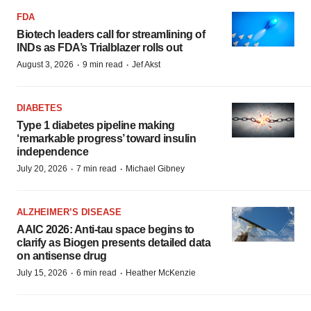
FDA
Biotech leaders call for streamlining of
INDs as FDA’s Trialblazer rolls out
·
·
August 3, 2026
9 min read
Jef Akst
DIABETES
Type 1 diabetes pipeline making
‘remarkable progress’ toward insulin
independence
·
·
July 20, 2026
7 min read
Michael Gibney
ALZHEIMER’S DISEASE
AAIC 2026: Anti-tau space begins to
clarify as Biogen presents detailed data
on antisense drug
·
·
July 15, 2026
6 min read
Heather McKenzie