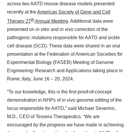
across two AATD mouse disease models presented
recently at the
American Society of Gene and Cell
th
Therapy 27
Annual Meeting
. Additional data were
presented on
in vitro
and
in vivo
correction of the
pathogenic mutations responsible for AATD and sickle
cell disease (SCD). These data were shared in an oral
presentation at the Federation of American Societies for
Experimental Biology (FASEB) Meeting of Genome
Engineering: Research and Applications taking place in
Rome, Italy, June 16 – 20, 2024.
“To our knowledge, this is the first proof-of-concept
demonstration in NHPs of
in vivo
genome editing of the
locus responsible for AATD,” said Michael Severino,
M.D., CEO of Tessera Therapeutics. “We are
encouraged by the progress we have made in achieving