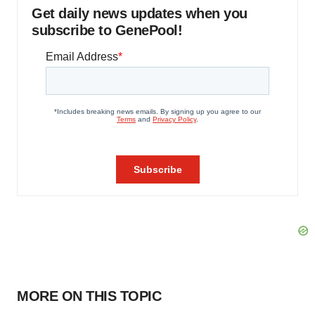
Get daily news updates when you
subscribe to GenePool!
MORE ON THIS TOPIC