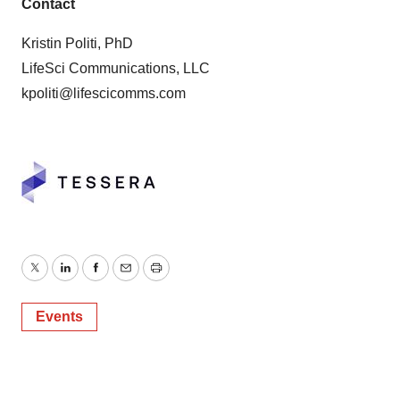
Contact
Kristin Politi, PhD
LifeSci Communications, LLC
kpoliti@lifescicomms.com
Twitter
LinkedIn
Facebook
Email
Print
Events