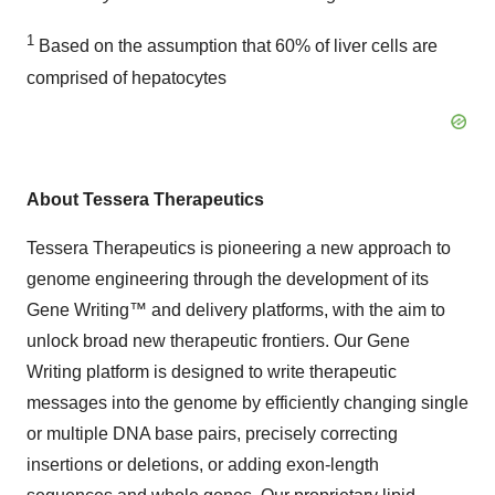
1
Based on the assumption that 60% of liver cells are
comprised of hepatocytes
About Tessera Therapeutics
Tessera Therapeutics is pioneering a new approach to
genome engineering through the development of its
Gene Writing™ and delivery platforms, with the aim to
unlock broad new therapeutic frontiers. Our Gene
Writing platform is designed to write therapeutic
messages into the genome by efficiently changing single
or multiple DNA base pairs, precisely correcting
insertions or deletions, or adding exon-length