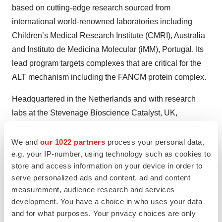
based on cutting-edge research sourced from
international world-renowned laboratories including
Children’s Medical Research Institute (CMRI), Australia
and Instituto de Medicina Molecular (iMM), Portugal. Its
lead program targets complexes that are critical for the
ALT mechanism including the FANCM protein complex.
Headquartered in the Netherlands and with research
labs at the Stevenage Bioscience Catalyst, UK,
Tessellate BIO is supported by top-tier life science
investors BioGeneration Ventures (BGV) and Forbion.
We and
our 1022 partners
process your personal data,
e.g. your IP-number, using technology such as cookies to
For more information, please visit:
store and access information on your device in order to
www.tessellatebio.com
| follow us on
LinkedIn
serve personalized ads and content, ad and content
measurement, audience research and services
development. You have a choice in who uses your data
and for what purposes. Your privacy choices are only