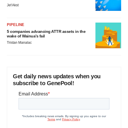
Jef Akst
PIPELINE
5 companies advancing ATTR assets in the
wake of Wainua’s fail
Tristan Manalac
Get daily news updates when you
subscribe to GenePool!