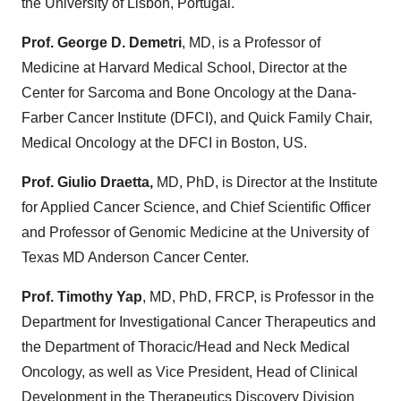
the University of Lisbon, Portugal.
Prof. George D. Demetri
, MD, is a Professor of
Medicine at Harvard Medical School, Director at the
Center for Sarcoma and Bone Oncology at the Dana-
Farber Cancer Institute (DFCI), and Quick Family Chair,
Medical Oncology at the DFCI in Boston, US.
Prof. Giulio Draetta,
MD, PhD, is Director at the Institute
for Applied Cancer Science, and Chief Scientific Officer
and Professor of Genomic Medicine at the University of
Texas MD Anderson Cancer Center.
Prof. Timothy Yap
, MD, PhD, FRCP, is Professor in the
Department for Investigational Cancer Therapeutics and
the Department of Thoracic/Head and Neck Medical
Oncology, as well as Vice President, Head of Clinical
Development in the Therapeutics Discovery Division