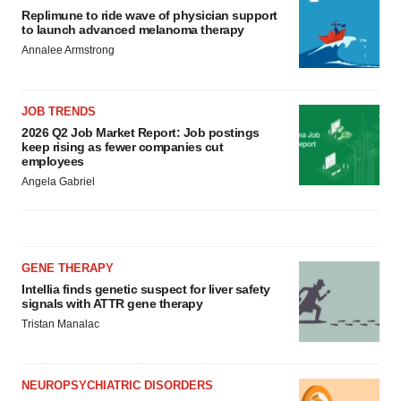
Replimune to ride wave of physician support
to launch advanced melanoma therapy
Annalee Armstrong
JOB TRENDS
2026 Q2 Job Market Report: Job postings
keep rising as fewer companies cut
employees
Angela Gabriel
GENE THERAPY
Intellia finds genetic suspect for liver safety
signals with ATTR gene therapy
Tristan Manalac
NEUROPSYCHIATRIC DISORDERS