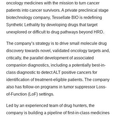
oncology medicines with the mission to turn cancer
patients into cancer survivors. A private preclinical stage
biotechnology company, Tessellate BIO is redefining
Synthetic Lethality by developing drugs that target
unexplored or difficult to drug pathways beyond HRD.
The company’s strategy is to drive small molecule drug
discovery towards novel, validated oncology targets and,
critically, the parallel development of associated
companion diagnostics, including a potentially best-in-
class diagnostic to detect ALT positive cancers for
identification of treatment-eligible patients. The company
also has follow-on programs in tumor suppressor Loss-
of-Function (LoF) settings.
Led by an experienced team of drug hunters, the
company is building a pipeline of first-in-class medicines