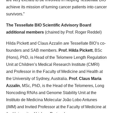
achieve its mission of turning cancer patients into cancer
survivors.”
The Tessellate BIO Scientific Advisory Board
additional members
(chaired by Prof. Roger Reddel)
Hilda Pickett and Claus Azzalin are Tessellate BIO’s co-
founders and SAB members.
Prof. Hilda Pickett
, BSc
(Hons), PhD, is Head of the Telomere Length Regulation
Unit at Children’s Medical Research Institute (CMRI)
and Professor in the Faculty of Medicine and Health at
the University of Sydney, Australia.
Prof. Claus Maria
Azzalin
, MSc, PhD, is the Head of the Telomeres, Long
Noncoding RNAs and Genome Stability Unit at the
Instituto de Medicina Molecular João Lobo Antunes
(iMM) and Invited Professor at the Faculty of Medicine at