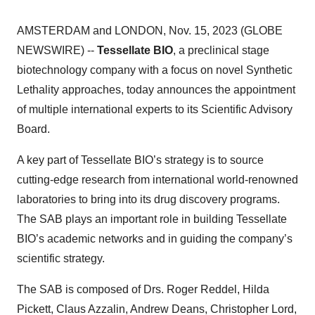
AMSTERDAM and LONDON, Nov. 15, 2023 (GLOBE
NEWSWIRE) --
Tessellate BIO
, a preclinical stage
biotechnology company with a focus on novel Synthetic
Lethality approaches, today announces the appointment
of multiple international experts to its Scientific Advisory
Board.
A key part of Tessellate BIO’s strategy is to source
cutting-edge research from international world-renowned
laboratories to bring into its drug discovery programs.
The SAB plays an important role in building Tessellate
BIO’s academic networks and in guiding the company’s
scientific strategy.
The SAB is composed of Drs. Roger Reddel, Hilda
Pickett, Claus Azzalin, Andrew Deans, Christopher Lord,