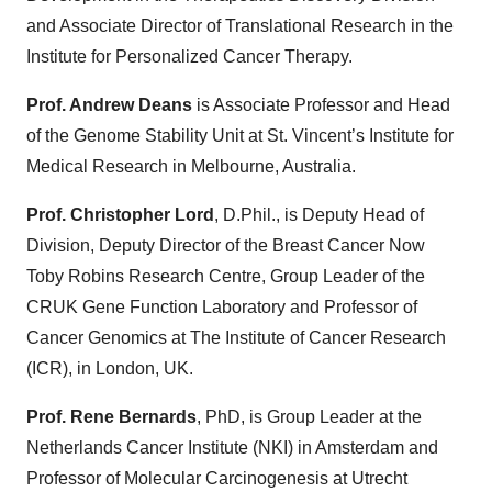
and Associate Director of Translational Research in the
Institute for Personalized Cancer Therapy.
Prof. Andrew Deans
is Associate Professor and Head
of the Genome Stability Unit at St. Vincent’s Institute for
Medical Research in Melbourne, Australia.
Prof. Christopher Lord
, D.Phil., is Deputy Head of
Division, Deputy Director of the Breast Cancer Now
Toby Robins Research Centre, Group Leader of the
CRUK Gene Function Laboratory and Professor of
Cancer Genomics at The Institute of Cancer Research
(ICR), in London, UK.
Prof. Rene Bernards
, PhD, is Group Leader at the
Netherlands Cancer Institute (NKI) in Amsterdam and
Professor of Molecular Carcinogenesis at Utrecht