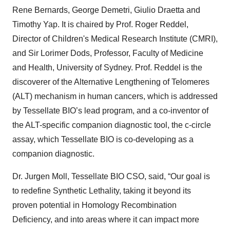
Rene Bernards, George Demetri, Giulio Draetta and
Timothy Yap. It is chaired by Prof. Roger Reddel,
Director of Children's Medical Research Institute (CMRI),
and Sir Lorimer Dods, Professor, Faculty of Medicine
and Health, University of Sydney. Prof. Reddel is the
discoverer of the Alternative Lengthening of Telomeres
(ALT) mechanism in human cancers, which is addressed
by Tessellate BIO’s lead program, and a co-inventor of
the ALT-specific companion diagnostic tool, the c-circle
assay, which Tessellate BIO is co-developing as a
companion diagnostic.
Dr. Jurgen Moll, Tessellate BIO CSO, said, “Our goal is
to redefine Synthetic Lethality, taking it beyond its
proven potential in Homology Recombination
Deficiency, and into areas where it can impact more