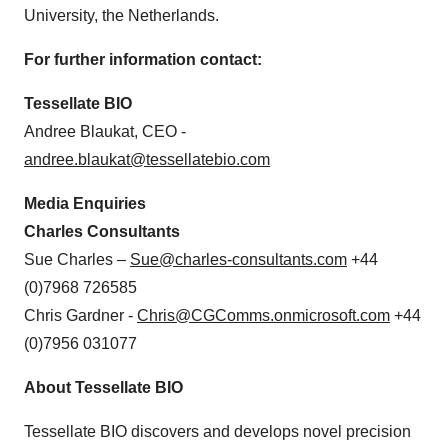
University, the Netherlands.
For further information contact:
Tessellate BIO
Andree Blaukat, CEO -
andree.blaukat@tessellatebio.com
Media Enquiries
Charles Consultants
Sue Charles –
Sue@charles-consultants.com
+44
(0)7968 726585
Chris Gardner -
Chris@CGComms.onmicrosoft.com
+44
(0)7956 031077
About Tessellate BIO
Tessellate BIO discovers and develops novel precision