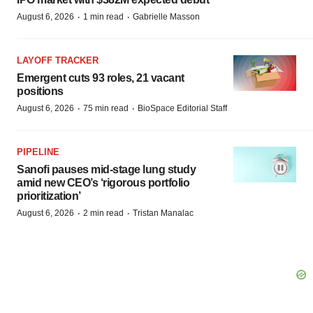
·
·
August 6, 2026
1 min read
Gabrielle Masson
LAYOFF TRACKER
Emergent cuts 93 roles, 21 vacant
positions
·
·
August 6, 2026
75 min read
BioSpace Editorial Staff
PIPELINE
Sanofi pauses mid-stage lung study
amid new CEO’s ‘rigorous portfolio
prioritization’
·
·
August 6, 2026
2 min read
Tristan Manalac