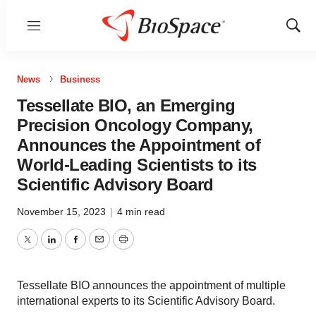
Menu
Show
Sear
News
Business
Tessellate BIO, an Emerging
Precision Oncology Company,
Announces the Appointment of
World-Leading Scientists to its
Scientific Advisory Board
November 15, 2023
|
4 min read
Twitter
LinkedIn
Facebook
Email
Print
Tessellate BIO announces the appointment of multiple
international experts to its Scientific Advisory Board.