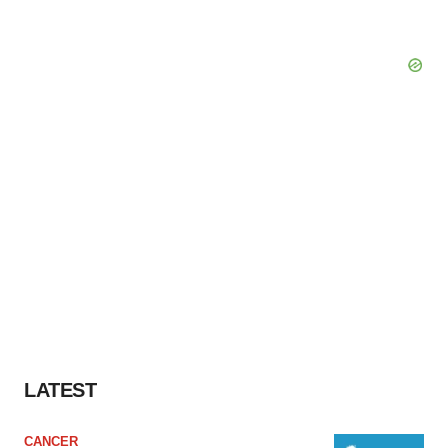
LATEST
CANCER