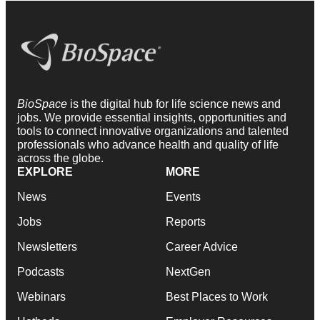
BioSpace
is the digital hub for life science news and
jobs. We provide essential insights, opportunities and
tools to connect innovative organizations and talented
professionals who advance health and quality of life
across the globe.
EXPLORE
MORE
News
Events
Jobs
Reports
Newsletters
Career Advice
Podcasts
NextGen
Webinars
Best Places to Work