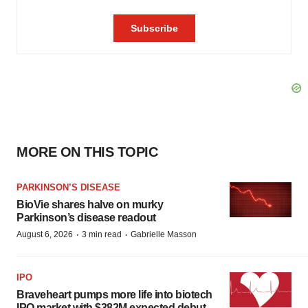
MORE ON THIS TOPIC
PARKINSON’S DISEASE
BioVie shares halve on murky
Parkinson’s disease readout
·
·
August 6, 2026
3 min read
Gabrielle Masson
IPO
Braveheart pumps more life into biotech
IPO market with $382M expected debut