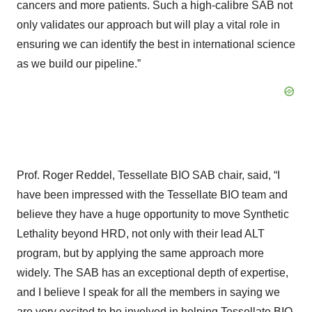
cancers and more patients. Such a high-calibre SAB not
only validates our approach but will play a vital role in
ensuring we can identify the best in international science
as we build our pipeline.”
Prof. Roger Reddel, Tessellate BIO SAB chair, said, “I
have been impressed with the Tessellate BIO team and
believe they have a huge opportunity to move Synthetic
Lethality beyond HRD, not only with their lead ALT
program, but by applying the same approach more
widely. The SAB has an exceptional depth of expertise,
and I believe I speak for all the members in saying we
are very excited to be involved in helping Tessellate BIO