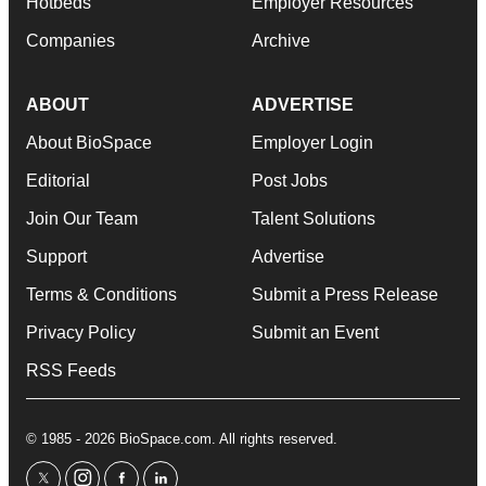
Hotbeds
Employer Resources
Companies
Archive
ABOUT
ADVERTISE
About BioSpace
Employer Login
Editorial
Post Jobs
Join Our Team
Talent Solutions
Support
Advertise
Terms & Conditions
Submit a Press Release
Privacy Policy
Submit an Event
RSS Feeds
© 1985 - 2026 BioSpace.com. All rights reserved.