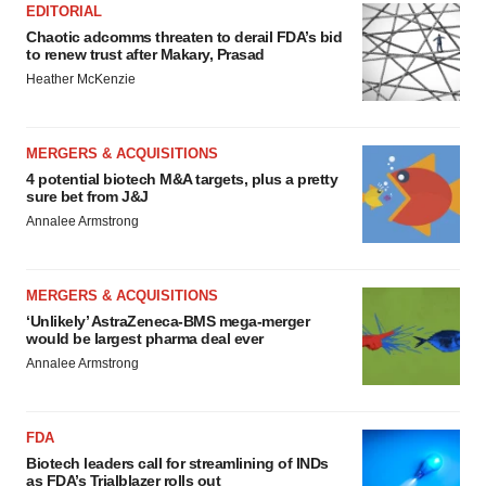
EDITORIAL
Chaotic adcomms threaten to derail FDA’s bid
to renew trust after Makary, Prasad
Heather McKenzie
MERGERS & ACQUISITIONS
4 potential biotech M&A targets, plus a pretty
sure bet from J&J
Annalee Armstrong
MERGERS & ACQUISITIONS
‘Unlikely’ AstraZeneca-BMS mega-merger
would be largest pharma deal ever
Annalee Armstrong
FDA
Biotech leaders call for streamlining of INDs
as FDA’s Trialblazer rolls out