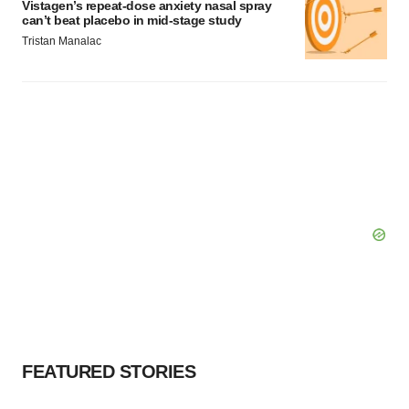
Vistagen’s repeat-dose anxiety nasal spray
can’t beat placebo in mid-stage study
Tristan Manalac
FEATURED STORIES