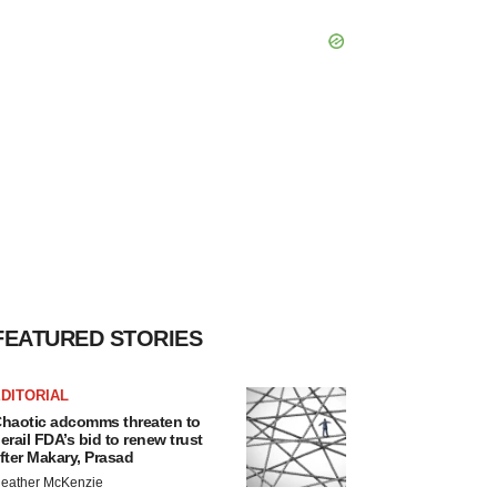
FEATURED STORIES
DITORIAL
haotic adcomms threaten to
erail FDA’s bid to renew trust
fter Makary, Prasad
eather McKenzie