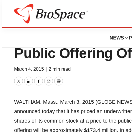
Genetown
Tesaro, Inc. Anno
NEWS
P
Public Offering 
March 4, 2015
|
2 min read
Twitter
LinkedIn
Facebook
Email
Print
WALTHAM, Mass., March 3, 2015 (GLOBE NEWS
announced today that it has priced an underwritten
shares of its common stock at a price to the publi
offering will be approximately $173.4 million. In 