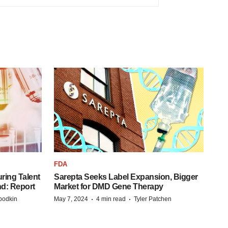
FDA
ring Talent
Sarepta Seeks Label Expansion, Bigger
nd: Report
Market for DMD Gene Therapy
·
·
bodkin
May 7, 2024
4 min read
Tyler Patchen