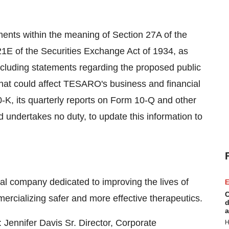
ments within the meaning of Section 27A of the
21E of the Securities Exchange Act of 1934, as
ncluding statements regarding the proposed public
 that could affect TESARO's business and financial
0-K, its quarterly reports on Form 10-Q and other
 undertakes no duty, to update this information to
 company dedicated to improving the lives of
E
C
ercializing safer and more effective therapeutics.
d
a
 Jennifer Davis Sr. Director, Corporate
H