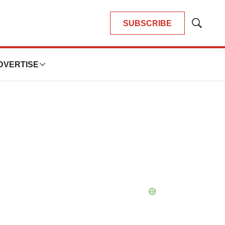
SUBSCRIBE
Show
Search
DVERTISE