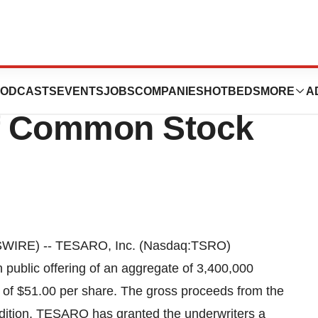
unces Pricing Of
ODCASTS
EVENTS
JOBS
COMPANIES
HOTBEDS
MORE
A
Of Common Stock
WIRE) -- TESARO, Inc. (Nasdaq:TSRO)
 public offering of an aggregate of 3,400,000
c of $51.00 per share. The gross proceeds from the
addition, TESARO has granted the underwriters a