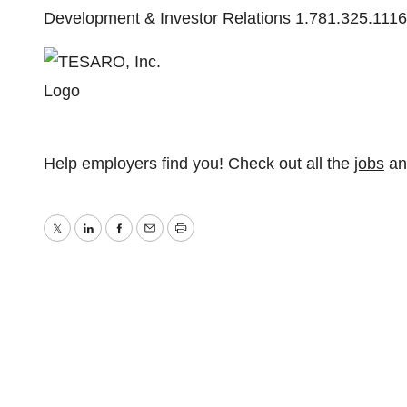
Development & Investor Relations 1.781.325.111
Help employers find you! Check out all the
jobs
a
Twitter
LinkedIn
Facebook
Email
Print