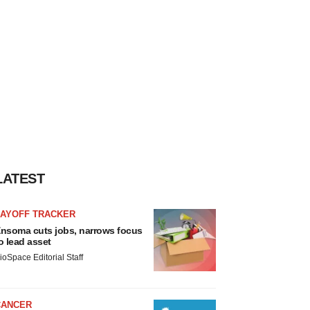
LATEST
LAYOFF TRACKER
nsoma cuts jobs, narrows focus
o lead asset
ioSpace Editorial Staff
CANCER