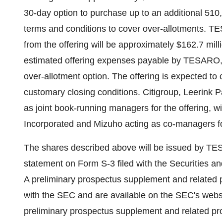
30-day option to purchase up to an additional 51
terms and conditions to cover over-allotments. T
from the offering will be approximately $162.7 mill
estimated offering expenses payable by TESARO, b
over-allotment option. The offering is expected to
customary closing conditions. Citigroup, Leerink 
as joint book-running managers for the offering, 
Incorporated and Mizuho acting as co-managers for
The shares described above will be issued by TESA
statement on Form S-3 filed with the Securities 
A preliminary prospectus supplement and related p
with the SEC and are available on the SEC's webs
preliminary prospectus supplement and related pro