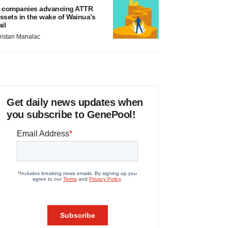
 companies advancing ATTR
ssets in the wake of Wainua’s
ail
ristan Manalac
Get daily news updates when
you subscribe to GenePool!