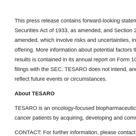
This press release contains forward-looking state
Securities Act of 1933, as amended, and Section 
amended, which involve risks and uncertainties, i
offering. More information about potential factors
results is contained in its annual report on Form 1
filings with the SEC. TESARO does not intend, and
reflect future events or circumstances.
About TESARO
TESARO is an oncology-focused biopharmaceutical
cancer patients by acquiring, developing and comm
CONTACT: For further information, please contact: