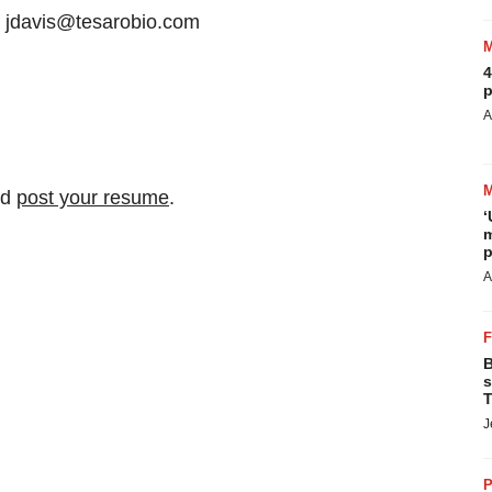
6 jdavis@tesarobio.com
4
p
A
nd
post your resume
.
‘
m
p
A
B
s
T
J
P