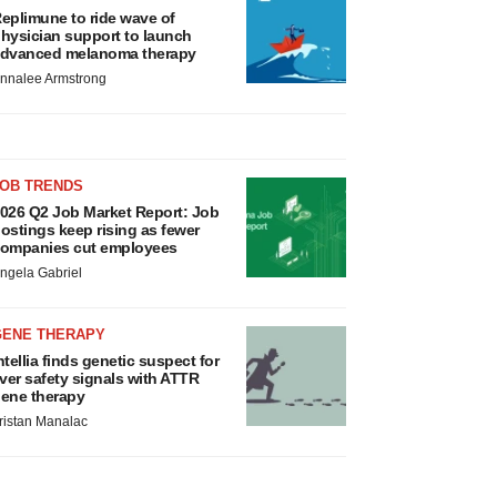
eplimune to ride wave of
hysician support to launch
dvanced melanoma therapy
nnalee Armstrong
JOB TRENDS
026 Q2 Job Market Report: Job
ostings keep rising as fewer
ompanies cut employees
ngela Gabriel
GENE THERAPY
ntellia finds genetic suspect for
iver safety signals with ATTR
ene therapy
ristan Manalac