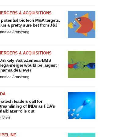
MERGERS & ACQUISITIONS
 potential biotech M&A targets,
lus a pretty sure bet from J&J
nnalee Armstrong
MERGERS & ACQUISITIONS
Unlikely’ AstraZeneca-BMS
ega-merger would be largest
harma deal ever
nnalee Armstrong
FDA
iotech leaders call for
treamlining of INDs as FDA’s
rialblazer rolls out
ef Akst
IPELINE