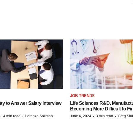
JOB TRENDS
y to Answer Salary Interview
Life Sciences R&D, Manufactu
Becoming More Difficult to Fi
·
·
·
·
4 min read
Lorenzo Soliman
June 6, 2024
3 min read
Greg Sla