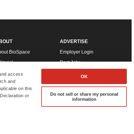
BOUT
ADVERTISE
bout BioSpace
Employer Login
itorial
Post Jobs
in Our Team
Talent Solutions
 and access
OK
arch and
pport
Advertise
plicable on this
rms & Conditions
Submit a Press Release
Do not sell or share my personal
Declaration or
information
ivacy Policy
Submit an Event
SS Feeds