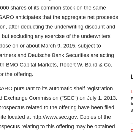
0,000 shares of its common stock on the same
ESARO anticipates that the aggregate net proceeds
ion, after deducting the underwriting discount and
ut excluding any exercise of the underwriters'
 close on or about March 9, 2015, subject to
Partners and Deutsche Bank Securities are acting
with BMO Capital Markets, Robert W. Baird & Co.
 the offering.
RO pursuant to its automatic shelf registration
and Exchange Commission ("SEC") on July 1, 2013.
E
t
rospectus related to the offering have been filed
B
ite located at
http://www.sec.gov
. Copies of the
spectus relating to this offering may be obtained