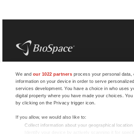
BioSpace
is the digital hub for life science
We and
our 1022 partners
process your personal data, 
news and jobs. We provide essential
information on your device in order to serve personali
insights, opportunities and tools to
connect innovative organizations and
services development. You have a choice in who uses you
talented professionals who advance
digital property where you have made your choices. You
health and quality of life across the globe.
by clicking on the Privacy trigger icon.
If you allow, we would also like to:
Collect information about your geographical location
Identify your device by actively scanning it for specif
© 1985 - 2026 BioSpace.com. All rights reserved.