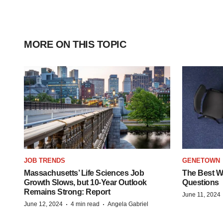
MORE ON THIS TOPIC
JOB TRENDS
GENETOWN
Massachusetts’ Life Sciences Job
The Best Wa
Growth Slows, but 10-Year Outlook
Questions
Remains Strong: Report
June 11, 2024
·
·
June 12, 2024
4 min read
Angela Gabriel