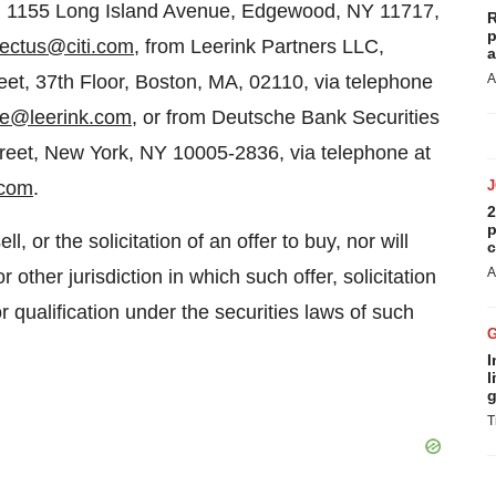
ns, 1155 Long Island Avenue, Edgewood, NY 11717,
R
p
ectus@citi.com
, from Leerink Partners LLC,
a
et, 37th Floor, Boston, MA, 02110, via telephone
A
te@leerink.com
, or from Deutsche Bank Securities
treet, New York, NY 10005-2836, via telephone at
.com
.
2
p
l, or the solicitation of an offer to buy, nor will
c
A
r other jurisdiction in which such offer, solicitation
or qualification under the securities laws of such
I
l
g
T