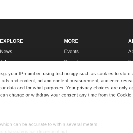
EXPLORE
MORE
A
News
Events
A
Jobs
Reports
Ed
Newsletters
Career Advice
Jo
e.g. your IP-number, using technology such as cookies to store
zed ads and content, ad and content measurement, audience rese
Podcasts
NextGen
Su
r data and for what purposes. Your privacy choices are only ap
Webinars
Best Places to Work
Te
 can change or withdraw your consent any time from the Cookie 
Hotbeds
Employer Resources
Pr
Companies
Archive
R
 which can be accurate to within several meters
ic characteristics (fingerprinting)