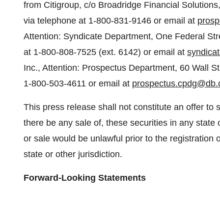
from Citigroup, c/o Broadridge Financial Solutio
via telephone at 1-800-831-9146 or email at
prosp
Attention: Syndicate Department, One Federal Stre
at 1-800-808-7525 (ext. 6142) or email at
syndica
Inc., Attention: Prospectus Department, 60 Wall S
1-800-503-4611 or email at
prospectus.cpdg@db
This press release shall not constitute an offer to sel
there be any sale of, these securities in any state o
or sale would be unlawful prior to the registration 
state or other jurisdiction.
Forward-Looking Statements