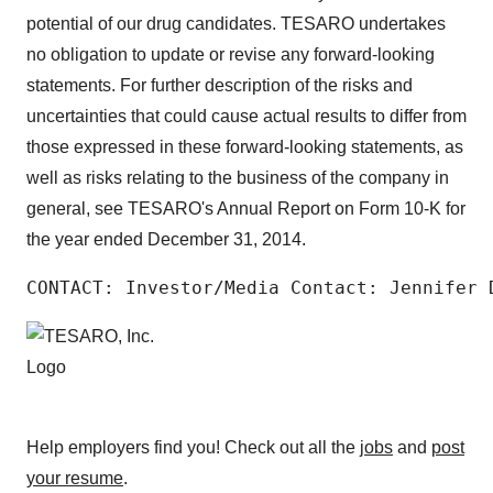
potential of our drug candidates. TESARO undertakes
no obligation to update or revise any forward-looking
statements. For further description of the risks and
uncertainties that could cause actual results to differ from
those expressed in these forward-looking statements, as
well as risks relating to the business of the company in
general, see TESARO's Annual Report on Form 10-K for
the year ended December 31, 2014.
CONTACT: Investor/Media Contact: Jennifer 
Help employers find you! Check out all the
jobs
and
post
your resume
.