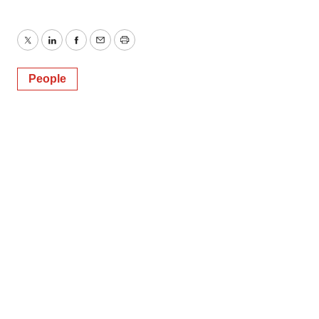
Twitter
LinkedIn
Facebook
Email
Print
People