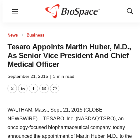
Menu
Show
Sear
News
Business
Tesaro Appoints Martin Huber, M.D.,
As Senior Vice President And Chief
Medical Officer
September 21, 2015
|
3 min read
Twitter
LinkedIn
Facebook
Email
Print
WALTHAM, Mass., Sept. 21, 2015 (GLOBE
NEWSWIRE) -- TESARO, Inc. (NASDAQ:TSRO), an
oncology-focused biopharmaceutical company, today
announced the appointment of Martin Huber, M.D., to the