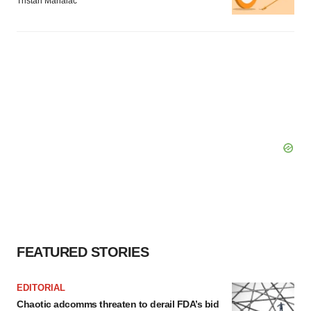
Tristan Manalac
FEATURED STORIES
EDITORIAL
Chaotic adcomms threaten to derail FDA’s bid