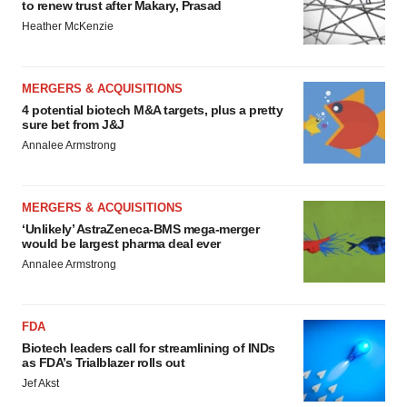
to renew trust after Makary, Prasad
Heather McKenzie
MERGERS & ACQUISITIONS
4 potential biotech M&A targets, plus a pretty
sure bet from J&J
Annalee Armstrong
MERGERS & ACQUISITIONS
‘Unlikely’ AstraZeneca-BMS mega-merger
would be largest pharma deal ever
Annalee Armstrong
FDA
Biotech leaders call for streamlining of INDs
as FDA’s Trialblazer rolls out
Jef Akst