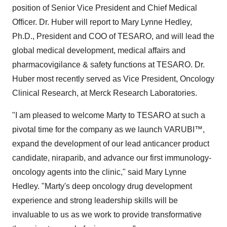
position of Senior Vice President and Chief Medical
Officer. Dr. Huber will report to Mary Lynne Hedley,
Ph.D., President and COO of TESARO, and will lead the
global medical development, medical affairs and
pharmacovigilance & safety functions at TESARO. Dr.
Huber most recently served as Vice President, Oncology
Clinical Research, at Merck Research Laboratories.
"I am pleased to welcome Marty to TESARO at such a
pivotal time for the company as we launch VARUBI™,
expand the development of our lead anticancer product
candidate, niraparib, and advance our first immunology-
oncology agents into the clinic," said Mary Lynne
Hedley. "Marty's deep oncology drug development
experience and strong leadership skills will be
invaluable to us as we work to provide transformative