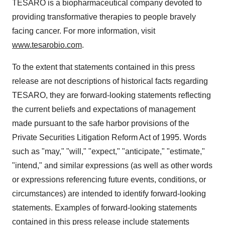
TESARO is a biopharmaceutical company devoted to
providing transformative therapies to people bravely
facing cancer. For more information, visit
www.tesarobio.com
.
To the extent that statements contained in this press
release are not descriptions of historical facts regarding
TESARO, they are forward-looking statements reflecting
the current beliefs and expectations of management
made pursuant to the safe harbor provisions of the
Private Securities Litigation Reform Act of 1995. Words
such as "may," "will," "expect," "anticipate," "estimate,"
"intend," and similar expressions (as well as other words
or expressions referencing future events, conditions, or
circumstances) are intended to identify forward-looking
statements. Examples of forward-looking statements
contained in this press release include statements