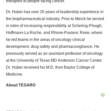
therapies to people facing cancer."
Dr. Huber has over 20 years of leadership experience in
the biopharmaceutical industry. Prior to Merck he served
in roles of increasing responsibility at Schering-Plough,
Hoffmann-La Roche. and Rhone-Poulenc Rorer, where
he led teams in the areas of oncology clinical
development, drug safety and pharmacovigilance. He
previously served as an assistant professor of oncology
at the University of Texas MD Anderson Cancer Center.
Dr. Huber received his M.D. from Baylor College of
Medicine.
About TESARO