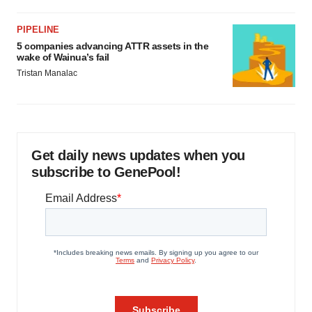
PIPELINE
5 companies advancing ATTR assets in the
wake of Wainua’s fail
Tristan Manalac
Get daily news updates when you
subscribe to GenePool!