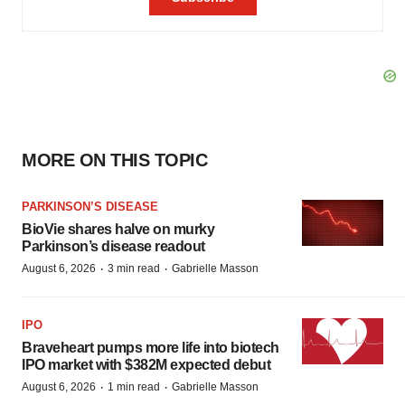
MORE ON THIS TOPIC
PARKINSON’S DISEASE
BioVie shares halve on murky
Parkinson’s disease readout
·
·
August 6, 2026
3 min read
Gabrielle Masson
IPO
Braveheart pumps more life into biotech
IPO market with $382M expected debut
·
·
August 6, 2026
1 min read
Gabrielle Masson