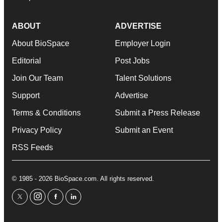
ABOUT
ADVERTISE
About BioSpace
Employer Login
Editorial
Post Jobs
Join Our Team
Talent Solutions
Support
Advertise
Terms & Conditions
Submit a Press Release
Privacy Policy
Submit an Event
RSS Feeds
© 1985 - 2026 BioSpace.com. All rights reserved.
twitter
instagram
facebook
linkedin