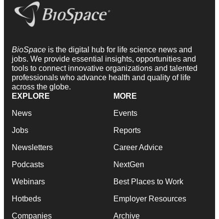
BioSpace
is the digital hub for life science news and
jobs. We provide essential insights, opportunities and
tools to connect innovative organizations and talented
professionals who advance health and quality of life
across the globe.
EXPLORE
MORE
News
Events
Jobs
Reports
Newsletters
Career Advice
Podcasts
NextGen
Webinars
Best Places to Work
Hotbeds
Employer Resources
Companies
Archive