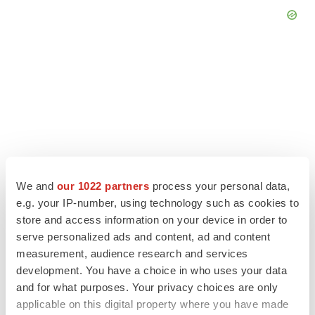
We and
our 1022 partners
process your personal data,
e.g. your IP-number, using technology such as cookies to
store and access information on your device in order to
serve personalized ads and content, ad and content
LATEST
measurement, audience research and services
development. You have a choice in who uses your data
CANCER
and for what purposes. Your privacy choices are only
Replimune to ride wave of physician support
applicable on this digital property where you have made
to launch advanced melanoma therapy