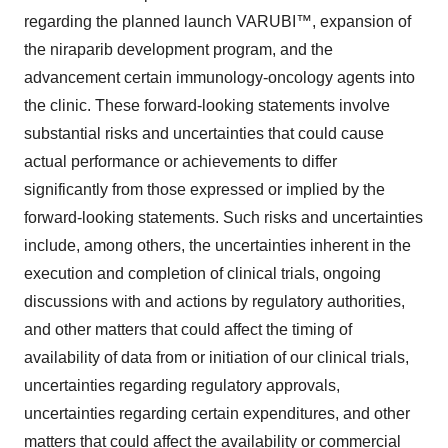
regarding the planned launch VARUBI™, expansion of
the niraparib development program, and the
advancement certain immunology-oncology agents into
the clinic. These forward-looking statements involve
substantial risks and uncertainties that could cause
actual performance or achievements to differ
significantly from those expressed or implied by the
forward-looking statements. Such risks and uncertainties
include, among others, the uncertainties inherent in the
execution and completion of clinical trials, ongoing
discussions with and actions by regulatory authorities,
and other matters that could affect the timing of
availability of data from or initiation of our clinical trials,
uncertainties regarding regulatory approvals,
uncertainties regarding certain expenditures, and other
matters that could affect the availability or commercial