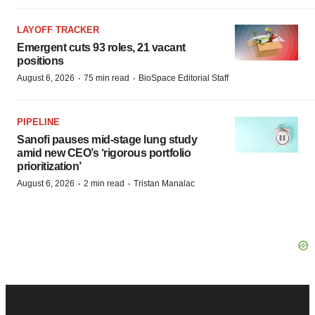
LAYOFF TRACKER
Emergent cuts 93 roles, 21 vacant
positions
·
·
August 6, 2026
75 min read
BioSpace Editorial Staff
PIPELINE
Sanofi pauses mid-stage lung study
amid new CEO’s ‘rigorous portfolio
prioritization’
·
·
August 6, 2026
2 min read
Tristan Manalac