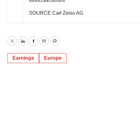
SOURCE Carl Zeiss AG
Twitter
LinkedIn
Facebook
Email
Print
Earnings
Europe