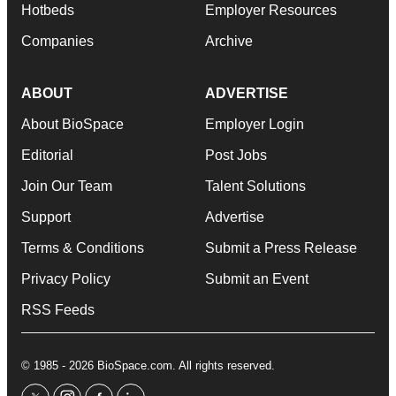
Hotbeds
Employer Resources
Companies
Archive
ABOUT
ADVERTISE
About BioSpace
Employer Login
Editorial
Post Jobs
Join Our Team
Talent Solutions
Support
Advertise
Terms & Conditions
Submit a Press Release
Privacy Policy
Submit an Event
RSS Feeds
© 1985 - 2026 BioSpace.com. All rights reserved.