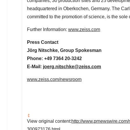
companies, 30 production sites and 25 developmen
headquartered in Oberkochen,
Germany
. The Carl
committed to the promotion of science, is the sol
Further Information:
www.zeiss.com
Press Contact
Jörg Nitschke, Group Spokesman
Phone: +49 7364 20-3242
E-Mail:
joerg.nitschke@zeiss.com
www.zeiss.com/newsroom
View original content:
http://www.prnewswire.com/n
300973176.html