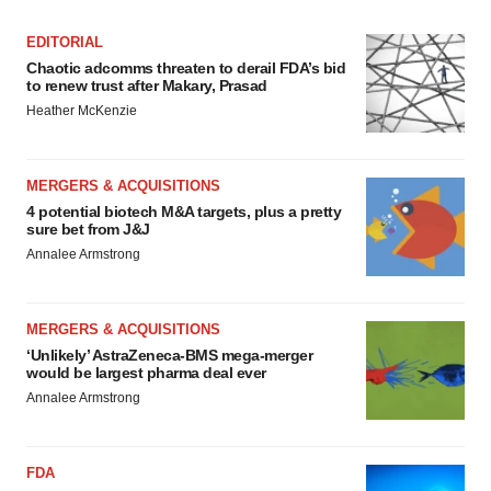
EDITORIAL
Chaotic adcomms threaten to derail FDA’s bid
to renew trust after Makary, Prasad
Heather McKenzie
MERGERS & ACQUISITIONS
4 potential biotech M&A targets, plus a pretty
sure bet from J&J
Annalee Armstrong
MERGERS & ACQUISITIONS
‘Unlikely’ AstraZeneca-BMS mega-merger
would be largest pharma deal ever
Annalee Armstrong
FDA