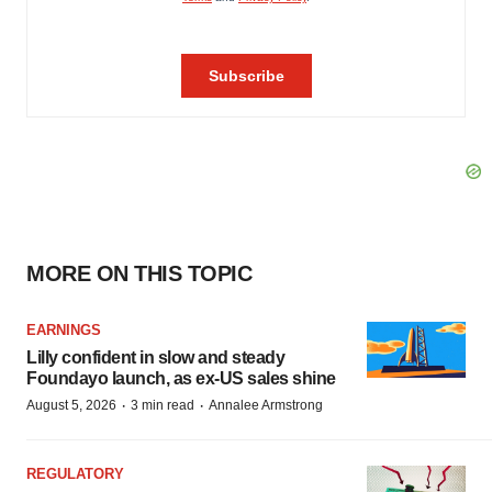
MORE ON THIS TOPIC
EARNINGS
Lilly confident in slow and steady
Foundayo launch, as ex-US sales shine
·
·
August 5, 2026
3 min read
Annalee Armstrong
REGULATORY