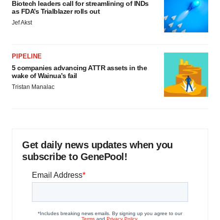
Biotech leaders call for streamlining of INDs
as FDA’s Trialblazer rolls out
Jef Akst
PIPELINE
5 companies advancing ATTR assets in the
wake of Wainua’s fail
Tristan Manalac
Get daily news updates when you
subscribe to GenePool!