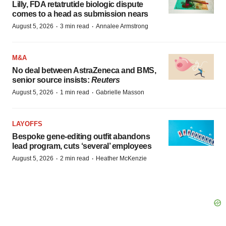
Lilly, FDA retatrutide biologic dispute
comes to a head as submission nears
·
·
August 5, 2026
3 min read
Annalee Armstrong
M&A
No deal between AstraZeneca and BMS,
senior source insists:
Reuters
·
·
August 5, 2026
1 min read
Gabrielle Masson
LAYOFFS
Bespoke gene-editing outfit abandons
lead program, cuts ‘several’ employees
·
·
August 5, 2026
2 min read
Heather McKenzie