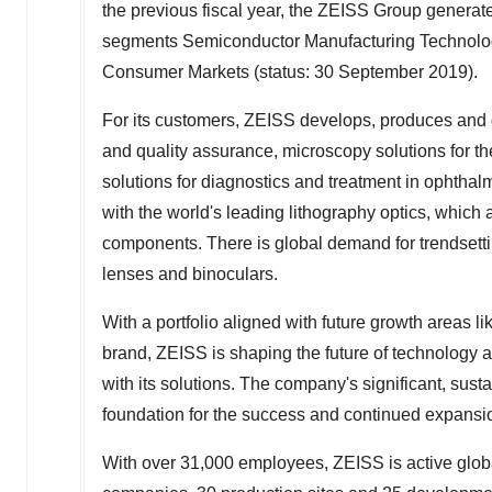
the previous fiscal year, the ZEISS Group genera
segments Semiconductor Manufacturing Technology
Consumer Markets (status:
30 September 2019
).
For its customers, ZEISS develops, produces and di
and quality assurance, microscopy solutions for t
solutions for diagnostics and treatment in opht
with the world's leading lithography optics, which
components. There is global demand for trendset
lenses and binoculars.
With a portfolio aligned with future growth areas l
brand, ZEISS is shaping the future of technology a
with its solutions. The company's significant, sus
foundation for the success and continued expansi
With over 31,000 employees, ZEISS is active globa