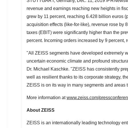
STUTTGART, Germany
,
Dec. 11, 2019
/PRNewswire
revenue and earnings reaching new heights in fis
grew by 11 percent, reaching
6.428 billion euros
(p
acquisition effects (like-for-like), revenue rose by 
taxes (EBIT) were significantly higher than the pre
percent. Incoming orders increased by 9 percent,
"All ZEISS segments have developed extremely well
uncertain economic climate and profound structural
Dr.
Michael Kaschke
. "ZEISS has consistently prep
well as resilient thanks to its corporate strategy
ZEISS is on its way in many segments and areas t
More information at
www.zeiss.com/pressconfere
About ZEISS
ZEISS is an internationally leading technology ente