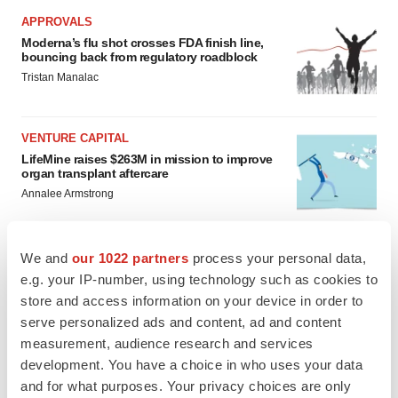
APPROVALS
Moderna’s flu shot crosses FDA finish line,
bouncing back from regulatory roadblock
Tristan Manalac
VENTURE CAPITAL
LifeMine raises $263M in mission to improve
organ transplant aftercare
Annalee Armstrong
We and
our 1022 partners
process your personal data,
e.g. your IP-number, using technology such as cookies to
INSIGHTS
store and access information on your device in order to
The next treatment-resistant depression
serve personalized ads and content, ad and content
paradigm
measurement, audience research and services
Jennifer C. Smith-Parker
development. You have a choice in who uses your data
and for what purposes. Your privacy choices are only