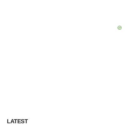
LATEST