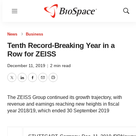
Menu
Show
Sear
News
Business
Tenth Record-Breaking Year in a
Row for ZEISS
December 11, 2019
|
2 min read
Twitter
LinkedIn
Facebook
Email
Print
The ZEISS Group continued its growth trajectory, with
revenue and earnings reaching new heights in fiscal
year 2018/19, which ended 30 September 2019