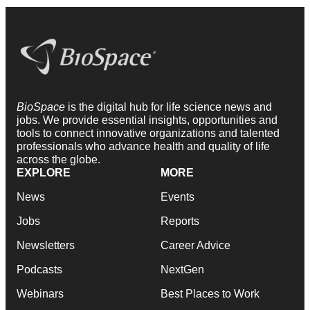
BioSpace
is the digital hub for life science news and
jobs. We provide essential insights, opportunities and
tools to connect innovative organizations and talented
professionals who advance health and quality of life
across the globe.
EXPLORE
MORE
News
Events
Jobs
Reports
Newsletters
Career Advice
Podcasts
NextGen
Webinars
Best Places to Work