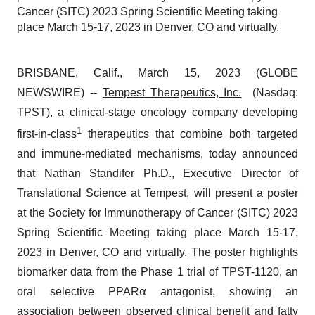
Cancer (SITC) 2023 Spring Scientific Meeting taking
place March 15-17, 2023 in Denver, CO and virtually.
BRISBANE, Calif., March 15, 2023 (GLOBE
NEWSWIRE) --
Tempest Therapeutics, Inc.
(Nasdaq:
TPST), a clinical-stage oncology company developing
1
first-in-class
therapeutics that combine both targeted
and immune-mediated mechanisms, today announced
that Nathan Standifer Ph.D., Executive Director of
Translational Science at Tempest, will present a poster
at the Society for Immunotherapy of Cancer (SITC) 2023
Spring Scientific Meeting taking place March 15-17,
2023 in Denver, CO and virtually. The poster highlights
biomarker data from the Phase 1 trial of TPST-1120, an
oral selective PPAR⍺ antagonist, showing an
association between observed clinical benefit and fatty