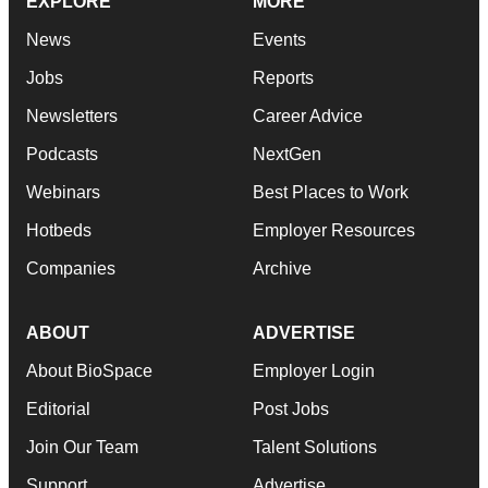
EXPLORE
MORE
News
Events
Jobs
Reports
Newsletters
Career Advice
Podcasts
NextGen
Webinars
Best Places to Work
Hotbeds
Employer Resources
Companies
Archive
ABOUT
ADVERTISE
About BioSpace
Employer Login
Editorial
Post Jobs
Join Our Team
Talent Solutions
Support
Advertise