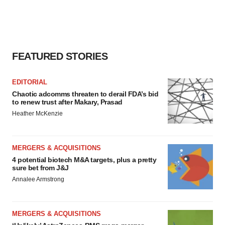
FEATURED STORIES
EDITORIAL
Chaotic adcomms threaten to derail FDA’s bid
to renew trust after Makary, Prasad
Heather McKenzie
MERGERS & ACQUISITIONS
4 potential biotech M&A targets, plus a pretty
sure bet from J&J
Annalee Armstrong
MERGERS & ACQUISITIONS