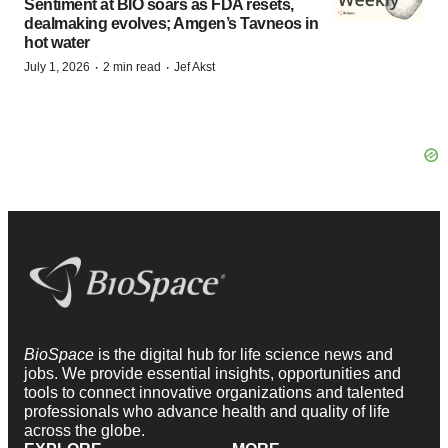
Sentiment at BIO soars as FDA resets,
dealmaking evolves; Amgen’s Tavneos in
hot water
·
·
July 1, 2026
2 min read
Jef Akst
BioSpace
is the digital hub for life science news and
jobs. We provide essential insights, opportunities and
tools to connect innovative organizations and talented
professionals who advance health and quality of life
across the globe.