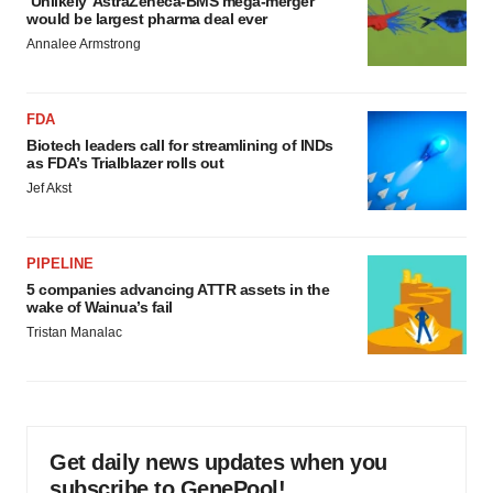
‘Unlikely’ AstraZeneca-BMS mega-merger
would be largest pharma deal ever
Annalee Armstrong
FDA
Biotech leaders call for streamlining of INDs
as FDA’s Trialblazer rolls out
Jef Akst
PIPELINE
5 companies advancing ATTR assets in the
wake of Wainua’s fail
Tristan Manalac
Get daily news updates when you
subscribe to GenePool!