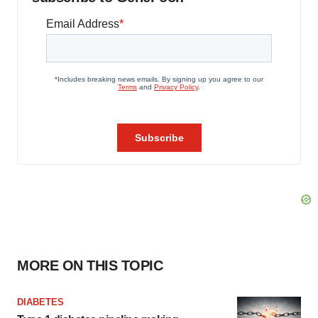
MORE ON THIS TOPIC
DIABETES