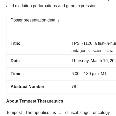
acid oxidation perturbations and gene expression.
Poster presentation details:
Title:
TPST-1120, a first-in-h
antagonist: scientific ra
Date:
Thursday, March 16, 20
Time:
6:00 - 7:30 p.m. MT
Abstract Number:
78
About Tempest Therapeutics
Tempest Therapeutics is a clinical-stage oncology