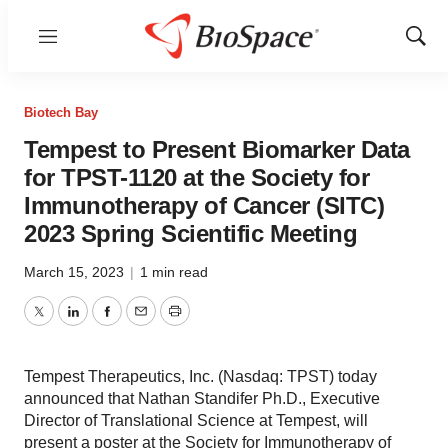
Menu
Show
Sear
Biotech Bay
Tempest to Present Biomarker Data
for TPST-1120 at the Society for
Immunotherapy of Cancer (SITC)
2023 Spring Scientific Meeting
March 15, 2023
|
1 min read
Twitter
LinkedIn
Facebook
Email
Print
Tempest Therapeutics, Inc. (Nasdaq: TPST) today
announced that Nathan Standifer Ph.D., Executive
Director of Translational Science at Tempest, will
present a poster at the Society for Immunotherapy of