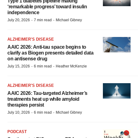
Type 1 diabetes pipeline making
‘remarkable progress’ toward insulin
independence
·
·
July 20, 2026
7 min read
Michael Gibney
ALZHEIMER’S DISEASE
AAIC 2026: Anti-tau space begins to
clarify as Biogen presents detailed data
on antisense drug
·
·
July 15, 2026
6 min read
Heather McKenzie
ALZHEIMER’S DISEASE
AAIC 2026: Tau-targeted Alzheimer’s
treatments heat up while amyloid
therapies persist
·
·
July 10, 2026
6 min read
Michael Gibney
PODCAST