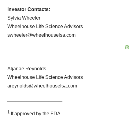
Investor Contacts:
Sylvia Wheeler
Wheelhouse Life Science Advisors
swheeler@wheelhouselsa.com
Aljanae Reynolds
Wheelhouse Life Science Advisors
areynolds@wheelhouselsa.com
____________________
1
If approved by the FDA