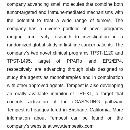
company advancing small molecules that combine both
tumor-targeted and immune-mediated mechanisms with
the potential to treat a wide range of tumors. The
company has a diverse portfolio of novel programs
ranging from early research to investigation in a
randomized global study in first-line cancer patients. The
company’s two novel clinical programs TPST-1120 and
TPST-1495, target of PPARα and EP2/EP4,
respectively, are advancing through trials designed to
study the agents as monotherapies and in combination
with other approved agents. Tempest is also developing
an orally available inhibitor of TREX1, a target that
controls activation of the cGAS/STING pathway.
Tempest is headquartered in Brisbane, California. More
information about Tempest can be found on the
company’s website at
www.tempesttx.com
.