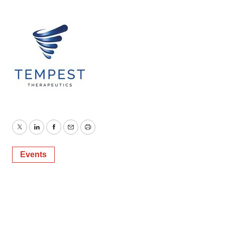
Twitter
LinkedIn
Facebook
Email
Print
Events