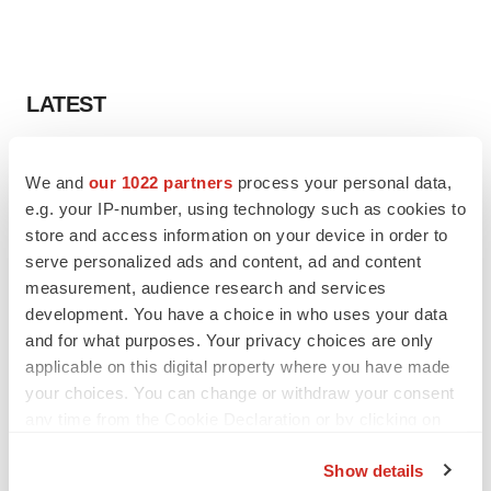
LATEST
LAYOFF TRACKER
We and
our 1022 partners
process your personal data,
Ensoma cuts jobs, narrows focus to lead
asset
e.g. your IP-number, using technology such as cookies to
BioSpace Editorial Staff
store and access information on your device in order to
serve personalized ads and content, ad and content
measurement, audience research and services
CANCER
development. You have a choice in who uses your data
Replimune to ride wave of physician support
and for what purposes. Your privacy choices are only
to launch advanced melanoma therapy
applicable on this digital property where you have made
Annalee Armstrong
your choices. You can change or withdraw your consent
any time from the Cookie Declaration or by clicking on
the Privacy trigger icon.
Show details