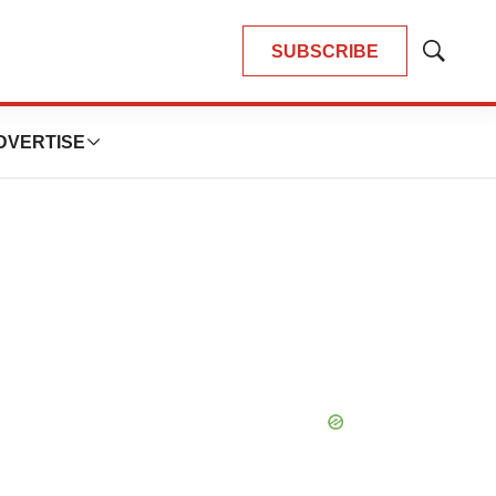
SUBSCRIBE
Show
Search
DVERTISE