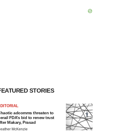
FEATURED STORIES
DITORIAL
haotic adcomms threaten to
erail FDA’s bid to renew trust
fter Makary, Prasad
eather McKenzie