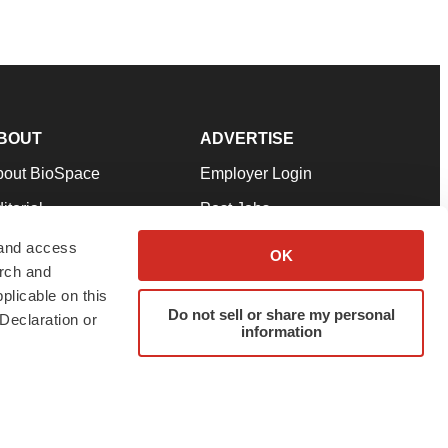
BOUT
ADVERTISE
bout BioSpace
Employer Login
itorial
Post Jobs
in Our Team
Talent Solutions
 and access
OK
arch and
pport
Advertise
plicable on this
rms & Conditions
Submit a Press Release
Do not sell or share my personal
Declaration or
information
ivacy Policy
Submit an Event
SS Feeds