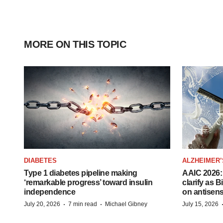
MORE ON THIS TOPIC
DIABETES
ALZHEIMER’
Type 1 diabetes pipeline making
AAIC 2026: 
‘remarkable progress’ toward insulin
clarify as 
independence
on antisen
·
·
July 20, 2026
7 min read
Michael Gibney
July 15, 2026