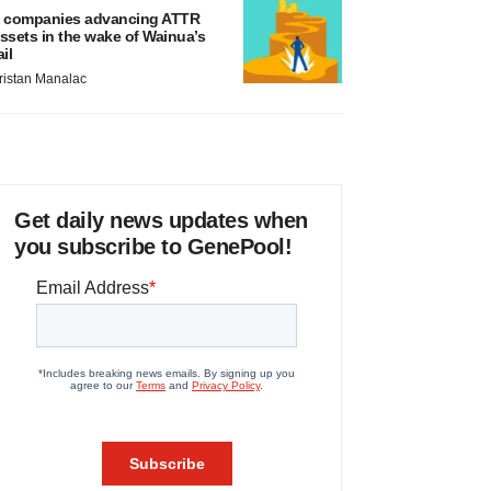
 companies advancing ATTR
ssets in the wake of Wainua’s
ail
ristan Manalac
Get daily news updates when
you subscribe to GenePool!