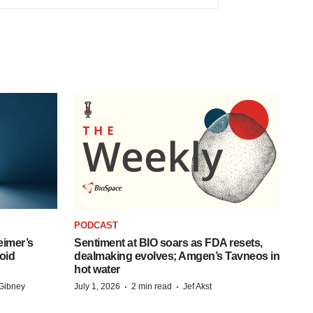
PODCAST
eimer’s
Sentiment at BIO soars as FDA resets,
oid
dealmaking evolves; Amgen’s Tavneos in
hot water
·
·
Gibney
July 1, 2026
2 min read
Jef Akst