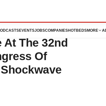
ated To Present
ODCASTS
EVENTS
JOBS
COMPANIES
HOTBEDS
MORE
A
e At The 32nd
gress Of
 Shockwave