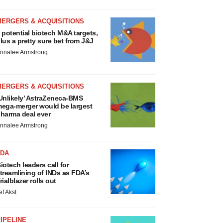
MERGERS & ACQUISITIONS
 potential biotech M&A targets,
lus a pretty sure bet from J&J
nnalee Armstrong
MERGERS & ACQUISITIONS
Unlikely’ AstraZeneca-BMS
ega-merger would be largest
harma deal ever
nnalee Armstrong
FDA
iotech leaders call for
treamlining of INDs as FDA’s
rialblazer rolls out
ef Akst
IPELINE