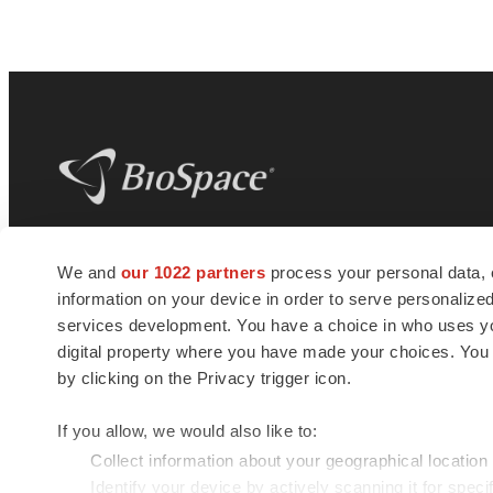
BioSpace
is the digital hub for life science
We and
our 1022 partners
process your personal data, 
news and jobs. We provide essential
information on your device in order to serve personali
insights, opportunities and tools to
connect innovative organizations and
services development. You have a choice in who uses you
talented professionals who advance
digital property where you have made your choices. You
health and quality of life across the globe.
by clicking on the Privacy trigger icon.
If you allow, we would also like to:
Collect information about your geographical location
Identify your device by actively scanning it for specif
© 1985 - 2026 BioSpace.com. All rights reserved.