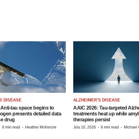
S DISEASE
ALZHEIMER’S DISEASE
Anti-tau space begins to
AAIC 2026: Tau-targeted Alzh
Biogen presents detailed data
treatments heat up while amyl
se drug
therapies persist
·
·
·
·
6 min read
Heather McKenzie
July 10, 2026
6 min read
Michael 