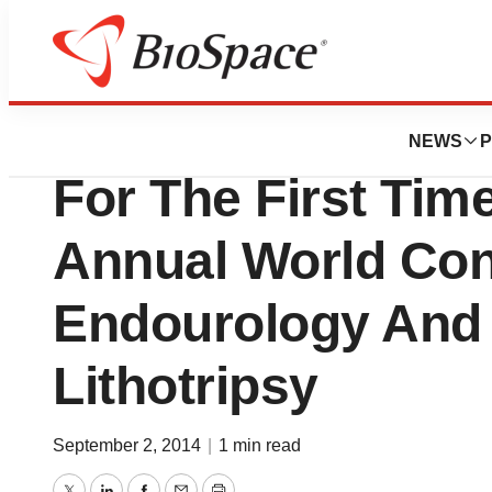
Pharm Country
Teleflex Incorpor
NEWS
P
For The First Tim
Annual World Con
Endourology And
Lithotripsy
September 2, 2014
|
1 min read