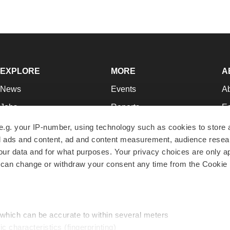
EXPLORE
MORE
A
News
Events
A
Jobs
Reports
Ed
Newsletters
Career Advice
Jo
e.g. your IP-number, using technology such as cookies to store
zed ads and content, ad and content measurement, audience rese
Podcasts
NextGen
Su
r data and for what purposes. Your privacy choices are only ap
Webinars
Best Places to Work
Te
 can change or withdraw your consent any time from the Cookie 
Hotbeds
Employer Resources
Pr
Companies
Archive
R
 which can be accurate to within several meters
ic characteristics (fingerprinting)