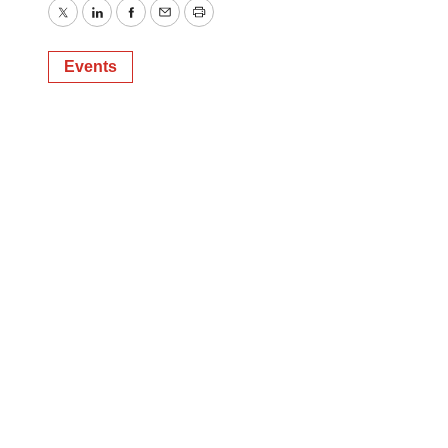
Twitter
LinkedIn
Facebook
Email
Print
Events