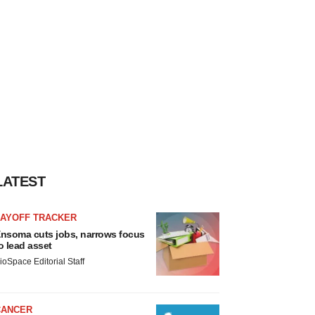
LATEST
LAYOFF TRACKER
nsoma cuts jobs, narrows focus
o lead asset
ioSpace Editorial Staff
CANCER