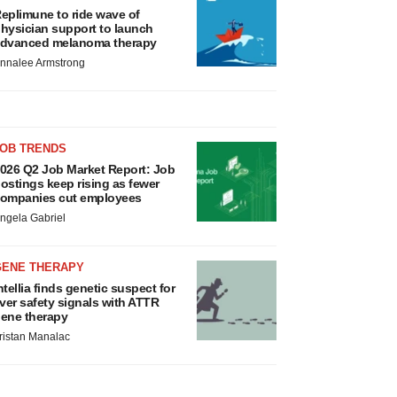
eplimune to ride wave of
hysician support to launch
dvanced melanoma therapy
nnalee Armstrong
JOB TRENDS
026 Q2 Job Market Report: Job
ostings keep rising as fewer
ompanies cut employees
ngela Gabriel
GENE THERAPY
ntellia finds genetic suspect for
iver safety signals with ATTR
ene therapy
ristan Manalac