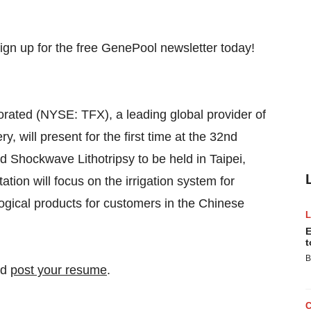
ated (NYSE: TFX), a leading global provider of
y, will present for the first time at the 32nd
Shockwave Lithotripsy to be held in Taipei,
tion will focus on the irrigation system for
gical products for customers in the Chinese
E
t
B
nd
post your resume
.