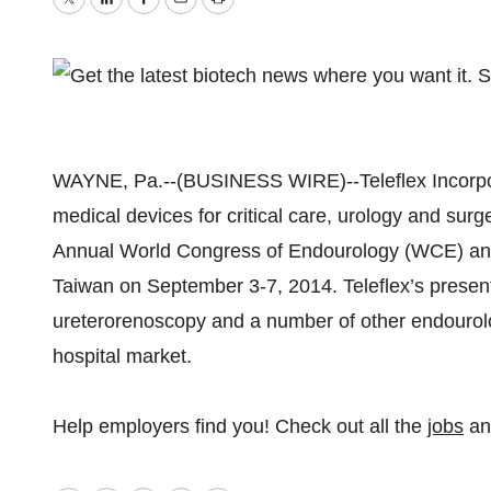
Twitter
LinkedIn
Facebook
Email
Print
WAYNE, Pa.--(BUSINESS WIRE)--Teleflex Incorpor
medical devices for critical care, urology and surger
Annual World Congress of Endourology (WCE) and 
Taiwan on September 3-7, 2014. Teleflex’s presenta
ureterorenoscopy and a number of other endourolo
hospital market.
Help employers find you! Check out all the
jobs
a