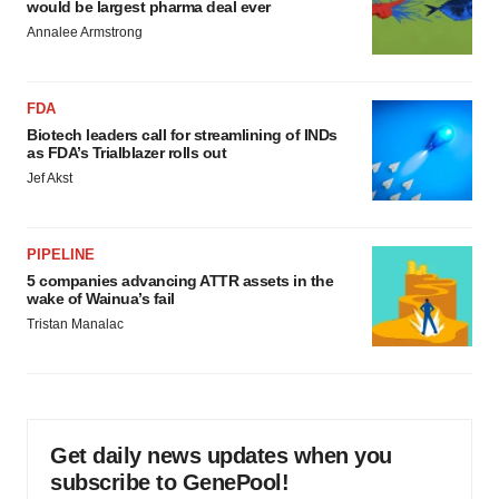
would be largest pharma deal ever
consent or withdraw it. For more info, see our
Privacy
Annalee Armstrong
Policy
.
FDA
Biotech leaders call for streamlining of INDs
as FDA’s Trialblazer rolls out
Jef Akst
PIPELINE
5 companies advancing ATTR assets in the
wake of Wainua’s fail
Tristan Manalac
Get daily news updates when you
subscribe to GenePool!