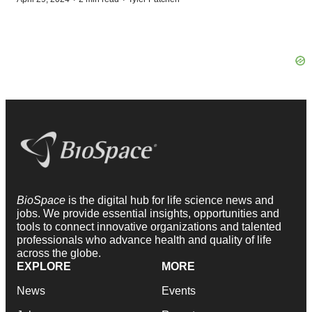
BioSpace
is the digital hub for life science news and
jobs. We provide essential insights, opportunities and
tools to connect innovative organizations and talented
professionals who advance health and quality of life
across the globe.
EXPLORE
MORE
News
Events