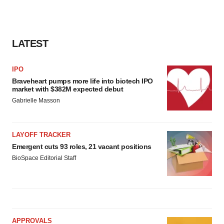
LATEST
IPO
Braveheart pumps more life into biotech IPO
market with $382M expected debut
Gabrielle Masson
LAYOFF TRACKER
Emergent cuts 93 roles, 21 vacant positions
BioSpace Editorial Staff
APPROVALS