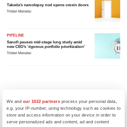
Takeda’s narcolepsy nod opens orexin doors
Tristan Manalac
PIPELINE
Sanofi pauses mid-stage lung study amid
new CEO’s ‘rigorous portfolio prioritization’
Tristan Manalac
We and
our 1022 partners
process your personal data,
e.g. your IP-number, using technology such as cookies to
store and access information on your device in order to
serve personalized ads and content, ad and content