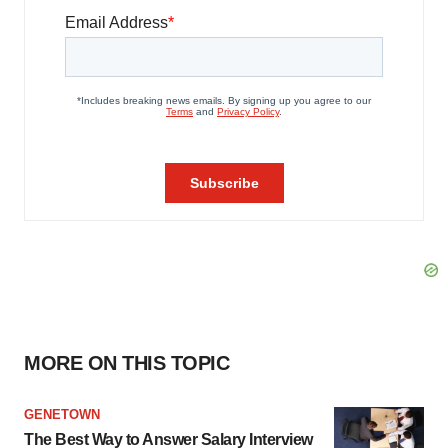
MORE ON THIS TOPIC
GENETOWN
The Best Way to Answer Salary Interview