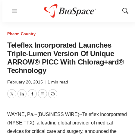
Menu
Show
Sear
Pharm Country
Teleflex Incorporated Launches
Triple-Lumen Version Of Unique
ARROW® PICC With Chlorag+ard®
Technology
February 20, 2015
|
1 min read
Twitter
LinkedIn
Facebook
Email
Print
WAYNE, Pa.--(BUSINESS WIRE)--Teleflex Incorporated
(NYSE:TFX), a leading global provider of medical
devices for critical care and surgery, announced the