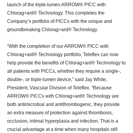
launch of the triple-lumen ARROW® PICC with
Chlorag+ard® Technology. This completes the
Company’s portfolio of PICCs with the unique and
groundbreaking Chlorag+ard® Technology.
“With the completion of our ARROW® PICC with
Chlorag+ard® Technology portfolio, Teleflex can now
help provide the benefits of Chlorag+ard® Technology to
all patients with PICCs, whether they require a single-,
double-, or triple-lumen device,” said Jay White,
President, Vascular Division of Teleflex. “Because
ARROW® PICCs with Chlorag+ard® Technology are
both antimicrobial and antithrombogenic, they provide
an extra measure of protection against thrombosis,
occlusion, intimal hyperplasia and infection. That is a
crucial advantage at a time when many hospitals still