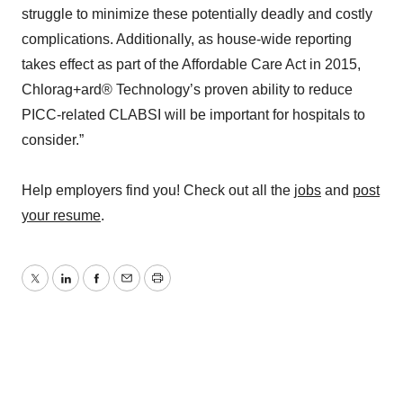
struggle to minimize these potentially deadly and costly
complications. Additionally, as house-wide reporting
takes effect as part of the Affordable Care Act in 2015,
Chlorag+ard® Technology’s proven ability to reduce
PICC-related CLABSI will be important for hospitals to
consider.”
Help employers find you! Check out all the
jobs
and
post
your resume
.
Twitter
LinkedIn
Facebook
Email
Print