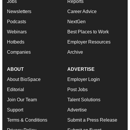
Jobs
Reports
Newsletters
Career Advice
Podcasts
NextGen
Webinars
Best Places to Work
Hotbeds
Employer Resources
Companies
Archive
ABOUT
ADVERTISE
About BioSpace
Employer Login
Editorial
Post Jobs
Join Our Team
Talent Solutions
Support
Advertise
Terms & Conditions
Submit a Press Release