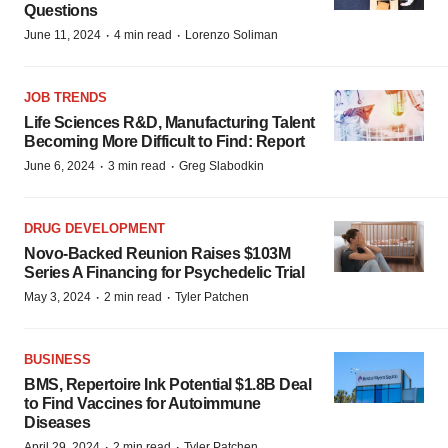
Questions
·
·
June 11, 2024
4 min read
Lorenzo Soliman
JOB TRENDS
Life Sciences R&D, Manufacturing Talent
Becoming More Difficult to Find: Report
·
·
June 6, 2024
3 min read
Greg Slabodkin
DRUG DEVELOPMENT
Novo-Backed Reunion Raises $103M
Series A Financing for Psychedelic Trial
·
·
May 3, 2024
2 min read
Tyler Patchen
BUSINESS
BMS, Repertoire Ink Potential $1.8B Deal
to Find Vaccines for Autoimmune
Diseases
·
·
April 29, 2024
2 min read
Tyler Patchen