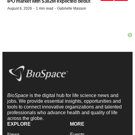
IPO market with $382M expected debut
·
·
August 6, 2026
1 min read
Gabrielle Masson
BioSpace
is the digital hub for life science news and
jobs. We provide essential insights, opportunities and
tools to connect innovative organizations and talented
professionals who advance health and quality of life
across the globe.
EXPLORE
MORE
News
Events