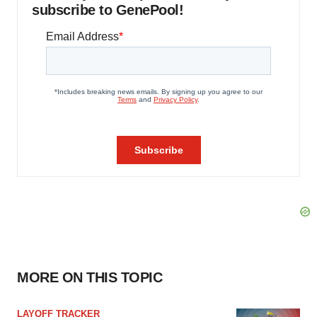
subscribe to GenePool!
MORE ON THIS TOPIC
LAYOFF TRACKER