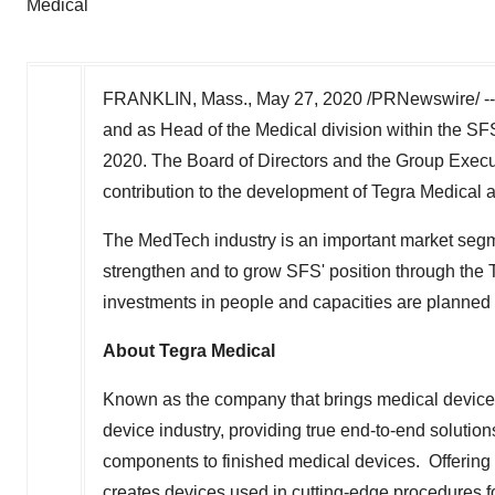
Medical
FRANKLIN, Mass.
,
May 27, 2020
/PRNewswire/ -- 
and as Head of the Medical division within the SF
2020
. The Board of Directors and the Group Exec
contribution to the development of Tegra Medical a
The MedTech industry is an important market segment
strengthen and to grow SFS' position through the 
investments in people and capacities are planned i
About Tegra Medical
Known as the company that brings medical devices 
device industry, providing true end-to-end solution
components to finished medical devices. Offering
creates devices used in cutting-edge procedures f