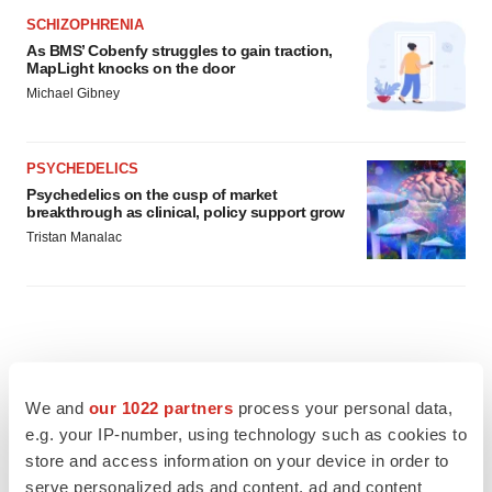
SCHIZOPHRENIA
As BMS’ Cobenfy struggles to gain traction,
MapLight knocks on the door
Michael Gibney
PSYCHEDELICS
Psychedelics on the cusp of market
breakthrough as clinical, policy support grow
Tristan Manalac
We and
our 1022 partners
process your personal data,
e.g. your IP-number, using technology such as cookies to
store and access information on your device in order to
serve personalized ads and content, ad and content