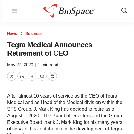
Menu
Show
Sear
News
Business
Tegra Medical Announces
Retirement of CEO
May 27, 2020
|
1 min read
Twitter
LinkedIn
Facebook
Email
Print
After almost 10 years of service as the CEO of Tegra
Medical and as Head of the Medical division within the
SFS Group, J. Mark King has decided to retire as of
August 1, 2020 . The Board of Directors and the Group
Executive Board thank J. Mark King for his many years
of service, his contribution to the development of Tegra