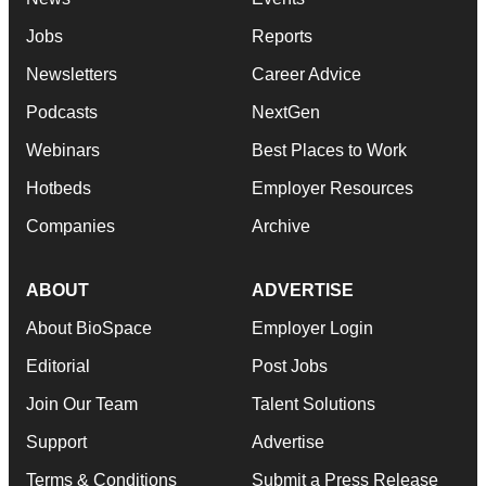
Jobs
Reports
Newsletters
Career Advice
Podcasts
NextGen
Webinars
Best Places to Work
Hotbeds
Employer Resources
Companies
Archive
ABOUT
ADVERTISE
About BioSpace
Employer Login
Editorial
Post Jobs
Join Our Team
Talent Solutions
Support
Advertise
Terms & Conditions
Submit a Press Release