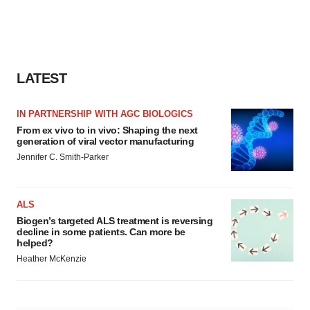
LATEST
IN PARTNERSHIP WITH AGC BIOLOGICS
From ex vivo to in vivo: Shaping the next
generation of viral vector manufacturing
Jennifer C. Smith-Parker
ALS
Biogen’s targeted ALS treatment is reversing
decline in some patients. Can more be
helped?
Heather McKenzie