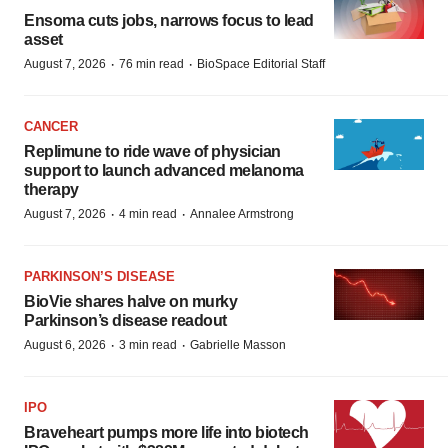
Ensoma cuts jobs, narrows focus to lead
asset
·
·
August 7, 2026
76 min read
BioSpace Editorial Staff
CANCER
Replimune to ride wave of physician
support to launch advanced melanoma
therapy
·
·
August 7, 2026
4 min read
Annalee Armstrong
PARKINSON’S DISEASE
BioVie shares halve on murky
Parkinson’s disease readout
·
·
August 6, 2026
3 min read
Gabrielle Masson
IPO
Braveheart pumps more life into biotech