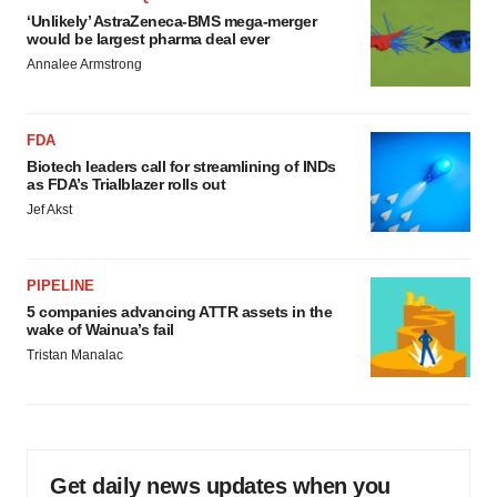
agree to our use of cookies. You can later change your
‘Unlikely’ AstraZeneca-BMS mega-merger
consent or withdraw it. For more info, see our
Privacy
would be largest pharma deal ever
Policy
.
Annalee Armstrong
FDA
Biotech leaders call for streamlining of INDs
as FDA’s Trialblazer rolls out
Jef Akst
PIPELINE
5 companies advancing ATTR assets in the
wake of Wainua’s fail
Tristan Manalac
Get daily news updates when you