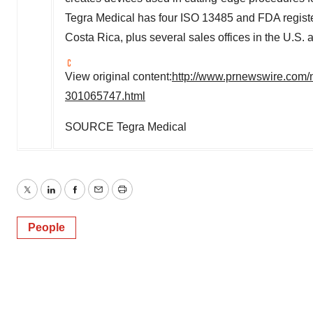
Tegra Medical has four ISO 13485 and FDA registe
Costa Rica
, plus several sales offices in the U.S.
View original content:
http://www.prnewswire.com/
301065747.html
SOURCE Tegra Medical
Twitter
LinkedIn
Facebook
Email
Print
People