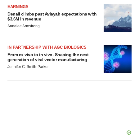
EARNINGS
Denali climbs past Avlayah expectations with
$3.6M in revenue
Annalee Armstrong
IN PARTNERSHIP WITH AGC BIOLOGICS
From ex vivo to in vivo: Shaping the next
generation of viral vector manufacturing
Jennifer C. Smith-Parker