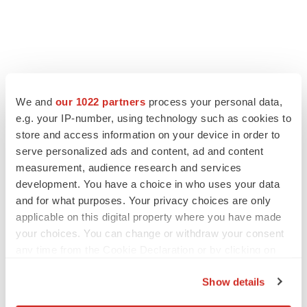
FEATURED STORIES
We and
our 1022 partners
process your personal data,
e.g. your IP-number, using technology such as cookies to
ALS
store and access information on your device in order to
Biogen’s targeted ALS treatment is reversing
serve personalized ads and content, ad and content
decline in some patients. Can more be
helped?
measurement, audience research and services
Heather McKenzie
development. You have a choice in who uses your data
and for what purposes. Your privacy choices are only
SCHIZOPHRENIA
applicable on this digital property where you have made
As BMS’ Cobenfy struggles to gain traction,
your choices. You can change or withdraw your consent
MapLight knocks on the door
any time from the Cookie Declaration or by clicking on
Michael Gibney
the Privacy trigger icon.
Show details
If you allow, we would also like to:
PSYCHEDELICS