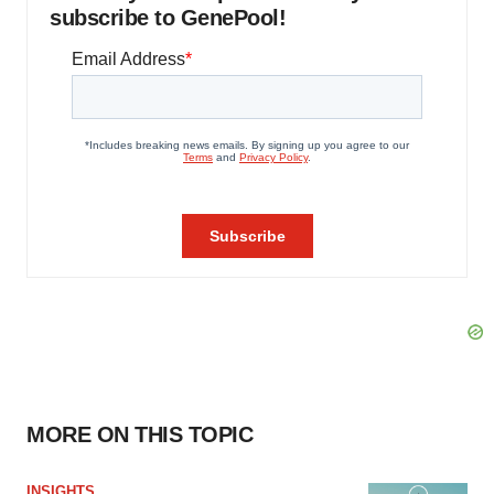
subscribe to GenePool!
MORE ON THIS TOPIC
INSIGHTS