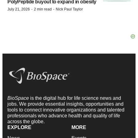
PolyPeptide buyout to expand in obesity
·
·
July 21, 2026
2 min read
Nick Paul Taylor
BioSpace
is the digital hub for life science news and
jobs. We provide essential insights, opportunities and
tools to connect innovative organizations and talented
professionals who advance health and quality of life
across the globe.
EXPLORE
MORE