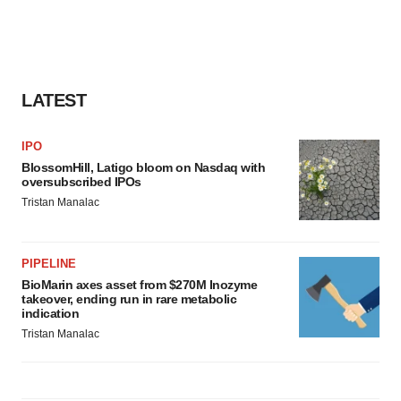
LATEST
IPO
BlossomHill, Latigo bloom on Nasdaq with
oversubscribed IPOs
Tristan Manalac
PIPELINE
BioMarin axes asset from $270M Inozyme
takeover, ending run in rare metabolic
indication
Tristan Manalac