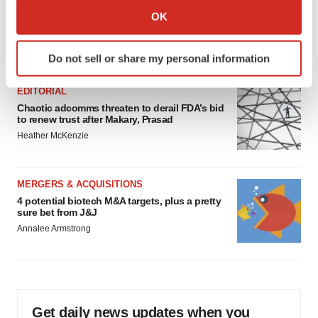
Collect information about your geographical location
Psychedelics on the cusp of market
OK
breakthrough as clinical, policy support grow
which can be accurate to within several meters
Tristan Manalac
Identify your device by actively scanning it for
Do not sell or share my personal information
specific characteristics (fingerprinting)
Find out more about how your personal data is processed
EDITORIAL
and set your preferences in the
details section
.
Chaotic adcomms threaten to derail FDA’s bid
to renew trust after Makary, Prasad
We use cookies to enhance your experience, analyze
Heather McKenzie
site traffic, and serve tailored ads. By clicking "OK", you
agree to our use of cookies. You can later change your
consent or withdraw it. For more info, see our
Privacy
MERGERS & ACQUISITIONS
4 potential biotech M&A targets, plus a pretty
Policy
.
sure bet from J&J
Annalee Armstrong
Get daily news updates when you