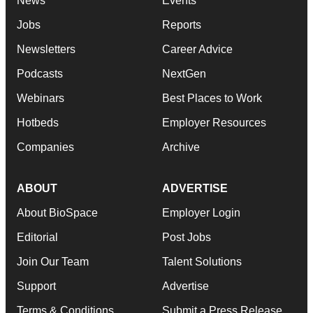
News
Events
Jobs
Reports
Newsletters
Career Advice
Podcasts
NextGen
Webinars
Best Places to Work
Hotbeds
Employer Resources
Companies
Archive
ABOUT
ADVERTISE
About BioSpace
Employer Login
Editorial
Post Jobs
Join Our Team
Talent Solutions
Support
Advertise
Terms & Conditions
Submit a Press Release