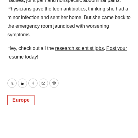
nausea, joint pain and nonspecific abdominal pains.
Physicians gave the teen antibiotics, thinking she had a
minor infection and sent her home. But she came back to
the emergency room jaundiced with worsening
symptoms.
Hey, check out all the
research scientist jobs
.
Post your
resume
today!
Twitter
LinkedIn
Facebook
Email
Print
Europe