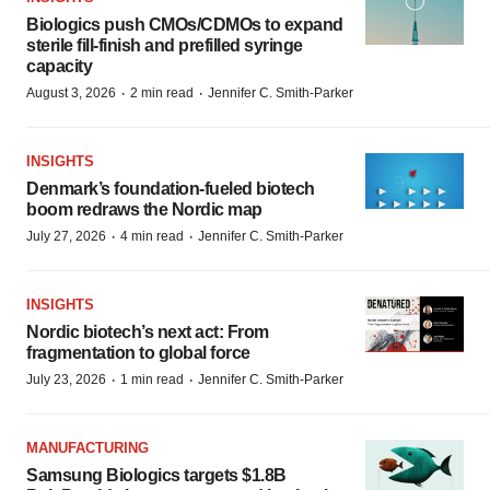
Biologics push CMOs/CDMOs to expand
sterile fill-finish and prefilled syringe
capacity
·
·
August 3, 2026
2 min read
Jennifer C. Smith-Parker
INSIGHTS
Denmark’s foundation‑fueled biotech
boom redraws the Nordic map
·
·
July 27, 2026
4 min read
Jennifer C. Smith-Parker
INSIGHTS
Nordic biotech’s next act: From
fragmentation to global force
·
·
July 23, 2026
1 min read
Jennifer C. Smith-Parker
MANUFACTURING
Samsung Biologics targets $1.8B