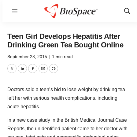
Menu
Show
Sear
Teen Girl Develops Hepatitis After
Drinking Green Tea Bought Online
September 28, 2015
|
1 min read
Twitter
LinkedIn
Facebook
Email
Print
Doctors said a teen’s bid to lose weight by drinking tea
left her with serious health complications, including
acute hepatitis.
In a new case study in the British Medical Journal Case
Reports, the unidentified patient came to her doctor with