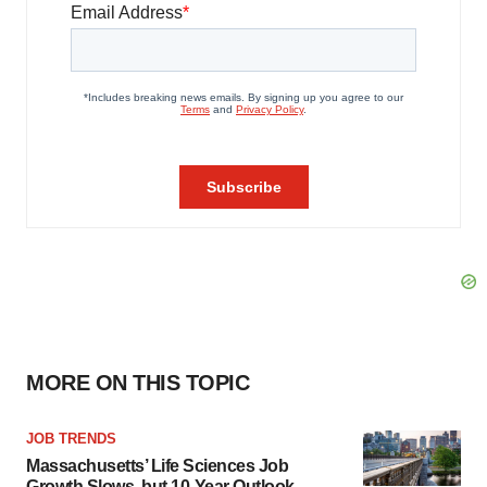
MORE ON THIS TOPIC
JOB TRENDS
Massachusetts’ Life Sciences Job
Growth Slows, but 10-Year Outlook