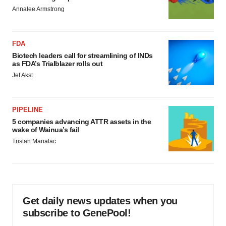
Annalee Armstrong
FDA
Biotech leaders call for streamlining of INDs
as FDA’s Trialblazer rolls out
Jef Akst
PIPELINE
5 companies advancing ATTR assets in the
wake of Wainua’s fail
Tristan Manalac
Get daily news updates when you
subscribe to GenePool!