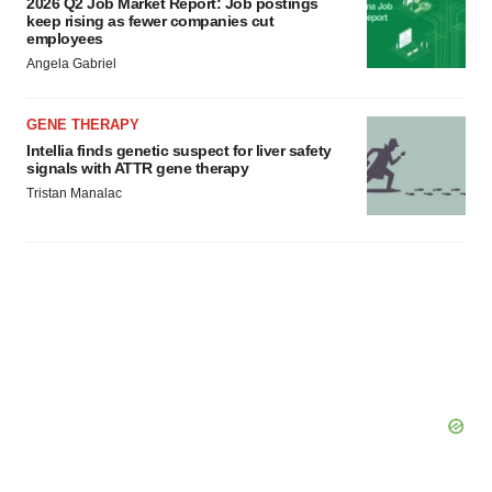
2026 Q2 Job Market Report: Job postings
consent or withdraw it. For more info, see our
Privacy
keep rising as fewer companies cut
employees
Policy
.
Angela Gabriel
GENE THERAPY
Intellia finds genetic suspect for liver safety
signals with ATTR gene therapy
Tristan Manalac