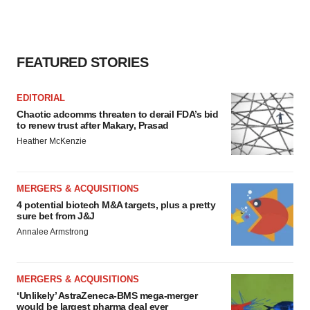
FEATURED STORIES
EDITORIAL
Chaotic adcomms threaten to derail FDA’s bid
to renew trust after Makary, Prasad
Heather McKenzie
MERGERS & ACQUISITIONS
4 potential biotech M&A targets, plus a pretty
sure bet from J&J
Annalee Armstrong
MERGERS & ACQUISITIONS
‘Unlikely’ AstraZeneca-BMS mega-merger
would be largest pharma deal ever