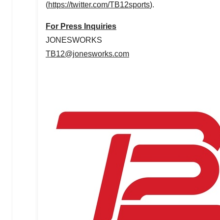
(
https://twitter.com/TB12sports
).
For Press Inquiries
JONESWORKS
TB12@jonesworks.com