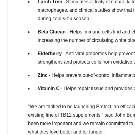
Larch Tree
- Stimulates activity of natural ki
macrophages, and clinical studies show that 
during cold & flu season
Beta Glucan
- Helps immune cells find and el
increasing the number of circulating white blo
Elderberry
- Anti-viral properties help prevent
strengthens and protects cells from oxidative 
Zinc
- Helps prevent out-of-control inflamma
Vitamin C
- Helps repair tissue and provides 
"We are thrilled to be launching Protect, an effic
existing line of TB12 supplements," said
John Bur
been more important and we remain committed to p
what they love better and for longer."