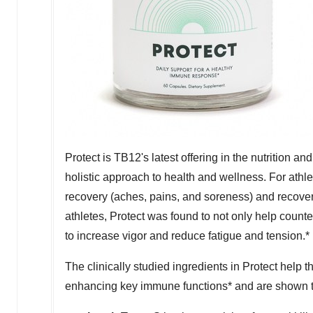
Protect is TB12's latest offering in the nutrition 
holistic approach to health and wellness. For athlet
recovery (aches, pains, and soreness) and recover
athletes, Protect was found to not only help count
to increase vigor and reduce fatigue and tension.*
The clinically studied ingredients in Protect help 
enhancing key immune functions* and are shown to