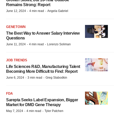
Remains Strong: Report
·
·
June 12, 2024
4 min read
Angela Gabriel
GENETOWN
The Best Way to Answer Salary Interview
Questions
·
·
June 11, 2024
4 min read
Lorenzo Soliman
JOB TRENDS
Life Sciences R&D, Manufacturing Talent
Becoming More Difficult to Find: Report
·
·
June 6, 2024
3 min read
Greg Slabodkin
FDA
Sarepta Seeks Label Expansion, Bigger
Market for DMD Gene Therapy
·
·
May 7, 2024
4 min read
Tyler Patchen