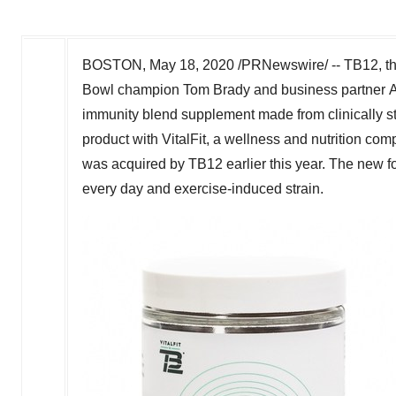
BOSTON
,
May 18, 2020
/PRNewswire/ -- TB12, th
Bowl champion Tom Brady and business partner Al
immunity blend supplement made from clinically st
product with VitalFit, a wellness and nutrition com
was acquired by TB12 earlier this year. The new f
every day and exercise-induced strain.