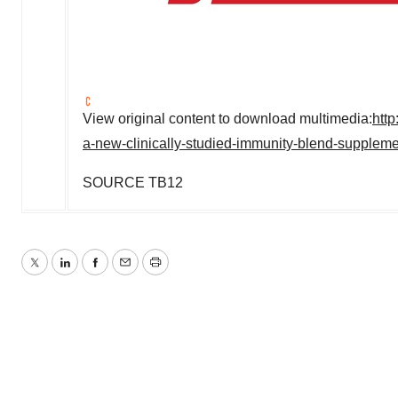
View original content to download multimedia:
htt
a-new-clinically-studied-immunity-blend-supplem
SOURCE TB12
Twitter
LinkedIn
Facebook
Email
Print