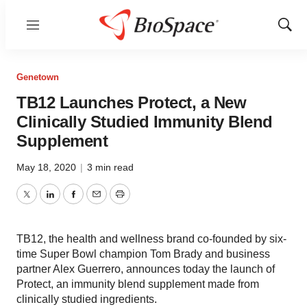
Menu
Show
Sear
Genetown
TB12 Launches Protect, a New
Clinically Studied Immunity Blend
Supplement
May 18, 2020
|
3 min read
Twitter
LinkedIn
Facebook
Email
Print
TB12, the health and wellness brand co-founded by six-
time Super Bowl champion Tom Brady and business
partner Alex Guerrero, announces today the launch of
Protect, an immunity blend supplement made from
clinically studied ingredients.