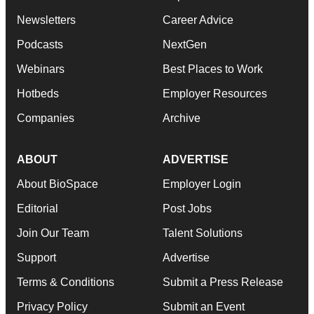
Newsletters
Career Advice
Podcasts
NextGen
Webinars
Best Places to Work
Hotbeds
Employer Resources
Companies
Archive
ABOUT
ADVERTISE
About BioSpace
Employer Login
Editorial
Post Jobs
Join Our Team
Talent Solutions
Support
Advertise
Terms & Conditions
Submit a Press Release
Privacy Policy
Submit an Event