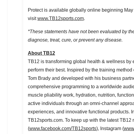
Protect is available globally online beginning
May
visit
www.TB12sports.com
.
*These statements have not been evaluated by the 
diagnose, treat, cure, or prevent any disease.
About TB12
TB12 is transforming global health & wellness by e
perform their best. Inspired by the training meth
Tom Brady
and developed with his business partn
comprehensive programming to a worldwide audien
muscle pliability work, hydration, nutrition, functi
active individuals through an omni-channel approac
experiences, and innovative functional products. I
TB12sports.com. To keep up with the latest TB12
(
www.facebook.com/TB12sports
), Instagram (
www.