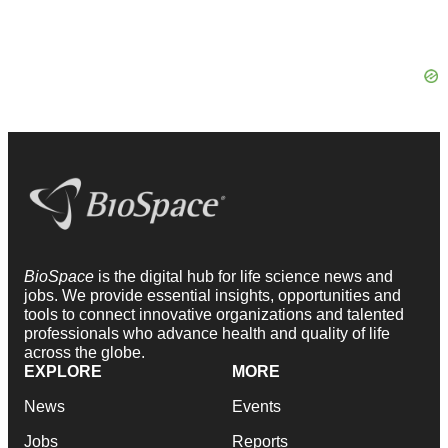
BioSpace
is the digital hub for life science news and
jobs. We provide essential insights, opportunities and
tools to connect innovative organizations and talented
professionals who advance health and quality of life
across the globe.
EXPLORE
MORE
News
Events
Jobs
Reports