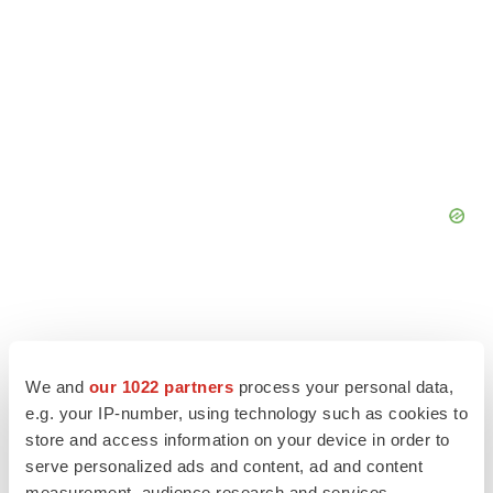
We and
our 1022 partners
process your personal data,
e.g. your IP-number, using technology such as cookies to
store and access information on your device in order to
serve personalized ads and content, ad and content
measurement, audience research and services