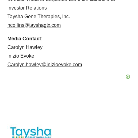
Investor Relations
Taysha Gene Therapies, Inc.
hcollins@tayshagtx.com
Media Contact:
Carolyn Hawley
Inizio Evoke
Carolyn.hawley@inizioevoke.com