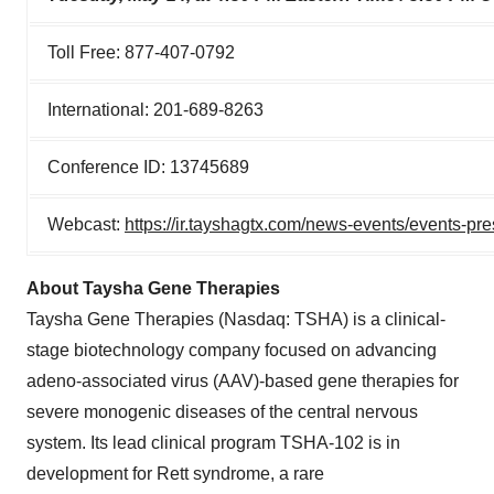
Toll Free: 877-407-0792
International: 201-689-8263
Conference ID: 13745689
Webcast:
https://ir.tayshagtx.com/news-events/events-pre
About Taysha Gene Therapies
Taysha Gene Therapies (Nasdaq: TSHA) is a clinical-
stage biotechnology company focused on advancing
adeno-associated virus (AAV)-based gene therapies for
severe monogenic diseases of the central nervous
system. Its lead clinical program TSHA-102 is in
development for Rett syndrome, a rare