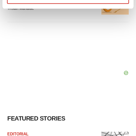
can’t beat placebo in mid-stage study
Find out more about how your personal data is processed
Tristan Manalac
and set your preferences in the
details section
.
We use cookies to enhance your experience, analyze
site traffic, and serve tailored ads. By clicking "OK", you
agree to our use of cookies. You can later change your
consent or withdraw it. For more info, see our
Privacy
Policy
.
FEATURED STORIES
EDITORIAL