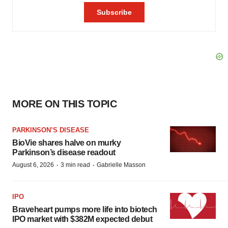
MORE ON THIS TOPIC
PARKINSON’S DISEASE
BioVie shares halve on murky
Parkinson’s disease readout
·
·
August 6, 2026
3 min read
Gabrielle Masson
IPO
Braveheart pumps more life into biotech
IPO market with $382M expected debut