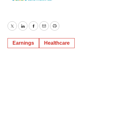
Twitter
LinkedIn
Facebook
Email
Print
Earnings
Healthcare