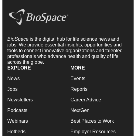
BioSpace
is the digital hub for life science news and
jobs. We provide essential insights, opportunities and
tools to connect innovative organizations and talented
professionals who advance health and quality of life
across the globe.
EXPLORE
MORE
News
Events
Jobs
Reports
Newsletters
Career Advice
Podcasts
NextGen
Webinars
Best Places to Work
Hotbeds
Employer Resources