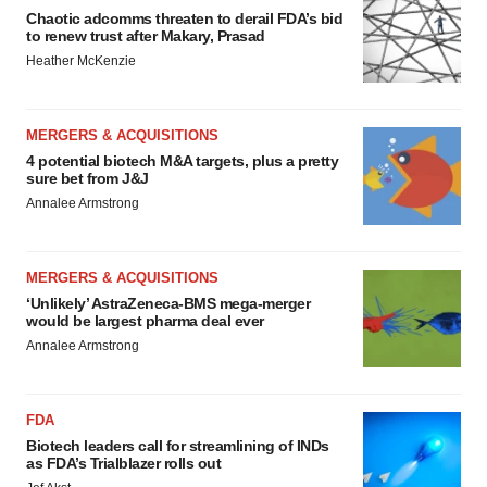
Chaotic adcomms threaten to derail FDA’s bid
to renew trust after Makary, Prasad
Heather McKenzie
MERGERS & ACQUISITIONS
4 potential biotech M&A targets, plus a pretty
sure bet from J&J
Annalee Armstrong
MERGERS & ACQUISITIONS
‘Unlikely’ AstraZeneca-BMS mega-merger
would be largest pharma deal ever
Annalee Armstrong
FDA
Biotech leaders call for streamlining of INDs
as FDA’s Trialblazer rolls out