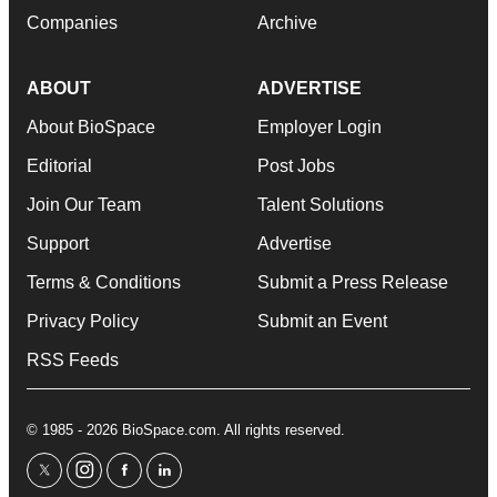
Companies
Archive
ABOUT
ADVERTISE
About BioSpace
Employer Login
Editorial
Post Jobs
Join Our Team
Talent Solutions
Support
Advertise
Terms & Conditions
Submit a Press Release
Privacy Policy
Submit an Event
RSS Feeds
© 1985 - 2026 BioSpace.com. All rights reserved.
twitter
instagram
facebook
linkedin