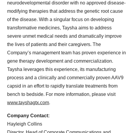
neurodevelopmental disorder with no approved disease-
modifying therapies that address the genetic root cause
of the disease. With a singular focus on developing
transformative medicines, Taysha aims to address
severe unmet medical needs and dramatically improve
the lives of patients and their caregivers. The
Company’s management team has proven experience in
gene therapy development and commercialization.
Taysha leverages this experience, its manufacturing
process and a clinically and commercially proven AAV9
capsid in an effort to rapidly translate treatments from
bench to bedside. For more information, please visit
www.tayshagtx.com
.
Company Contact:
Hayleigh Collins
Director, Head of Corporate Communications and