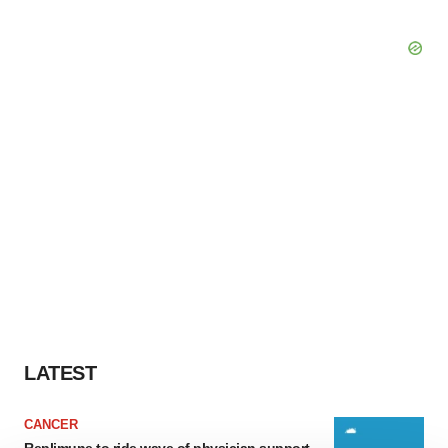
LATEST
CANCER