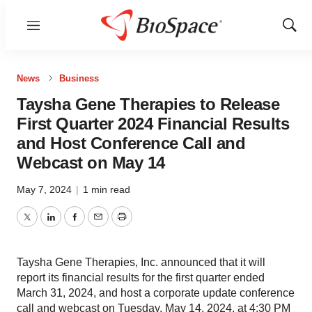
Menu
Show
Sear
News
Business
Taysha Gene Therapies to Release
First Quarter 2024 Financial Results
and Host Conference Call and
Webcast on May 14
May 7, 2024
|
1 min read
Twitter
LinkedIn
Facebook
Email
Print
Taysha Gene Therapies, Inc. announced that it will
report its financial results for the first quarter ended
March 31, 2024, and host a corporate update conference
call and webcast on Tuesday, May 14, 2024, at 4:30 PM