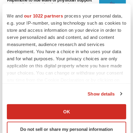
Replimune to ride wave of physician support
to launch advanced melanoma therapy
Annalee Armstrong
We and
our 1022 partners
process your personal data,
e.g. your IP-number, using technology such as cookies to
store and access information on your device in order to
JOB TRENDS
serve personalized ads and content, ad and content
2026 Q2 Job Market Report: Job postings
keep rising as fewer companies cut
measurement, audience research and services
employees
development. You have a choice in who uses your data
Angela Gabriel
and for what purposes. Your privacy choices are only
applicable on this digital property where you have made
your choices. You can change or withdraw your consent
any time from the Cookie Declaration or by clicking on
GENE THERAPY
the Privacy trigger icon.
Intellia finds genetic suspect for liver safety
Show details
signals with ATTR gene therapy
If you allow, we would also like to:
Tristan Manalac
Collect information about your geographical location
OK
which can be accurate to within several meters
NEUROPSYCHIATRIC DISORDERS
Identify your device by actively scanning it for
Do not sell or share my personal information
Vistagen’s repeat-dose anxiety nasal spray
specific characteristics (fingerprinting)