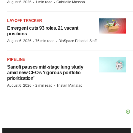
·
·
August 6, 2026
1 min read
Gabrielle Masson
LAYOFF TRACKER
Emergent cuts 93 roles, 21 vacant
positions
·
·
August 6, 2026
75 min read
BioSpace Editorial Staff
PIPELINE
Sanofi pauses mid-stage lung study
amid new CEO’s ‘rigorous portfolio
prioritization’
·
·
August 6, 2026
2 min read
Tristan Manalac