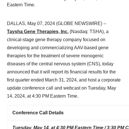
Eastern Time.
DALLAS, May 07, 2024 (GLOBE NEWSWIRE) --
Taysha Gene Therapies, Inc.
(Nasdaq: TSHA), a
clinical-stage gene therapy company focused on
developing and commercializing AAV-based gene
therapies for the treatment of severe monogenic
diseases of the central nervous system (CNS), today
announced that it will report its financial results for the
first quarter ended March 31, 2024, and host a corporate
update conference call and webcast on Tuesday, May
14, 2024, at 4:30 PM Eastern Time.
Conference Call Details
Tuesday, May 14, at 4:30 PM Eastern Time / 3:30 PM C