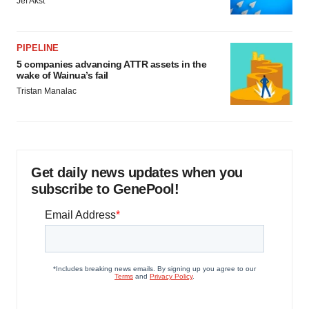
Jef Akst
PIPELINE
5 companies advancing ATTR assets in the
wake of Wainua’s fail
Tristan Manalac
Get daily news updates when you
subscribe to GenePool!