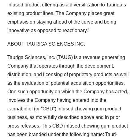
Infused product offering as a diversification to Tauriga’s
existing product lines. The Company places great
emphasis on staying ahead of the curve and being
innovative as opposed to reactionary.”
ABOUT TAURIGA SCIENCES INC.
Tauriga Sciences, Inc. (TAUG) is a revenue generating
Company that operates through the development,
distribution, and licensing of proprietary products as well
as the evaluation of potential acquisition opportunities.
One such opportunity on which the Company has acted,
involves the Company having entered into the
cannabidiol (or “CBD”) infused chewing gum product
business, as more fully described above and in prior
press releases. This CBD infused chewing gum product
has been branded under the following name: Tauri-