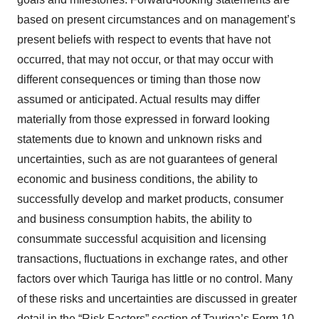
based on present circumstances and on management’s
present beliefs with respect to events that have not
occurred, that may not occur, or that may occur with
different consequences or timing than those now
assumed or anticipated. Actual results may differ
materially from those expressed in forward looking
statements due to known and unknown risks and
uncertainties, such as are not guarantees of general
economic and business conditions, the ability to
successfully develop and market products, consumer
and business consumption habits, the ability to
consummate successful acquisition and licensing
transactions, fluctuations in exchange rates, and other
factors over which Tauriga has little or no control. Many
of these risks and uncertainties are discussed in greater
detail in the “Risk Factors” section of Tauriga’s Form 10-