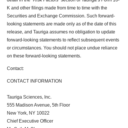
K and other filings made from time to time with the
Securities and Exchange Commission. Such forward-
looking statements are made only as of the date of this
release, and Tauriga assumes no obligation to update
forward-looking statements to reflect subsequent events
or circumstances. You should not place undue reliance
on these forward-looking statements.
Contact:
CONTACT INFORMATION
Tauriga Sciences, Inc.
555 Madison Avenue, 5th Floor
New York, NY 10022
Chief Executive Officer