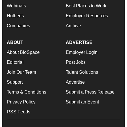
Webinars
Best Places to Work
Hotbeds
Employer Resources
Companies
Archive
ABOUT
ADVERTISE
About BioSpace
Employer Login
Editorial
Post Jobs
Join Our Team
Talent Solutions
Support
Advertise
Terms & Conditions
Submit a Press Release
Privacy Policy
Submit an Event
RSS Feeds