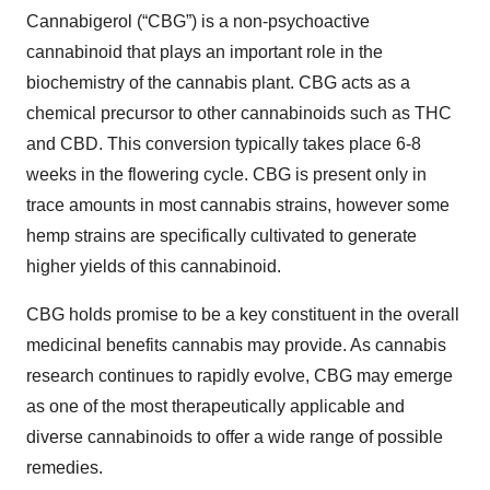
Cannabigerol (“CBG”) is a non-psychoactive
cannabinoid that plays an important role in the
biochemistry of the cannabis plant. CBG acts as a
chemical precursor to other cannabinoids such as THC
and CBD. This conversion typically takes place 6-8
weeks in the flowering cycle. CBG is present only in
trace amounts in most cannabis strains, however some
hemp strains are specifically cultivated to generate
higher yields of this cannabinoid.
CBG holds promise to be a key constituent in the overall
medicinal benefits cannabis may provide. As cannabis
research continues to rapidly evolve, CBG may emerge
as one of the most therapeutically applicable and
diverse cannabinoids to offer a wide range of possible
remedies.