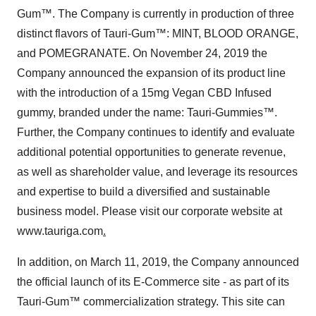
Gum™. The Company is currently in production of three
distinct flavors of Tauri-Gum™: MINT, BLOOD ORANGE,
and POMEGRANATE. On November 24, 2019 the
Company announced the expansion of its product line
with the introduction of a 15mg Vegan CBD Infused
gummy, branded under the name: Tauri-Gummies™.
Further, the Company continues to identify and evaluate
additional potential opportunities to generate revenue,
as well as shareholder value, and leverage its resources
and expertise to build a diversified and sustainable
business model. Please visit our corporate website at
www.tauriga.com
.
In addition, on March 11, 2019, the Company announced
the official launch of its E-Commerce site - as part of its
Tauri-Gum™ commercialization strategy. This site can