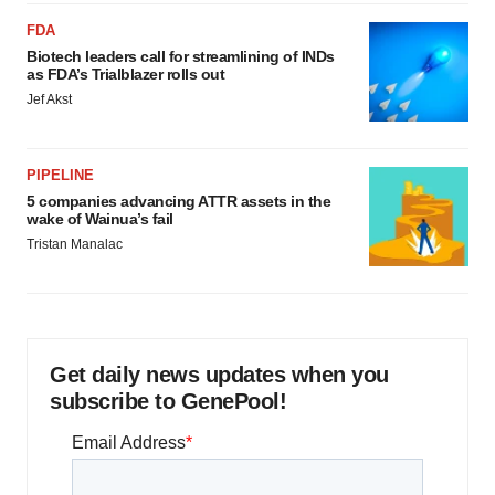
FDA
Biotech leaders call for streamlining of INDs
as FDA’s Trialblazer rolls out
Jef Akst
PIPELINE
5 companies advancing ATTR assets in the
wake of Wainua’s fail
Tristan Manalac
Get daily news updates when you
subscribe to GenePool!