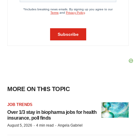
MORE ON THIS TOPIC
JOB TRENDS
Over 1/3 stay in biopharma jobs for health
insurance, poll finds
·
·
August 5, 2026
4 min read
Angela Gabriel