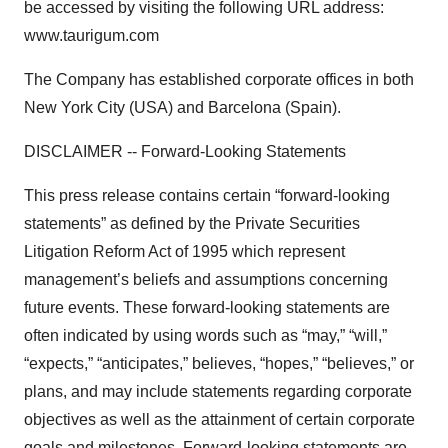
be accessed by visiting the following URL address:
www.taurigum.com
The Company has established corporate offices in both
New York City (USA) and Barcelona (Spain).
DISCLAIMER -- Forward-Looking Statements
This press release contains certain “forward-looking
statements” as defined by the Private Securities
Litigation Reform Act of 1995 which represent
management’s beliefs and assumptions concerning
future events. These forward-looking statements are
often indicated by using words such as “may,” “will,”
“expects,” “anticipates,” believes, “hopes,” “believes,” or
plans, and may include statements regarding corporate
objectives as well as the attainment of certain corporate
goals and milestones. Forward-looking statements are