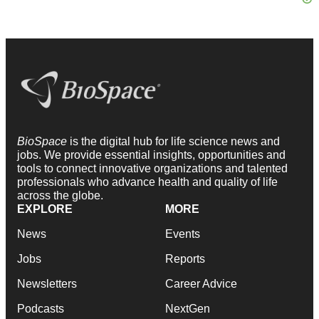
BioSpace
is the digital hub for life science news and
jobs. We provide essential insights, opportunities and
tools to connect innovative organizations and talented
professionals who advance health and quality of life
across the globe.
EXPLORE
MORE
News
Events
Jobs
Reports
Newsletters
Career Advice
Podcasts
NextGen