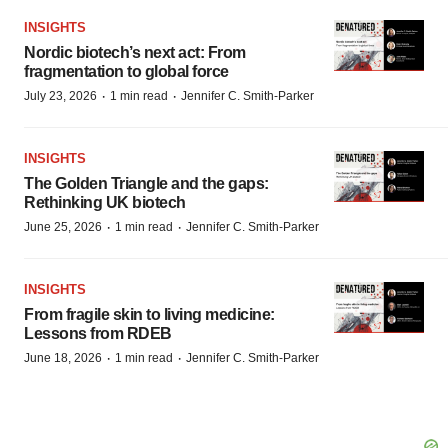
INSIGHTS
Nordic biotech’s next act: From
fragmentation to global force
·
·
July 23, 2026
1 min read
Jennifer C. Smith-Parker
INSIGHTS
The Golden Triangle and the gaps:
Rethinking UK biotech
·
·
June 25, 2026
1 min read
Jennifer C. Smith-Parker
INSIGHTS
From fragile skin to living medicine:
Lessons from RDEB
·
·
June 18, 2026
1 min read
Jennifer C. Smith-Parker