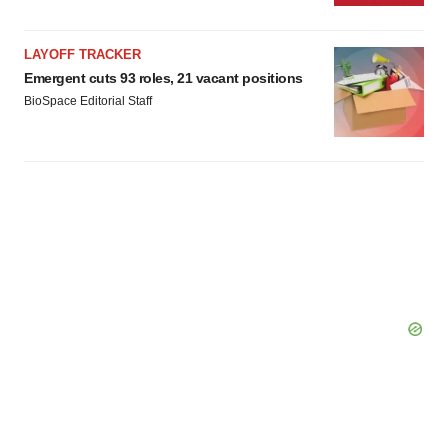
LAYOFF TRACKER
Emergent cuts 93 roles, 21 vacant positions
BioSpace Editorial Staff