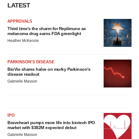
LATEST
APPROVALS
Third time’s the charm for Replimune as
melanoma drug earns FDA greenlight
Heather McKenzie
PARKINSON’S DISEASE
BioVie shares halve on murky Parkinson’s
disease readout
Gabrielle Masson
IPO
Braveheart pumps more life into biotech IPO
market with $382M expected debut
Gabrielle Masson