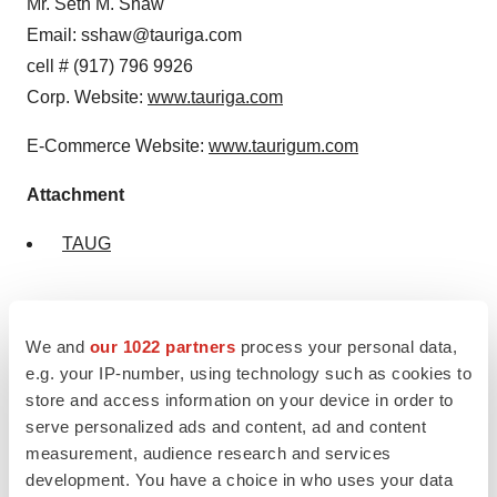
Mr. Seth M. Shaw
Email: sshaw@tauriga.com
cell # (917) 796 9926
Corp. Website:
www.tauriga.com
E-Commerce Website:
www.taurigum.com
Attachment
TAUG
We and
our 1022 partners
process your personal data,
e.g. your IP-number, using technology such as cookies to
store and access information on your device in order to
TAUG
serve personalized ads and content, ad and content
measurement, audience research and services
development. You have a choice in who uses your data