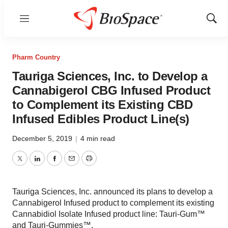
Menu
Show
Sear
Pharm Country
Tauriga Sciences, Inc. to Develop a
Cannabigerol CBG Infused Product
to Complement its Existing CBD
Infused Edibles Product Line(s)
December 5, 2019
|
4 min read
Twitter
LinkedIn
Facebook
Email
Print
Tauriga Sciences, Inc. announced its plans to develop a
Cannabigerol Infused product to complement its existing
Cannabidiol Isolate Infused product line: Tauri-Gum™
and Tauri-Gummies™.