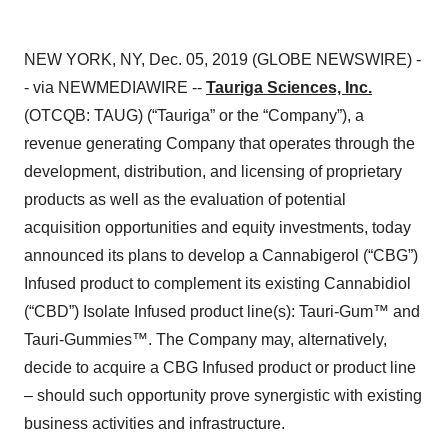
NEW YORK, NY, Dec. 05, 2019 (GLOBE NEWSWIRE) -
- via NEWMEDIAWIRE --
Tauriga Sciences, Inc.
(OTCQB: TAUG) (“Tauriga” or the “Company”), a
revenue generating Company that operates through the
development, distribution, and licensing of proprietary
products as well as the evaluation of potential
acquisition opportunities and equity investments, today
announced its plans to develop a Cannabigerol (“CBG”)
Infused product to complement its existing Cannabidiol
(“CBD”) Isolate Infused product line(s): Tauri-Gum™ and
Tauri-Gummies™. The Company may, alternatively,
decide to acquire a CBG Infused product or product line
– should such opportunity prove synergistic with existing
business activities and infrastructure.