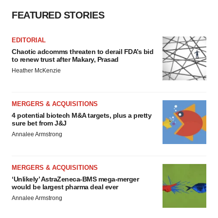
FEATURED STORIES
EDITORIAL
Chaotic adcomms threaten to derail FDA’s bid
to renew trust after Makary, Prasad
Heather McKenzie
MERGERS & ACQUISITIONS
4 potential biotech M&A targets, plus a pretty
sure bet from J&J
Annalee Armstrong
MERGERS & ACQUISITIONS
‘Unlikely’ AstraZeneca-BMS mega-merger
would be largest pharma deal ever
Annalee Armstrong