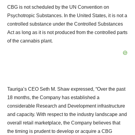
CBG is not scheduled by the UN Convention on
Psychotropic Substances. In the United States, it is not a
controlled substance under the Controlled Substances
Act as long as it is not produced from the controlled parts
of the cannabis plant.
Tauriga’s CEO Seth M. Shaw expressed, “Over the past
18 months, the Company has established a
considerable Research and Development infrastructure
and capacity. With respect to the industry landscape and
overall retail marketplace, the Company believes that
the timing is prudent to develop or acquire a CBG