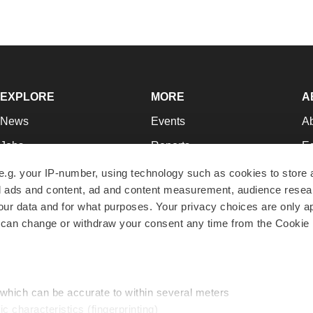
EXPLORE
MORE
A
News
Events
A
Jobs
Reports
Ed
Newsletters
Career Advice
Jo
e.g. your IP-number, using technology such as cookies to store
zed ads and content, ad and content measurement, audience rese
Podcasts
NextGen
Su
r data and for what purposes. Your privacy choices are only ap
Webinars
Best Places to Work
Te
 can change or withdraw your consent any time from the Cookie 
Hotbeds
Employer Resources
Pr
Companies
Archive
R
 which can be accurate to within several meters
ic characteristics (fingerprinting)