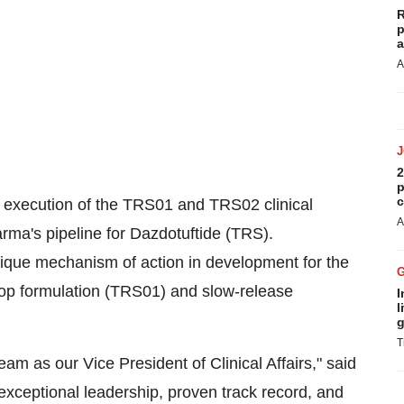
R
p
a
A
2
p
c
e execution of the TRS01 and TRS02 clinical
A
ma's pipeline for Dazdotuftide (TRS).
unique mechanism of action in development for the
rop formulation (TRS01) and slow-release
I
l
g
T
eam as our Vice President of Clinical Affairs," said
xceptional leadership, proven track record, and