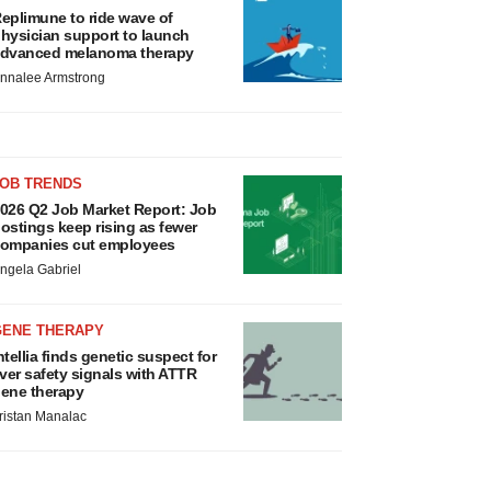
eplimune to ride wave of
hysician support to launch
dvanced melanoma therapy
nnalee Armstrong
JOB TRENDS
026 Q2 Job Market Report: Job
ostings keep rising as fewer
ompanies cut employees
ngela Gabriel
GENE THERAPY
ntellia finds genetic suspect for
iver safety signals with ATTR
ene therapy
ristan Manalac