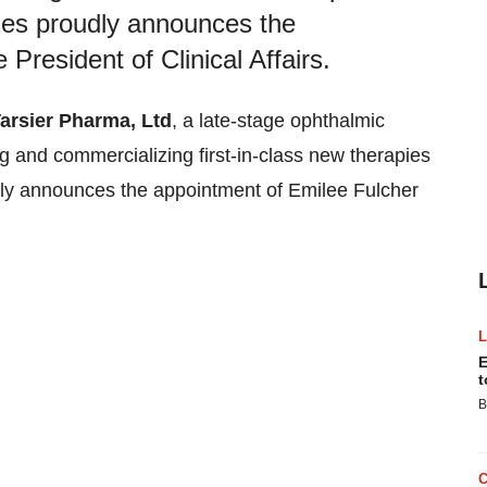
ases proudly announces the
President of Clinical Affairs.
arsier Pharma, Ltd
, a late-stage ophthalmic
and commercializing first-in-class new therapies
udly announces the appointment of Emilee Fulcher
E
t
B