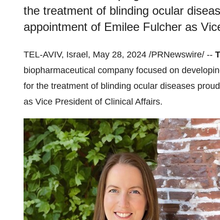
the treatment of blinding ocular dise
appointment of Emilee Fulcher as Vice 
TEL-AVIV, Israel, May 28, 2024 /PRNewswire/ --
T
biopharmaceutical company focused on developing 
for the treatment of blinding ocular diseases pro
as Vice President of Clinical Affairs.