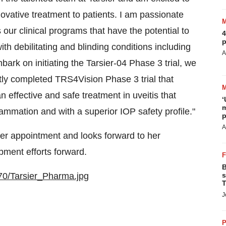
novative treatment to patients. I am passionate
our clinical programs that have the potential to
4
p
ith debilitating and blinding conditions including
A
bark on initiating the Tarsier-04 Phase 3 trial, we
tly completed TRS4Vision Phase 3 trial that
 effective and safe treatment in uveitis that
‘
m
lammation and with a superior IOP safety profile."
p
A
er appointment and looks forward to her
pment efforts forward.
B
70/Tarsier_Pharma.jpg
s
T
J
P