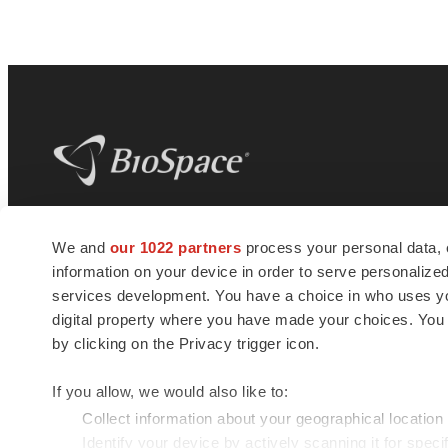
BioSpace
is the digital hub for life science
We and
our 1022 partners
process your personal data, 
news and jobs. We provide essential
information on your device in order to serve personali
insights, opportunities and tools to
connect innovative organizations and
services development. You have a choice in who uses you
talented professionals who advance
digital property where you have made your choices. You
health and quality of life across the globe.
by clicking on the Privacy trigger icon.
If you allow, we would also like to:
Collect information about your geographical location
Identify your device by actively scanning it for specif
© 1985 - 2026 BioSpace.com. All rights reserved.