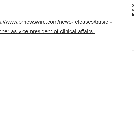
5
a
f
s://www.prnewswire.com/news-releases/tarsier-
T
r-as-vice-president-of-clinical-affairs-