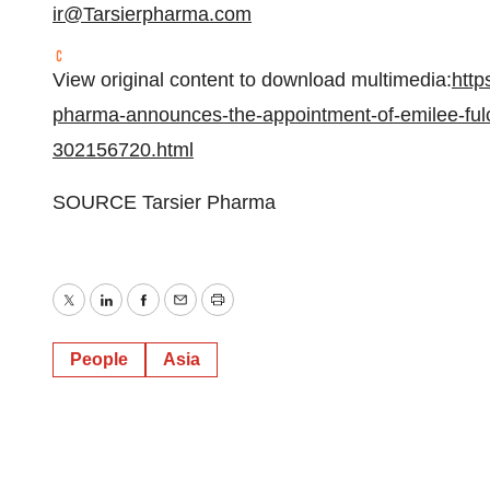
ir@Tarsierpharma.com
View original content to download multimedia:
http
pharma-announces-the-appointment-of-emilee-fulche
302156720.html
SOURCE Tarsier Pharma
Twitter
LinkedIn
Facebook
Email
Print
People
Asia