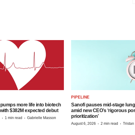
PIPELINE
pumps more life into biotech
Sanofi pauses mid-stage lung
 with $382M expected debut
amid new CEO’s ‘rigorous port
prioritization’
·
·
1 min read
Gabrielle Masson
·
·
August 6, 2026
2 min read
Trista