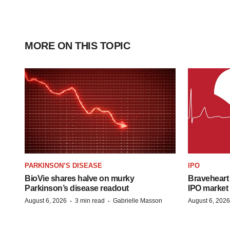
MORE ON THIS TOPIC
PARKINSON’S DISEASE
IPO
BioVie shares halve on murky
Braveheart 
Parkinson’s disease readout
IPO market
·
·
August 6, 2026
3 min read
Gabrielle Masson
August 6, 2026