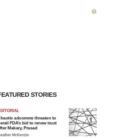
FEATURED STORIES
DITORIAL
haotic adcomms threaten to
erail FDA’s bid to renew trust
fter Makary, Prasad
eather McKenzie