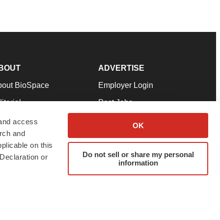
BOUT
ADVERTISE
bout BioSpace
Employer Login
itorial
Post Jobs
in Our Team
Talent Solutions
 and access
OK
arch and
pport
Advertise
plicable on this
rms & Conditions
Submit a Press Release
Do not sell or share my personal
Declaration or
information
ivacy Policy
Submit an Event
SS Feeds