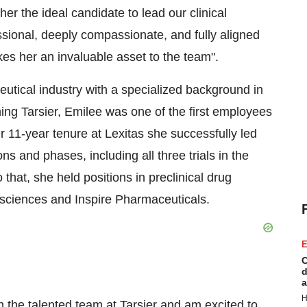
r the ideal candidate to lead our clinical
sional, deeply compassionate, and fully aligned
es her an invaluable asset to the team".
utical industry with a specialized background in
ining Tarsier, Emilee was one of the first employees
 11-year tenure at Lexitas she successfully led
ns and phases, including all three trials in the
that, she held positions in preclinical drug
osciences and Inspire Pharmaceuticals.
E
C
d
a
H
in the talented team at Tarsier and am excited to