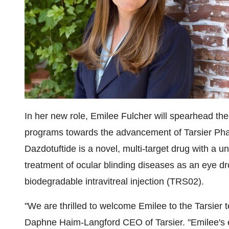
In her new role, Emilee Fulcher will spearhead th
programs towards the advancement of Tarsier Phar
Dazdotuftide is a novel, multi-target drug with a 
treatment of ocular blinding diseases as an eye d
biodegradable intravitreal injection (TRS02).
"We are thrilled to welcome Emilee to the Tarsier t
Daphne Haim-Langford CEO of Tarsier. "Emilee's e