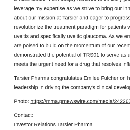
leverage my expertise as we strive to bring our in
about our mission at Tarsier and eager to progress 
revolutionize the treatment paradigm for patients w
uveitis and specifically uveitic glaucoma. As we em
are poised to build on the momentum of our recen
demonstrated the potential of TRS01 to serve as an
meets the urgent need for a drug that resolves inf
Tarsier Pharma congratulates Emilee Fulcher on h
leadership in driving the company's clinical develo
Photo:
https://mma.prnewswire.com/media/24226
Contact:
Investor Relations Tarsier Pharma