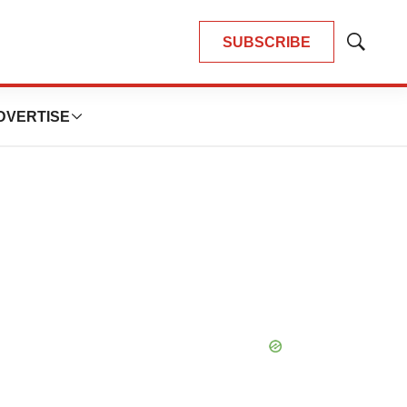
SUBSCRIBE
Show
Search
DVERTISE