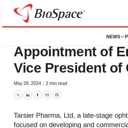
News
Business
Tarsier Pharma A
NEWS
P
Appointment of E
Vice President of 
May 28, 2024
|
2 min read
Twitter
LinkedIn
Facebook
Email
Print
Tarsier Pharma, Ltd, a late-stage op
focused on developing and commerciali