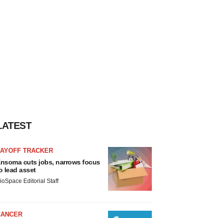
LATEST
LAYOFF TRACKER
nsoma cuts jobs, narrows focus
o lead asset
ioSpace Editorial Staff
CANCER