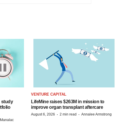
VENTURE CAPITAL
 study
LifeMine raises $263M in mission to
folio
improve organ transplant aftercare
·
·
August 6, 2026
2 min read
Annalee Armstrong
n Manalac