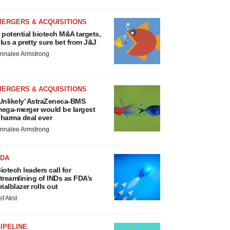
MERGERS & ACQUISITIONS
 potential biotech M&A targets,
lus a pretty sure bet from J&J
nnalee Armstrong
MERGERS & ACQUISITIONS
Unlikely’ AstraZeneca-BMS
ega-merger would be largest
harma deal ever
nnalee Armstrong
FDA
iotech leaders call for
treamlining of INDs as FDA’s
rialblazer rolls out
ef Akst
IPELINE