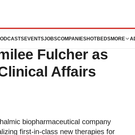
nnounces the
ODCASTS
EVENTS
JOBS
COMPANIES
HOTBEDS
MORE
A
milee Fulcher as
Clinical Affairs
hthalmic biopharmaceutical company
zing first-in-class new therapies for