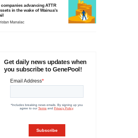
 companies advancing ATTR
ssets in the wake of Wainua’s
ail
ristan Manalac
Get daily news updates when
you subscribe to GenePool!