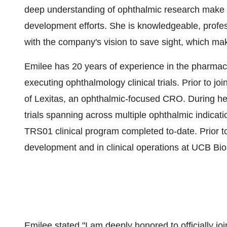
deep understanding of ophthalmic research make he
development efforts. She is knowledgeable, profes
with the company's vision to save sight, which mak
Emilee has 20 years of experience in the pharmace
executing ophthalmology clinical trials. Prior to jo
of Lexitas, an ophthalmic-focused CRO. During her
trials spanning across multiple ophthalmic indicatio
TRS01 clinical program completed to-date. Prior to 
development and in clinical operations at UCB Bi
Emilee stated "I am deeply honored to officially jo