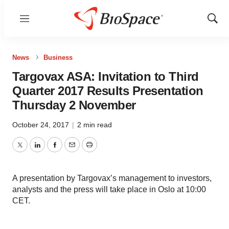
Menu
Show
Sear
News
Business
Targovax ASA: Invitation to Third
Quarter 2017 Results Presentation
Thursday 2 November
October 24, 2017
|
2 min read
Twitter
LinkedIn
Facebook
Email
Print
A presentation by Targovax’s management to investors,
analysts and the press will take place in Oslo at 10:00
CET.