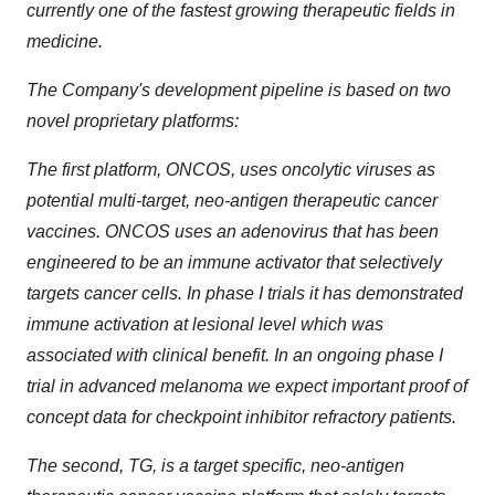
currently one of the fastest growing therapeutic fields in
medicine.
The Company's development pipeline is based on two
novel proprietary platforms:
The first platform, ONCOS, uses oncolytic viruses as
potential multi-target, neo-antigen therapeutic cancer
vaccines. ONCOS uses an adenovirus that has been
engineered to be an immune activator that selectively
targets cancer cells. In phase I trials it has demonstrated
immune activation at lesional level which was
associated with clinical benefit. In an ongoing phase I
trial in advanced melanoma we expect important proof of
concept data for checkpoint inhibitor refractory patients.
The second, TG, is a target specific, neo-antigen