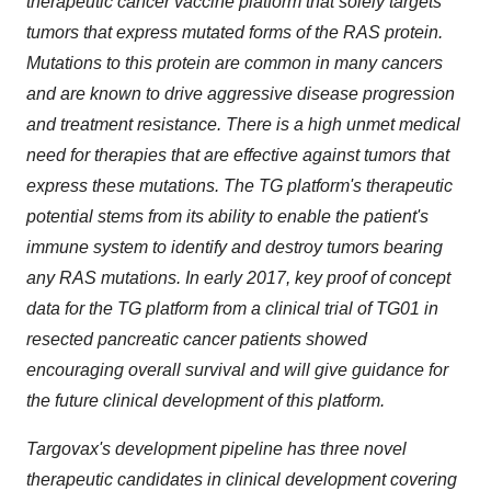
therapeutic cancer vaccine platform that solely targets
tumors that express mutated forms of the RAS protein.
Mutations to this protein are common in many cancers
and are known to drive aggressive disease progression
and treatment resistance. There is a high unmet medical
need for therapies that are effective against tumors that
express these mutations. The TG platform's therapeutic
potential stems from its ability to enable the patient's
immune system to identify and destroy tumors bearing
any RAS mutations. In early 2017, key proof of concept
data for the TG platform from a clinical trial of TG01 in
resected pancreatic cancer patients showed
encouraging overall survival and will give guidance for
the future clinical development of this platform.
Targovax's development pipeline has three novel
therapeutic candidates in clinical development covering