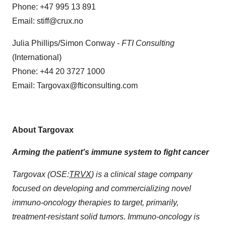
Phone: +47 995 13 891
Email: stiff@crux.no
Julia Phillips/Simon Conway -
FTI Consulting
(International)
Phone: +44 20 3727 1000
Email: Targovax@fticonsulting.com
About Targovax
Arming the patient's immune system to fight cancer
Targovax (OSE:
TRVX
) is a clinical stage company
focused on developing and commercializing novel
immuno-oncology therapies to target, primarily,
treatment-resistant solid tumors. Immuno-oncology is