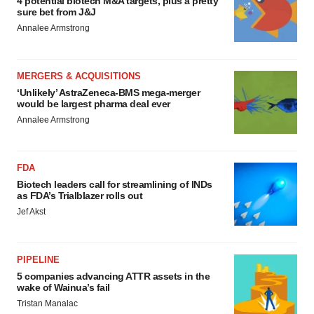
4 potential biotech M&A targets, plus a pretty
sure bet from J&J
Annalee Armstrong
MERGERS & ACQUISITIONS
‘Unlikely’ AstraZeneca-BMS mega-merger
would be largest pharma deal ever
Annalee Armstrong
FDA
Biotech leaders call for streamlining of INDs
as FDA’s Trialblazer rolls out
Jef Akst
PIPELINE
5 companies advancing ATTR assets in the
wake of Wainua’s fail
Tristan Manalac