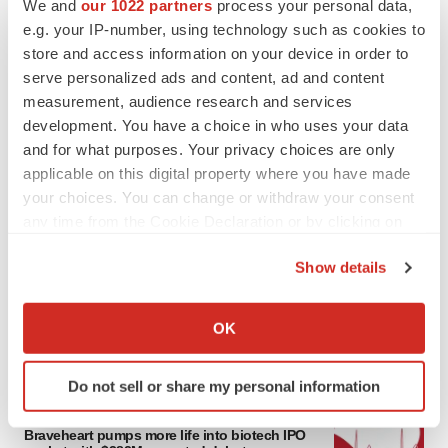
We and
our 1022 partners
process your personal data,
e.g. your IP-number, using technology such as cookies to
store and access information on your device in order to
serve personalized ads and content, ad and content
measurement, audience research and services
development. You have a choice in who uses your data
and for what purposes. Your privacy choices are only
applicable on this digital property where you have made
your choices. You can change or withdraw your consent
any time from the Cookie Declaration or by clicking on
LATEST
the Privacy trigger icon.
Show details
PARKINSON’S DISEASE
If you allow, we would also like to:
BioVie shares halve on murky Parkinson’s
disease readout
Collect information about your geographical location
OK
Gabrielle Masson
which can be accurate to within several meters
Identify your device by actively scanning it for
Do not sell or share my personal information
specific characteristics (fingerprinting)
IPO
Find out more about how your personal data is processed
Braveheart pumps more life into biotech IPO
and set your preferences in the
details section
.