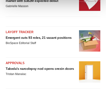
market with $382M expected debut
Gabrielle Masson
We use cookies to enhance your experience, analyze
site traffic, and serve tailored ads. By clicking "OK", you
agree to our use of cookies. You can later change your
consent or withdraw it. For more info, see our
Privacy
LAYOFF TRACKER
Policy
.
Emergent cuts 93 roles, 21 vacant positions
BioSpace Editorial Staff
APPROVALS
Takeda’s narcolepsy nod opens orexin doors
Tristan Manalac