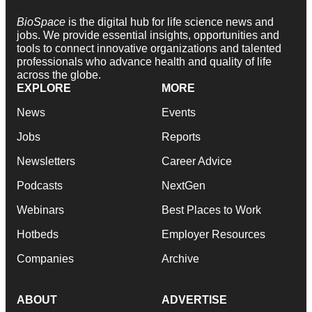
BioSpace
is the digital hub for life science news and
jobs. We provide essential insights, opportunities and
tools to connect innovative organizations and talented
professionals who advance health and quality of life
across the globe.
EXPLORE
MORE
News
Events
Jobs
Reports
Newsletters
Career Advice
Podcasts
NextGen
Webinars
Best Places to Work
Hotbeds
Employer Resources
Companies
Archive
ABOUT
ADVERTISE