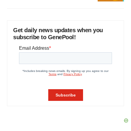
Get daily news updates when you
subscribe to GenePool!