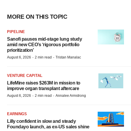
MORE ON THIS TOPIC
PIPELINE
Sanofi pauses mid-stage lung study
amid new CEO’s ‘rigorous portfolio
prioritization’
·
·
August 6, 2026
2 min read
Tristan Manalac
VENTURE CAPITAL
LifeMine raises $263M in mission to
improve organ transplant aftercare
·
·
August 6, 2026
2 min read
Annalee Armstrong
EARNINGS
Lilly confident in slow and steady
Foundayo launch, as ex-US sales shine