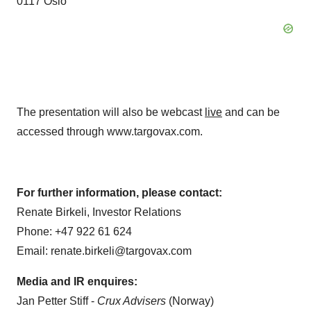
0117 Oslo
The presentation will also be webcast
live
and can be
accessed through www.targovax.com.
For further information, please contact:
Renate Birkeli, Investor Relations
Phone: +47 922 61 624
Email: renate.birkeli@targovax.com
Media and IR enquires:
Jan Petter Stiff -
Crux Advisers
(Norway)