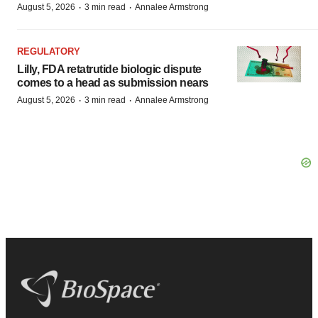
·
·
August 5, 2026
3 min read
Annalee Armstrong
REGULATORY
Lilly, FDA retatrutide biologic dispute
comes to a head as submission nears
·
·
August 5, 2026
3 min read
Annalee Armstrong