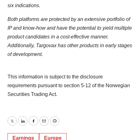
six indications.
Both platforms are protected by an extensive portfolio of
IP and know-how and have the potential to yield multiple
product candidates in a cost-effective manner.
Additionally, Targovax has other products in early stages
of development.
This information is subject to the disclosure
requirements pursuant to section 5-12 of the Norwegian
Securities Trading Act.
Twitter
LinkedIn
Facebook
Email
Print
Earnings
Europe