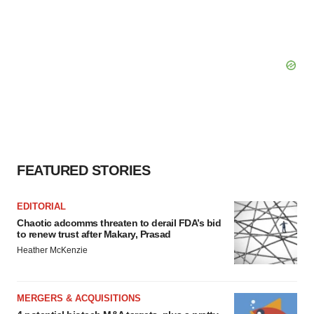
FEATURED STORIES
EDITORIAL
Chaotic adcomms threaten to derail FDA’s bid
to renew trust after Makary, Prasad
Heather McKenzie
MERGERS & ACQUISITIONS