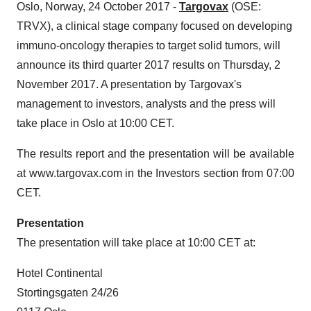
Oslo, Norway, 24 October 2017 -
Targovax
(OSE:
TRVX), a clinical stage company focused on developing
immuno-oncology therapies to target solid tumors, will
announce its third quarter 2017 results on Thursday, 2
November 2017. A presentation by Targovax's
management to investors, analysts and the press will
take place in Oslo at 10:00 CET.
The results report and the presentation will be available
at www.targovax.com in the Investors section from 07:00
CET.
Presentation
The presentation will take place at 10:00 CET at:
Hotel Continental
Stortingsgaten 24/26