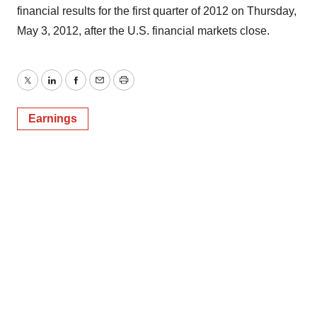
financial results for the first quarter of 2012 on Thursday,
May 3, 2012, after the U.S. financial markets close.
Twitter
LinkedIn
Facebook
Email
Print
Earnings