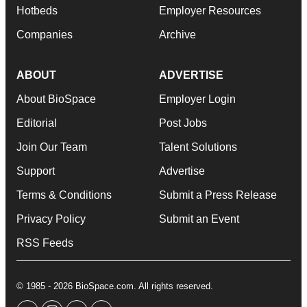
Hotbeds
Employer Resources
Companies
Archive
ABOUT
ADVERTISE
About BioSpace
Employer Login
Editorial
Post Jobs
Join Our Team
Talent Solutions
Support
Advertise
Terms & Conditions
Submit a Press Release
Privacy Policy
Submit an Event
RSS Feeds
© 1985 - 2026 BioSpace.com. All rights reserved.