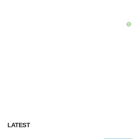
LATEST