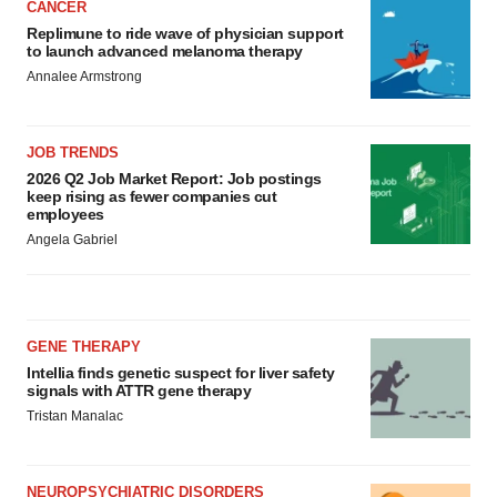
CANCER
Replimune to ride wave of physician support
to launch advanced melanoma therapy
Annalee Armstrong
JOB TRENDS
2026 Q2 Job Market Report: Job postings
keep rising as fewer companies cut
employees
Angela Gabriel
GENE THERAPY
Intellia finds genetic suspect for liver safety
signals with ATTR gene therapy
Tristan Manalac
NEUROPSYCHIATRIC DISORDERS