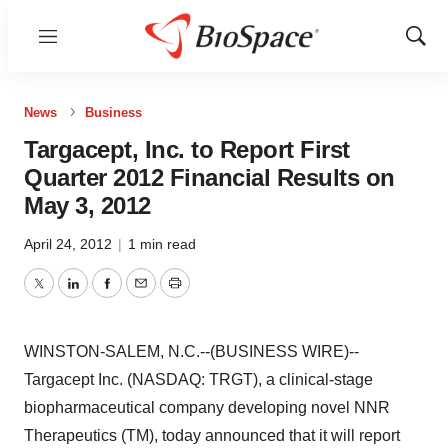
Menu
Show
Sear
News
Business
Targacept, Inc. to Report First
Quarter 2012 Financial Results on
May 3, 2012
April 24, 2012
|
1 min read
Twitter
LinkedIn
Facebook
Email
Print
WINSTON-SALEM, N.C.--(BUSINESS WIRE)--
Targacept Inc. (NASDAQ: TRGT), a clinical-stage
biopharmaceutical company developing novel NNR
Therapeutics (TM), today announced that it will report