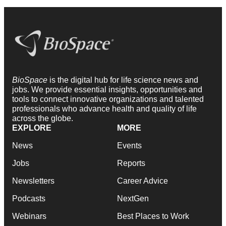
BioSpace
is the digital hub for life science news and
jobs. We provide essential insights, opportunities and
tools to connect innovative organizations and talented
professionals who advance health and quality of life
across the globe.
EXPLORE
MORE
News
Events
Jobs
Reports
Newsletters
Career Advice
Podcasts
NextGen
Webinars
Best Places to Work