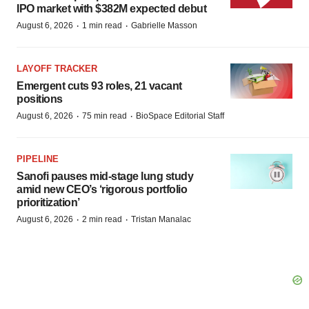
IPO market with $382M expected debut
·
·
August 6, 2026
1 min read
Gabrielle Masson
LAYOFF TRACKER
Emergent cuts 93 roles, 21 vacant
positions
·
·
August 6, 2026
75 min read
BioSpace Editorial Staff
PIPELINE
Sanofi pauses mid-stage lung study
amid new CEO’s ‘rigorous portfolio
prioritization’
·
·
August 6, 2026
2 min read
Tristan Manalac