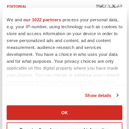
EDITORIAL
Chaotic adcomms threaten to derail FDA’s bid
to renew trust after Makary, Prasad
We and
our 1022 partners
process your personal data,
Heather McKenzie
e.g. your IP-number, using technology such as cookies to
store and access information on your device in order to
serve personalized ads and content, ad and content
MERGERS & ACQUISITIONS
measurement, audience research and services
4 potential biotech M&A targets, plus a pretty
development. You have a choice in who uses your data
sure bet from J&J
and for what purposes. Your privacy choices are only
Annalee Armstrong
applicable on this digital property where you have made
your choices. You can change or withdraw your consent
any time from the Cookie Declaration or by clicking on
MERGERS & ACQUISITIONS
the Privacy trigger icon.
‘Unlikely’ AstraZeneca-BMS mega-merger
would be largest pharma deal ever
Show details
Annalee Armstrong
If you allow, we would also like to:
Collect information about your geographical location
OK
which can be accurate to within several meters
FDA
Identify your device by actively scanning it for
Biotech leaders call for streamlining of INDs