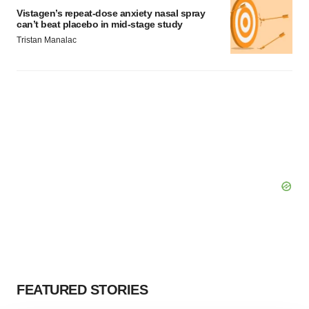
Vistagen’s repeat-dose anxiety nasal spray
can’t beat placebo in mid-stage study
Tristan Manalac
FEATURED STORIES