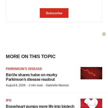
MORE ON THIS TOPIC
PARKINSON’S DISEASE
BioVie shares halve on murky
Parkinson’s disease readout
·
·
August 6, 2026
3 min read
Gabrielle Masson
IPO
Braveheart pumps more life into biotech