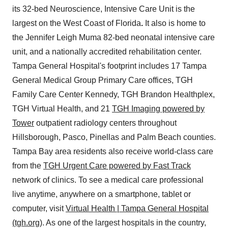
its 32-bed Neuroscience, Intensive Care Unit is the
largest on the West Coast of Florida
.
It also is home to
the Jennifer Leigh Muma 82-bed neonatal intensive care
unit, and a nationally accredited rehabilitation center.
Tampa General Hospital's footprint includes 17 Tampa
General Medical Group Primary Care offices, TGH
Family Care Center Kennedy, TGH Brandon Healthplex,
TGH Virtual Health, and 21
TGH Imaging powered by
Tower
outpatient radiology centers throughout
Hillsborough, Pasco, Pinellas and Palm Beach counties.
Tampa Bay area residents also receive world-class care
from the
TGH Urgent Care powered by Fast Track
network of clinics. To see a medical care professional
live anytime, anywhere on a smartphone, tablet or
computer, visit
Virtual Health | Tampa General Hospital
(tgh.org)
. As one of the largest hospitals in the country,