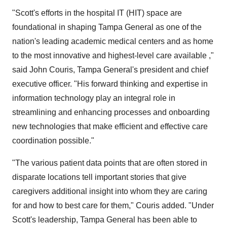
"Scott's efforts in the hospital IT (HIT) space are
foundational in shaping Tampa General as one of the
nation's leading academic medical centers and as home
to the most innovative and highest-level care available ,"
said John Couris, Tampa General's president and chief
executive officer. "His forward thinking and expertise in
information technology play an integral role in
streamlining and enhancing processes and onboarding
new technologies that make efficient and effective care
coordination possible."
"The various patient data points that are often stored in
disparate locations tell important stories that give
caregivers additional insight into whom they are caring
for and how to best care for them," Couris added. "Under
Scott's leadership, Tampa General has been able to