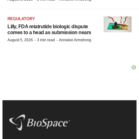
REGULATORY
Lilly, FDA retatrutide biologic dispute
comes to a head as submission nears
·
·
August 5, 2026
3 min read
Annalee Armstrong