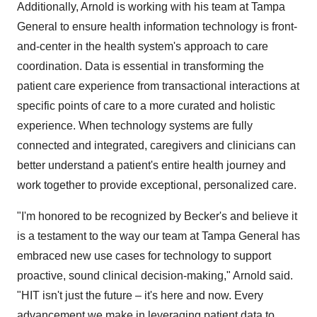
Additionally, Arnold is working with his team at Tampa
General to ensure health information technology is front-
and-center in the health system's approach to care
coordination. Data is essential in transforming the
patient care experience from transactional interactions at
specific points of care to a more curated and holistic
experience. When technology systems are fully
connected and integrated, caregivers and clinicians can
better understand a patient's entire health journey and
work together to provide exceptional, personalized care.
"I'm honored to be recognized by Becker's and believe it
is a testament to the way our team at Tampa General has
embraced new use cases for technology to support
proactive, sound clinical decision-making," Arnold said.
"HIT isn't just the future – it's here and now. Every
advancement we make in leveraging patient data to