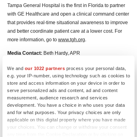
Tampa General Hospital is the first in Florida to partner
with GE Healthcare and open a clinical command center
that provides real-time situational awareness to improve
and better coordinate patient care at a lower cost. For
more information, go to
www.tgh.org
.
Media Contact:
Beth Hardy, APR
Senior Communications Specialist
We and
our 1022 partners
process your personal data,
(813) 844-7322 (direct)
e.g. your IP-number, using technology such as cookies to
(813) 510-6363 (cell)
store and access information on your device in order to
ehardy@tgh.org
serve personalized ads and content, ad and content
measurement, audience research and services
development. You have a choice in who uses your data
and for what purposes. Your privacy choices are only
applicable on this digital property where you have made
your choices. You can change or withdraw your consent
any time from the Cookie Declaration or by clicking on