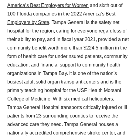
America’s Best Employers for Women
and sixth out of
100 Florida companies in the 2022
America’s Best
Employers by State
. Tampa General is the safety net
hospital for the region, caring for everyone regardless of
their ability to pay, and in fiscal year 2021, provided a net
community benefit worth more than $224.5 million in the
form of health care for underinsured patients, community
education, and financial support to community health
organizations in Tampa Bay. It is one of the nation's
busiest adult solid organ transplant centers and is the
primary teaching hospital for the USF Health Morsani
College of Medicine. With six medical helicopters,
Tampa General Hospital transports critically injured or ill
patients from 23 surrounding counties to receive the
advanced care they need. Tampa General houses a
nationally accredited comprehensive stroke center, and