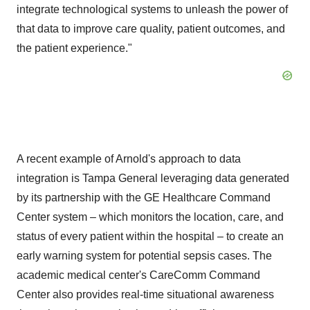
integrate technological systems to unleash the power of
that data to improve care quality, patient outcomes, and
the patient experience."
A recent example of Arnold's approach to data
integration is Tampa General leveraging data generated
by its partnership with the GE Healthcare Command
Center system – which monitors the location, care, and
status of every patient within the hospital – to create an
early warning system for potential sepsis cases. The
academic medical center's CareComm Command
Center also provides real-time situational awareness