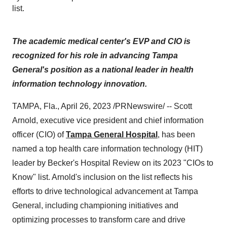
list.
The academic medical center's EVP and CIO
is
recognized for his role in advancing Tampa
General's position as a national leader in health
information technology innovation.
TAMPA, Fla., April 26, 2023 /PRNewswire/ -- Scott
Arnold, executive vice president and chief information
officer (CIO) of
Tampa General Hospital
, has been
named a top health care information technology (HIT)
leader by Becker's Hospital Review on its 2023 "CIOs to
Know" list. Arnold's inclusion on the list reflects his
efforts to drive technological advancement at Tampa
General, including championing initiatives and
optimizing processes to transform care and drive