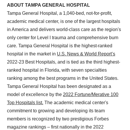
ABOUT TAMPA GENERAL HOSPITAL
Tampa General Hospital, a 1,040-bed, not-for-profit,
academic medical center, is one of the largest hospitals
in America and delivers world-class care as the region's
only center for Level l trauma and comprehensive burn
care. Tampa General Hospital is the highest-ranked
hospital in the market in
U.S. News & World Report’s
2022-23 Best Hospitals, and is tied as the third highest-
ranked hospital in Florida, with seven specialties
ranking among the best programs in the United States.
Tampa General Hospital has been designated as a
model of excellence by the
2022 Fortune/Merative 100
Top Hospitals list.
The academic medical center's
commitment to growing and developing its team
members is recognized by two prestigious Forbes
magazine rankings – first nationally in the 2022