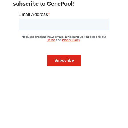
subscribe to GenePool!