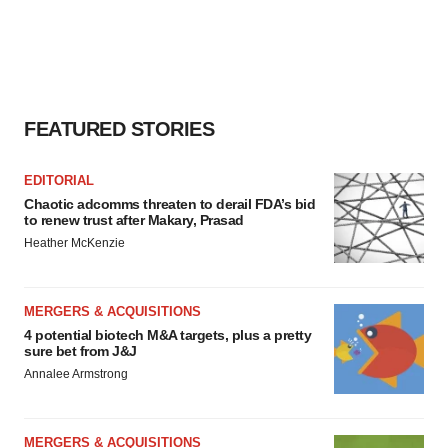
FEATURED STORIES
EDITORIAL
Chaotic adcomms threaten to derail FDA’s bid
to renew trust after Makary, Prasad
Heather McKenzie
MERGERS & ACQUISITIONS
4 potential biotech M&A targets, plus a pretty
sure bet from J&J
Annalee Armstrong
MERGERS & ACQUISITIONS