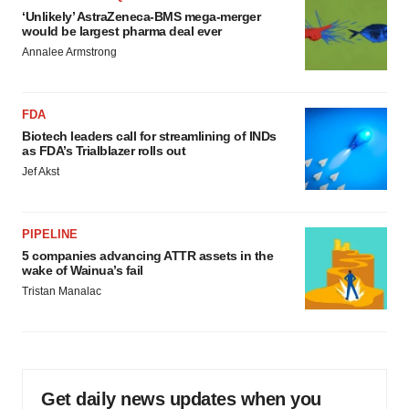
‘Unlikely’ AstraZeneca-BMS mega-merger
would be largest pharma deal ever
Annalee Armstrong
FDA
Biotech leaders call for streamlining of INDs
as FDA’s Trialblazer rolls out
Jef Akst
PIPELINE
5 companies advancing ATTR assets in the
wake of Wainua’s fail
Tristan Manalac
Get daily news updates when you