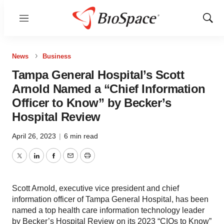
Menu
Show
Sear
News
Business
Tampa General Hospital’s Scott
Arnold Named a “Chief Information
Officer to Know” by Becker’s
Hospital Review
April 26, 2023
|
6 min read
Twitter
LinkedIn
Facebook
Email
Print
Scott Arnold, executive vice president and chief
information officer of Tampa General Hospital, has been
named a top health care information technology leader
by Becker’s Hospital Review on its 2023 “CIOs to Know”