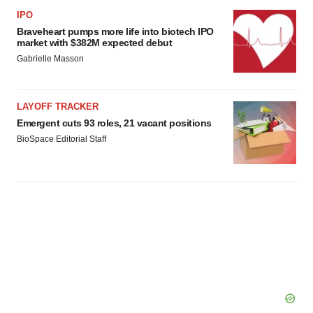
IPO
Braveheart pumps more life into biotech IPO
market with $382M expected debut
Gabrielle Masson
LAYOFF TRACKER
Emergent cuts 93 roles, 21 vacant positions
BioSpace Editorial Staff