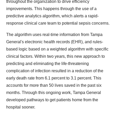
throughout the organization to drive efficiency
improvements. This happens through the use of a
predictive analytics algorithm, which alerts a rapid-
response clinical care team to potential sepsis concerns.
The algorithm uses real-time information from Tampa
General's electronic health records (EHR), and rules-
based logic based on a weighted algorithm with specific
clinical factors. Within two years, this new approach to
predicting and eliminating the life-threatening
complication of infection resulted in a reduction of the
early death rate from 6.1 percent to 3.1 percent. This
accounts for more than 50 lives saved in the past six
months. Through this ongoing work, Tampa General
developed pathways to get patients home from the
hospital sooner.