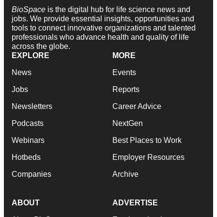
BioSpace
is the digital hub for life science news and
jobs. We provide essential insights, opportunities and
tools to connect innovative organizations and talented
professionals who advance health and quality of life
across the globe.
EXPLORE
MORE
News
Events
Jobs
Reports
Newsletters
Career Advice
Podcasts
NextGen
Webinars
Best Places to Work
Hotbeds
Employer Resources
Companies
Archive
ABOUT
ADVERTISE