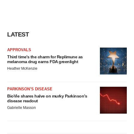
LATEST
APPROVALS
Third time’s the charm for Replimune as
melanoma drug earns FDA greenlight
Heather McKenzie
PARKINSON’S DISEASE
BioVie shares halve on murky Parkinson’s
disease readout
Gabrielle Masson