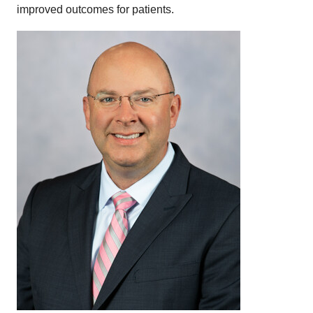
improved outcomes for patients.