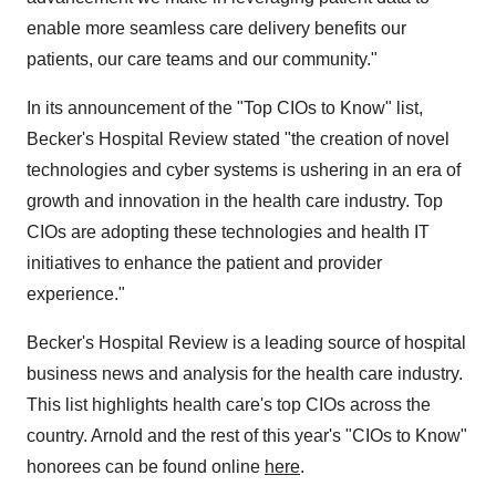
enable more seamless care delivery benefits our
patients, our care teams and our community."
In its announcement of the "Top CIOs to Know" list,
Becker's Hospital Review stated "the creation of novel
technologies and cyber systems is ushering in an era of
growth and innovation in the health care industry. Top
CIOs are adopting these technologies and health IT
initiatives to enhance the patient and provider
experience."
Becker's Hospital Review is a leading source of hospital
business news and analysis for the health care industry.
This list highlights health care's top CIOs across the
country. Arnold and the rest of this year's "CIOs to Know"
honorees can be found online
here
.