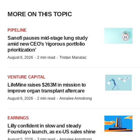
MORE ON THIS TOPIC
PIPELINE
Sanofi pauses mid-stage lung study
amid new CEO’s ‘rigorous portfolio
prioritization’
·
·
August 6, 2026
2 min read
Tristan Manalac
VENTURE CAPITAL
LifeMine raises $263M in mission to
improve organ transplant aftercare
·
·
August 6, 2026
2 min read
Annalee Armstrong
EARNINGS
Lilly confident in slow and steady
Foundayo launch, as ex-US sales shine
·
·
August 5, 2026
3 min read
Annalee Armstrong