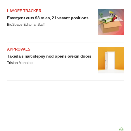
LAYOFF TRACKER
Emergent cuts 93 roles, 21 vacant positions
BioSpace Editorial Staff
APPROVALS
Takeda’s narcolepsy nod opens orexin doors
Tristan Manalac