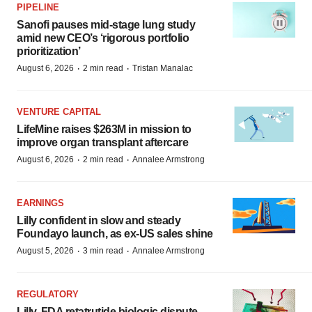
PIPELINE
Sanofi pauses mid-stage lung study
amid new CEO’s ‘rigorous portfolio
prioritization’
·
·
August 6, 2026
2 min read
Tristan Manalac
VENTURE CAPITAL
LifeMine raises $263M in mission to
improve organ transplant aftercare
·
·
August 6, 2026
2 min read
Annalee Armstrong
EARNINGS
Lilly confident in slow and steady
Foundayo launch, as ex-US sales shine
·
·
August 5, 2026
3 min read
Annalee Armstrong
REGULATORY
Lilly, FDA retatrutide biologic dispute