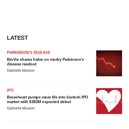
LATEST
PARKINSON’S DISEASE
BioVie shares halve on murky Parkinson’s
disease readout
Gabrielle Masson
IPO
Braveheart pumps more life into biotech IPO
market with $382M expected debut
Gabrielle Masson