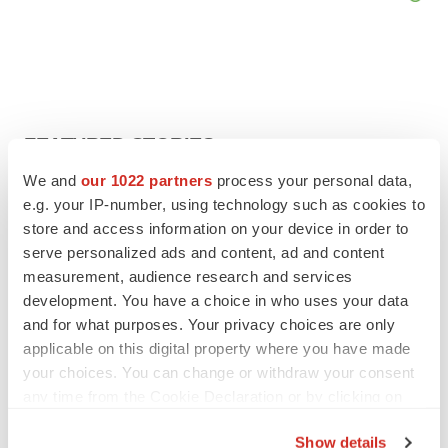
FEATURED STORIES
We and
our 1022 partners
process your personal data,
EDITORIAL
e.g. your IP-number, using technology such as cookies to
Chaotic adcomms threaten to derail FDA’s bid
store and access information on your device in order to
to renew trust after Makary, Prasad
serve personalized ads and content, ad and content
Heather McKenzie
measurement, audience research and services
development. You have a choice in who uses your data
and for what purposes. Your privacy choices are only
MERGERS & ACQUISITIONS
applicable on this digital property where you have made
4 potential biotech M&A targets, plus a pretty
sure bet from J&J
your choices. You can change or withdraw your consent
Annalee Armstrong
any time from the Cookie Declaration or by clicking on
the Privacy trigger icon.
Show details