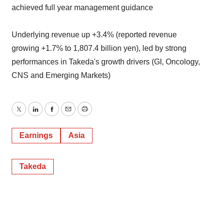
achieved full year management guidance
Underlying revenue up +3.4% (reported revenue
growing +1.7% to 1,807.4 billion yen), led by strong
performances in Takeda's growth drivers (GI, Oncology,
CNS and Emerging Markets)
Twitter
LinkedIn
Facebook
Email
Print
Earnings
Asia
Takeda