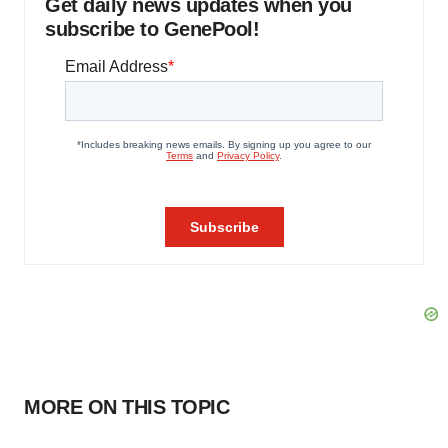
Get daily news updates when you
subscribe to GenePool!
MORE ON THIS TOPIC