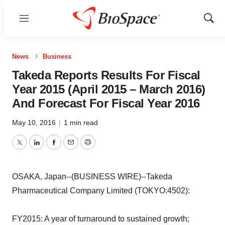
Menu
Show
Sear
News
Business
Takeda Reports Results For Fiscal
Year 2015 (April 2015 – March 2016)
And Forecast For Fiscal Year 2016
May 10, 2016
|
1 min read
Twitter
LinkedIn
Facebook
Email
Print
OSAKA, Japan--(BUSINESS WIRE)--Takeda
Pharmaceutical Company Limited (TOKYO:4502):
FY2015: A year of turnaround to sustained growth;