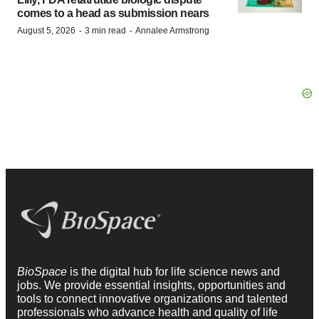
comes to a head as submission nears
·
·
August 5, 2026
3 min read
Annalee Armstrong
BioSpace
is the digital hub for life science news and
jobs. We provide essential insights, opportunities and
tools to connect innovative organizations and talented
professionals who advance health and quality of life