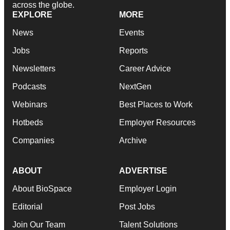
across the globe.
EXPLORE
MORE
News
Events
Jobs
Reports
Newsletters
Career Advice
Podcasts
NextGen
Webinars
Best Places to Work
Hotbeds
Employer Resources
Companies
Archive
ABOUT
ADVERTISE
About BioSpace
Employer Login
Editorial
Post Jobs
Join Our Team
Talent Solutions