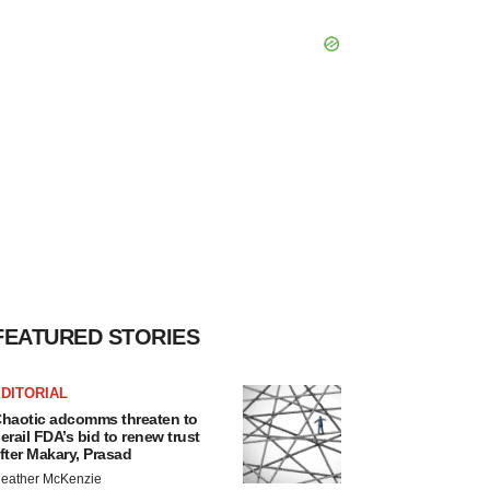
FEATURED STORIES
DITORIAL
haotic adcomms threaten to
erail FDA’s bid to renew trust
fter Makary, Prasad
eather McKenzie