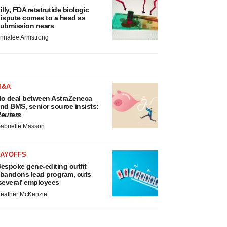
illy, FDA retatrutide biologic
ispute comes to a head as
ubmission nears
nnalee Armstrong
M&A
o deal between AstraZeneca
nd BMS, senior source insists:
euters
abrielle Masson
LAYOFFS
espoke gene-editing outfit
bandons lead program, cuts
several’ employees
eather McKenzie