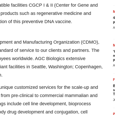
le facilities CGCP I & II (Center for Gene and
 products such as regenerative medicine and
4
ion of this preventive DNA vaccine.
p
A
lopment and Manufacturing Organization (CDMO),
andard of service to our clients and partners. The
‘
m
yees worldwide. AGC Biologics extensive
p
A
nt facilities in
Seattle, Washington
;
Copenhagen,
n
.
B
unique customized services for the scale-up and
s
T
 from pre-clinical to commercial mammalian and
J
ings include cell line development, bioprocess
body drug development and conjugation, cell
P