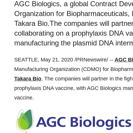
AGC Biologics, a global Contract De
Organization for Biopharmaceuticals, 
Takara Bio.The companies will partner
collaborating on a prophylaxis DNA va
manufacturing the plasmid DNA interm
SEATTLE
,
May 21, 2020
/PRNewswire/ --
AGC Bi
Manufacturing Organization (CDMO) for Biopharma
Takara Bio
. The companies will partner in the fi
prophylaxis DNA vaccine, with AGC Biologics manu
vaccine.