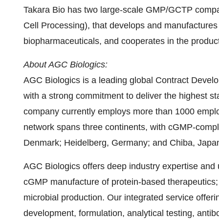
Takara Bio
has two large-scale GMP/GCTP compatib
Cell Processing), that develops and manufactures
biopharmaceuticals, and cooperates in the product
About AGC Biologics:
AGC Biologics is a leading global Contract Deve
with a strong commitment to deliver the highest st
company currently employs more than 1000 emplo
network spans three continents, with cGMP-complia
Denmark
; Heidelberg,
Germany
; and
Chiba, Japa
AGC Biologics offers deep industry expertise and 
cGMP manufacture of protein-based therapeutics;
microbial production. Our integrated service offer
development, formulation, analytical testing, anti