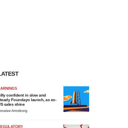
LATEST
EARNINGS
illy confident in slow and
teady Foundayo launch, as ex-
S sales shine
nnalee Armstrong
REGULATORY