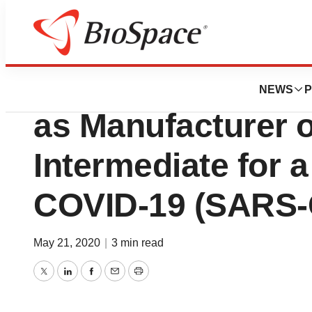
BioForest
Takara Bio Selec
NEWS
P
as Manufacturer 
Intermediate for 
COVID-19 (SARS-
May 21, 2020
|
3 min read
Twitter
LinkedIn
Facebook
Email
Print