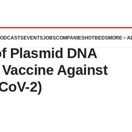
ts AGC Biologics
ODCASTS
EVENTS
JOBS
COMPANIES
HOTBEDS
MORE
A
of Plasmid DNA
a Vaccine Against
CoV-2)