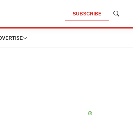
SUBSCRIBE
Show
Search
DVERTISE