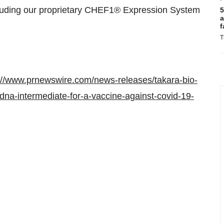
cluding our proprietary CHEF1® Expression System
5
a
f
T
://www.prnewswire.com/news-releases/takara-bio-
dna-intermediate-for-a-vaccine-against-covid-19-