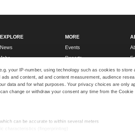
EXPLORE
MORE
A
News
Events
A
Jobs
Reports
Ed
Newsletters
Career Advice
Jo
e.g. your IP-number, using technology such as cookies to store
zed ads and content, ad and content measurement, audience rese
Podcasts
NextGen
Su
r data and for what purposes. Your privacy choices are only ap
Webinars
Best Places to Work
Te
 can change or withdraw your consent any time from the Cookie 
Hotbeds
Employer Resources
Pr
Companies
Archive
R
 which can be accurate to within several meters
ic characteristics (fingerprinting)