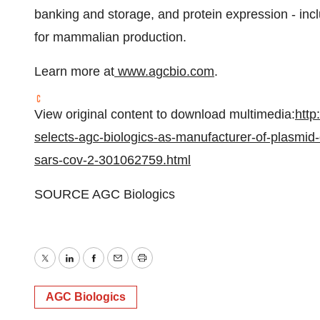
banking and storage, and protein expression - in
for mammalian production.
Learn more at
www.agcbio.com
.
View original content to download multimedia:
http
selects-agc-biologics-as-manufacturer-of-plasmid-
sars-cov-2-301062759.html
SOURCE AGC Biologics
Twitter
LinkedIn
Facebook
Email
Print
AGC Biologics