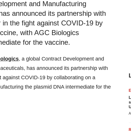
velopment and Manufacturing
has announced its partnership with
 in the fight against COVID-19 by
ccine, with AGC Biologics
ediate for the vaccine.
ologics
, a global Contract Development and
ceuticals, has announced its partnership with
ght against COVID-19 by collaborating on a
facturing the plasmid DNA intermediate for the
L
s
U
A