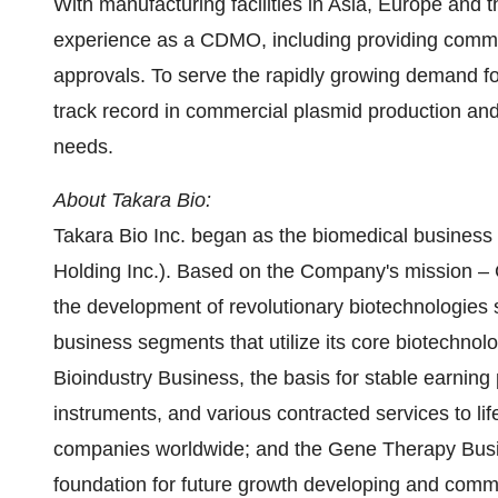
With manufacturing facilities in
Asia
,
Europe
and
t
experience as a CDMO, including providing com
approvals. To serve the rapidly growing demand f
track record in commercial plasmid production and
needs.
About
Takara Bio
:
Takara Bio Inc. began as the biomedical business 
Holding Inc.). Based on the Company's mission – 
the development of revolutionary biotechnologies
business segments that utilize its core biotechno
Bioindustry Business, the basis for stable earning 
instruments, and various contracted services to lif
companies worldwide; and the Gene Therapy Busi
foundation for future growth developing and comme