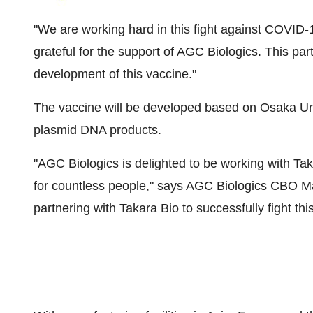
"We are working hard in this fight against COVID-
grateful for the support of AGC Biologics. This par
development of this vaccine."
The vaccine will be developed based on
Osaka
Un
plasmid DNA products.
"AGC Biologics is delighted to be working with
Tak
for countless people," says AGC Biologics CBO M
partnering with
Takara Bio
to successfully fight this