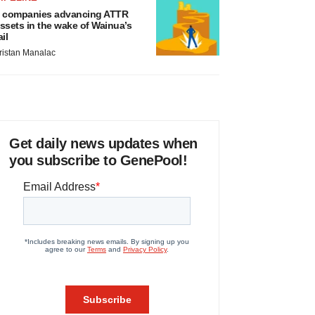
 companies advancing ATTR
ssets in the wake of Wainua’s
ail
ristan Manalac
Get daily news updates when
you subscribe to GenePool!