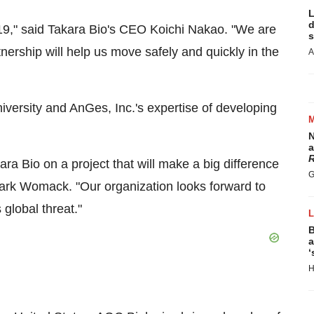
L
d
19," said
Takara Bio's
CEO
Koichi Nakao
. "We are
s
tnership will help us move safely and quickly in the
A
iversity and AnGes, Inc.'s expertise of developing
N
a
R
ara Bio
on a project that will make a big difference
G
ark Womack. "Our organization looks forward to
 global threat."
B
a
‘
H