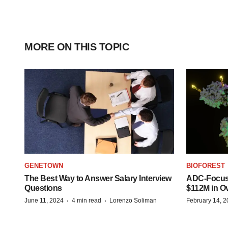
MORE ON THIS TOPIC
GENETOWN
BIOFOREST
The Best Way to Answer Salary Interview
ADC-Focus
Questions
$112M in O
·
·
June 11, 2024
4 min read
Lorenzo Soliman
February 14, 