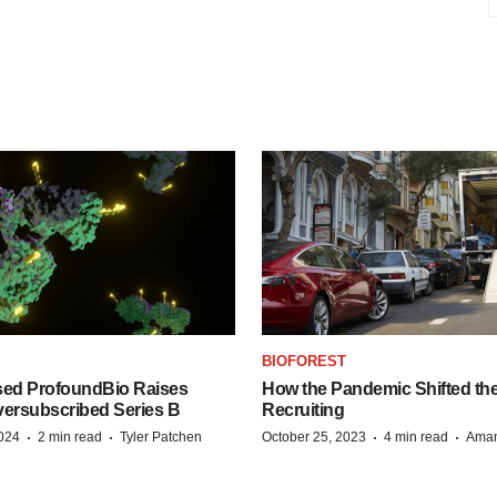
BIOFOREST
ed ProfoundBio Raises
How the Pandemic Shifted the
versubscribed Series B
Recruiting
·
·
·
·
2024
2 min read
Tyler Patchen
October 25, 2023
4 min read
Aman