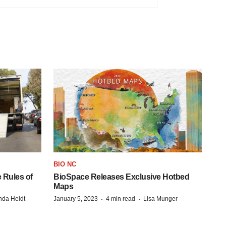
BIO NC
 Rules of
BioSpace Releases Exclusive Hotbed
Maps
·
·
da Heidt
January 5, 2023
4 min read
Lisa Munger