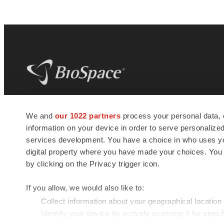
BioSpace
is the digital hub for life science
We and
our 1022 partners
process your personal data, 
news and jobs. We provide essential
information on your device in order to serve personali
insights, opportunities and tools to
connect innovative organizations and
services development. You have a choice in who uses you
talented professionals who advance
digital property where you have made your choices. You
health and quality of life across the globe.
by clicking on the Privacy trigger icon.
If you allow, we would also like to:
Collect information about your geographical location
Identify your device by actively scanning it for specif
© 1985 - 2026 BioSpace.com. All rights reserved.