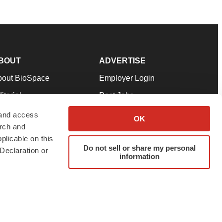
BOUT
ADVERTISE
bout BioSpace
Employer Login
itorial
Post Jobs
in Our Team
Talent Solutions
 and access
OK
arch and
pport
Advertise
plicable on this
rms & Conditions
Submit a Press Release
Do not sell or share my personal
Declaration or
information
ivacy Policy
Submit an Event
SS Feeds
twitter
instagram
facebook
linkedin