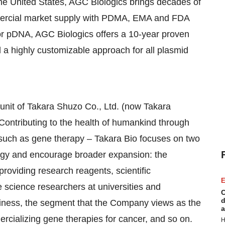
he United States
, AGC Biologics brings decades of
mercial market supply with PDMA, EMA and FDA
or pDNA, AGC Biologics offers a 10-year proven
 a highly customizable approach for all plasmid
unit of Takara Shuzo Co., Ltd. (now Takara
Contributing to the health of humankind through
 such as gene therapy –
Takara Bio
focuses on two
logy and encourage broader expansion: the
providing research reagents, scientific
E
e science researchers at universities and
C
d
ness, the segment that the Company views as the
a
rcializing gene therapies for cancer, and so on.
H