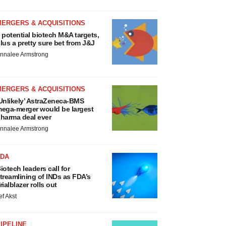
MERGERS & ACQUISITIONS
 potential biotech M&A targets,
lus a pretty sure bet from J&J
nnalee Armstrong
MERGERS & ACQUISITIONS
Unlikely’ AstraZeneca-BMS
ega-merger would be largest
harma deal ever
nnalee Armstrong
FDA
iotech leaders call for
treamlining of INDs as FDA’s
rialblazer rolls out
ef Akst
IPELINE