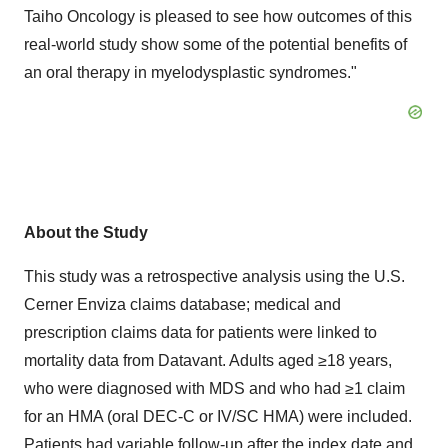
Taiho Oncology is pleased to see how outcomes of this
real-world study show some of the potential benefits of
an oral therapy in myelodysplastic syndromes."
About the Study
This study was a retrospective analysis using the U.S.
Cerner Enviza claims database; medical and
prescription claims data for patients were linked to
mortality data from Datavant. Adults aged ≥18 years,
who were diagnosed with MDS and who had ≥1 claim
for an HMA (oral DEC-C or IV/SC HMA) were included.
Patients had variable follow-up after the index date and