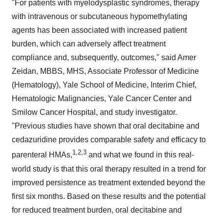
"For patients with myelodysplastic syndromes, therapy
with intravenous or subcutaneous hypomethylating
agents has been associated with increased patient
burden, which can adversely affect treatment
compliance and, subsequently, outcomes," said Amer
Zeidan, MBBS, MHS, Associate Professor of Medicine
(Hematology), Yale School of Medicine, Interim Chief,
Hematologic Malignancies, Yale Cancer Center and
Smilow Cancer Hospital, and study investigator.
"Previous studies have shown that oral decitabine and
cedazuridine provides comparable safety and efficacy to
1,2,3
parenteral HMAs,
and what we found in this real-
world study is that this oral therapy resulted in a trend for
improved persistence as treatment extended beyond the
first six months. Based on these results and the potential
for reduced treatment burden, oral decitabine and