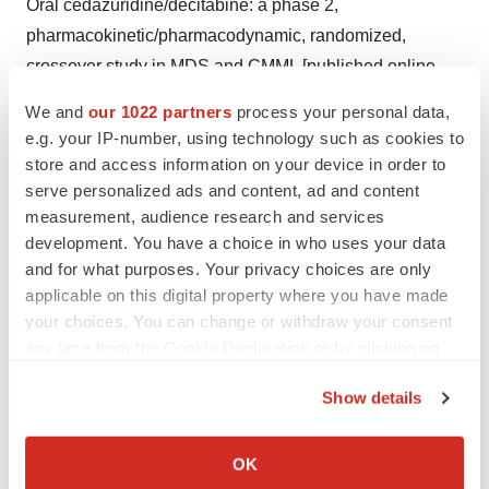
Oral cedazuridine/decitabine: a phase 2,
pharmacokinetic/pharmacodynamic, randomized,
crossover study in MDS and CMML [published online
ahead of print, 2020 Apr 13].
Blood
. 2020;
We and
our 1022 partners
process your personal data,
blood.2019004143. doi:10.1182/blood.2019004143.
e.g. your IP-number, using technology such as cookies to
store and access information on your device in order to
4
Burnier M. Medication Adherence and Persistence as
serve personalized ads and content, ad and content
the Cornerstone of Effective Antihypertensive Therapy.
measurement, audience research and services
Am J Hypertens.
2006;19(11):1190-1196.
development. You have a choice in who uses your data
and for what purposes. Your privacy choices are only
https://doi.org/10.1016/j.amjhyper.2006.04.006
applicable on this digital property where you have made
5
your choices. You can change or withdraw your consent
Leukemia & Lymphoma Society. Myelodysplastic
any time from the Cookie Declaration or by clicking on
Syndrome (MDS) Research Funded by LLS. Available
the Privacy trigger icon.
at:
https://www.lls.org/research/myelodysplastic-
Show details
syndrome-mds-research-funded-lls
. Last accessed
If you allow, we would also like to:
November 2023.
Collect information about your geographical location
OK
which can be accurate to within several meters