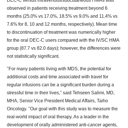
DEC-C versus intravenous/subcutaneous HMAs was
observed in patients receiving treatment beyond 6
months (25.0% vs 17.0%, 18.5% vs 9.0% and 11.4% vs
7.6% for 8, 10 and 12 months, respectively). Mean time
to discontinuation of treatment was numerically higher
for the oral DEC-C users compared with the IV/SC HMA
group (87.7 vs 82.0 days); however, the differences were
not statistically significant.
"For many patients living with MDS, the potential for
additional costs and time associated with travel for
regular infusions can be a significant burden during a
stressful time in their lives," said Tehseen Salimi, MD,
MHA, Senior Vice President Medical Affairs, Taiho
Oncology. "Our goal with this study was to measure the
real-world impact of oral therapy. As a leader in the
development of orally administered anti-cancer agents,