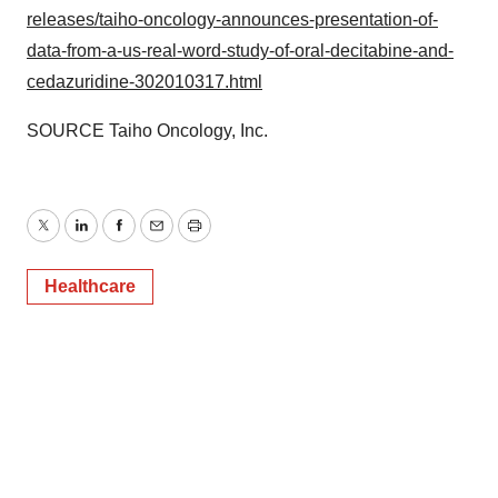
releases/taiho-oncology-announces-presentation-of-
data-from-a-us-real-word-study-of-oral-decitabine-and-
cedazuridine-302010317.html
SOURCE Taiho Oncology, Inc.
Twitter
LinkedIn
Facebook
Email
Print
Healthcare