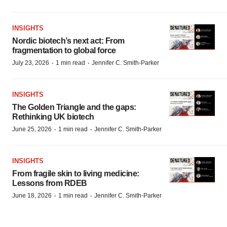
INSIGHTS
Nordic biotech’s next act: From
fragmentation to global force
·
·
July 23, 2026
1 min read
Jennifer C. Smith-Parker
INSIGHTS
The Golden Triangle and the gaps:
Rethinking UK biotech
·
·
June 25, 2026
1 min read
Jennifer C. Smith-Parker
INSIGHTS
From fragile skin to living medicine:
Lessons from RDEB
·
·
June 18, 2026
1 min read
Jennifer C. Smith-Parker