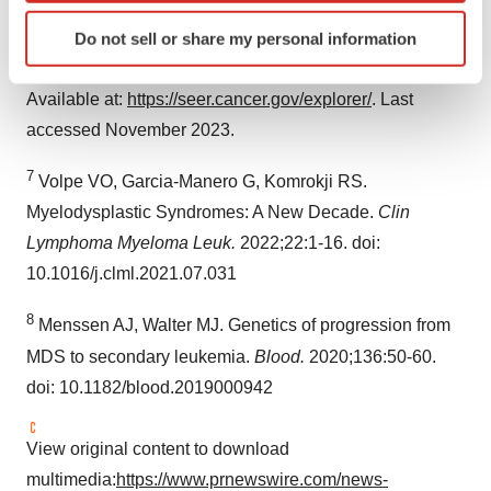
6
National Cancer Institute. Surveillance, Epidemiology,
Identify your device by actively scanning it for
and End Results Program. SEER*Explorer: An
Do not sell or share my personal information
specific characteristics (fingerprinting)
interactive website for SEER cancer statistics [Internet].
Find out more about how your personal data is processed
Available at:
https://seer.cancer.gov/explorer/
. Last
and set your preferences in the
details section
.
accessed November 2023.
We use cookies to enhance your experience, analyze
7
site traffic, and serve tailored ads. By clicking "OK", you
Volpe VO, Garcia-Manero G, Komrokji RS.
agree to our use of cookies. You can later change your
Myelodysplastic Syndromes: A New Decade.
Clin
consent or withdraw it. For more info, see our
Privacy
Lymphoma Myeloma Leuk.
2022;22:1-16. doi:
Policy
.
10.1016/j.clml.2021.07.031
8
Menssen AJ, Walter MJ. Genetics of progression from
MDS to secondary leukemia.
Blood.
2020;136:50-60.
doi: 10.1182/blood.2019000942
View original content to download
multimedia:
https://www.prnewswire.com/news-