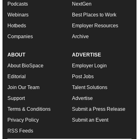
Podcasts
NextGen
Webinars
Best Places to Work
Hotbeds
Employer Resources
Companies
Archive
ABOUT
ADVERTISE
About BioSpace
Employer Login
Editorial
Post Jobs
Join Our Team
Talent Solutions
Support
Advertise
Terms & Conditions
Submit a Press Release
Privacy Policy
Submit an Event
RSS Feeds