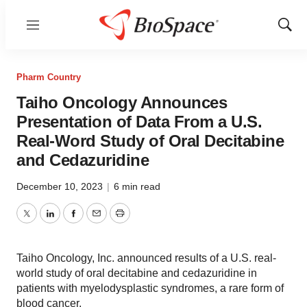
Menu
Show
Sear
Pharm Country
Taiho Oncology Announces
Presentation of Data From a U.S.
Real-Word Study of Oral Decitabine
and Cedazuridine
December 10, 2023
|
6 min read
Twitter
LinkedIn
Facebook
Email
Print
Taiho Oncology, Inc. announced results of a U.S. real-
world study of oral decitabine and cedazuridine in
patients with myelodysplastic syndromes, a rare form of
blood cancer.