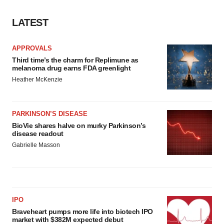
LATEST
APPROVALS
Third time’s the charm for Replimune as
melanoma drug earns FDA greenlight
Heather McKenzie
PARKINSON’S DISEASE
BioVie shares halve on murky Parkinson’s
disease readout
Gabrielle Masson
IPO
Braveheart pumps more life into biotech IPO
market with $382M expected debut