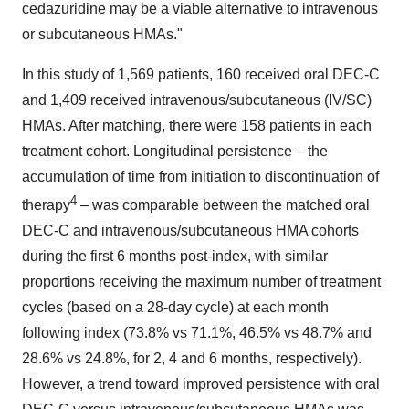
cedazuridine may be a viable alternative to intravenous
or subcutaneous HMAs."
In this study of 1,569 patients, 160 received oral DEC-C
and 1,409 received intravenous/subcutaneous (IV/SC)
HMAs. After matching, there were 158 patients in each
treatment cohort. Longitudinal persistence – the
accumulation of time from initiation to discontinuation of
4
therapy
– was comparable between the matched oral
DEC-C and intravenous/subcutaneous HMA cohorts
during the first 6 months post-index, with similar
proportions receiving the maximum number of treatment
cycles (based on a 28-day cycle) at each month
following index (73.8% vs 71.1%, 46.5% vs 48.7% and
28.6% vs 24.8%, for 2, 4 and 6 months, respectively).
However, a trend toward improved persistence with oral