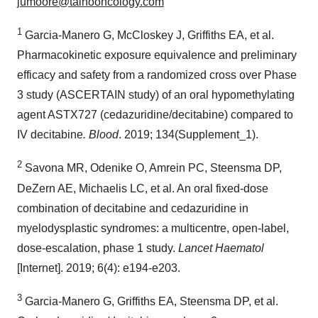
jumoore@taihooncology.com
1
Garcia-Manero G, McCloskey J, Griffiths EA, et al.
Pharmacokinetic exposure equivalence and preliminary
efficacy and safety from a randomized cross over Phase
3 study (ASCERTAIN study) of an oral hypomethylating
agent ASTX727 (cedazuridine/decitabine) compared to
IV decitabine
. Blood
. 2019; 134(Supplement_1).
2
Savona MR, Odenike O, Amrein PC, Steensma DP,
DeZern AE, Michaelis LC, et al. An oral fixed-dose
combination of decitabine and cedazuridine in
myelodysplastic syndromes: a multicentre, open-label,
dose-escalation, phase 1 study.
Lancet Haematol
[Internet]. 2019; 6(4): e194-e203.
3
Garcia-Manero G, Griffiths EA, Steensma DP, et al.