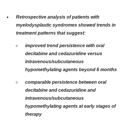
Retrospective analysis of patients with
myelodysplastic syndromes showed trends in
treatment patterns that suggest:
improved trend persistence with oral
decitabine and cedazuridine versus
intravenous/subcutaneous
hypomethylating agents beyond 6 months
comparable persistence between oral
decitabine and cedazuridine and
intravenous/subcutaneous
hypomethylating agents at early stages of
therapy