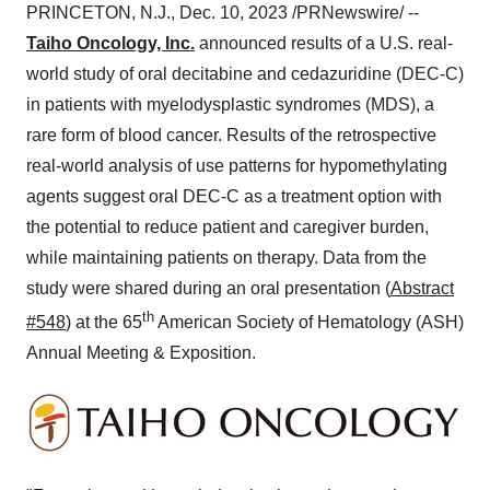
PRINCETON, N.J., Dec. 10, 2023 /PRNewswire/ --
Taiho Oncology, Inc.
announced results of a U.S. real-
world study of oral decitabine and cedazuridine (DEC-C)
in patients with myelodysplastic syndromes (MDS), a
rare form of blood cancer. Results of the retrospective
real-world analysis of use patterns for hypomethylating
agents suggest oral DEC-C as a treatment option with
the potential to reduce patient and caregiver burden,
while maintaining patients on therapy. Data from the
study were shared during an oral presentation (
Abstract
th
#548
) at the 65
American Society of Hematology (ASH)
Annual Meeting & Exposition.