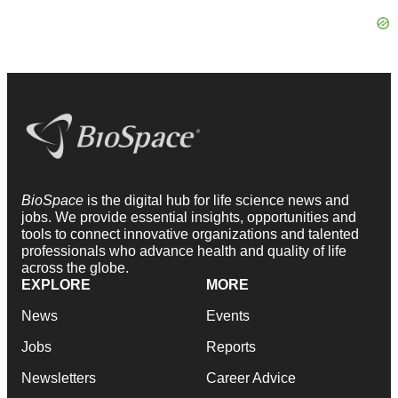
BioSpace
is the digital hub for life science news and
jobs. We provide essential insights, opportunities and
tools to connect innovative organizations and talented
professionals who advance health and quality of life
across the globe.
EXPLORE
MORE
News
Events
Jobs
Reports
Newsletters
Career Advice