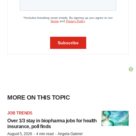
MORE ON THIS TOPIC
JOB TRENDS
Over 1/3 stay in biopharma jobs for health
insurance, poll finds
·
·
August 5, 2026
4 min read
Angela Gabriel