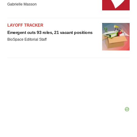
Gabrielle Masson
LAYOFF TRACKER
Emergent cuts 93 roles, 21 vacant positions
BioSpace Editorial Staff