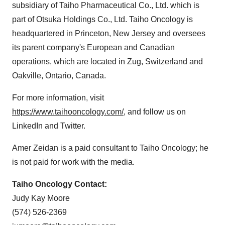
subsidiary of Taiho Pharmaceutical Co., Ltd. which is
part of Otsuka Holdings Co., Ltd. Taiho Oncology is
headquartered in Princeton, New Jersey and oversees
its parent company's European and Canadian
operations, which are located in Zug, Switzerland and
Oakville, Ontario, Canada.
For more information, visit
https://www.taihooncology.com/
, and follow us on
LinkedIn and Twitter.
Amer Zeidan is a paid consultant to Taiho Oncology; he
is not paid for work with the media.
Taiho Oncology Contact:
Judy Kay Moore
(574) 526-2369