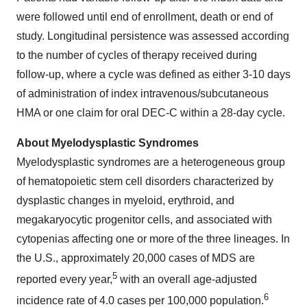
were followed until end of enrollment, death or end of
study. Longitudinal persistence was assessed according
to the number of cycles of therapy received during
follow-up, where a cycle was defined as either 3-10 days
of administration of index intravenous/subcutaneous
HMA or one claim for oral DEC-C within a 28-day cycle.
About Myelodysplastic Syndromes
Myelodysplastic syndromes are a heterogeneous group
of hematopoietic stem cell disorders characterized by
dysplastic changes in myeloid, erythroid, and
megakaryocytic progenitor cells, and associated with
cytopenias affecting one or more of the three lineages. In
the U.S., approximately 20,000 cases of MDS are
5
reported every year,
with an overall age-adjusted
6
incidence rate of 4.0 cases per 100,000 population.