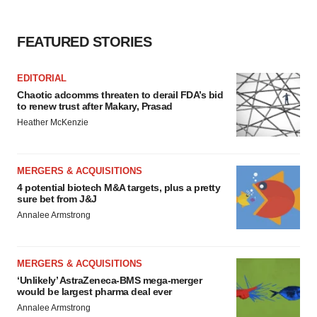
FEATURED STORIES
EDITORIAL
Chaotic adcomms threaten to derail FDA’s bid
to renew trust after Makary, Prasad
Heather McKenzie
MERGERS & ACQUISITIONS
4 potential biotech M&A targets, plus a pretty
sure bet from J&J
Annalee Armstrong
MERGERS & ACQUISITIONS
‘Unlikely’ AstraZeneca-BMS mega-merger
would be largest pharma deal ever
Annalee Armstrong