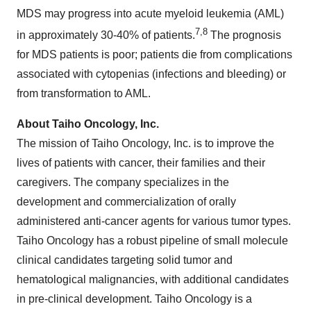
MDS may progress into acute myeloid leukemia (AML)
7,8
in approximately 30-40% of patients.
The prognosis
for MDS patients is poor; patients die from complications
associated with cytopenias (infections and bleeding) or
from transformation to AML.
About Taiho Oncology, Inc.
The mission of Taiho Oncology, Inc. is to improve the
lives of patients with cancer, their families and their
caregivers. The company specializes in the
development and commercialization of orally
administered anti-cancer agents for various tumor types.
Taiho Oncology has a robust pipeline of small molecule
clinical candidates targeting solid tumor and
hematological malignancies, with additional candidates
in pre-clinical development. Taiho Oncology is a