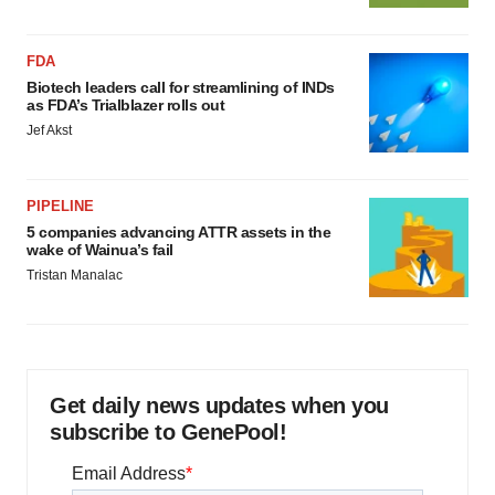
FDA
Biotech leaders call for streamlining of INDs
as FDA’s Trialblazer rolls out
Jef Akst
PIPELINE
5 companies advancing ATTR assets in the
wake of Wainua’s fail
Tristan Manalac
Get daily news updates when you
subscribe to GenePool!