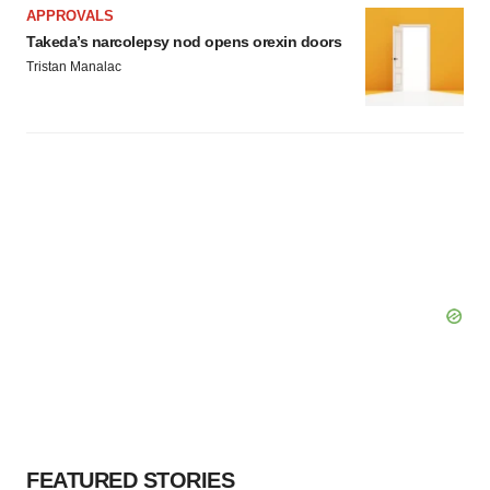
APPROVALS
Takeda’s narcolepsy nod opens orexin doors
Tristan Manalac
FEATURED STORIES