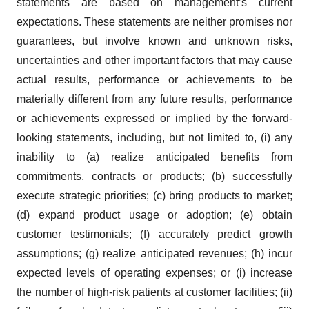
statements are based on management’s current
expectations. These statements are neither promises nor
guarantees, but involve known and unknown risks,
uncertainties and other important factors that may cause
actual results, performance or achievements to be
materially different from any future results, performance
or achievements expressed or implied by the forward-
looking statements, including, but not limited to, (i) any
inability to (a) realize anticipated benefits from
commitments, contracts or products; (b) successfully
execute strategic priorities; (c) bring products to market;
(d) expand product usage or adoption; (e) obtain
customer testimonials; (f) accurately predict growth
assumptions; (g) realize anticipated revenues; (h) incur
expected levels of operating expenses; or (i) increase
the number of high-risk patients at customer facilities; (ii)