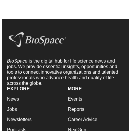
BioSpace
is the digital hub for life science news and
jobs. We provide essential insights, opportunities and
tools to connect innovative organizations and talented
professionals who advance health and quality of life
across the globe.
EXPLORE
MORE
News
Events
Jobs
Reports
Newsletters
Career Advice
Podcasts
NextGen