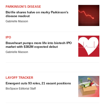
Policy
.
PARKINSON’S DISEASE
BioVie shares halve on murky Parkinson’s
disease readout
Gabrielle Masson
IPO
Braveheart pumps more life into biotech IPO
market with $382M expected debut
Gabrielle Masson
LAYOFF TRACKER
Emergent cuts 93 roles, 21 vacant positions
BioSpace Editorial Staff