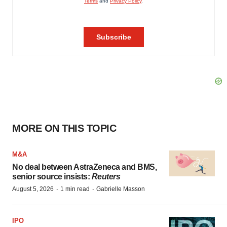
MORE ON THIS TOPIC
M&A
No deal between AstraZeneca and BMS,
senior source insists:
Reuters
·
·
August 5, 2026
1 min read
Gabrielle Masson
IPO