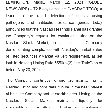
LEXINGTON, Mass., March 12, 2024 (GLOBE
NEWSWIRE) --
T2 Biosystems
, Inc. (NASDAQ:TTOO), a
leader in the rapid detection of sepsis-causing
pathogens and antibiotic resistance genes, today
announced that the Nasdaq Hearings Panel has granted
the Company's request for continued listing on the
Nasdaq Stock Market, subject to the Company
demonstrating compliance with Nasdaq's market value
of listed securities (“Market Value”) requirement, as set
forth in Nasdaq Listing Rule 5550(b)(2) (the “Rule”) on or
before May 20, 2024.
The Company continues to prioritize maintaining its
Nasdaq listing and considers it to be in the best interest
of both the Company and its stockholders. Listing on the
Nasdaq Stock Market maintains liquidity for
stockholders, helps attract and retain key employees,