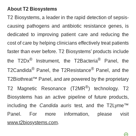
About T2 Biosystems
T2 Biosystems, a leader in the rapid detection of sepsis-
causing pathogens and antibiotic resistance genes, is
dedicated to improving patient care and reducing the
cost of care by helping clinicians effectively treat patients
faster than ever before. T2 Biosystems’ products include
®
®
the T2Dx
Instrument, the T2Bacteria
Panel, the
®
®
T2Candida
Panel, the T2Resistance
Panel, and the
T2Biothreat™ Panel, and are powered by the proprietary
®
T2 Magnetic Resonance (T2MR
) technology. T2
Biosystems has an active pipeline of future products,
including the
Candida auris
test, and the T2Lyme™
Panel. For more information, please visit
www.t2biosystems.com
.