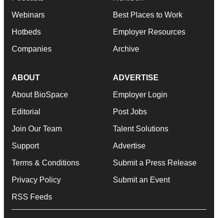
Webinars
Best Places to Work
Hotbeds
Employer Resources
Companies
Archive
ABOUT
ADVERTISE
About BioSpace
Employer Login
Editorial
Post Jobs
Join Our Team
Talent Solutions
Support
Advertise
Terms & Conditions
Submit a Press Release
Privacy Policy
Submit an Event
RSS Feeds