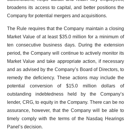
broadens its access to capital, and better positions the
Company for potential mergers and acquisitions.
The Rule requires that the Company maintain a closing
Market Value of at least $35.0 million for a minimum of
ten consecutive business days. During the extension
period, the Company will continue to actively monitor its
Market Value and take appropriate action, if necessary
and as advised by the Company’s Board of Directors, to
remedy the deficiency. These actions may include the
potential conversion of $15.0 million dollars of
outstanding indebtedness held by the Company’s
lender, CRG, to equity in the Company. There can be no
assurance, however, that the Company will be able to
timely comply with the terms of the Nasdaq Hearings
Panel’s decision.