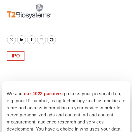
Twitter
LinkedIn
Facebook
Email
Print
IPO
We and
our 1022 partners
process your personal data,
e.g. your IP-number, using technology such as cookies to
store and access information on your device in order to
serve personalized ads and content, ad and content
measurement, audience research and services
development. You have a choice in who uses your data