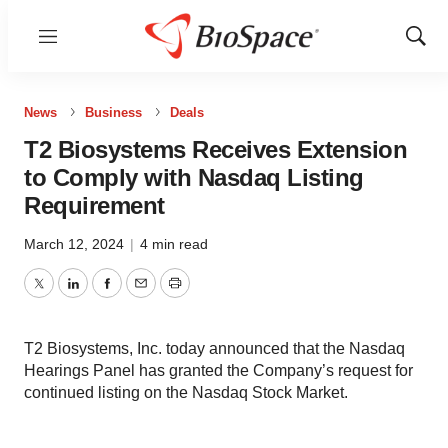
Menu
Show
Sear
News
Business
Deals
T2 Biosystems Receives Extension
to Comply with Nasdaq Listing
Requirement
March 12, 2024
|
4 min read
Twitter
LinkedIn
Facebook
Email
Print
T2 Biosystems, Inc. today announced that the Nasdaq
Hearings Panel has granted the Company’s request for
continued listing on the Nasdaq Stock Market.