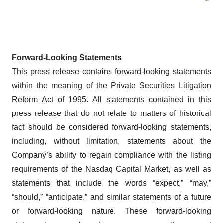
Forward-Looking Statements
This press release contains forward-looking statements
within the meaning of the Private Securities Litigation
Reform Act of 1995. All statements contained in this
press release that do not relate to matters of historical
fact should be considered forward-looking statements,
including, without limitation, statements about the
Company’s ability to regain compliance with the listing
requirements of the Nasdaq Capital Market, as well as
statements that include the words “expect,” “may,”
“should,” “anticipate,” and similar statements of a future
or forward-looking nature. These forward-looking