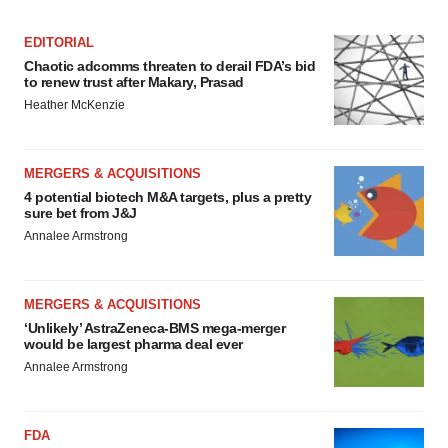
EDITORIAL
Chaotic adcomms threaten to derail FDA’s bid
to renew trust after Makary, Prasad
Heather McKenzie
MERGERS & ACQUISITIONS
4 potential biotech M&A targets, plus a pretty
sure bet from J&J
Annalee Armstrong
MERGERS & ACQUISITIONS
‘Unlikely’ AstraZeneca-BMS mega-merger
would be largest pharma deal ever
Annalee Armstrong
FDA