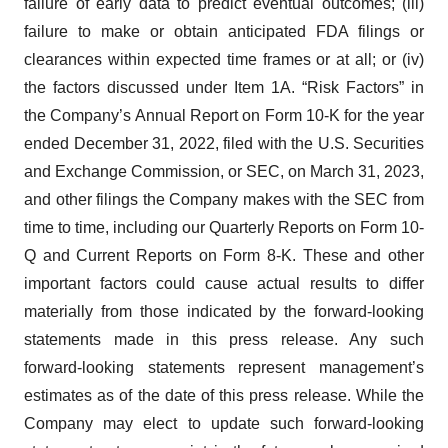
failure of early data to predict eventual outcomes; (iii)
failure to make or obtain anticipated FDA filings or
clearances within expected time frames or at all; or (iv)
the factors discussed under Item 1A. “Risk Factors” in
the Company’s Annual Report on Form 10-K for the year
ended December 31, 2022, filed with the U.S. Securities
and Exchange Commission, or SEC, on March 31, 2023,
and other filings the Company makes with the SEC from
time to time, including our Quarterly Reports on Form 10-
Q and Current Reports on Form 8-K. These and other
important factors could cause actual results to differ
materially from those indicated by the forward-looking
statements made in this press release. Any such
forward-looking statements represent management’s
estimates as of the date of this press release. While the
Company may elect to update such forward-looking