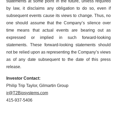
statements at some point in the future, unless required
by law, it disclaims any obligation to do so, even if
subsequent events cause its views to change. Thus, no
one should assume that the Company’s silence over
time means that actual events are bearing out as
expressed or implied in such forward-looking
statements. These forward-looking statements should
not be relied upon as representing the Company’s views
as of any date subsequent to the date of this press
release.
Investor Contact:
Philip Trip Taylor, Gilmartin Group
ir@T2Biosystems.com
415-937-5406