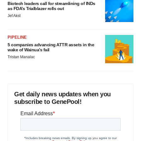
Biotech leaders call for streamlining of INDs
as FDA’s Trialblazer rolls out
Jef Akst
PIPELINE
5 companies advancing ATTR assets in the
wake of Wainua’s fail
Tristan Manalac
Get daily news updates when you
subscribe to GenePool!