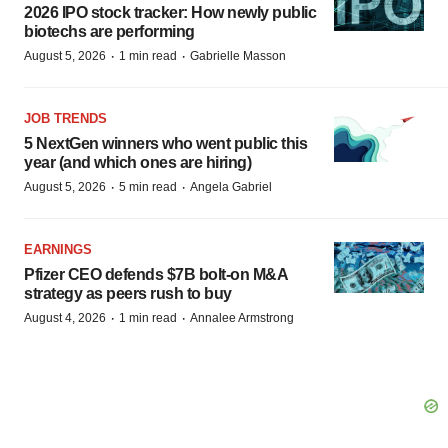
2026 IPO stock tracker: How newly public
biotechs are performing
·
·
August 5, 2026
1 min read
Gabrielle Masson
JOB TRENDS
5 NextGen winners who went public this
year (and which ones are hiring)
·
·
August 5, 2026
5 min read
Angela Gabriel
EARNINGS
Pfizer CEO defends $7B bolt-on M&A
strategy as peers rush to buy
·
·
August 4, 2026
1 min read
Annalee Armstrong