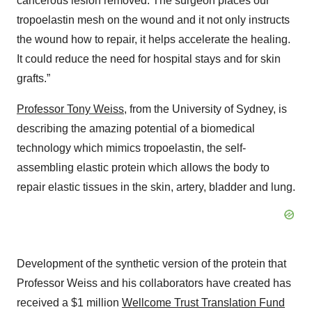
cancerous lesion removed. The surgeon places our
tropoelastin mesh on the wound and it not only instructs
the wound how to repair, it helps accelerate the healing.
It could reduce the need for hospital stays and for skin
grafts.”
Professor Tony Weiss
, from the University of Sydney, is
describing the amazing potential of a biomedical
technology which mimics tropoelastin, the self-
assembling elastic protein which allows the body to
repair elastic tissues in the skin, artery, bladder and lung.
Development of the synthetic version of the protein that
Professor Weiss and his collaborators have created has
received a $1 million
Wellcome Trust Translation Fund