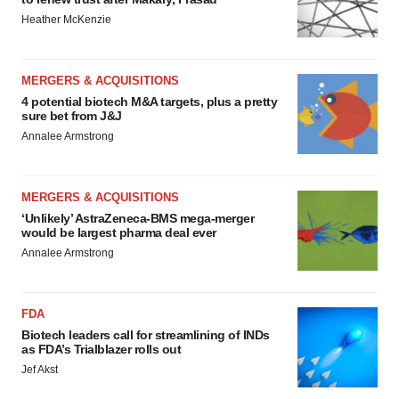
Heather McKenzie
MERGERS & ACQUISITIONS
4 potential biotech M&A targets, plus a pretty
sure bet from J&J
Annalee Armstrong
MERGERS & ACQUISITIONS
‘Unlikely’ AstraZeneca-BMS mega-merger
would be largest pharma deal ever
Annalee Armstrong
FDA
Biotech leaders call for streamlining of INDs
as FDA’s Trialblazer rolls out
Jef Akst