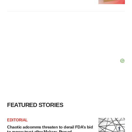
FEATURED STORIES
EDITORIAL
Chaotic adcomms threaten to derail FDA’s bid
to renew trust after Makary, Prasad