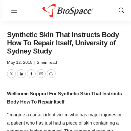
Menu
Show
Sear
Synthetic Skin That Instructs Body
How To Repair Itself, University of
Sydney Study
May 12, 2015
|
2 min read
Twitter
LinkedIn
Facebook
Email
Print
Wellcome Support For Synthetic Skin That Instructs
Body How To Repair Itself
“Imagine a car accident victim who has major injuries or
a patient who has just had a piece of skin containing a