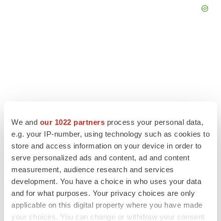
We and
our 1022 partners
process your personal data,
e.g. your IP-number, using technology such as cookies to
store and access information on your device in order to
serve personalized ads and content, ad and content
LATEST
measurement, audience research and services
development. You have a choice in who uses your data
and for what purposes. Your privacy choices are only
APPROVALS
applicable on this digital property where you have made
Third time’s the charm for Replimune as
melanoma drug earns FDA greenlight
your choices. You can change or withdraw your consent