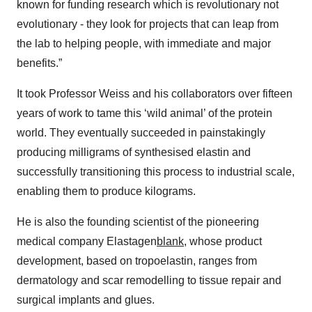
known for funding research which is revolutionary not
evolutionary - they look for projects that can leap from
the lab to helping people, with immediate and major
benefits.”
It took Professor Weiss and his collaborators over fifteen
years of work to tame this ‘wild animal’ of the protein
world. They eventually succeeded in painstakingly
producing milligrams of synthesised elastin and
successfully transitioning this process to industrial scale,
enabling them to produce kilograms.
He is also the founding scientist of the pioneering
medical company Elastagen
blank
, whose product
development, based on tropoelastin, ranges from
dermatology and scar remodelling to tissue repair and
surgical implants and glues.