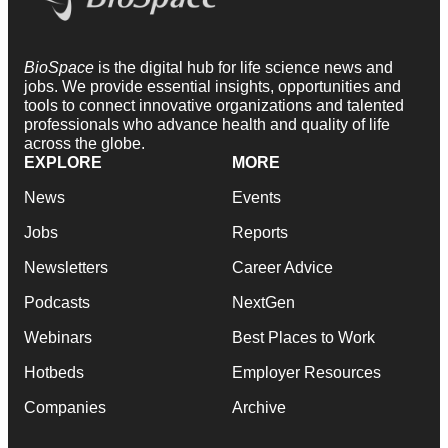
BioSpace
is the digital hub for life science news and
jobs. We provide essential insights, opportunities and
tools to connect innovative organizations and talented
professionals who advance health and quality of life
across the globe.
EXPLORE
MORE
News
Events
Jobs
Reports
Newsletters
Career Advice
Podcasts
NextGen
Webinars
Best Places to Work
Hotbeds
Employer Resources
Companies
Archive