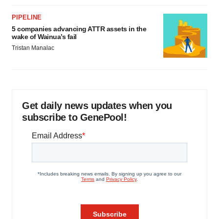
PIPELINE
5 companies advancing ATTR assets in the
wake of Wainua’s fail
Tristan Manalac
Get daily news updates when you
subscribe to GenePool!