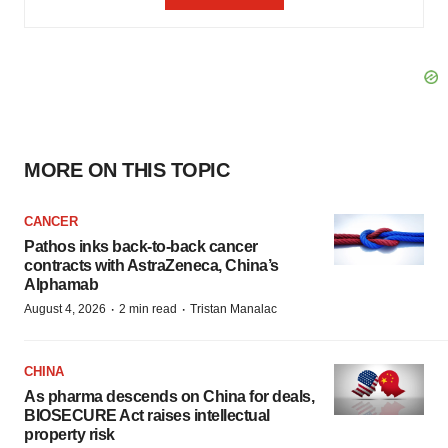
MORE ON THIS TOPIC
CANCER
Pathos inks back-to-back cancer
contracts with AstraZeneca, China’s
Alphamab
·
·
August 4, 2026
2 min read
Tristan Manalac
CHINA
As pharma descends on China for deals,
BIOSECURE Act raises intellectual
property risk