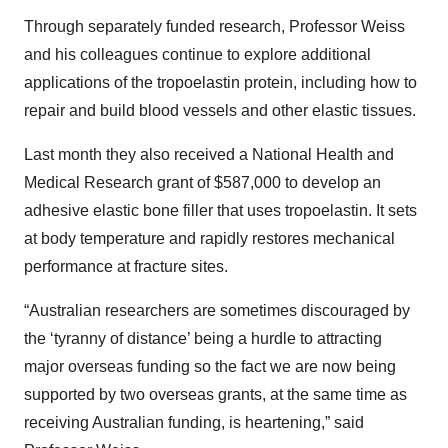
Through separately funded research, Professor Weiss
and his colleagues continue to explore additional
applications of the tropoelastin protein, including how to
repair and build blood vessels and other elastic tissues.
Last month they also received a National Health and
Medical Research grant of $587,000 to develop an
adhesive elastic bone filler that uses tropoelastin. It sets
at body temperature and rapidly restores mechanical
performance at fracture sites.
“Australian researchers are sometimes discouraged by
the ‘tyranny of distance’ being a hurdle to attracting
major overseas funding so the fact we are now being
supported by two overseas grants, at the same time as
receiving Australian funding, is heartening,” said