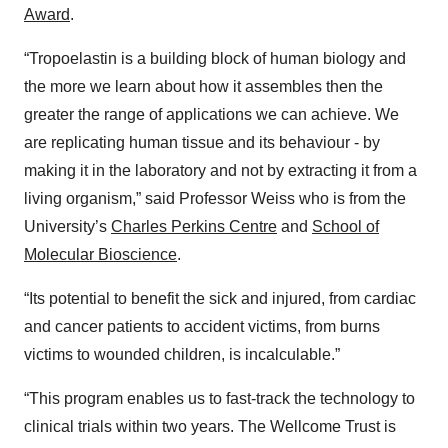
Award
.
“Tropoelastin is a building block of human biology and
the more we learn about how it assembles then the
greater the range of applications we can achieve. We
are replicating human tissue and its behaviour - by
making it in the laboratory and not by extracting it from a
living organism,” said Professor Weiss who is from the
University’s
Charles Perkins Centre
and
School of
Molecular Bioscience
.
“Its potential to benefit the sick and injured, from cardiac
and cancer patients to accident victims, from burns
victims to wounded children, is incalculable.”
“This program enables us to fast-track the technology to
clinical trials within two years. The Wellcome Trust is