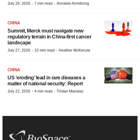
·
·
July 28, 2026
7 min read
Annalee Armstrong
CHINA
Summit, Merck must navigate new
regulatory terrain in China-first cancer
landscape
·
·
July 27, 2026
10 min read
Heather McKenzie
CHINA
US ‘eroding’ lead in rare diseases a
matter of national security: Report
·
·
July 22, 2026
4 min read
Tristan Manalac