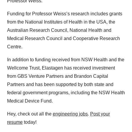
Professor Weiss.
Funding for Professor Weiss’s research includes grants
from the National Institutes of Health in the USA, the
Australian Research Council, National Health and
Medical Research Council and Cooperative Research
Centre.
In addition to funding received from NSW Health and the
Wellcome Trust, Elastagen has received investment
from GBS Venture Partners and Brandon Capital
Partners and has been supported by both state and
federal government programs, including the NSW Health
Medical Device Fund.
Hey, check out all the
engineering jobs
.
Post your
resume
today!