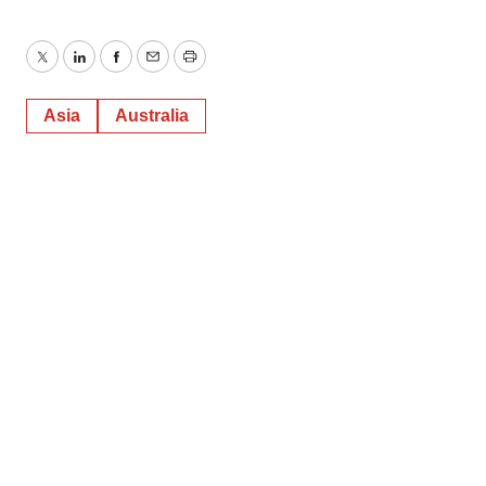
Twitter
LinkedIn
Facebook
Email
Print
Asia
Australia