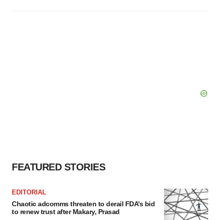
FEATURED STORIES
EDITORIAL
Chaotic adcomms threaten to derail FDA’s bid
to renew trust after Makary, Prasad