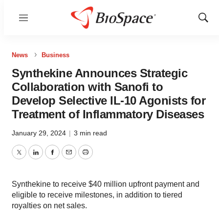
Menu
Show
Sear
News
Business
Synthekine Announces Strategic
Collaboration with Sanofi to
Develop Selective IL-10 Agonists for
Treatment of Inflammatory Diseases
January 29, 2024
|
3 min read
Twitter
LinkedIn
Facebook
Email
Print
Synthekine to receive $40 million upfront payment and
eligible to receive milestones, in addition to tiered
royalties on net sales.