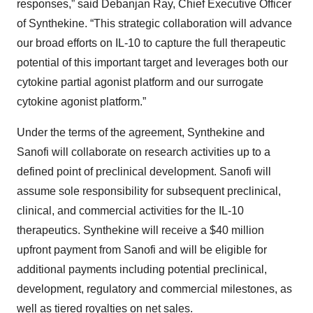
responses,” said Debanjan Ray, Chief Executive Officer
of Synthekine. “This strategic collaboration will advance
our broad efforts on IL-10 to capture the full therapeutic
potential of this important target and leverages both our
cytokine partial agonist platform and our surrogate
cytokine agonist platform.”
Under the terms of the agreement, Synthekine and
Sanofi will collaborate on research activities up to a
defined point of preclinical development. Sanofi will
assume sole responsibility for subsequent preclinical,
clinical, and commercial activities for the IL-10
therapeutics. Synthekine will receive a $40 million
upfront payment from Sanofi and will be eligible for
additional payments including potential preclinical,
development, regulatory and commercial milestones, as
well as tiered royalties on net sales.