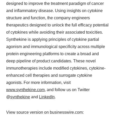
designed to improve the treatment paradigm of cancer
and inflammatory disease. Using insights on cytokine
structure and function, the company engineers
therapeutics designed to unlock the full efficacy potential
of cytokines while avoiding their associated toxicities.
Synthekine is applying principles of cytokine partial
agonism and immunological specificity across multiple
protein engineering platforms to create a broad and
deep pipeline of product candidates. These novel
immunotherapies include modified cytokines, cytokine-
enhanced cell therapies and surrogate cytokine
agonists. For more information, visit
www.synthekine.com
, and follow us on Twitter
@
synthekine
and
LinkedIn
.
View source version on businesswire.com: