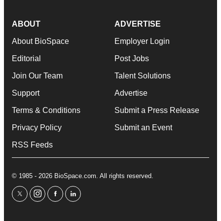
ABOUT
ADVERTISE
About BioSpace
Employer Login
Editorial
Post Jobs
Join Our Team
Talent Solutions
Support
Advertise
Terms & Conditions
Submit a Press Release
Privacy Policy
Submit an Event
RSS Feeds
© 1985 - 2026 BioSpace.com. All rights reserved.
twitter
instagram
facebook
linkedin