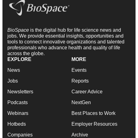
BioSpace
is the digital hub for life science news and
jobs. We provide essential insights, opportunities and
tools to connect innovative organizations and talented
professionals who advance health and quality of life
across the globe.
EXPLORE
MORE
News
Events
Jobs
Reports
Newsletters
Career Advice
Podcasts
NextGen
Webinars
Best Places to Work
Hotbeds
Employer Resources
Companies
Archive