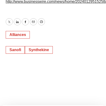
http://www.businesswire.com/news/home/20240129515258
Twitter
LinkedIn
Facebook
Email
Print
Alliances
Sanofi
Synthekine