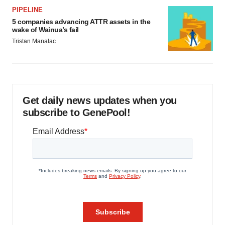
PIPELINE
5 companies advancing ATTR assets in the
wake of Wainua’s fail
Tristan Manalac
Get daily news updates when you
subscribe to GenePool!