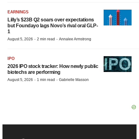
EARNINGS
Lilly’s $23B Q2 soars over expectations
but Foundayo lags Novo’s rival oral GLP-
1
·
·
August 5, 2026
2 min read
Annalee Armstrong
IPO
2026 IPO stock tracker: How newly public
biotechs are performing
·
·
August 5, 2026
1 min read
Gabrielle Masson