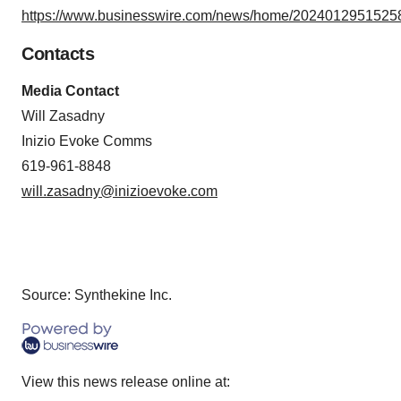
https://www.businesswire.com/news/home/20240129515258
Contacts
Media Contact
Will Zasadny
Inizio Evoke Comms
619-961-8848
will.zasadny@inizioevoke.com
Source: Synthekine Inc.
View this news release online at: