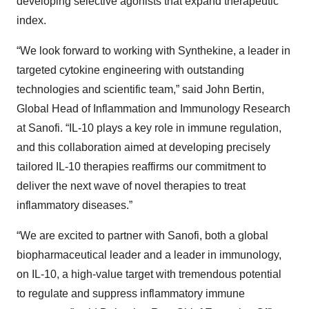
developing selective agonists that expand therapeutic
index.
“We look forward to working with Synthekine, a leader in
targeted cytokine engineering with outstanding
technologies and scientific team,” said John Bertin,
Global Head of Inflammation and Immunology Research
at Sanofi. “IL-10 plays a key role in immune regulation,
and this collaboration aimed at developing precisely
tailored IL-10 therapies reaffirms our commitment to
deliver the next wave of novel therapies to treat
inflammatory diseases.”
“We are excited to partner with Sanofi, both a global
biopharmaceutical leader and a leader in immunology,
on IL-10, a high-value target with tremendous potential
to regulate and suppress inflammatory immune