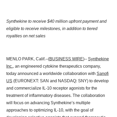
Synthekine to receive $40 million upfront payment and
eligible to receive milestones, in addition to tiered
royalties on net sales
MENLO PARK, Calif.--(
BUSINESS WIRE
)--
Synthekine
Inc.
, an engineered cytokine therapeutics company,
today announced a worldwide collaboration with
Sanofi
US
(EURONEXT: SAN and NASDAQ: SNY) to develop
and commercialize IL-10 receptor agonists for the
treatment of inflammatory diseases. The collaboration
will focus on advancing Synthekine’s multiple
approaches to optimizing IL-10, with the goal of