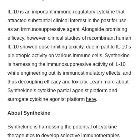
IL-10 is an important immune-regulatory cytokine that
attracted substantial clinical interest in the past for use
as an immunosuppressive agent. Alongside promising
efficacy, however, clinical studies of recombinant human
IL-10 showed dose-limiting toxicity, due in part to IL-10’s
pleiotropic activity on various immune cells. Synthekine
is harnessing the immunosuppressive activity of IL-10
while engineering out its immunostimulatory effects, and
thus decoupling efficacy and toxicity. Learn more about
Synthekine’s cytokine partial agonist platform and
surrogate cytokine agonist platform
here
.
About Synthekine
Synthekine is harnessing the potential of cytokine
therapeutics to develop selective immunotherapies