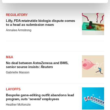
Find out more about how your personal data is processed
and set your preferences in the
details section
.
REGULATORY
We use cookies to enhance your experience, analyze
Lilly, FDA retatrutide biologic dispute comes
to a head as submission nears
site traffic, and serve tailored ads. By clicking "OK", you
Annalee Armstrong
agree to our use of cookies. You can later change your
consent or withdraw it. For more info, see our
Privacy
Policy
.
M&A
No deal between AstraZeneca and BMS,
senior source insists:
Reuters
Gabrielle Masson
LAYOFFS
Bespoke gene-editing outfit abandons lead
program, cuts ‘several’ employees
Heather McKenzie