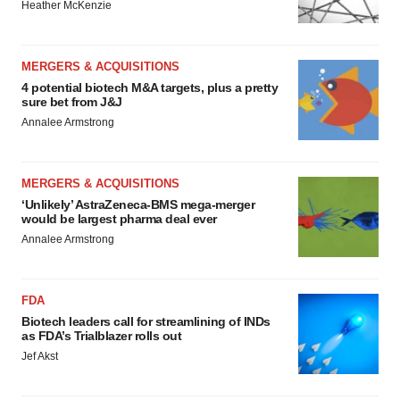
Heather McKenzie
MERGERS & ACQUISITIONS
4 potential biotech M&A targets, plus a pretty
sure bet from J&J
Annalee Armstrong
MERGERS & ACQUISITIONS
‘Unlikely’ AstraZeneca-BMS mega-merger
would be largest pharma deal ever
Annalee Armstrong
FDA
Biotech leaders call for streamlining of INDs
as FDA’s Trialblazer rolls out
Jef Akst