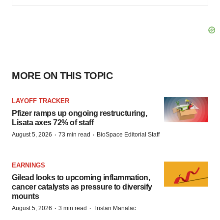
MORE ON THIS TOPIC
LAYOFF TRACKER
Pfizer ramps up ongoing restructuring,
Lisata axes 72% of staff
·
·
August 5, 2026
73 min read
BioSpace Editorial Staff
EARNINGS
Gilead looks to upcoming inflammation,
cancer catalysts as pressure to diversify
mounts
·
·
August 5, 2026
3 min read
Tristan Manalac