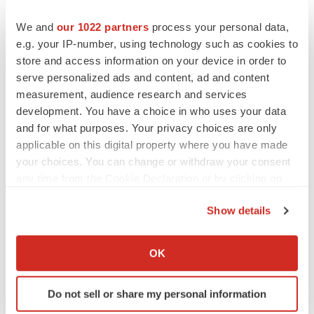
We and
our 1022 partners
process your personal data,
e.g. your IP-number, using technology such as cookies to
store and access information on your device in order to
serve personalized ads and content, ad and content
measurement, audience research and services
development. You have a choice in who uses your data
and for what purposes. Your privacy choices are only
applicable on this digital property where you have made
your choices. You can change or withdraw your consent
any time from the Cookie Declaration or by clicking on
the Privacy trigger icon.
Show details
LATEST
If you allow, we would also like to:
Collect information about your geographical location
OK
which can be accurate to within several meters
EARNINGS
Lilly confident in slow and steady Foundayo
Identify your device by actively scanning it for
launch, as ex-US sales shine
Do not sell or share my personal information
specific characteristics (fingerprinting)
Annalee Armstrong