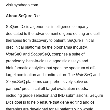
visit
synthego.com
.
About SeQure Dx:
SeQure Dx is a genomics intelligence company
dedicated to the advancement of gene editing and cell
therapies from discovery to patient. SeQure's initial
preclinical platforms for the biopharma industry,
Note
SeQ and
Scope
SeQ, comprise a suite of
proprietary, best-in-class diagnostic assays and
bioinformatic analytics that span the spectrum of off-
target nomination and confirmation. The
Note
SeQ and
Scope
SeQ platforms comprehensively solve our
partners' preclinical off-target evaluation needs,
including guide selection and IND submissions. SeQure
Dx's goal is to help ensure that gene editing and cell
therapies are developed for all patients who would