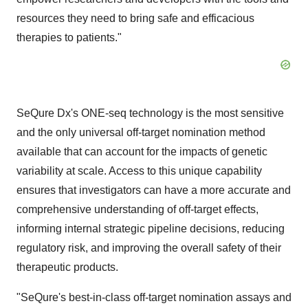
resources they need to bring safe and efficacious
therapies to patients."
SeQure Dx's ONE-seq technology is the most sensitive
and the only universal off-target nomination method
available that can account for the impacts of genetic
variability at scale. Access to this unique capability
ensures that investigators can have a more accurate and
comprehensive understanding of off-target effects,
informing internal strategic pipeline decisions, reducing
regulatory risk, and improving the overall safety of their
therapeutic products.
"SeQure's best-in-class off-target nomination assays and