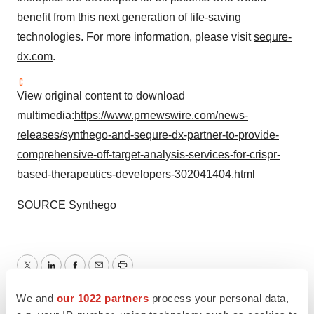
benefit from this next generation of life-saving
technologies. For more information, please visit
sequre-
dx.com
.
View original content to download
multimedia:
https://www.prnewswire.com/news-
releases/synthego-and-sequre-dx-partner-to-provide-
comprehensive-off-target-analysis-services-for-crispr-
based-therapeutics-developers-302041404.html
SOURCE Synthego
Twitter
LinkedIn
Facebook
Email
Print
We and
our 1022 partners
process your personal data,
Alliances