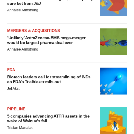
sure bet from J&J
Annalee Armstrong
MERGERS & ACQUISITIONS
‘Unlikely’ AstraZeneca-BMS mega-merger
would be largest pharma deal ever
Annalee Armstrong
FDA
Biotech leaders call for streamlining of INDs
as FDA’s Trialblazer rolls out
Jef Akst
PIPELINE
5 companies advancing ATTR assets in the
wake of Wainua’s fail
Tristan Manalac