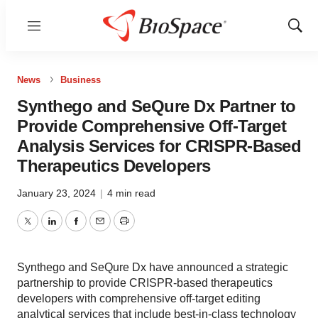
Menu
Show
Sear
News
Business
Synthego and SeQure Dx Partner to
Provide Comprehensive Off-Target
Analysis Services for CRISPR-Based
Therapeutics Developers
January 23, 2024
|
4 min read
Twitter
LinkedIn
Facebook
Email
Print
Synthego and SeQure Dx have announced a strategic
partnership to provide CRISPR-based therapeutics
developers with comprehensive off-target editing
analytical services that include best-in-class technology