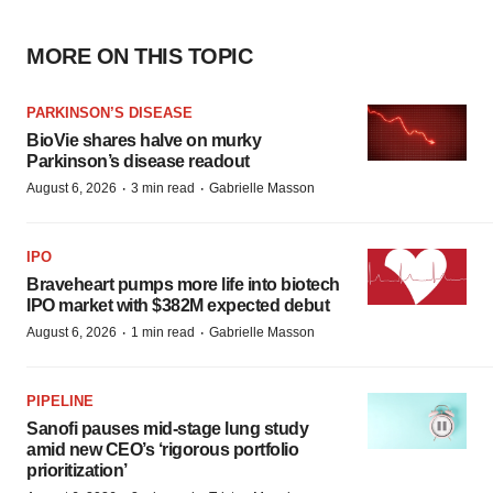
MORE ON THIS TOPIC
PARKINSON’S DISEASE
BioVie shares halve on murky
Parkinson’s disease readout
·
·
August 6, 2026
3 min read
Gabrielle Masson
IPO
Braveheart pumps more life into biotech
IPO market with $382M expected debut
·
·
August 6, 2026
1 min read
Gabrielle Masson
PIPELINE
Sanofi pauses mid-stage lung study
amid new CEO’s ‘rigorous portfolio
prioritization’