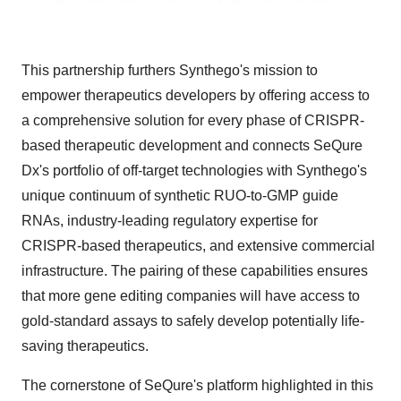
This partnership furthers Synthego's mission to
empower therapeutics developers by offering access to
a comprehensive solution for every phase of CRISPR-
based therapeutic development and connects SeQure
Dx's portfolio of off-target technologies with Synthego's
unique continuum of synthetic RUO-to-GMP guide
RNAs, industry-leading regulatory expertise for
CRISPR-based therapeutics, and extensive commercial
infrastructure. The pairing of these capabilities ensures
that more gene editing companies will have access to
gold-standard assays to safely develop potentially life-
saving therapeutics.
The cornerstone of SeQure's platform highlighted in this