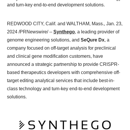
and turn-key end-to-end development solutions.
REDWOOD CITY, Calif. and WALTHAM, Mass., Jan. 23,
2024 /PRNewswire/ --
Synthego
, a leading provider of
genome engineering solutions, and
SeQure Dx
, a
company focused on off-target analysis for preclinical
and clinical gene modification customers, have
announced a strategic partnership to provide CRISPR-
based therapeutics developers with comprehensive off-
target editing analytical services that include best-in-
class technology and turn-key end-to-end development
solutions.