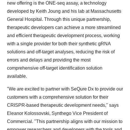
new offering is the ONE-seq assay, a technology
developed by Keith Joung and his lab at Massachusetts
General Hospital. Through this unique partnership,
therapeutic developers can achieve a more streamlined
and efficient therapeutic development process, working
with a single provider for both their synthetic gRNA
solutions and off-target analyses, reducing the risk of
errors and delays and providing the most
comprehensive off-target identification solution
available.
"We are excited to partner with SeQure Dx to provide our
customers with a comprehensive solution for their
CRISPR-based therapeutic development needs," says
Eleanor Kolossovski, Synthego Vice President of
Commercial. "This partnership aligns with our mission to
empower researchers and developers with the tools and