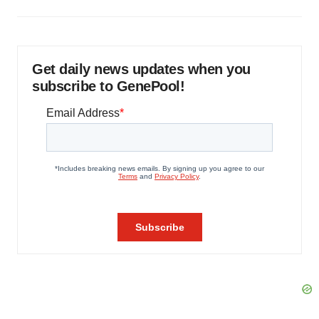
Get daily news updates when you
subscribe to GenePool!