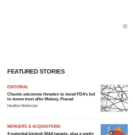
FEATURED STORIES
EDITORIAL
Chaotic adcomms threaten to derail FDA’s bid
to renew trust after Makary, Prasad
Heather McKenzie
MERGERS & ACQUISITIONS
4 potential biotech M&A targets, plus a pretty