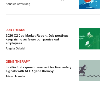
Annalee Armstrong
JOB TRENDS
2026 Q2 Job Market Report: Job postings
keep rising as fewer companies cut
employees
Angela Gabriel
GENE THERAPY
Intellia finds genetic suspect for liver safety
signals with ATTR gene therapy
Tristan Manalac