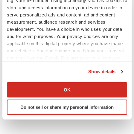
e.g. your IP-number, using technology such as cookies to
store and access information on your device in order to
serve personalized ads and content, ad and content
measurement, audience research and services
development. You have a choice in who uses your data
and for what purposes. Your privacy choices are only
applicable on this digital property where you have made
your choices. You can change or withdraw your consent
any time from the Cookie Declaration or by clicking on
the Privacy trigger icon.
Show details
If you allow, we would also like to:
Collect information about your geographical location
OK
which can be accurate to within several meters
Identify your device by actively scanning it for
Do not sell or share my personal information
specific characteristics (fingerprinting)
Find out more about how your personal data is processed
and set your preferences in the
details section
.