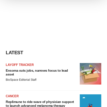
We use cookies to enhance your experience, analyze
site traffic, and serve tailored ads. By clicking "OK", you
agree to our use of cookies. You can later change your
consent or withdraw it. For more info, see our
Privacy
Policy
.
LATEST
LAYOFF TRACKER
Ensoma cuts jobs, narrows focus to lead
asset
BioSpace Editorial Staff
CANCER
Replimune to ride wave of physician support
to launch advanced melanoma therapy