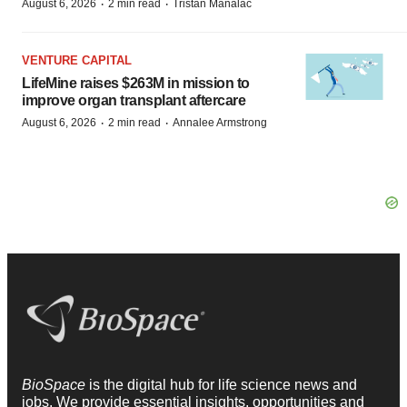
·
·
August 6, 2026
2 min read
Tristan Manalac
VENTURE CAPITAL
LifeMine raises $263M in mission to
improve organ transplant aftercare
·
·
August 6, 2026
2 min read
Annalee Armstrong
BioSpace
is the digital hub for life science news and
jobs. We provide essential insights, opportunities and