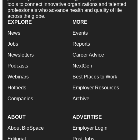
tools to connect innovative organizations and talented
professionals who advance health and quality of life
across the globe.
EXPLORE
MORE
News
Events
Jobs
Reports
Newsletters
Career Advice
Podcasts
NextGen
Webinars
Best Places to Work
Hotbeds
Employer Resources
Companies
Archive
ABOUT
ADVERTISE
About BioSpace
Employer Login
Editorial
Post Jobs