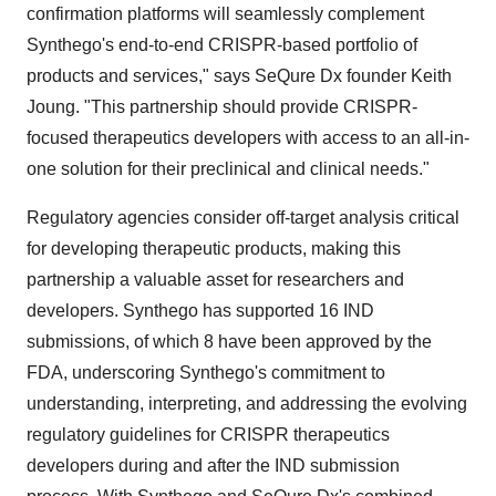
confirmation platforms will seamlessly complement
Synthego's end-to-end CRISPR-based portfolio of
products and services," says SeQure Dx founder Keith
Joung. "This partnership should provide CRISPR-
focused therapeutics developers with access to an all-in-
one solution for their preclinical and clinical needs."
Regulatory agencies consider off-target analysis critical
for developing therapeutic products, making this
partnership a valuable asset for researchers and
developers. Synthego has supported 16 IND
submissions, of which 8 have been approved by the
FDA, underscoring Synthego's commitment to
understanding, interpreting, and addressing the evolving
regulatory guidelines for CRISPR therapeutics
developers during and after the IND submission