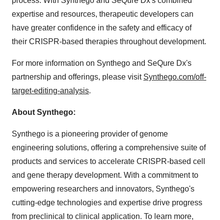
process. With Synthego and SeQure Dx's combined
expertise and resources, therapeutic developers can
have greater confidence in the safety and efficacy of
their CRISPR-based therapies throughout development.
For more information on Synthego and SeQure Dx's
partnership and offerings, please visit
Synthego.com/off-
target-editing-analysis
.
About Synthego:
Synthego is a pioneering provider of genome
engineering solutions, offering a comprehensive suite of
products and services to accelerate CRISPR-based cell
and gene therapy development. With a commitment to
empowering researchers and innovators, Synthego's
cutting-edge technologies and expertise drive progress
from preclinical to clinical application. To learn more,