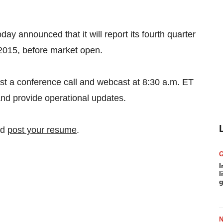
 announced that it will report its fourth quarter
 2015, before market open.
t a conference call and webcast at 8:30 a.m. ET
 and provide operational updates.
nd
post your resume
.
I
l
g