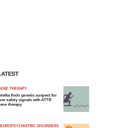
LATEST
GENE THERAPY
ntellia finds genetic suspect for
iver safety signals with ATTR
ene therapy
NEUROPSYCHIATRIC DISORDERS