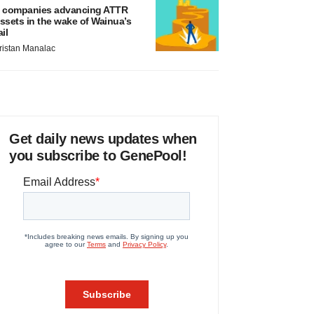
 companies advancing ATTR
ssets in the wake of Wainua’s
ail
ristan Manalac
Get daily news updates when
you subscribe to GenePool!