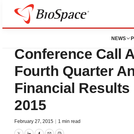
News
Business
Synta Pharmaceut
NEWS
P
Conference Call 
Fourth Quarter A
Financial Results
2015
February 27, 2015
|
1 min read