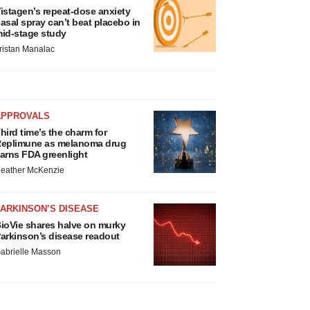
istagen’s repeat-dose anxiety
asal spray can’t beat placebo in
id-stage study
ristan Manalac
APPROVALS
hird time’s the charm for
eplimune as melanoma drug
arns FDA greenlight
eather McKenzie
ARKINSON’S DISEASE
ioVie shares halve on murky
arkinson’s disease readout
abrielle Masson