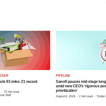
ACKER
PIPELINE
ts 93 roles, 21 vacant
Sanofi pauses mid-stage lung
amid new CEO’s ‘rigorous port
prioritization’
·
·
75 min read
ial Staff
·
·
August 6, 2026
2 min read
Trista