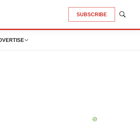
SUBSCRIBE
Show
Search
DVERTISE