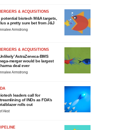
MERGERS & ACQUISITIONS
 potential biotech M&A targets,
lus a pretty sure bet from J&J
nnalee Armstrong
MERGERS & ACQUISITIONS
Unlikely’ AstraZeneca-BMS
ega-merger would be largest
harma deal ever
nnalee Armstrong
FDA
iotech leaders call for
treamlining of INDs as FDA’s
rialblazer rolls out
ef Akst
IPELINE