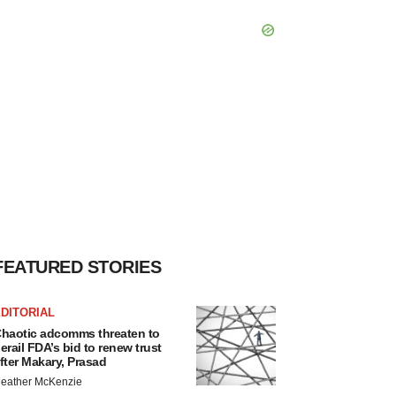
FEATURED STORIES
DITORIAL
haotic adcomms threaten to
erail FDA’s bid to renew trust
fter Makary, Prasad
eather McKenzie