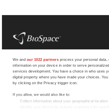
BioSpace
is the digital hub for life science
We and
our 1022 partners
process your personal data, 
news and jobs. We provide essential
information on your device in order to serve personali
insights, opportunities and tools to
connect innovative organizations and
services development. You have a choice in who uses you
talented professionals who advance
digital property where you have made your choices. You
health and quality of life across the globe.
by clicking on the Privacy trigger icon.
If you allow, we would also like to:
Collect information about your geographical location
Identify your device by actively scanning it for specif
© 1985 - 2026 BioSpace.com. All rights reserved.