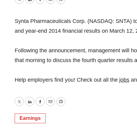
Twitter
LinkedIn
Facebook
Email
Print
Synta Pharmaceuticals Corp. (NASDAQ: SNTA) today
and year-end 2014 financial results on March 12,
Following the announcement, management will hos
that morning to discuss the fourth quarter results
Help employers find you! Check out all the
jobs
a
Twitter
LinkedIn
Facebook
Email
Print
Earnings