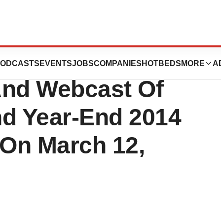
icals To Host
ODCASTS
EVENTS
JOBS
COMPANIES
HOTBEDS
MORE
A
And Webcast Of
nd Year-End 2014
 On March 12,