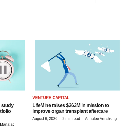
VENTURE CAPITAL
 study
LifeMine raises $263M in mission to
folio
improve organ transplant aftercare
·
·
August 6, 2026
2 min read
Annalee Armstrong
n Manalac