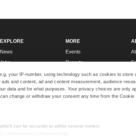
EXPLORE
MORE
A
News
Events
A
Jobs
Reports
Ed
Newsletters
Career Advice
Jo
e.g. your IP-number, using technology such as cookies to store
zed ads and content, ad and content measurement, audience rese
Podcasts
NextGen
Su
r data and for what purposes. Your privacy choices are only ap
Webinars
Best Places to Work
Te
 can change or withdraw your consent any time from the Cookie 
Hotbeds
Employer Resources
Pr
Companies
Archive
R
 which can be accurate to within several meters
ic characteristics (fingerprinting)