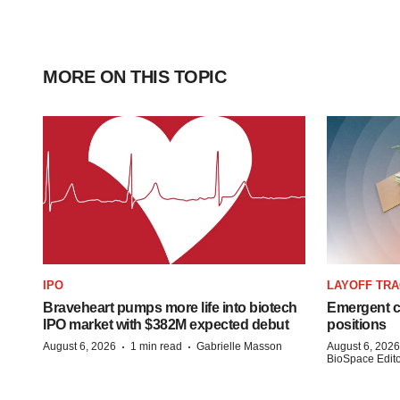
MORE ON THIS TOPIC
IPO
LAYOFF TR
Braveheart pumps more life into biotech
Emergent cu
IPO market with $382M expected debut
positions
·
·
August 6, 2026
1 min read
Gabrielle Masson
August 6, 2026
BioSpace Editor