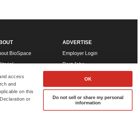
BOUT
ADVERTISE
bout BioSpace
Employer Login
itorial
Post Jobs
in Our Team
Talent Solutions
 and access
OK
arch and
pport
Advertise
plicable on this
rms & Conditions
Submit a Press Release
Do not sell or share my personal
Declaration or
information
ivacy Policy
Submit an Event
SS Feeds