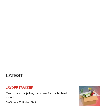
LATEST
LAYOFF TRACKER
Ensoma cuts jobs, narrows focus to lead
asset
BioSpace Editorial Staff