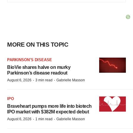
MORE ON THIS TOPIC
PARKINSON’S DISEASE
BioVie shares halve on murky
Parkinson’s disease readout
·
·
August 6, 2026
3 min read
Gabrielle Masson
IPO
Braveheart pumps more life into biotech
IPO market with $382M expected debut
·
·
August 6, 2026
1 min read
Gabrielle Masson