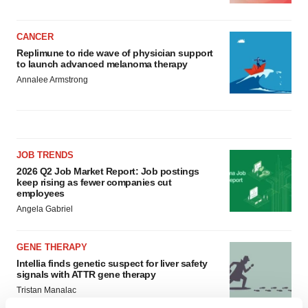
CANCER
Replimune to ride wave of physician support
to launch advanced melanoma therapy
Annalee Armstrong
JOB TRENDS
2026 Q2 Job Market Report: Job postings
keep rising as fewer companies cut
employees
Angela Gabriel
GENE THERAPY
Intellia finds genetic suspect for liver safety
signals with ATTR gene therapy
Tristan Manalac