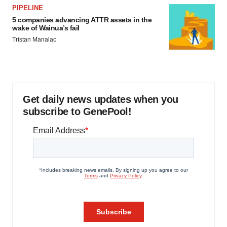
PIPELINE
5 companies advancing ATTR assets in the
wake of Wainua’s fail
Tristan Manalac
Get daily news updates when you
subscribe to GenePool!