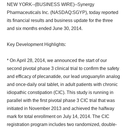
NEW YORK--(BUSINESS WIRE)--Synergy
Pharmaceuticals Inc. (NASDAQ:SGYP), today reported
its financial results and business update for the three
and six months ended June 30, 2014.
Key Development Highlights:
* On April 28, 2014, we announced the start of our
second pivotal phase 3 clinical trial to confirm the safety
and efficacy of plecanatide, our lead uroguanylin analog
and once-daily oral tablet, in adult patients with chronic
idiopathic constipation (CIC). This study is running in
parallel with the first pivotal phase 3 CIC trial that was
initiated in November 2013 and achieved the halfway
mark for total enrollment on July 14, 2014. The CIC
registration program includes two randomized, double-