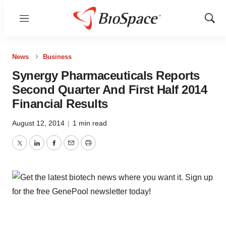
Menu
Show
Sear
News
Business
Synergy Pharmaceuticals Reports
Second Quarter And First Half 2014
Financial Results
August 12, 2014
|
1 min read
Twitter
LinkedIn
Facebook
Email
Print