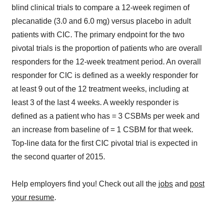
blind clinical trials to compare a 12-week regimen of
plecanatide (3.0 and 6.0 mg) versus placebo in adult
patients with CIC. The primary endpoint for the two
pivotal trials is the proportion of patients who are overall
responders for the 12-week treatment period. An overall
responder for CIC is defined as a weekly responder for
at least 9 out of the 12 treatment weeks, including at
least 3 of the last 4 weeks. A weekly responder is
defined as a patient who has = 3 CSBMs per week and
an increase from baseline of = 1 CSBM for that week.
Top-line data for the first CIC pivotal trial is expected in
the second quarter of 2015.
Help employers find you! Check out all the
jobs
and
post
your resume
.