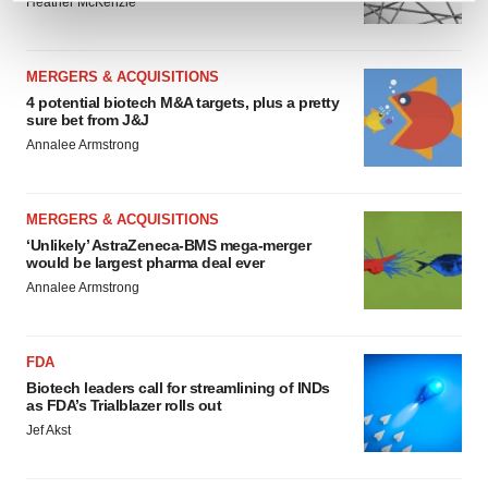
Heather McKenzie
and set your preferences in the
details section
.
We use cookies to enhance your experience, analyze
MERGERS & ACQUISITIONS
site traffic, and serve tailored ads. By clicking "OK", you
4 potential biotech M&A targets, plus a pretty
sure bet from J&J
agree to our use of cookies. You can later change your
Annalee Armstrong
consent or withdraw it. For more info, see our
Privacy
Policy
.
MERGERS & ACQUISITIONS
‘Unlikely’ AstraZeneca-BMS mega-merger
would be largest pharma deal ever
Annalee Armstrong
FDA
Biotech leaders call for streamlining of INDs
as FDA’s Trialblazer rolls out
Jef Akst