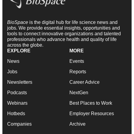
BioSpace
is the digital hub for life science news and
jobs. We provide essential insights, opportunities and
tools to connect innovative organizations and talented
professionals who advance health and quality of life
across the globe.
EXPLORE
MORE
News
Events
Jobs
Reports
Newsletters
Career Advice
Podcasts
NextGen
Webinars
Best Places to Work
Hotbeds
Employer Resources
Companies
Archive