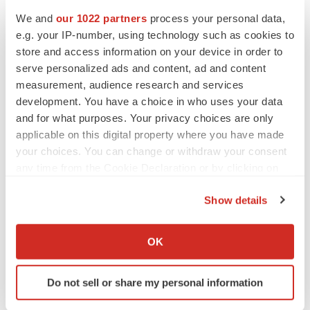
We and
our 1022 partners
process your personal data,
e.g. your IP-number, using technology such as cookies to
store and access information on your device in order to
serve personalized ads and content, ad and content
measurement, audience research and services
development. You have a choice in who uses your data
and for what purposes. Your privacy choices are only
applicable on this digital property where you have made
your choices. You can change or withdraw your consent
any time from the Cookie Declaration or by clicking on
the Privacy trigger icon.
Show details
If you allow, we would also like to:
FEATURED STORIES
Collect information about your geographical location
OK
which can be accurate to within several meters
EDITORIAL
Identify your device by actively scanning it for
Do not sell or share my personal information
Chaotic adcomms threaten to derail FDA’s bid
specific characteristics (fingerprinting)
to renew trust after Makary, Prasad
Find out more about how your personal data is processed