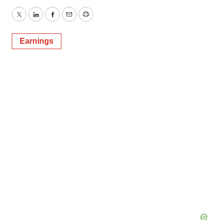
Twitter
LinkedIn
Facebook
Email
Print
Earnings