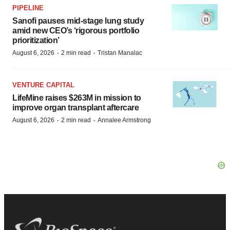
PIPELINE
Sanofi pauses mid-stage lung study
amid new CEO’s ‘rigorous portfolio
prioritization’
·
·
August 6, 2026
2 min read
Tristan Manalac
VENTURE CAPITAL
LifeMine raises $263M in mission to
improve organ transplant aftercare
·
·
August 6, 2026
2 min read
Annalee Armstrong