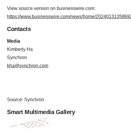
View source version on businesswire.com:
https://www.businesswire.com/news/home/20240131358692
Contacts
Media
Kimberly Ha
Synchron
kha@synchron.com
Source: Synchron
Smart Multimedia Gallery