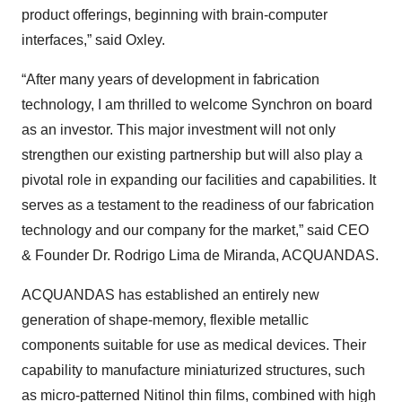
product offerings, beginning with brain-computer
interfaces,” said Oxley.
“After many years of development in fabrication
technology, I am thrilled to welcome Synchron on board
as an investor. This major investment will not only
strengthen our existing partnership but will also play a
pivotal role in expanding our facilities and capabilities. It
serves as a testament to the readiness of our fabrication
technology and our company for the market,” said CEO
& Founder Dr. Rodrigo Lima de Miranda, ACQUANDAS.
ACQUANDAS has established an entirely new
generation of shape-memory, flexible metallic
components suitable for use as medical devices. Their
capability to manufacture miniaturized structures, such
as micro-patterned Nitinol thin films, combined with high