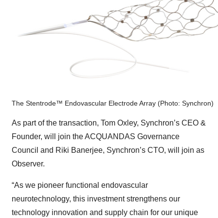
The Stentrode™ Endovascular Electrode Array (Photo: Synchron)
As part of the transaction, Tom Oxley, Synchron’s CEO &
Founder, will join the ACQUANDAS Governance
Council and Riki Banerjee, Synchron’s CTO, will join as
Observer.
“As we pioneer functional endovascular
neurotechnology, this investment strengthens our
technology innovation and supply chain for our unique