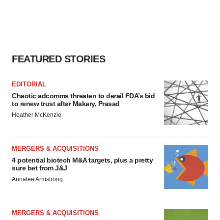
FEATURED STORIES
EDITORIAL
Chaotic adcomms threaten to derail FDA’s bid
to renew trust after Makary, Prasad
Heather McKenzie
MERGERS & ACQUISITIONS
4 potential biotech M&A targets, plus a pretty
sure bet from J&J
Annalee Armstrong
MERGERS & ACQUISITIONS