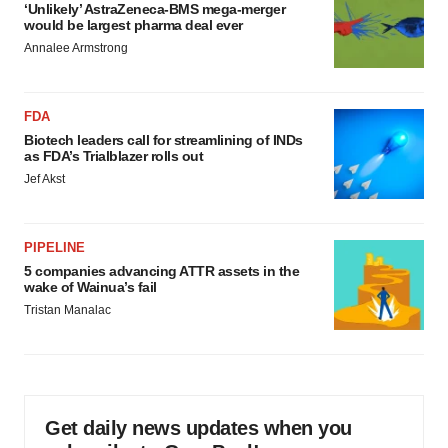
‘Unlikely’ AstraZeneca-BMS mega-merger
would be largest pharma deal ever
Annalee Armstrong
FDA
Biotech leaders call for streamlining of INDs
as FDA’s Trialblazer rolls out
Jef Akst
PIPELINE
5 companies advancing ATTR assets in the
wake of Wainua’s fail
Tristan Manalac
Get daily news updates when you