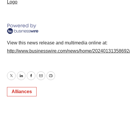
Logo
View this news release and multimedia online at:
http://www.businesswire.com/news/home/20240131358692
Twitter
LinkedIn
Facebook
Email
Print
Alliances