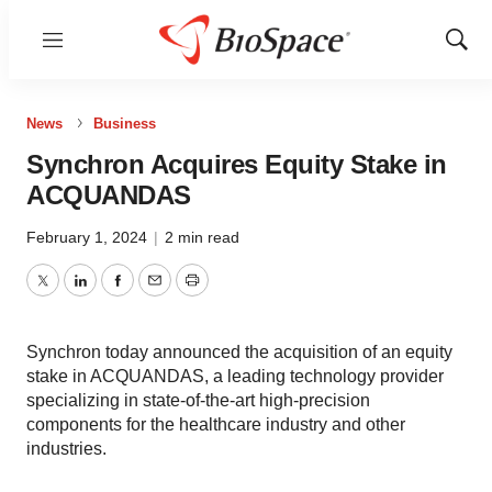
Menu
Show
Sear
News
Business
Synchron Acquires Equity Stake in
ACQUANDAS
February 1, 2024
|
2 min read
Twitter
LinkedIn
Facebook
Email
Print
Synchron today announced the acquisition of an equity
stake in ACQUANDAS, a leading technology provider
specializing in state-of-the-art high-precision
components for the healthcare industry and other
industries.