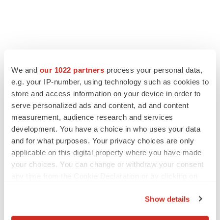
We and
our 1022 partners
process your personal data,
e.g. your IP-number, using technology such as cookies to
store and access information on your device in order to
serve personalized ads and content, ad and content
measurement, audience research and services
development. You have a choice in who uses your data
and for what purposes. Your privacy choices are only
applicable on this digital property where you have made
your choices. You can change or withdraw your consent
any time from the Cookie Declaration or by clicking on
the Privacy trigger icon.
Show details
If you allow, we would also like to: