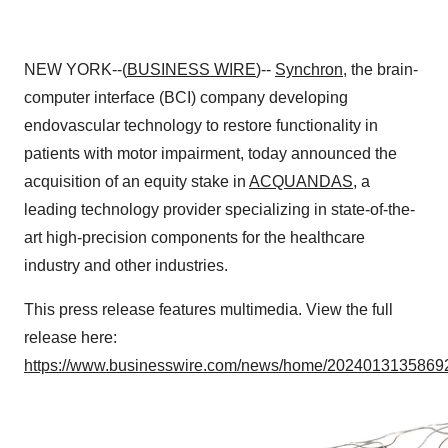
NEW YORK--(
BUSINESS WIRE
)--
Synchron
, the brain-
computer interface (BCI) company developing
endovascular technology to restore functionality in
patients with motor impairment, today announced the
acquisition of an equity stake in
ACQUANDAS
, a
leading technology provider specializing in state-of-the-
art high-precision components for the healthcare
industry and other industries.
This press release features multimedia. View the full
release here:
https://www.businesswire.com/news/home/20240131358692