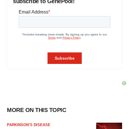
subscribe to GenePool!
MORE ON THIS TOPIC
PARKINSON’S DISEASE