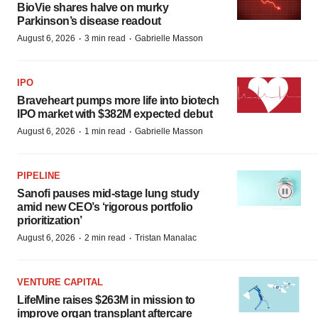
BioVie shares halve on murky
Parkinson’s disease readout
·
·
August 6, 2026
3 min read
Gabrielle Masson
IPO
Braveheart pumps more life into biotech
IPO market with $382M expected debut
·
·
August 6, 2026
1 min read
Gabrielle Masson
PIPELINE
Sanofi pauses mid-stage lung study
amid new CEO’s ‘rigorous portfolio
prioritization’
·
·
August 6, 2026
2 min read
Tristan Manalac
VENTURE CAPITAL
LifeMine raises $263M in mission to
improve organ transplant aftercare