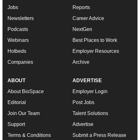
Jobs
Reports
Newsletters
Career Advice
Podcasts
NextGen
Webinars
Best Places to Work
Hotbeds
Employer Resources
Companies
Archive
ABOUT
ADVERTISE
About BioSpace
Employer Login
Editorial
Post Jobs
Join Our Team
Talent Solutions
Support
Advertise
Terms & Conditions
Submit a Press Release