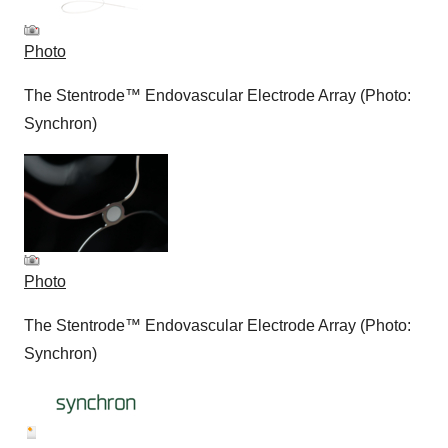
Photo
The Stentrode™ Endovascular Electrode Array (Photo:
Synchron)
Photo
The Stentrode™ Endovascular Electrode Array (Photo:
Synchron)