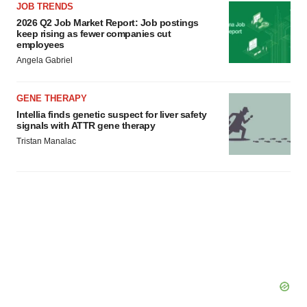
JOB TRENDS
2026 Q2 Job Market Report: Job postings
keep rising as fewer companies cut
employees
Angela Gabriel
GENE THERAPY
Intellia finds genetic suspect for liver safety
signals with ATTR gene therapy
Tristan Manalac