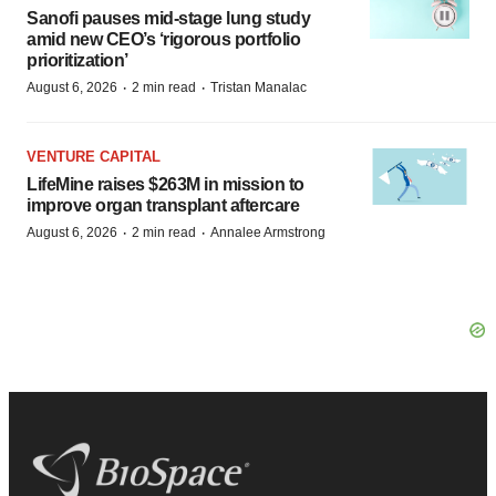
Sanofi pauses mid-stage lung study
amid new CEO’s ‘rigorous portfolio
prioritization’
·
·
August 6, 2026
2 min read
Tristan Manalac
VENTURE CAPITAL
LifeMine raises $263M in mission to
improve organ transplant aftercare
·
·
August 6, 2026
2 min read
Annalee Armstrong