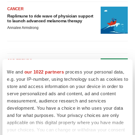
CANCER
Replimune to ride wave of physician support
to launch advanced melanoma therapy
Annalee Armstrong
JOB TRENDS
2026 Q2 Job Market Report: Job postings
We and
our 1022 partners
process your personal data,
keep rising as fewer companies cut
employees
e.g. your IP-number, using technology such as cookies to
Angela Gabriel
store and access information on your device in order to
serve personalized ads and content, ad and content
measurement, audience research and services
GENE THERAPY
development. You have a choice in who uses your data
Intellia finds genetic suspect for liver safety
signals with ATTR gene therapy
and for what purposes. Your privacy choices are only
Tristan Manalac
applicable on this digital property where you have made
your choices. You can change or withdraw your consent