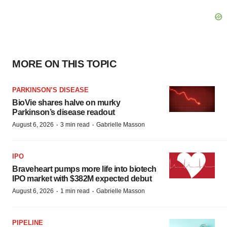
MORE ON THIS TOPIC
PARKINSON’S DISEASE
BioVie shares halve on murky
Parkinson’s disease readout
·
·
August 6, 2026
3 min read
Gabrielle Masson
IPO
Braveheart pumps more life into biotech
IPO market with $382M expected debut
·
·
August 6, 2026
1 min read
Gabrielle Masson
PIPELINE