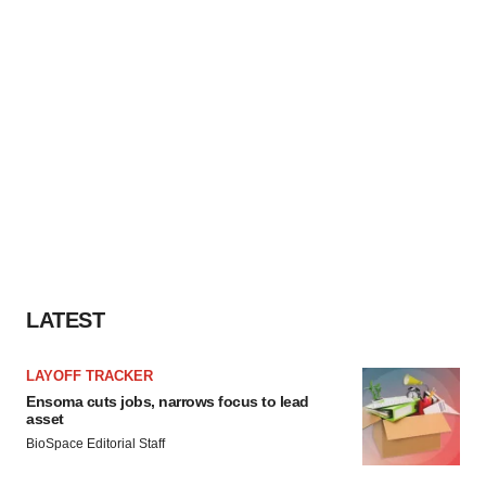
LATEST
LAYOFF TRACKER
Ensoma cuts jobs, narrows focus to lead
asset
BioSpace Editorial Staff