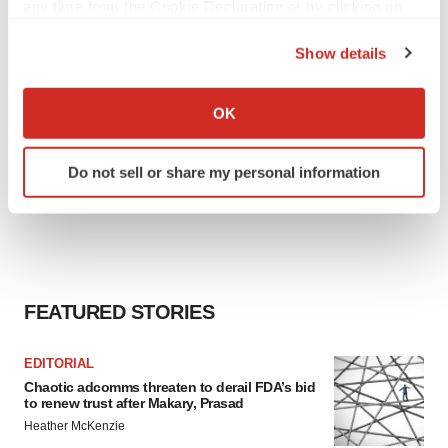
any time from the Cookie Declaration or by clicking on
the Privacy trigger icon.
Show details
If you allow, we would also like to:
Collect information about your geographical location
OK
which can be accurate to within several meters
Identify your device by actively scanning it for
Do not sell or share my personal information
specific characteristics (fingerprinting)
Find out more about how your personal data is processed
and set your preferences in the
details section
.
We use cookies to enhance your experience, analyze
site traffic, and serve tailored ads. By clicking "OK", you
FEATURED STORIES
agree to our use of cookies. You can later change your
consent or withdraw it. For more info, see our
Privacy
EDITORIAL
Policy
.
Chaotic adcomms threaten to derail FDA’s bid
to renew trust after Makary, Prasad
Heather McKenzie