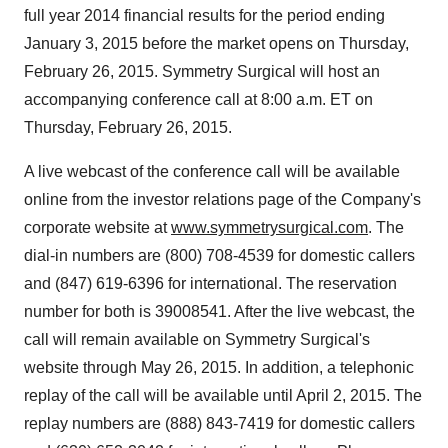
full year 2014 financial results for the period ending
January 3, 2015 before the market opens on Thursday,
February 26, 2015. Symmetry Surgical will host an
accompanying conference call at 8:00 a.m. ET on
Thursday, February 26, 2015.
A live webcast of the conference call will be available
online from the investor relations page of the Company's
corporate website at
www.symmetrysurgical.com
. The
dial-in numbers are (800) 708-4539 for domestic callers
and (847) 619-6396 for international. The reservation
number for both is 39008541. After the live webcast, the
call will remain available on Symmetry Surgical's
website through May 26, 2015. In addition, a telephonic
replay of the call will be available until April 2, 2015. The
replay numbers are (888) 843-7419 for domestic callers