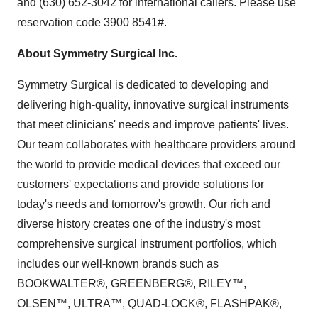
and (630) 652-3042 for international callers. Please use
reservation code 3900 8541#.
About Symmetry Surgical Inc.
Symmetry Surgical is dedicated to developing and
delivering high-quality, innovative surgical instruments
that meet clinicians' needs and improve patients' lives.
Our team collaborates with healthcare providers around
the world to provide medical devices that exceed our
customers' expectations and provide solutions for
today's needs and tomorrow's growth. Our rich and
diverse history creates one of the industry's most
comprehensive surgical instrument portfolios, which
includes our well-known brands such as
BOOKWALTER®, GREENBERG®, RILEY™,
OLSEN™, ULTRA™, QUAD-LOCK®, FLASHPAK®,