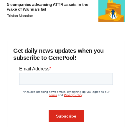
5 companies advancing ATTR assets in the
wake of Wainua’s fail
Tristan Manalac
Get daily news updates when you
subscribe to GenePool!