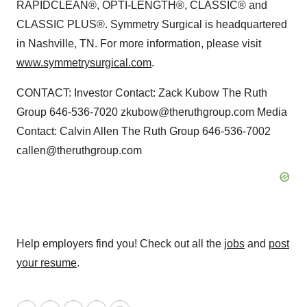
RAPIDCLEAN®, OPTI-LENGTH®, CLASSIC® and
CLASSIC PLUS®. Symmetry Surgical is headquartered
in Nashville, TN. For more information, please visit
www.symmetrysurgical.com
.
CONTACT: Investor Contact: Zack Kubow The Ruth
Group 646-536-7020 zkubow@theruthgroup.com Media
Contact: Calvin Allen The Ruth Group 646-536-7002
callen@theruthgroup.com
Help employers find you! Check out all the
jobs
and
post
your resume
.