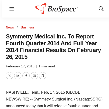
Menu
Show
Sear
News
Business
Symmetry Medical Inc. To Report
Fourth Quarter 2014 And Full Year
2014 Financial Results On February
26, 2015
February 17, 2015
|
1 min read
Twitter
LinkedIn
Facebook
Email
Print
NASHVILLE, Tenn., Feb. 17, 2015 (GLOBE
NEWSWIRE) -- Symmetry Surgical Inc. (Nasdaq:SSRG)
announced today that it will release fourth quarter and