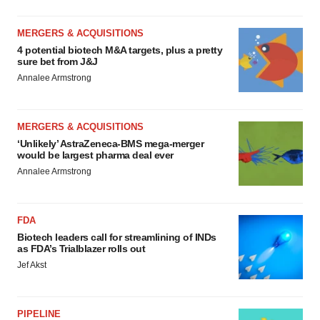
MERGERS & ACQUISITIONS
4 potential biotech M&A targets, plus a pretty
sure bet from J&J
Annalee Armstrong
MERGERS & ACQUISITIONS
‘Unlikely’ AstraZeneca-BMS mega-merger
would be largest pharma deal ever
Annalee Armstrong
FDA
Biotech leaders call for streamlining of INDs
as FDA’s Trialblazer rolls out
Jef Akst
PIPELINE