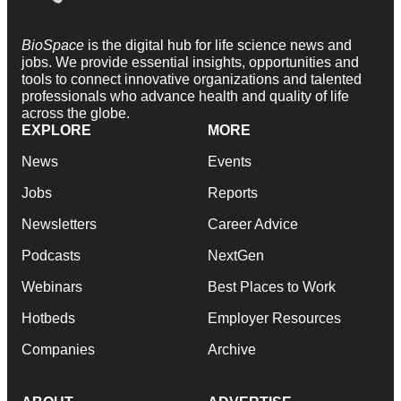
BioSpace
is the digital hub for life science news and
jobs. We provide essential insights, opportunities and
tools to connect innovative organizations and talented
professionals who advance health and quality of life
across the globe.
EXPLORE
MORE
News
Events
Jobs
Reports
Newsletters
Career Advice
Podcasts
NextGen
Webinars
Best Places to Work
Hotbeds
Employer Resources
Companies
Archive