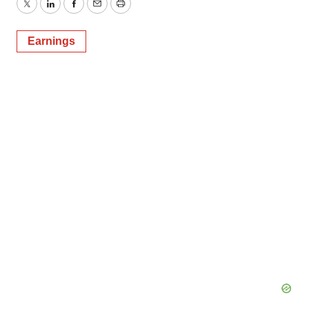
Twitter
LinkedIn
Facebook
Email
Print
Earnings