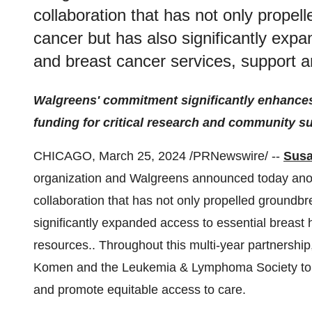
collaboration that has not only propel
cancer but has also significantly expa
and breast cancer services, support 
Walgreens' commitment significantly enhances
funding for critical research and community s
CHICAGO, March 25, 2024 /PRNewswire/ --
Sus
organization and Walgreens announced today anoth
collaboration that has not only propelled groundbr
significantly expanded access to essential breast 
resources.. Throughout this multi-year partnership
Komen and the Leukemia & Lymphoma Society to ad
and promote equitable access to care.