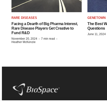
RARE DISEASES
GENETOWN
Facing a Dearth of Big Pharma Interest,
The Best Wa
Rare Disease Players Get Creative to
Questions
Fund R&D
June 11, 2024
·
·
November 20, 2024
7 min read
Heather McKenzie
BioSpace
is the digital hub for life science