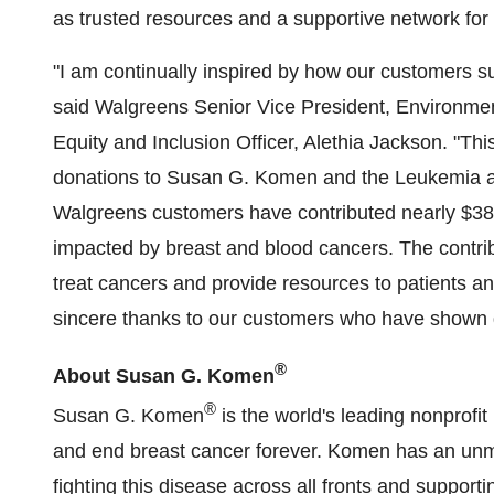
as trusted resources and a supportive network for 
"I am continually inspired by how our customers s
said Walgreens Senior Vice President, Environmen
Equity and Inclusion Officer, Alethia Jackson. "Thi
donations to Susan G. Komen and the Leukemia a
Walgreens customers have contributed nearly $38 m
impacted by breast and blood cancers. The contribu
treat cancers and provide resources to patients a
sincere thanks to our customers who have shown g
®
About Susan G. Komen
®
Susan G. Komen
is the world's leading nonprofit
and end breast cancer forever. Komen has an un
fighting this disease across all fronts and supporti