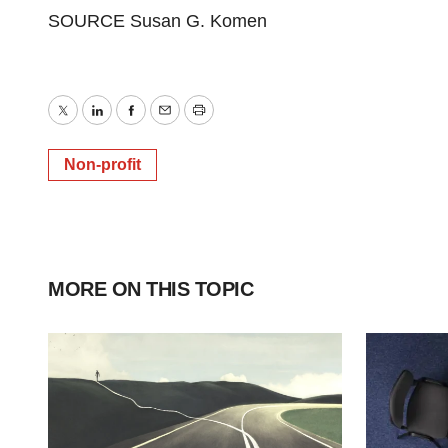
SOURCE Susan G. Komen
Twitter
LinkedIn
Facebook
Email
Print
Non-profit
MORE ON THIS TOPIC