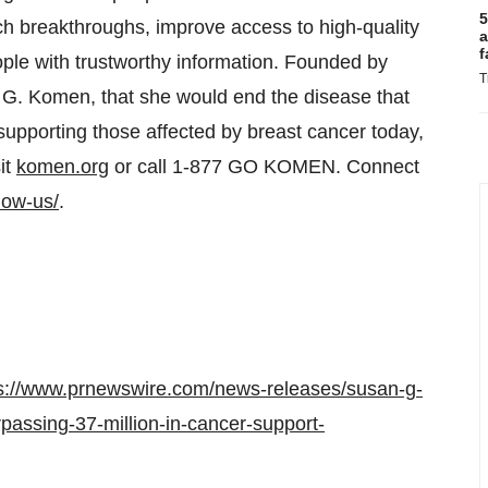
5
ch breakthroughs, improve access to high-quality
a
f
ople with trustworthy information. Founded by
T
 G. Komen, that she would end the disease that
upporting those affected by breast cancer today,
it
komen.org
or call 1-877 GO KOMEN. Connect
low-us/
.
s://www.prnewswire.com/news-releases/susan-g-
assing-37-million-in-cancer-support-