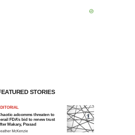
FEATURED STORIES
DITORIAL
haotic adcomms threaten to
erail FDA’s bid to renew trust
fter Makary, Prasad
eather McKenzie