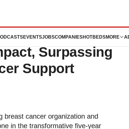
 and Walgreens
ODCASTS
EVENTS
JOBS
COMPANIES
HOTBEDS
MORE
A
mpact, Surpassing
ncer Support
 breast cancer organization and
e in the transformative five-year