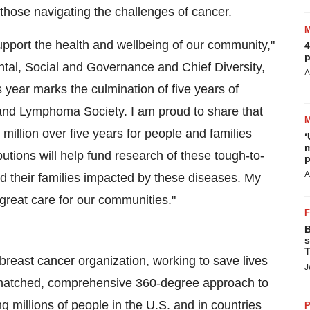
those navigating the challenges of cancer.
upport the health and wellbeing of our community,"
4
p
tal, Social and Governance and Chief Diversity,
A
s year marks the culmination of five years of
nd Lymphoma Society. I am proud to share that
illion over five years for people and families
‘
m
tions will help fund research of these tough-to-
p
A
nd their families impacted by these diseases. My
reat care for our communities."
B
s
T
 breast cancer organization, working to save lives
J
matched, comprehensive 360-degree approach to
ng millions of people in the U.S. and in countries
P