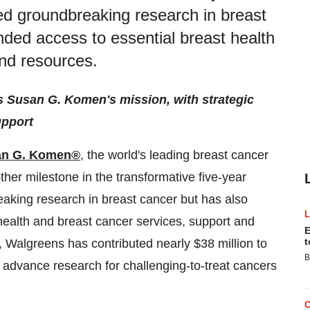
led groundbreaking research in breast
nded access to essential breast health
and resources.
 Susan G. Komen's mission, with strategic
upport
an G. Komen®
, the world's leading breast cancer
er milestone in the transformative five-year
eaking research in breast cancer but has also
health and breast cancer services, support and
E
t
, Walgreens has contributed nearly $38 million to
B
vance research for challenging-to-treat cancers