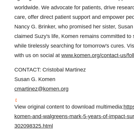
worldwide. We advocate for patients, drive resear
care, offer direct patient support and empower pe
Nancy G. Brinker, who promised her sister, Susan
claimed Suzy's life, Komen remains committed to s
while tirelessly searching for tomorrow's cures. Vis
with us on social at
www.komen.org/contact-us/fol
CONTACT: Cristobal Martinez
Susan G. Komen
cmartinez@komen.org
View original content to download multimedia:
http
komen-and-walgreens-mark-5-years-of-impact-surp
302098325.html