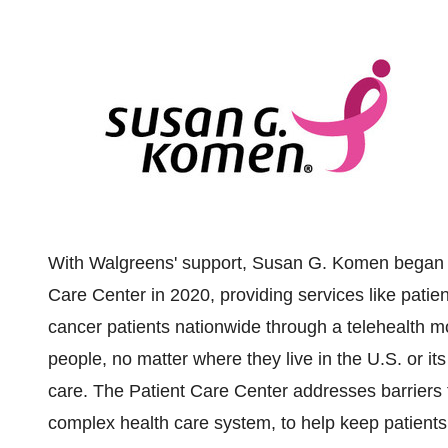
With Walgreens' support, Susan G. Komen began se
Care Center in 2020, providing services like patien
cancer patients nationwide through a telehealth m
people, no matter where they live in the U.S. or its
care. The Patient Care Center addresses barriers to
complex health care system, to help keep patients