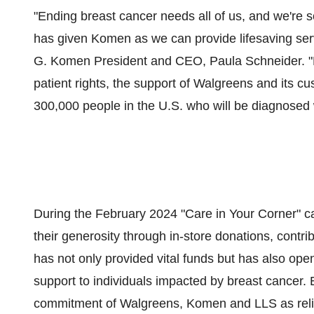
"Ending breast cancer needs all of us, and we're 
has given Komen as we can provide lifesaving serv
G. Komen President and CEO, Paula Schneider. "F
patient rights, the support of Walgreens and its c
300,000 people in the U.S. who will be diagnosed w
During the February 2024 "Care in Your Corner" 
their generosity through in-store donations, contrib
has not only provided vital funds but has also o
support to individuals impacted by breast cancer. 
commitment of Walgreens, Komen and LLS as relia