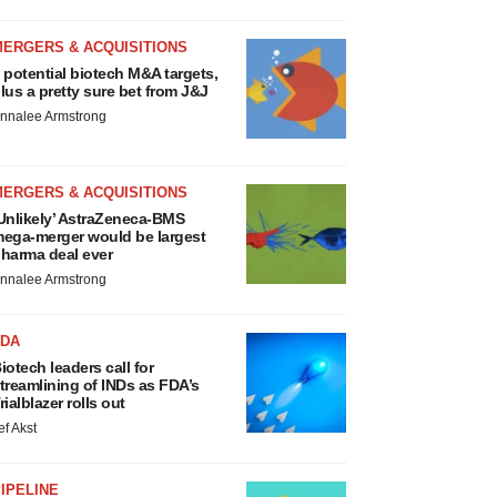
MERGERS & ACQUISITIONS
 potential biotech M&A targets,
lus a pretty sure bet from J&J
nnalee Armstrong
MERGERS & ACQUISITIONS
Unlikely’ AstraZeneca-BMS
ega-merger would be largest
harma deal ever
nnalee Armstrong
FDA
iotech leaders call for
treamlining of INDs as FDA’s
rialblazer rolls out
ef Akst
IPELINE