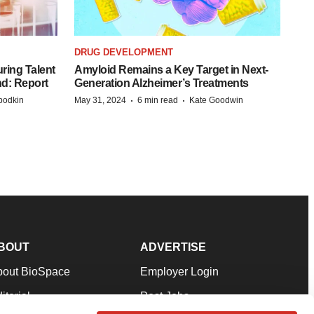
DRUG DEVELOPMENT
ring Talent
Amyloid Remains a Key Target in Next-
nd: Report
Generation Alzheimer’s Treatments
·
·
bodkin
May 31, 2024
6 min read
Kate Goodwin
BOUT
ADVERTISE
bout BioSpace
Employer Login
itorial
Post Jobs