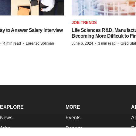
JOB TRENDS
y to Answer Salary Interview
Life Sciences R&D, Manufactu
Becoming More Difficult to Fi
·
·
·
·
4 min read
Lorenzo Soliman
June 6, 2024
3 min read
Greg Sla
EXPLORE
MORE
A
News
Events
A
Jobs
Reports
Ed