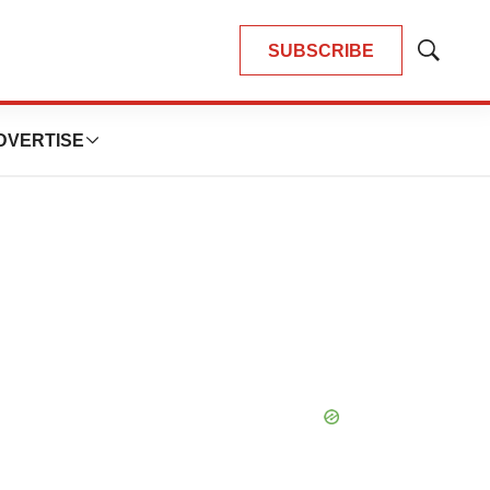
SUBSCRIBE
Show
Search
DVERTISE