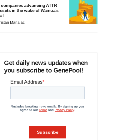
 companies advancing ATTR
ssets in the wake of Wainua’s
ail
ristan Manalac
Get daily news updates when
you subscribe to GenePool!