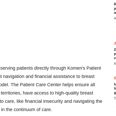
R
p
a
A
2
p
c
A
rving patients directly through Komen's Patient
t navigation and financial assistance to breast
odel. The Patient Care Center helps ensure all
I
l
 territories, have access to high-quality breast
g
T
 care, like financial insecurity and navigating the
 in the continuum of care.