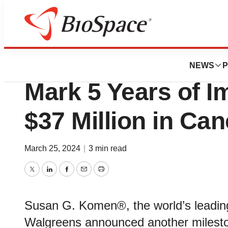
BioMidwest
Susan G. Komen®
NEWS
P
Mark 5 Years of I
$37 Million in Ca
March 25, 2024
|
3 min read
Twitter
LinkedIn
Facebook
Email
Print
Susan G. Komen®, the world’s leading
Walgreens announced another mileston