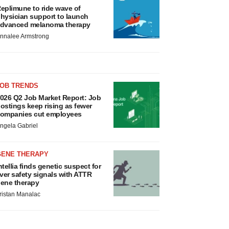
eplimune to ride wave of
hysician support to launch
dvanced melanoma therapy
nnalee Armstrong
JOB TRENDS
026 Q2 Job Market Report: Job
ostings keep rising as fewer
ompanies cut employees
ngela Gabriel
GENE THERAPY
ntellia finds genetic suspect for
iver safety signals with ATTR
ene therapy
ristan Manalac