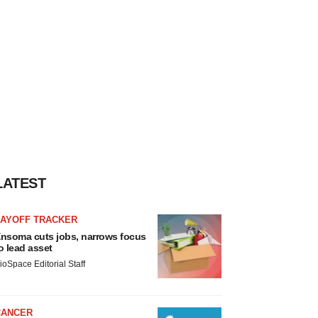
LATEST
LAYOFF TRACKER
nsoma cuts jobs, narrows focus
o lead asset
ioSpace Editorial Staff
CANCER