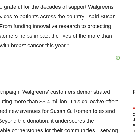
so grateful for the decades of support Walgreens
ices to patients across the country," said Susan
rom funding innovative research to protecting
ustomers helps impact the lives of the more than
ith breast cancer this year."
campaign, Walgreens' customers demonstrated
uting more than $5.4 million. This collective effort
E
pened new avenues for Susan G. Komen to extend
C
d
Beyond the donation, it underscores the
a
ble cornerstones for their communities—serving
H