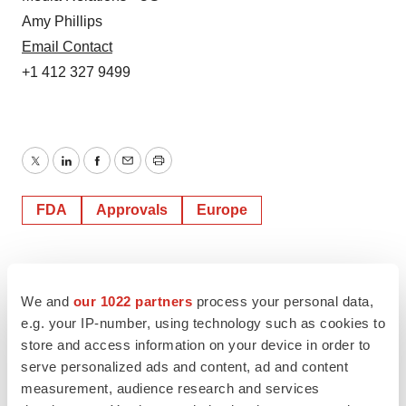
Amy Phillips
Email Contact
+1 412 327 9499
Twitter
LinkedIn
Facebook
Email
Print
FDA
Approvals
Europe
We and
our 1022 partners
process your personal data,
e.g. your IP-number, using technology such as cookies to
store and access information on your device in order to
serve personalized ads and content, ad and content
measurement, audience research and services