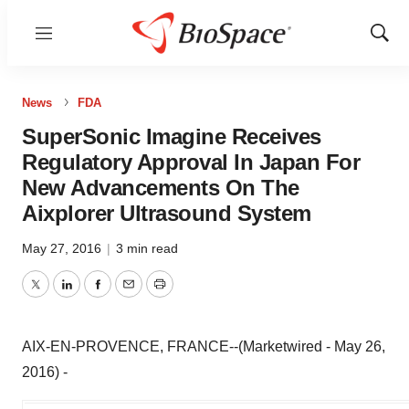
Menu
Show
Sear
News
FDA
SuperSonic Imagine Receives
Regulatory Approval In Japan For
New Advancements On The
Aixplorer Ultrasound System
May 27, 2016
|
3 min read
Twitter
LinkedIn
Facebook
Email
Print
AIX-EN-PROVENCE, FRANCE--(Marketwired - May 26,
2016) -