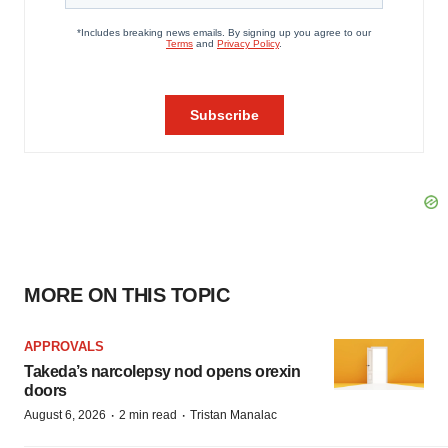
MORE ON THIS TOPIC
APPROVALS
Takeda’s narcolepsy nod opens orexin
doors
·
·
August 6, 2026
2 min read
Tristan Manalac