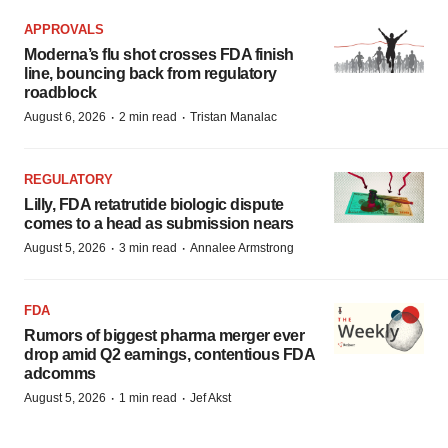
APPROVALS
Moderna’s flu shot crosses FDA finish
line, bouncing back from regulatory
roadblock
·
·
August 6, 2026
2 min read
Tristan Manalac
REGULATORY
Lilly, FDA retatrutide biologic dispute
comes to a head as submission nears
·
·
August 5, 2026
3 min read
Annalee Armstrong
FDA
Rumors of biggest pharma merger ever
drop amid Q2 earnings, contentious FDA
adcomms
·
·
August 5, 2026
1 min read
Jef Akst