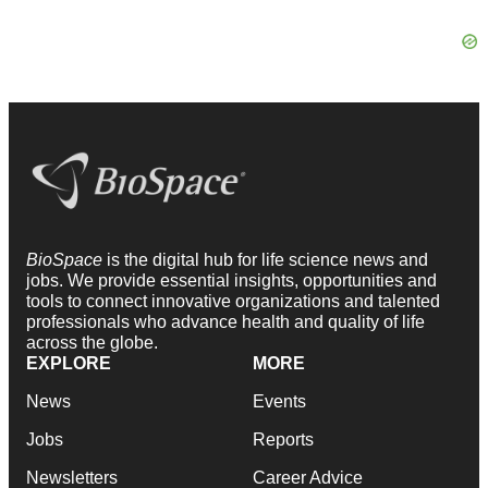
BioSpace
is the digital hub for life science news and
jobs. We provide essential insights, opportunities and
tools to connect innovative organizations and talented
professionals who advance health and quality of life
across the globe.
EXPLORE
MORE
News
Events
Jobs
Reports
Newsletters
Career Advice