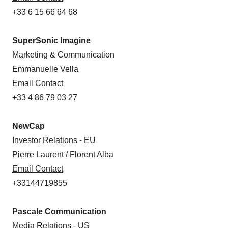
+33 6 15 66 64 68
SuperSonic Imagine
Marketing & Communication
Emmanuelle Vella
Email Contact
+33 4 86 79 03 27
NewCap
Investor Relations - EU
Pierre Laurent / Florent Alba
Email Contact
+33144719855
Pascale Communication
Media Relations - US