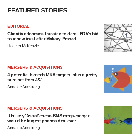
FEATURED STORIES
EDITORIAL
Chaotic adcomms threaten to derail FDA’s bid
to renew trust after Makary, Prasad
Heather McKenzie
MERGERS & ACQUISITIONS
4 potential biotech M&A targets, plus a pretty
sure bet from J&J
Annalee Armstrong
MERGERS & ACQUISITIONS
‘Unlikely’ AstraZeneca-BMS mega-merger
would be largest pharma deal ever
Annalee Armstrong