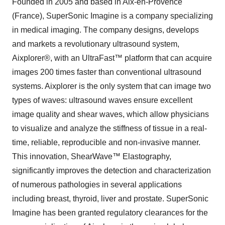
Founded in 2005 and based in Aix-en-Provence
(France), SuperSonic Imagine is a company specializing
in medical imaging. The company designs, develops
and markets a revolutionary ultrasound system,
Aixplorer®, with an UltraFast™ platform that can acquire
images 200 times faster than conventional ultrasound
systems. Aixplorer is the only system that can image two
types of waves: ultrasound waves ensure excellent
image quality and shear waves, which allow physicians
to visualize and analyze the stiffness of tissue in a real-
time, reliable, reproducible and non-invasive manner.
This innovation, ShearWave™ Elastography,
significantly improves the detection and characterization
of numerous pathologies in several applications
including breast, thyroid, liver and prostate. SuperSonic
Imagine has been granted regulatory clearances for the