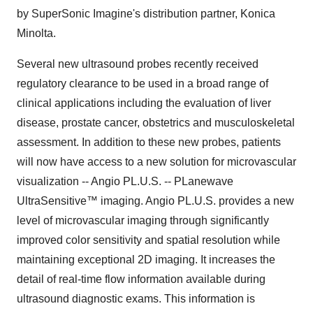
by SuperSonic Imagine's distribution partner, Konica
Minolta.
Several new ultrasound probes recently received
regulatory clearance to be used in a broad range of
clinical applications including the evaluation of liver
disease, prostate cancer, obstetrics and musculoskeletal
assessment. In addition to these new probes, patients
will now have access to a new solution for microvascular
visualization -- Angio PL.U.S. -- PLanewave
UltraSensitive™ imaging. Angio PL.U.S. provides a new
level of microvascular imaging through significantly
improved color sensitivity and spatial resolution while
maintaining exceptional 2D imaging. It increases the
detail of real-time flow information available during
ultrasound diagnostic exams. This information is