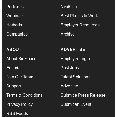
Podcasts
NextGen
Webinars
Best Places to Work
Hotbeds
Employer Resources
Companies
Archive
ABOUT
ADVERTISE
About BioSpace
Employer Login
Editorial
Post Jobs
Join Our Team
Talent Solutions
Support
Advertise
Terms & Conditions
Submit a Press Release
Privacy Policy
Submit an Event
RSS Feeds