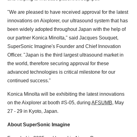
"We are pleased to have received approval for the latest
innovations on Aixplorer, our ultrasound system that has
been widely adopted throughout Japan with the help of
our partner Konica Minolta," said Jacques Souquet,
SuperSonic Imagine's Founder and Chief Innovation
Officer. "Japan is the third largest ultrasound market in
the world, therefore securing approval for these
advanced technologies is critical milestone for our
continued success."
Konica Minolta will be exhibiting the latest innovations
on the Aixplorer at booth #S-05, during
AFSUMB
, May
27 - 29 in Kyoto, Japan.
About SuperSonic Imagine