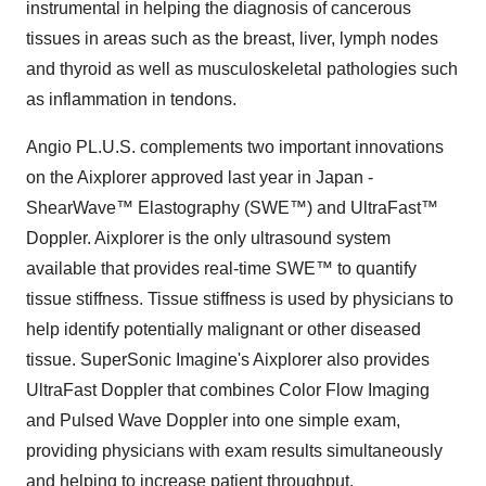
instrumental in helping the diagnosis of cancerous
tissues in areas such as the breast, liver, lymph nodes
and thyroid as well as musculoskeletal pathologies such
as inflammation in tendons.
Angio PL.U.S. complements two important innovations
on the Aixplorer approved last year in Japan -
ShearWave™ Elastography (SWE™) and UltraFast™
Doppler. Aixplorer is the only ultrasound system
available that provides real-time SWE™ to quantify
tissue stiffness. Tissue stiffness is used by physicians to
help identify potentially malignant or other diseased
tissue. SuperSonic Imagine's Aixplorer also provides
UltraFast Doppler that combines Color Flow Imaging
and Pulsed Wave Doppler into one simple exam,
providing physicians with exam results simultaneously
and helping to increase patient throughput.