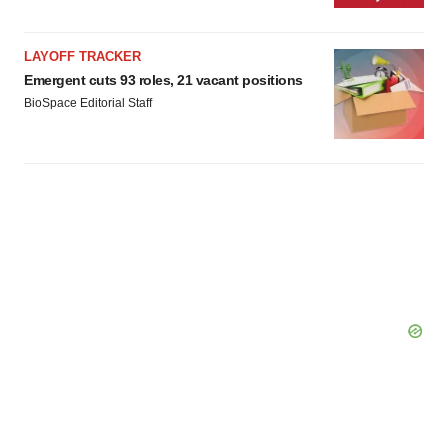
LAYOFF TRACKER
Emergent cuts 93 roles, 21 vacant positions
BioSpace Editorial Staff