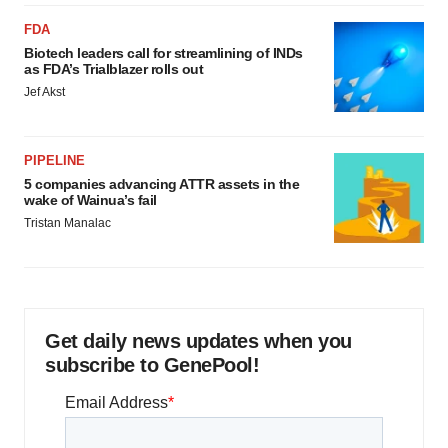
FDA
Biotech leaders call for streamlining of INDs
as FDA’s Trialblazer rolls out
Jef Akst
PIPELINE
5 companies advancing ATTR assets in the
wake of Wainua’s fail
Tristan Manalac
Get daily news updates when you
subscribe to GenePool!