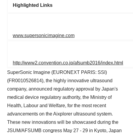
Highlighted Links
www.supersonicimagine.com
http://www2.convention.co.jp/afsumb2016/index.html
SuperSonic Imagine (EURONEXT PARIS: SSI)
(FR0010526814), the highly innovative ultrasound
company, announced regulatory approval by Japan's
medical device regulatory authority, the Ministry of
Health, Labour and Welfare, for the most recent
advancements on the Aixplorer ultrasound system.
These new innovations will be showcased during the
JSUM/AFSUMB congress May 27 - 29 in Kyoto, Japan