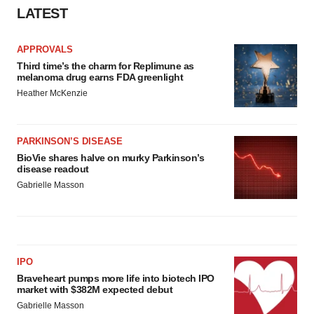
LATEST
Policy
.
APPROVALS
Third time’s the charm for Replimune as
melanoma drug earns FDA greenlight
Heather McKenzie
PARKINSON’S DISEASE
BioVie shares halve on murky Parkinson’s
disease readout
Gabrielle Masson
IPO
Braveheart pumps more life into biotech IPO
market with $382M expected debut
Gabrielle Masson