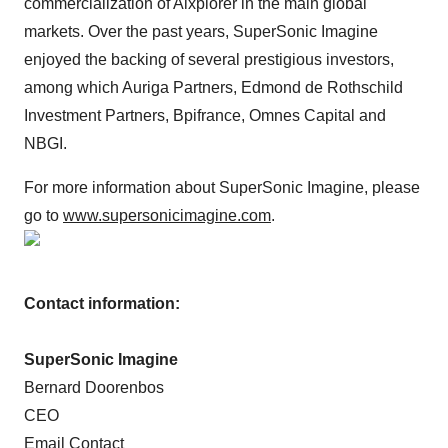
commercialization of Aixplorer in the main global
markets. Over the past years, SuperSonic Imagine
enjoyed the backing of several prestigious investors,
among which Auriga Partners, Edmond de Rothschild
Investment Partners, Bpifrance, Omnes Capital and
NBGI.
For more information about SuperSonic Imagine, please
go to
www.supersonicimagine.com
.
Contact information:
SuperSonic Imagine
Bernard Doorenbos
CEO
Email Contact