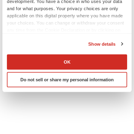
development. You have a choice in who uses your data
and for what purposes. Your privacy choices are only
applicable on this digital property where you have made
your choices. You can change or withdraw your consent
any time from the Cookie Declaration or by clicking on
the Privacy trigger icon.
Show details
If you allow, we would also like to:
Collect information about your geographical location
OK
which can be accurate to within several meters
Identify your device by actively scanning it for
Do not sell or share my personal information
specific characteristics (fingerprinting)
Find out more about how your personal data is processed
and set your preferences in the
details section
.
We use cookies to enhance your experience, analyze
site traffic, and serve tailored ads. By clicking "OK", you
agree to our use of cookies. You can later change your
consent or withdraw it. For more info, see our
Privacy