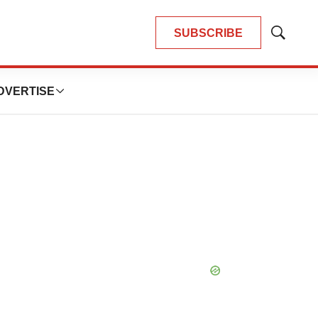
SUBSCRIBE
Show
Search
DVERTISE