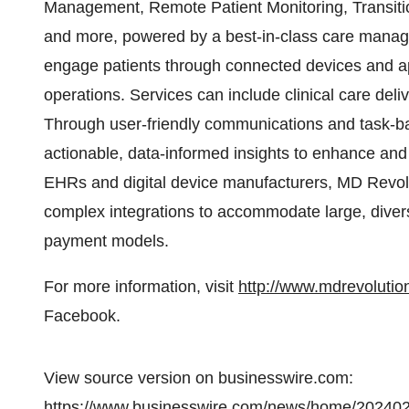
Management, Remote Patient Monitoring, Transit
and more, powered by a best-in-class care manage
engage patients through connected devices and ap
operations. Services can include clinical care deli
Through user-friendly communications and task-ba
actionable, data-informed insights to enhance and 
EHRs and digital device manufacturers, MD Revol
complex integrations to accommodate large, diver
payment models.
For more information, visit
http://www.mdrevoluti
Facebook.
View source version on businesswire.com:
https://www.businesswire.com/news/home/20240