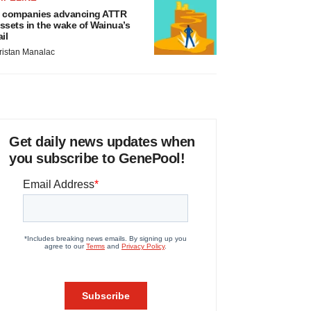
 companies advancing ATTR
ssets in the wake of Wainua’s
ail
ristan Manalac
Get daily news updates when
you subscribe to GenePool!