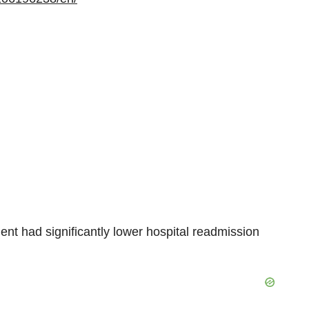
 had significantly lower hospital readmission