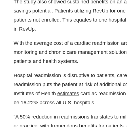
The study also showed sustained benefits on an an
savings potential. Patients utilizing RevUp for o
patients not enrolled. This equates to one hospita
in RevUp.
With the average cost of a cardiac readmission ar
monitoring and chronic care management solutions
patients and health systems.
Hospital readmission is disruptive to patients, car
readmission puts the patient at risk of additional 
Institutes of Health
estimates
cardiac readmission r
be 16-22% across all U.S. hospitals.
“A 50% reduction in readmissions translates to mil
or practice, with tremendous benefits for patients,