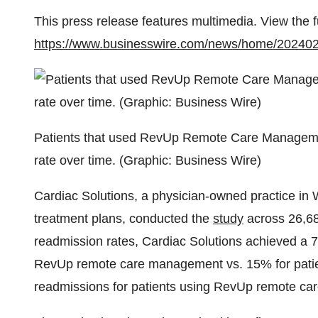
This press release features multimedia. View the f
https://www.businesswire.com/news/home/20240
Patients that used RevUp Remote Care Management
rate over time. (Graphic: Business Wire)
Cardiac Solutions, a physician-owned practice in 
treatment plans, conducted the
study
across 26,68
readmission rates,
Cardiac Solutions achieved a 7
RevUp remote care management vs. 15% for patien
readmissions for patients using RevUp remote c