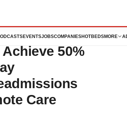
D Revolution and
ODCASTS
EVENTS
JOBS
COMPANIES
HOTBEDS
MORE
A
s Achieve 50%
Day
eadmissions
ote Care