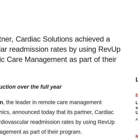
tner, Cardiac Solutions achieved a
ular readmission rates by using RevUp
ic Care Management as part of their
tion over the full year
on
, the leader in remote care management
L
s
inics, announced today that its partner, Cardiac
U
A
ardiovascular readmission rates by using RevUp
gement as part of their program.