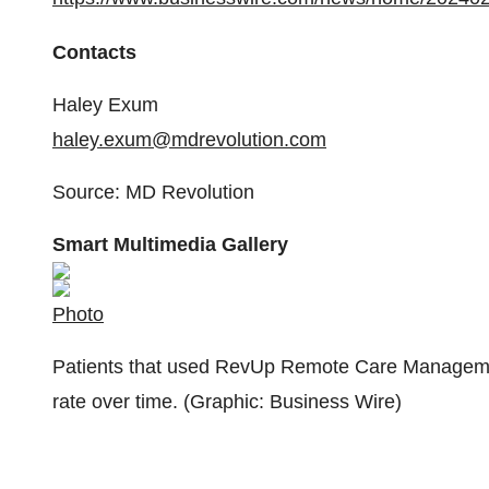
Contacts
Haley Exum
haley.exum@mdrevolution.com
Source: MD Revolution
Smart Multimedia Gallery
Photo
Patients that used RevUp Remote Care Management
rate over time. (Graphic: Business Wire)