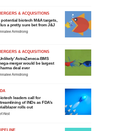
MERGERS & ACQUISITIONS
 potential biotech M&A targets,
lus a pretty sure bet from J&J
nnalee Armstrong
MERGERS & ACQUISITIONS
Unlikely’ AstraZeneca-BMS
ega-merger would be largest
harma deal ever
nnalee Armstrong
FDA
iotech leaders call for
treamlining of INDs as FDA’s
rialblazer rolls out
ef Akst
IPELINE