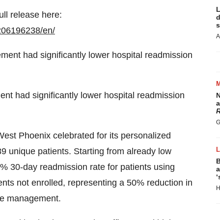
L
ull release here:
d
s
206196238/en/
A
 had significantly lower hospital readmission
N
a
R
G
West Phoenix celebrated for its personalized
9 unique patients. Starting from already low
B
% 30-day readmission rate for patients using
a
‘
ts not enrolled, representing a 50% reduction in
H
are management.