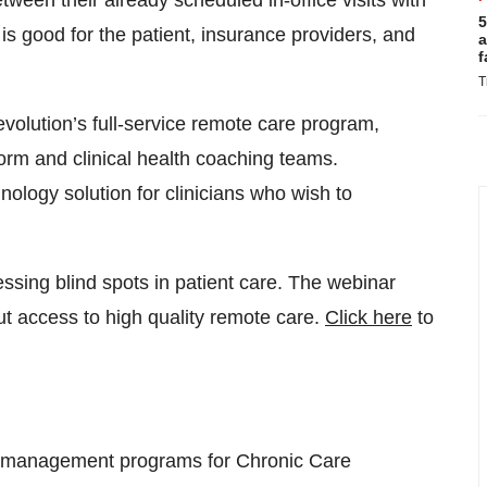
tween their already scheduled in-office visits with
5
 is good for the patient, insurance providers, and
a
f
T
volution’s full-service remote care program,
rm and clinical health coaching teams.
nology solution for clinicians who wish to
sing blind spots in patient care. The webinar
t access to high quality remote care.
Click here
to
e management programs for Chronic Care