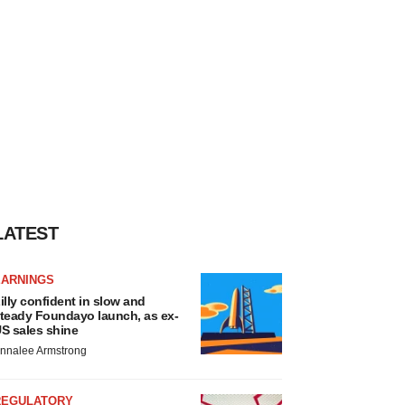
LATEST
EARNINGS
illy confident in slow and
teady Foundayo launch, as ex-
S sales shine
nnalee Armstrong
REGULATORY