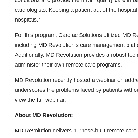
conditions and provide them with quality care in be
cardiologists. Keeping a patient out of the hospital
hospitals.”
For this program, Cardiac Solutions utilized MD Re
including MD Revolution’s care management platfo
Additionally, MD Revolution provides a robust tech
administer their own remote care programs.
MD Revolution recently hosted a webinar on addres
underscores the problems faced by patients withou
view the full webinar.
About MD Revolution:
MD Revolution delivers purpose-built remote car