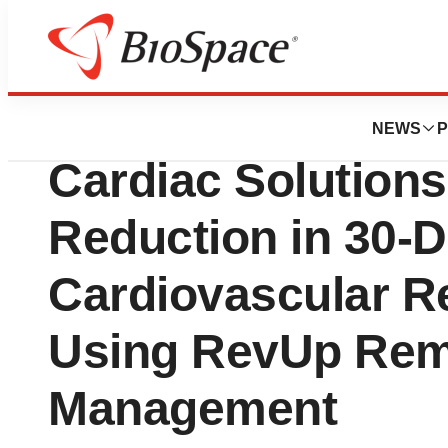
Biotech Beach
Study Results: M
NEWS
P
Cardiac Solution
Reduction in 30-
Cardiovascular R
Using RevUp Rem
Management