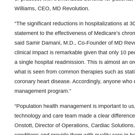
Williams, CEO, MD Revolution.
“The significant reductions in hospitalizations at
statement to the effectiveness of Medicare’s chro
said Samir Damani, M.D., Co-Founder of MD Revolu
clinical impact is remarkable given that only 10 p
a single hospital readmission. This is almost an or
what is seen from common therapies such as statins
coronary heart disease. Accordingly, anyone who qu
management program.”
“Population health management is important to 
technology and care team made a clear difference i
Onstott, Director of Operations, Cardiac Solutions