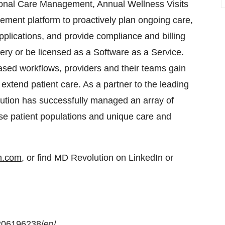
ional Care Management, Annual Wellness Visits
ment platform to proactively plan ongoing care,
plications, and provide compliance and billing
very or be licensed as a Software as a Service.
sed workflows, providers and their teams gain
extend patient care. As a partner to the leading
ution has successfully managed an array of
se patient populations and unique care and
on.com
, or find MD Revolution on LinkedIn or
206196238/en/