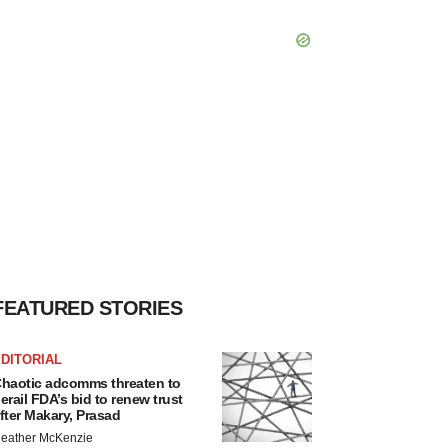
FEATURED STORIES
DITORIAL
haotic adcomms threaten to
erail FDA’s bid to renew trust
fter Makary, Prasad
eather McKenzie