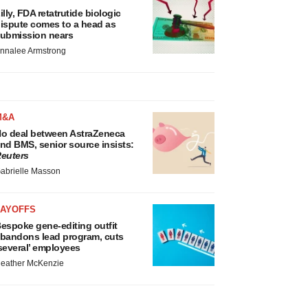
illy, FDA retatrutide biologic
ispute comes to a head as
ubmission nears
nnalee Armstrong
M&A
o deal between AstraZeneca
nd BMS, senior source insists:
euters
abrielle Masson
LAYOFFS
espoke gene-editing outfit
bandons lead program, cuts
several’ employees
eather McKenzie