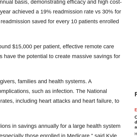
nual basis, demonstrating efficacy and high cost-
ne year achieved a 19% readmission rate vs 30% for
l readmission saved for every 10 patients enrolled
ound $15,000 per patient, effective remote care
 have the potential to create massive savings for
egivers, families and health systems. A
complications, such as infection. The National
ates, including heart attacks and heart failure, to
E
C
d
lions in savings annually for a large health system
a
H
 especially those enrolled in Medicare,” said Kyle