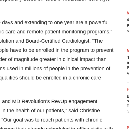
4
 30 days and extending to one year are a powerful
p
nic care and remote patient monitoring programs,”
A
tion and Board-Certified Cardiologist. “The
eople have to be enrolled in the program to prevent
‘
der of magnitude greater in clinical impact than
m
p
 used in millions of people in the prevention of
A
alifies should be enrolled in a chronic care
B
us, and MD Revolution’s RevUp engagement
s
T
n the health of our patients,” said Christine
J
. “Our goal was to reach patients with chronic
P