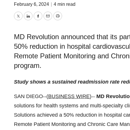
February 6, 2024
|
4 min read
Twitter
LinkedIn
Facebook
Email
Print
MD Revolution announced that its par
50% reduction in hospital cardiovasc
Remote Patient Monitoring and Chron
program.
Study shows a sustained readmission rate reduc
SAN DIEGO--(
BUSINESS WIRE
)--
MD Revoluti
solutions for health systems and multi-specialty cl
Solutions achieved a 50% reduction in hospital c
Remote Patient Monitoring and Chronic Care Mana