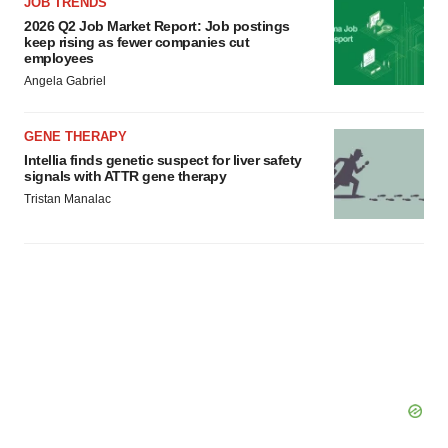
JOB TRENDS
Policy
.
2026 Q2 Job Market Report: Job postings
keep rising as fewer companies cut
employees
Angela Gabriel
GENE THERAPY
Intellia finds genetic suspect for liver safety
signals with ATTR gene therapy
Tristan Manalac