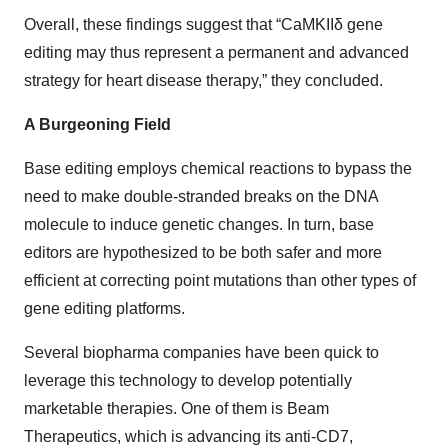
Overall, these findings suggest that “CaMKIIδ gene
editing may thus represent a permanent and advanced
strategy for heart disease therapy,” they concluded.
A Burgeoning Field
Base editing employs chemical reactions to bypass the
need to make double-stranded breaks on the DNA
molecule to induce genetic changes. In turn, base
editors are hypothesized to be both safer and more
efficient at correcting point mutations than other types of
gene editing platforms.
Several biopharma companies have been quick to
leverage this technology to develop potentially
marketable therapies. One of them is Beam
Therapeutics, which is advancing its anti-CD7,