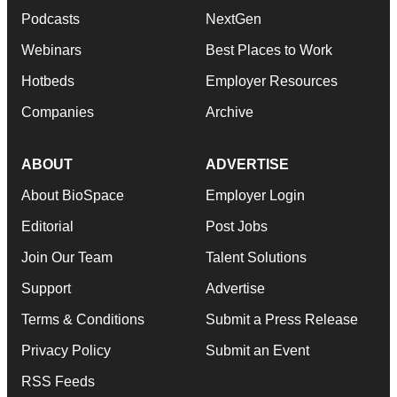
Podcasts
NextGen
Webinars
Best Places to Work
Hotbeds
Employer Resources
Companies
Archive
ABOUT
ADVERTISE
About BioSpace
Employer Login
Editorial
Post Jobs
Join Our Team
Talent Solutions
Support
Advertise
Terms & Conditions
Submit a Press Release
Privacy Policy
Submit an Event
RSS Feeds