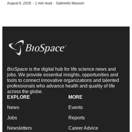
·
·
August 6, 2026
1 min read
Gabrielle Masson
BioSpace
is the digital hub for life science news and
jobs. We provide essential insights, opportunities and
tools to connect innovative organizations and talented
professionals who advance health and quality of life
across the globe.
EXPLORE
MORE
News
Events
Jobs
Reports
Newsletters
Career Advice