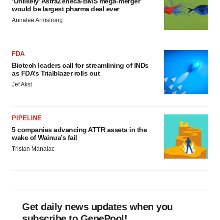
‘Unlikely’ AstraZeneca-BMS mega-merger
would be largest pharma deal ever
Annalee Armstrong
FDA
Biotech leaders call for streamlining of INDs
as FDA’s Trialblazer rolls out
Jef Akst
PIPELINE
5 companies advancing ATTR assets in the
wake of Wainua’s fail
Tristan Manalac
Get daily news updates when you
subscribe to GenePool!