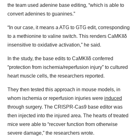
the team used adenine base editing, “which is able to
convert adenines to guanines.”
“In our case, it means a ATG to GTG edit, corresponding
to a methionine to valine switch. This renders CaMKIIδ
insensitive to oxidative activation,” he said.
In the study, the base edits to CaMKIIδ conferred
“protection from ischemia/reperfusion injury” to cultured
heart muscle cells, the researchers reported.
They then tested this approach in mouse models, in
whom ischemia or reperfusion injuries were
induced
through surgery. The CRISPR-Cas9 base editor was
then injected into the injured area. The hearts of treated
mice were able to “recover function from otherwise
severe damage,” the researchers wrote.