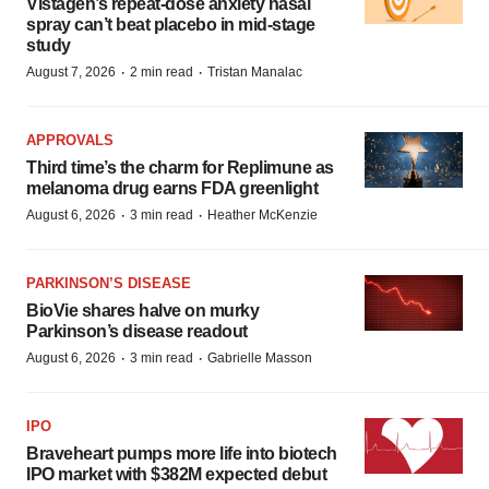
Vistagen’s repeat-dose anxiety nasal
spray can’t beat placebo in mid-stage
study
·
·
August 7, 2026
2 min read
Tristan Manalac
APPROVALS
Third time’s the charm for Replimune as
melanoma drug earns FDA greenlight
·
·
August 6, 2026
3 min read
Heather McKenzie
PARKINSON’S DISEASE
BioVie shares halve on murky
Parkinson’s disease readout
·
·
August 6, 2026
3 min read
Gabrielle Masson
IPO
Braveheart pumps more life into biotech
IPO market with $382M expected debut