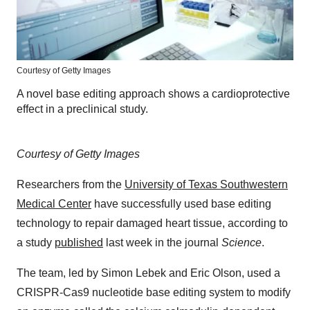
Courtesy of Getty Images
A novel base editing approach shows a cardioprotective
effect in a preclinical study.
Courtesy of Getty Images
Researchers from the
University of Texas Southwestern
Medical Center
have successfully used base editing
technology to repair damaged heart tissue, according to
a study
published
last week in the journal
Science
.
The team, led by Simon Lebek and Eric Olson, used a
CRISPR-Cas9 nucleotide base editing system to modify