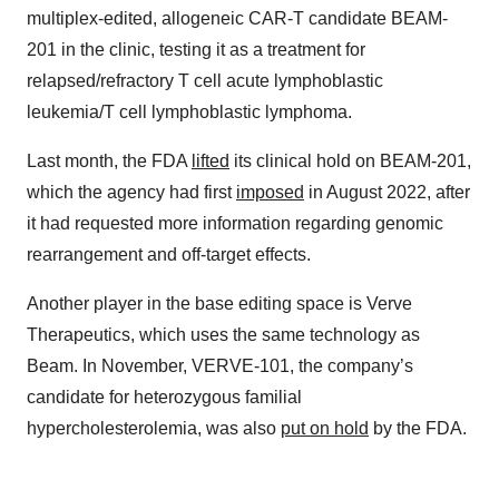
multiplex-edited, allogeneic CAR-T candidate BEAM-
201 in the clinic, testing it as a treatment for
relapsed/refractory T cell acute lymphoblastic
leukemia/T cell lymphoblastic lymphoma.
Last month, the FDA
lifted
its clinical hold on BEAM-201,
which the agency had first
imposed
in August 2022, after
it had requested more information regarding genomic
rearrangement and off-target effects.
Another player in the base editing space is Verve
Therapeutics, which uses the same technology as
Beam. In November, VERVE-101, the company’s
candidate for heterozygous familial
hypercholesterolemia, was also
put on hold
by the FDA.