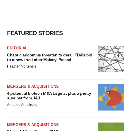
FEATURED STORIES
EDITORIAL
Chaotic adcomms threaten to derail FDA’s bid
to renew trust after Makary, Prasad
Heather McKenzie
MERGERS & ACQUISITIONS
4 potential biotech M&A targets, plus a pretty
sure bet from J&J
Annalee Armstrong
MERGERS & ACQUISITIONS