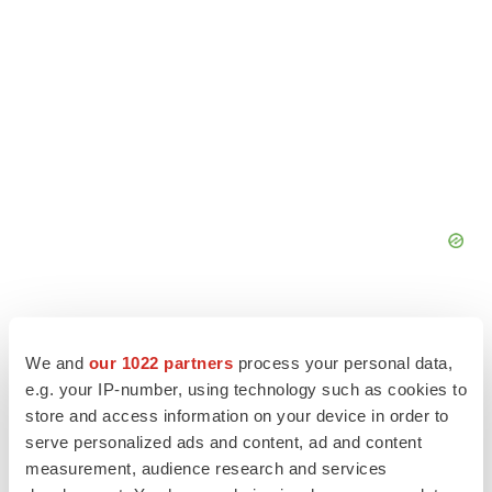
We and
our 1022 partners
process your personal data,
e.g. your IP-number, using technology such as cookies to
store and access information on your device in order to
serve personalized ads and content, ad and content
measurement, audience research and services