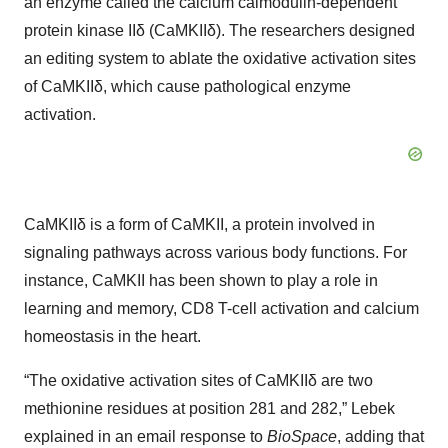
an enzyme called the calcium calmodulin-dependent
protein kinase IIδ (CaMKIIδ). The researchers designed
an editing system to ablate the oxidative activation sites
of CaMKIIδ, which cause pathological enzyme
activation.
CaMKIIδ is a form of CaMKII, a protein involved in
signaling pathways across various body functions. For
instance, CaMKII has been shown to play a role in
learning and memory, CD8 T-cell activation and calcium
homeostasis in the heart.
“The oxidative activation sites of CaMKIIδ are two
methionine residues at position 281 and 282,” Lebek
explained in an email response to
BioSpace
, adding that