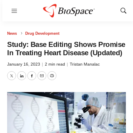
Menu
Show
Sear
News
Drug Development
Study: Base Editing Shows Promise
In Treating Heart Disease (Updated)
January 16, 2023
|
2 min read
|
Tristan Manalac
Twitter
LinkedIn
Facebook
Email
Print