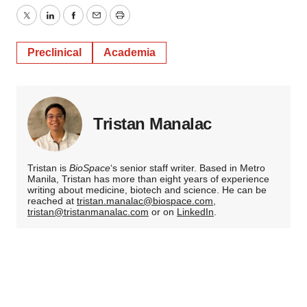
Twitter
LinkedIn
Facebook
Email
Print
Preclinical
Academia
Tristan Manalac
Tristan is
BioSpace
‘s senior staff writer. Based in Metro
Manila, Tristan has more than eight years of experience
writing about medicine, biotech and science. He can be
reached at
tristan.manalac@biospace.com
,
tristan@tristanmanalac.com
or on
LinkedIn
.