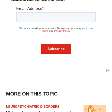
MORE ON THIS TOPIC
NEUROPSYCHIATRIC DISORDERS