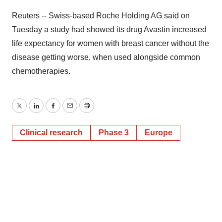
Reuters -- Swiss-based Roche Holding AG said on
Tuesday a study had showed its drug Avastin increased
life expectancy for women with breast cancer without the
disease getting worse, when used alongside common
chemotherapies.
Twitter
LinkedIn
Facebook
Email
Print
Clinical research
Phase 3
Europe