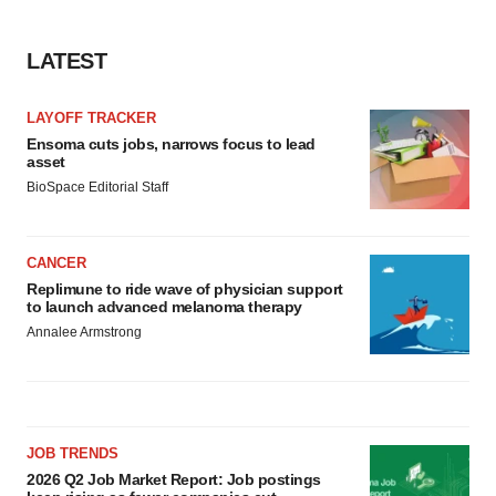
LATEST
LAYOFF TRACKER
Ensoma cuts jobs, narrows focus to lead
asset
BioSpace Editorial Staff
CANCER
Replimune to ride wave of physician support
to launch advanced melanoma therapy
Annalee Armstrong
JOB TRENDS
2026 Q2 Job Market Report: Job postings