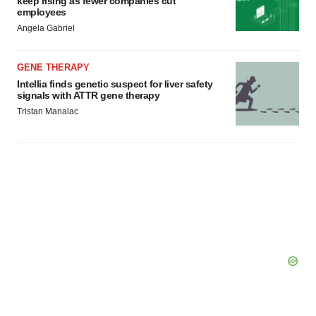
keep rising as fewer companies cut
employees
Angela Gabriel
GENE THERAPY
Intellia finds genetic suspect for liver safety
signals with ATTR gene therapy
Tristan Manalac