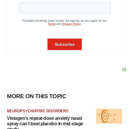
MORE ON THIS TOPIC
NEUROPSYCHIATRIC DISORDERS
Vistagen’s repeat-dose anxiety nasal
spray can’t beat placebo in mid-stage