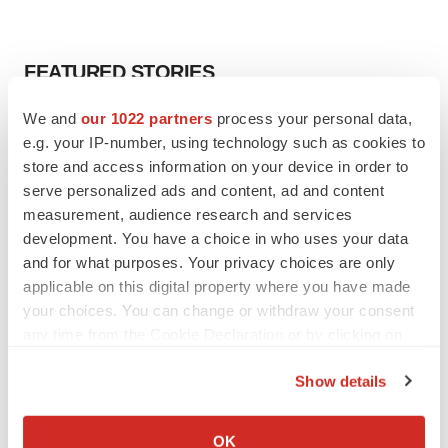
FEATURED STORIES
We and
our 1022 partners
process your personal data,
EDITORIAL
e.g. your IP-number, using technology such as cookies to
Chaotic adcomms threaten to derail FDA’s bid
to renew trust after Makary, Prasad
store and access information on your device in order to
Heather McKenzie
serve personalized ads and content, ad and content
measurement, audience research and services
development. You have a choice in who uses your data
MERGERS & ACQUISITIONS
and for what purposes. Your privacy choices are only
4 potential biotech M&A targets, plus a pretty
applicable on this digital property where you have made
sure bet from J&J
your choices. You can change or withdraw your consent
Annalee Armstrong
any time from the Cookie Declaration or by clicking on
the Privacy trigger icon.
Show details
MERGERS & ACQUISITIONS
If you allow, we would also like to:
‘Unlikely’ AstraZeneca-BMS mega-merger
would be largest pharma deal ever
Collect information about your geographical location
OK