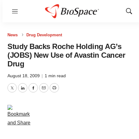
Menu
Show
Sear
News
Drug Development
Study Backs Roche Holding AG’s
(JOBS) New Use of Avastin Cancer
Drug
August 18, 2009
|
1 min read
Twitter
LinkedIn
Facebook
Email
Print