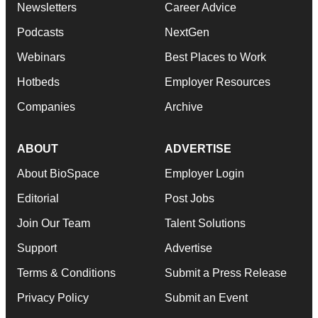
Newsletters
Career Advice
Podcasts
NextGen
Webinars
Best Places to Work
Hotbeds
Employer Resources
Companies
Archive
ABOUT
ADVERTISE
About BioSpace
Employer Login
Editorial
Post Jobs
Join Our Team
Talent Solutions
Support
Advertise
Terms & Conditions
Submit a Press Release
Privacy Policy
Submit an Event