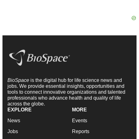
BioSpace
is the digital hub for life science news and
jobs. We provide essential insights, opportunities and
tools to connect innovative organizations and talented
professionals who advance health and quality of life
across the globe.
EXPLORE
MORE
News
Events
Jobs
Reports