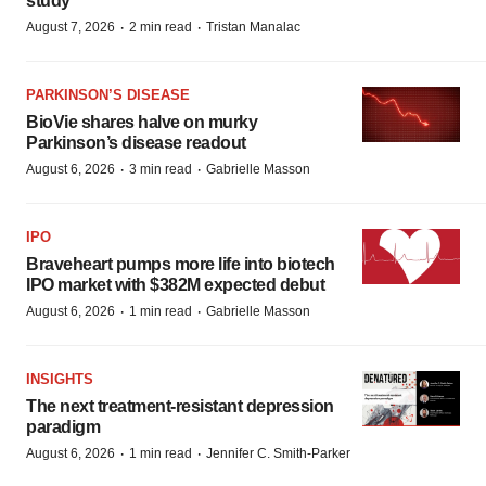
study
·
·
August 7, 2026
2 min read
Tristan Manalac
PARKINSON’S DISEASE
BioVie shares halve on murky
Parkinson’s disease readout
·
·
August 6, 2026
3 min read
Gabrielle Masson
IPO
Braveheart pumps more life into biotech
IPO market with $382M expected debut
·
·
August 6, 2026
1 min read
Gabrielle Masson
INSIGHTS
The next treatment-resistant depression
paradigm
·
·
August 6, 2026
1 min read
Jennifer C. Smith-Parker