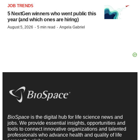
JOB TRENDS
5 NextGen winners who went public this
year (and which ones are hiring)
·
·
August 5, 2026
5 min read
Angela Gabriel
BioSpace
is the digital hub for life science news and
jobs. We provide essential insights, opportunities and
tools to connect innovative organizations and talented
professionals who advance health and quality of life