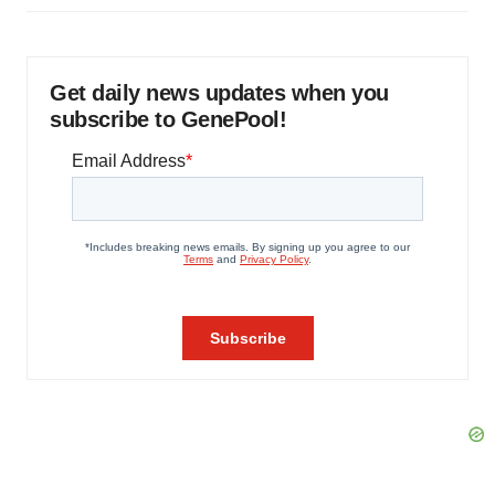
Get daily news updates when you
subscribe to GenePool!