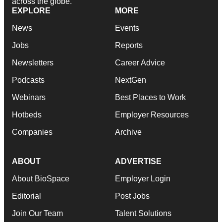
across the globe.
EXPLORE
MORE
News
Events
Jobs
Reports
Newsletters
Career Advice
Podcasts
NextGen
Webinars
Best Places to Work
Hotbeds
Employer Resources
Companies
Archive
ABOUT
ADVERTISE
About BioSpace
Employer Login
Editorial
Post Jobs
Join Our Team
Talent Solutions