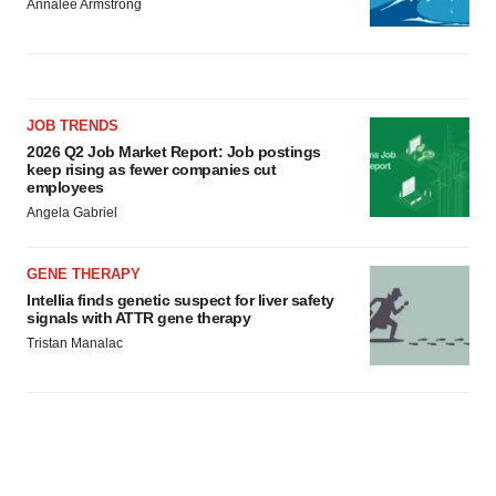
Annalee Armstrong
JOB TRENDS
2026 Q2 Job Market Report: Job postings
keep rising as fewer companies cut
employees
Angela Gabriel
GENE THERAPY
Intellia finds genetic suspect for liver safety
signals with ATTR gene therapy
Tristan Manalac