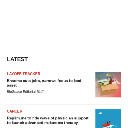
LATEST
LAYOFF TRACKER
Ensoma cuts jobs, narrows focus to lead
asset
BioSpace Editorial Staff
CANCER
Replimune to ride wave of physician support
to launch advanced melanoma therapy