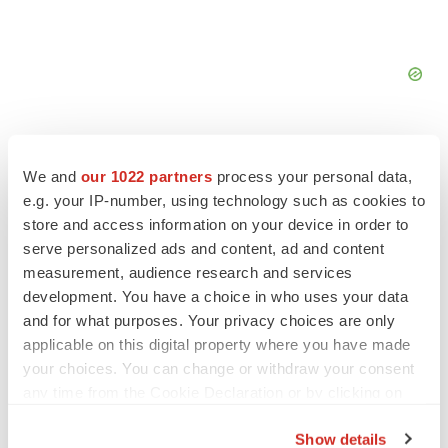
We and
our 1022 partners
process your personal data,
e.g. your IP-number, using technology such as cookies to
FEATURED STORIES
store and access information on your device in order to
serve personalized ads and content, ad and content
measurement, audience research and services
EDITORIAL
development. You have a choice in who uses your data
Chaotic adcomms threaten to derail FDA’s bid
to renew trust after Makary, Prasad
and for what purposes. Your privacy choices are only
Heather McKenzie
applicable on this digital property where you have made
your choices. You can change or withdraw your consent
any time from the Cookie Declaration or by clicking on
MERGERS & ACQUISITIONS
the Privacy trigger icon.
4 potential biotech M&A targets, plus a pretty
Show details
sure bet from J&J