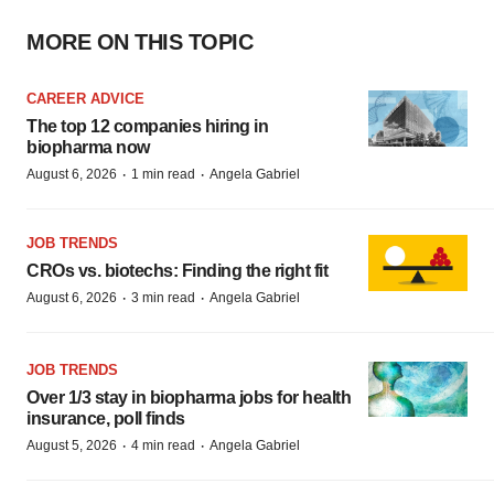
MORE ON THIS TOPIC
CAREER ADVICE
The top 12 companies hiring in
biopharma now
·
·
August 6, 2026
1 min read
Angela Gabriel
JOB TRENDS
CROs vs. biotechs: Finding the right fit
·
·
August 6, 2026
3 min read
Angela Gabriel
JOB TRENDS
Over 1/3 stay in biopharma jobs for health
insurance, poll finds
·
·
August 5, 2026
4 min read
Angela Gabriel