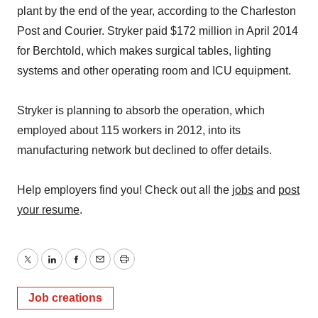
plant by the end of the year, according to the Charleston
Post and Courier. Stryker paid $172 million in April 2014
for Berchtold, which makes surgical tables, lighting
systems and other operating room and ICU equipment.
Stryker is planning to absorb the operation, which
employed about 115 workers in 2012, into its
manufacturing network but declined to offer details.
Help employers find you! Check out all the
jobs
and
post
your resume
.
Twitter
LinkedIn
Facebook
Email
Print
Job creations