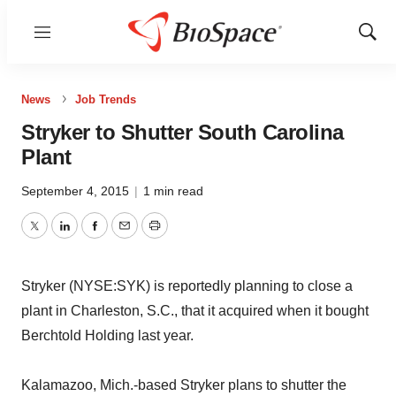
Menu
Show
Sear
News
Job Trends
Stryker to Shutter South Carolina
Plant
September 4, 2015
|
1 min read
Twitter
LinkedIn
Facebook
Email
Print
Stryker (NYSE:SYK) is reportedly planning to close a
plant in Charleston, S.C., that it acquired when it bought
Berchtold Holding last year.
Kalamazoo, Mich.-based Stryker plans to shutter the