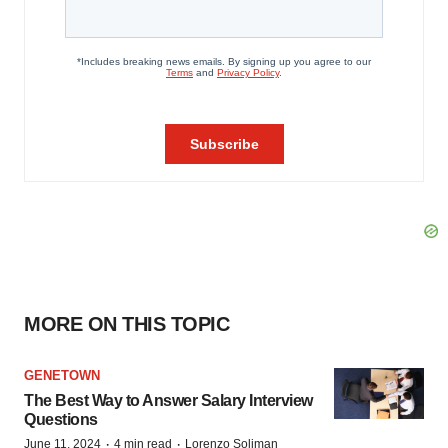
MORE ON THIS TOPIC
GENETOWN
The Best Way to Answer Salary Interview
Questions
·
·
June 11, 2024
4 min read
Lorenzo Soliman