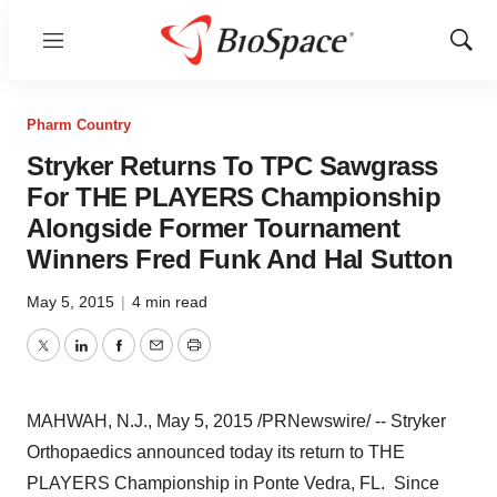
Menu
Show
Sear
Pharm Country
Stryker Returns To TPC Sawgrass
For THE PLAYERS Championship
Alongside Former Tournament
Winners Fred Funk And Hal Sutton
May 5, 2015
|
4 min read
Twitter
LinkedIn
Facebook
Email
Print
MAHWAH, N.J.
,
May 5, 2015
/PRNewswire/ -- Stryker
Orthopaedics announced today its return to THE
PLAYERS Championship in
Ponte Vedra, FL.
Since