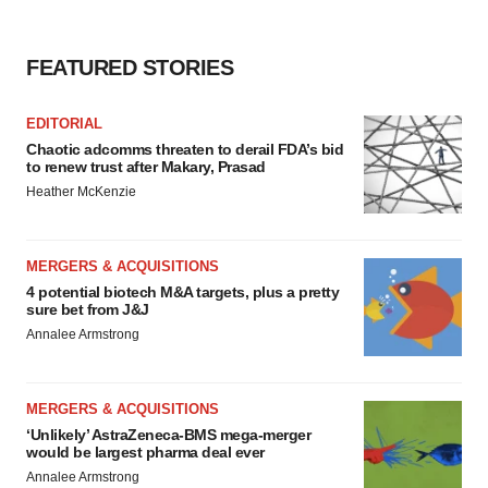
FEATURED STORIES
EDITORIAL
Chaotic adcomms threaten to derail FDA’s bid
to renew trust after Makary, Prasad
Heather McKenzie
MERGERS & ACQUISITIONS
4 potential biotech M&A targets, plus a pretty
sure bet from J&J
Annalee Armstrong
MERGERS & ACQUISITIONS
‘Unlikely’ AstraZeneca-BMS mega-merger
would be largest pharma deal ever
Annalee Armstrong