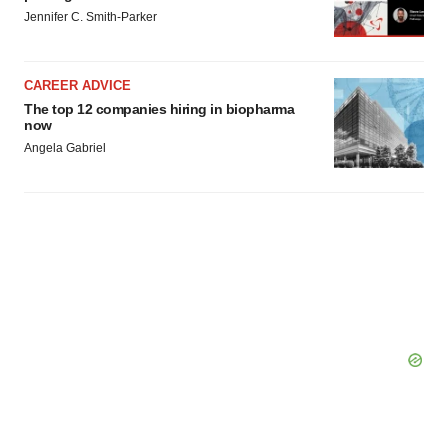
Jennifer C. Smith-Parker
CAREER ADVICE
The top 12 companies hiring in biopharma
now
Angela Gabriel