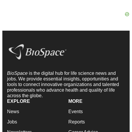
BioSpace
is the digital hub for life science news and
jobs. We provide essential insights, opportunities and
tools to connect innovative organizations and talented
professionals who advance health and quality of life
across the globe.
EXPLORE
MORE
News
Events
Jobs
Reports