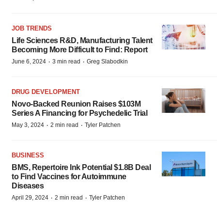
JOB TRENDS
Life Sciences R&D, Manufacturing Talent
Becoming More Difficult to Find: Report
·
·
June 6, 2024
3 min read
Greg Slabodkin
DRUG DEVELOPMENT
Novo-Backed Reunion Raises $103M
Series A Financing for Psychedelic Trial
·
·
May 3, 2024
2 min read
Tyler Patchen
BUSINESS
BMS, Repertoire Ink Potential $1.8B Deal
to Find Vaccines for Autoimmune
Diseases
·
·
April 29, 2024
2 min read
Tyler Patchen