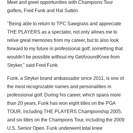
Meet and greet opportunities with Champions Tour
golfers,
Fred Funk
and
Hal Sutton
"Being able to return to TPC Sawgrass and appreciate
THE PLAYERS as a spectator, not only allows me to
relive great memories from my career, but to also look
forward to my future in professional golf; something that
wouldn't be possible without my GetAroundKnee from
Stryker," said
Fred Funk
.
Funk, a Stryker brand ambassador since 2011, is one of
the most recognizable names and personalities in
professional golf. During his career, which spans more
than 20 years, Funk has won eight titles on the PGA
TOUR, including THE PLAYERS Championship 2005,
and six titles on the Champions Tour, including the 2009
U.S. Senior Open. Funk underwent total knee