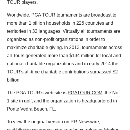
TOUR players.
Worldwide, PGA TOUR tournaments are broadcast to
more than 1 billion households in 225 countries and
territories in 32 languages. Virtually all tournaments are
organized as non-profit organizations in order to
maximize charitable giving. In 2013, tournaments across
all Tours generated more than
$134 million
for local and
national charitable organizations and in early 2014 the
TOUR's all-time charitable contributions surpassed
$2
billion
.
The PGA TOUR's web site is
PGATOUR.COM
, the No.
1 site in golf, and the organization is headquartered in
Ponte Vedra Beach, FL.
To view the original version on PR Newswire,
visit:
http://www.prnewswire.com/news-releases/stryker-