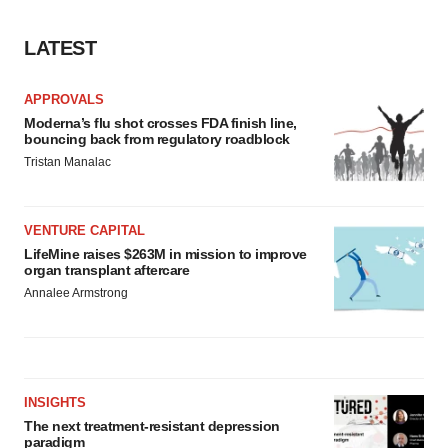
consent or withdraw it. For more info, see our
Privacy
Policy
.
LATEST
APPROVALS
Moderna’s flu shot crosses FDA finish line,
bouncing back from regulatory roadblock
Tristan Manalac
VENTURE CAPITAL
LifeMine raises $263M in mission to improve
organ transplant aftercare
Annalee Armstrong
INSIGHTS
The next treatment-resistant depression
paradigm