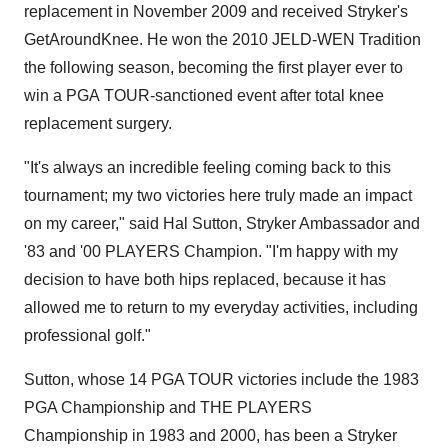
replacement in
November 2009
and received Stryker's
GetAroundKnee. He won the 2010 JELD-WEN Tradition
the following season, becoming the first player ever to
win a PGA TOUR-sanctioned event after total knee
replacement surgery.
"It's always an incredible feeling coming back to this
tournament; my two victories here truly made an impact
on my career," said
Hal Sutton
, Stryker Ambassador and
'83 and '00 PLAYERS Champion. "I'm happy with my
decision to have both hips replaced, because it has
allowed me to return to my everyday activities, including
professional golf."
Sutton, whose 14 PGA TOUR victories include the 1983
PGA Championship and THE PLAYERS
Championship in 1983 and 2000, has been a Stryker