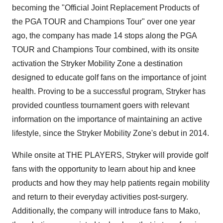
becoming the "Official Joint Replacement Products of
the PGA TOUR and Champions Tour" over one year
ago, the company has made 14 stops along the PGA
TOUR and Champions Tour combined, with its onsite
activation the Stryker Mobility Zone a destination
designed to educate golf fans on the importance of joint
health. Proving to be a successful program, Stryker has
provided countless tournament goers with relevant
information on the importance of maintaining an active
lifestyle, since the Stryker Mobility Zone's debut in 2014.
While onsite at THE PLAYERS, Stryker will provide golf
fans with the opportunity to learn about hip and knee
products and how they may help patients regain mobility
and return to their everyday activities post-surgery.
Additionally, the company will introduce fans to Mako,