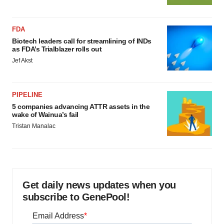
FDA
Biotech leaders call for streamlining of INDs
as FDA’s Trialblazer rolls out
Jef Akst
PIPELINE
5 companies advancing ATTR assets in the
wake of Wainua’s fail
Tristan Manalac
Get daily news updates when you
subscribe to GenePool!