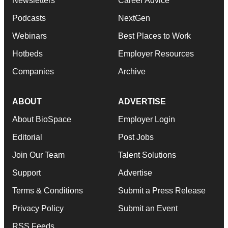
Newsletters
Career Advice
Podcasts
NextGen
Webinars
Best Places to Work
Hotbeds
Employer Resources
Companies
Archive
ABOUT
ADVERTISE
About BioSpace
Employer Login
Editorial
Post Jobs
Join Our Team
Talent Solutions
Support
Advertise
Terms & Conditions
Submit a Press Release
Privacy Policy
Submit an Event
RSS Feeds