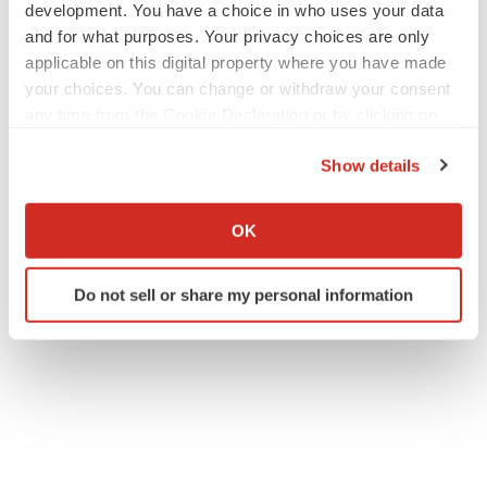
development. You have a choice in who uses your data
and for what purposes. Your privacy choices are only
applicable on this digital property where you have made
your choices. You can change or withdraw your consent
any time from the Cookie Declaration or by clicking on
the Privacy trigger icon.
Show details
If you allow, we would also like to:
Collect information about your geographical location
OK
which can be accurate to within several meters
Identify your device by actively scanning it for
Do not sell or share my personal information
specific characteristics (fingerprinting)
Find out more about how your personal data is processed
and set your preferences in the
details section
.
We use cookies to enhance your experience, analyze
site traffic, and serve tailored ads. By clicking "OK", you
agree to our use of cookies. You can later change your