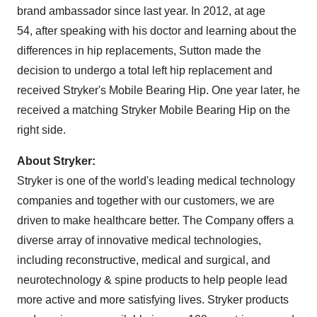
brand ambassador since last year. In 2012, at age
54, after speaking with his doctor and learning about the
differences in hip replacements, Sutton made the
decision to undergo a total left hip replacement and
received Stryker's Mobile Bearing Hip. One year later, he
received a matching Stryker Mobile Bearing Hip on the
right side.
About Stryker:
Stryker is one of the world's leading medical technology
companies and together with our customers, we are
driven to make healthcare better. The Company offers a
diverse array of innovative medical technologies,
including reconstructive, medical and surgical, and
neurotechnology & spine products to help people lead
more active and more satisfying lives. Stryker products