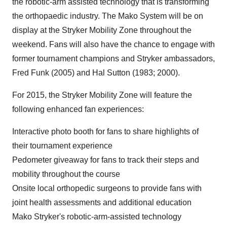
the robotic-arm assisted technology that is transforming
the orthopaedic industry. The Mako System will be on
display at the Stryker Mobility Zone throughout the
weekend. Fans will also have the chance to engage with
former tournament champions and Stryker ambassadors,
Fred Funk
(2005) and
Hal Sutton
(1983; 2000).
For 2015, the Stryker Mobility Zone will feature the
following enhanced fan experiences:
Interactive photo booth for fans to share highlights of
their tournament experience
Pedometer giveaway for fans to track their steps and
mobility throughout the course
Onsite local orthopedic surgeons to provide fans with
joint health assessments and additional education
Mako Stryker's robotic-arm-assisted technology