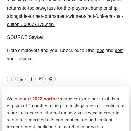
returns-to-tpc-sawgrass-for-the-players-championship-
alongside-former-tournament-winners-fred-funk-and-hal-
sutton-300077178.html
SOURCE Stryker
Help employers find you! Check out all the
jobs
and
post
your resume
.
Twitter
LinkedIn
Facebook
Email
Print
We and
our 1022 partners
process your personal data,
e.g. your IP-number, using technology such as cookies to
store and access information on your device in order to
serve personalized ads and content, ad and content
measurement, audience research and services