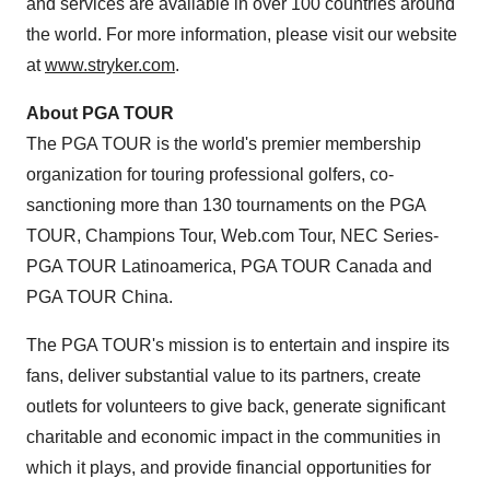
and services are available in over 100 countries around
the world. For more information, please visit our website
at
www.stryker.com
.
About PGA TOUR
The PGA TOUR is the world's premier membership
organization for touring professional golfers, co-
sanctioning more than 130 tournaments on the PGA
TOUR, Champions Tour, Web.com Tour, NEC Series-
PGA TOUR Latinoamerica, PGA TOUR Canada and
PGA TOUR China.
The PGA TOUR's mission is to entertain and inspire its
fans, deliver substantial value to its partners, create
outlets for volunteers to give back, generate significant
charitable and economic impact in the communities in
which it plays, and provide financial opportunities for