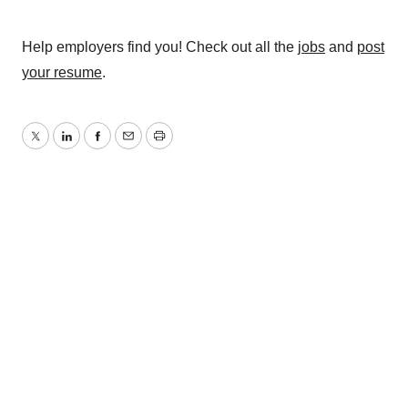
Help employers find you! Check out all the
jobs
and
post
your resume
.
Twitter
LinkedIn
Facebook
Email
Print