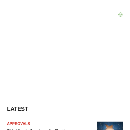
LATEST
APPROVALS