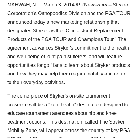
MAHWAH, N.J.,
March 3, 2014
/PRNewswire/ -- Stryker
Corporation's Orthopaedics Division and the PGA TOUR
announced today a new marketing relationship that
designates Stryker as the "Official Joint Replacement
Products of the PGA TOUR and Champions Tour." The
agreement advances Stryker's commitment to the health
and well-being of joint pain sufferers, and will feature
opportunities for golf fans to learn about Stryker products
and how they may help them regain mobility and return
to their everyday activities.
The centerpiece of Stryker's on-site tournament
presence will be a "joint health" destination designed to
educate tournament attendees about hip and knee
treatment options. This destination, called The Stryker
Mobility Zone, will appear across the country at key PGA