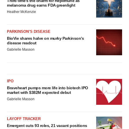
Third time’s the charm for Replimune as
melanoma drug earns FDA greenlight
Heather McKenzie
PARKINSON’S DISEASE
BioVie shares halve on murky Parkinson’s
disease readout
Gabrielle Masson
IPO
Braveheart pumps more life into biotech IPO
market with $382M expected debut
Gabrielle Masson
LAYOFF TRACKER
Emergent cuts 93 roles, 21 vacant positions