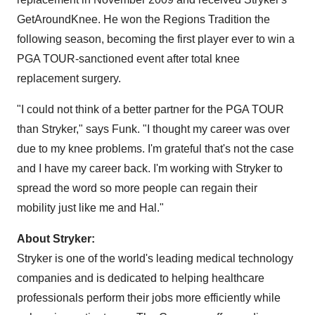
GetAroundKnee. He won the Regions Tradition the
following season, becoming the first player ever to win a
PGA TOUR-sanctioned event after total knee
replacement surgery.
"I could not think of a better partner for the PGA TOUR
than Stryker," says Funk. "I thought my career was over
due to my knee problems. I'm grateful that's not the case
and I have my career back. I'm working with Stryker to
spread the word so more people can regain their
mobility just like me and Hal."
About Stryker:
Stryker is one of the world's leading medical technology
companies and is dedicated to helping healthcare
professionals perform their jobs more efficiently while