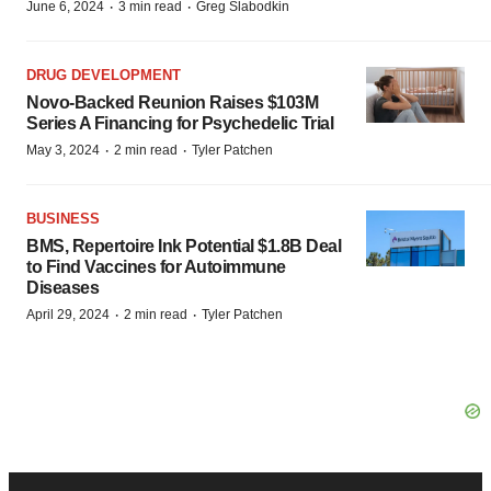
·
·
June 6, 2024
3 min read
Greg Slabodkin
DRUG DEVELOPMENT
Novo-Backed Reunion Raises $103M
Series A Financing for Psychedelic Trial
·
·
May 3, 2024
2 min read
Tyler Patchen
BUSINESS
BMS, Repertoire Ink Potential $1.8B Deal
to Find Vaccines for Autoimmune
Diseases
·
·
April 29, 2024
2 min read
Tyler Patchen