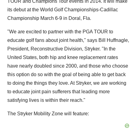
TOUR and Champions Tour events in 2014. It will make
its debut at the World Golf Championships-Cadillac
Championship
March 6-9
in
Doral, Fla.
"We are excited to partner with the PGA TOUR to
educate golf fans about joint health," says
Bill Huffnagle
,
President, Reconstructive Division, Stryker. "In
the
United States
, both hip and knee replacement rates
have nearly doubled since 2000, and those who choose
this option do so with the goal of being able to get back
to doing the things they love. At Stryker, we are working
to educate joint pain sufferers that leading more
satisfying lives is within their reach."
The Stryker Mobility Zone will feature: