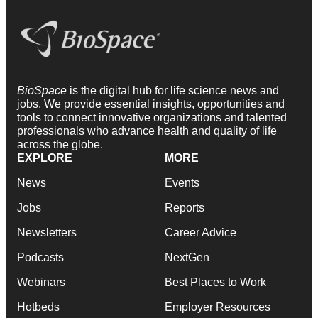
BioSpace
is the digital hub for life science news and
jobs. We provide essential insights, opportunities and
tools to connect innovative organizations and talented
professionals who advance health and quality of life
across the globe.
EXPLORE
MORE
News
Events
Jobs
Reports
Newsletters
Career Advice
Podcasts
NextGen
Webinars
Best Places to Work
Hotbeds
Employer Resources