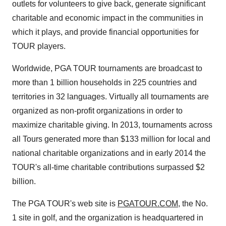
outlets for volunteers to give back, generate significant
charitable and economic impact in the communities in
which it plays, and provide financial opportunities for
TOUR players.
Worldwide, PGA TOUR tournaments are broadcast to
more than 1 billion households in 225 countries and
territories in 32 languages. Virtually all tournaments are
organized as non-profit organizations in order to
maximize charitable giving. In 2013, tournaments across
all Tours generated more than
$133 million
for local and
national charitable organizations and in early 2014 the
TOUR's all-time charitable contributions surpassed
$2
billion
.
The PGA TOUR's web site is
PGATOUR.COM
, the No.
1 site in golf, and the organization is headquartered in