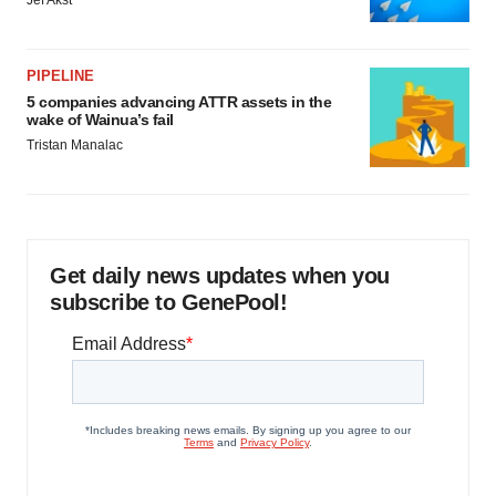
Jef Akst
PIPELINE
5 companies advancing ATTR assets in the
wake of Wainua’s fail
Tristan Manalac
Get daily news updates when you
subscribe to GenePool!