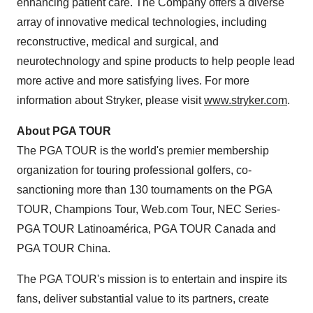
enhancing patient care. The Company offers a diverse
array of innovative medical technologies, including
reconstructive, medical and surgical, and
neurotechnology and spine products to help people lead
more active and more satisfying lives. For more
information about Stryker, please visit
www.stryker.com
.
About PGA TOUR
The PGA TOUR is the world's premier membership
organization for touring professional golfers, co-
sanctioning more than 130 tournaments on the PGA
TOUR, Champions Tour, Web.com Tour, NEC Series-
PGA TOUR Latinoamérica, PGA TOUR Canada and
PGA TOUR China.
The PGA TOUR's mission is to entertain and inspire its
fans, deliver substantial value to its partners, create