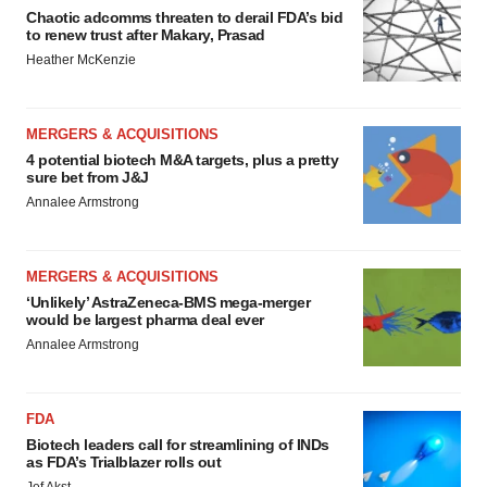
Chaotic adcomms threaten to derail FDA’s bid
to renew trust after Makary, Prasad
Heather McKenzie
MERGERS & ACQUISITIONS
4 potential biotech M&A targets, plus a pretty
sure bet from J&J
Annalee Armstrong
MERGERS & ACQUISITIONS
‘Unlikely’ AstraZeneca-BMS mega-merger
would be largest pharma deal ever
Annalee Armstrong
FDA
Biotech leaders call for streamlining of INDs
as FDA’s Trialblazer rolls out