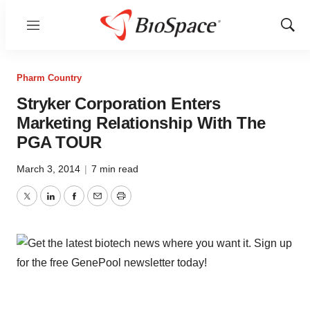
Menu
Show
Sear
Pharm Country
Stryker Corporation Enters
Marketing Relationship With The
PGA TOUR
March 3, 2014
|
7 min read
Twitter
LinkedIn
Facebook
Email
Print