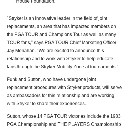
House Foundation.
"Stryker is an innovative leader in the field of joint
replacements, an area that has impacted members on
the PGA TOUR and Champions Tour as well as many
TOUR fans," says PGA TOUR Chief Marketing Officer
Jay Monahan
. "We are excited to announce this
relationship and to work with Stryker to help educate
fans through the Stryker Mobility Zone at tournaments."
Funk and Sutton, who have undergone joint
replacement procedures with Stryker products, will serve
as ambassadors for this relationship and are working
with Stryker to share their experiences.
Sutton, whose 14 PGA TOUR victories include the 1983
PGA Championship and THE PLAYERS Championship