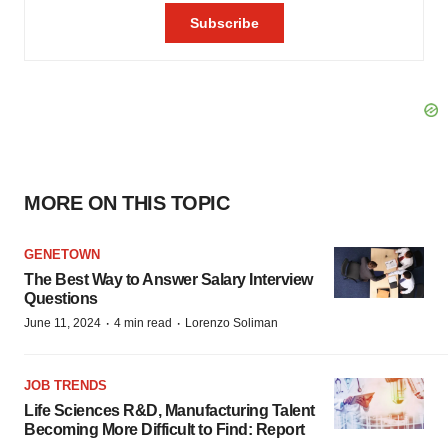
MORE ON THIS TOPIC
GENETOWN
The Best Way to Answer Salary Interview
Questions
·
·
June 11, 2024
4 min read
Lorenzo Soliman
JOB TRENDS
Life Sciences R&D, Manufacturing Talent
Becoming More Difficult to Find: Report