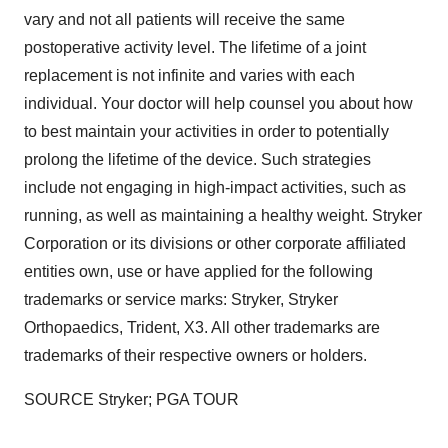
vary and not all patients will receive the same
postoperative activity level. The lifetime of a joint
replacement is not infinite and varies with each
individual. Your doctor will help counsel you about how
to best maintain your activities in order to potentially
prolong the lifetime of the device. Such strategies
include not engaging in high-impact activities, such as
running, as well as maintaining a healthy weight. Stryker
Corporation or its divisions or other corporate affiliated
entities own, use or have applied for the following
trademarks or service marks: Stryker, Stryker
Orthopaedics, Trident, X3. All other trademarks are
trademarks of their respective owners or holders.
SOURCE Stryker; PGA TOUR