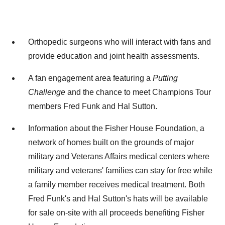
Orthopedic surgeons who will interact with fans and
provide education and joint health assessments.
A fan engagement area featuring a
Putting
Challenge
and the chance to meet Champions Tour
members
Fred Funk
and
Hal Sutton
.
Information about the Fisher House Foundation, a
network of homes built on the grounds of major
military and Veterans Affairs medical centers where
military and veterans' families can stay for free while
a family member receives medical treatment. Both
Fred Funk's and
Hal Sutton's
hats will be available
for sale on-site with all proceeds benefiting Fisher