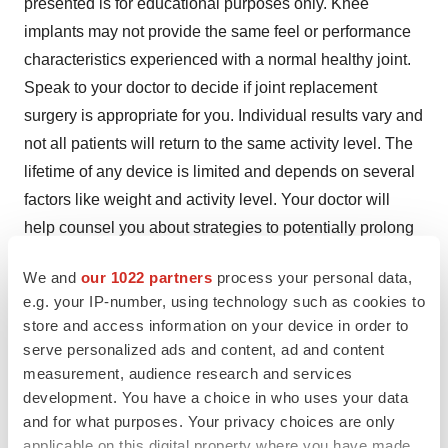
presented is for educational purposes only. Knee
implants may not provide the same feel or performance
characteristics experienced with a normal healthy joint.
Speak to your doctor to decide if joint replacement
surgery is appropriate for you. Individual results vary and
not all patients will return to the same activity level. The
lifetime of any device is limited and depends on several
factors like weight and activity level. Your doctor will
help counsel you about strategies to potentially prolong
the lifetime of the device, including avoiding high-impact
We and
our 1022 partners
process your personal data,
activities, such as running, as well as maintaining a
e.g. your IP-number, using technology such as cookies to
healthy weight. Ask your doctor if the GetAroundKnee is
store and access information on your device in order to
right for you.
serve personalized ads and content, ad and content
measurement, audience research and services
Total hip replacement is indicated for joint disease
development. You have a choice in who uses your data
resulting from degenerative, rheumatoid, avascular
and for what purposes. Your privacy choices are only
necrosis and correction of functional deformity. Contra-
applicable on this digital property where you have made