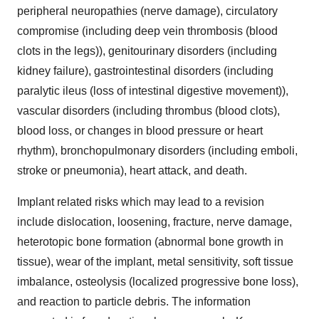
peripheral neuropathies (nerve damage), circulatory
compromise (including deep vein thrombosis (blood
clots in the legs)), genitourinary disorders (including
kidney failure), gastrointestinal disorders (including
paralytic ileus (loss of intestinal digestive movement)),
vascular disorders (including thrombus (blood clots),
blood loss, or changes in blood pressure or heart
rhythm), bronchopulmonary disorders (including emboli,
stroke or pneumonia), heart attack, and death.
Implant related risks which may lead to a revision
include dislocation, loosening, fracture, nerve damage,
heterotopic bone formation (abnormal bone growth in
tissue), wear of the implant, metal sensitivity, soft tissue
imbalance, osteolysis (localized progressive bone loss),
and reaction to particle debris. The information