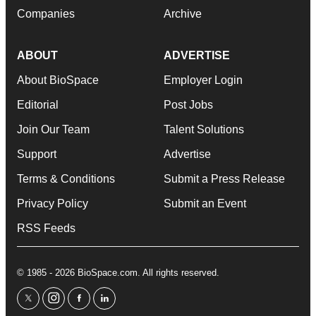
Companies
Archive
ABOUT
ADVERTISE
About BioSpace
Employer Login
Editorial
Post Jobs
Join Our Team
Talent Solutions
Support
Advertise
Terms & Conditions
Submit a Press Release
Privacy Policy
Submit an Event
RSS Feeds
© 1985 - 2026 BioSpace.com. All rights reserved.
twitter
instagram
facebook
linkedin