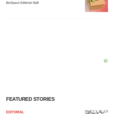
BioSpace Editorial Staff
FEATURED STORIES
EDITORIAL