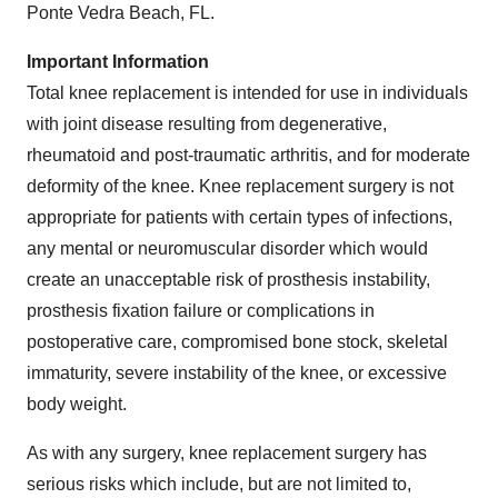
Ponte Vedra Beach, FL.
Important Information
Total knee replacement is intended for use in individuals
with joint disease resulting from degenerative,
rheumatoid and post-traumatic arthritis, and for moderate
deformity of the knee. Knee replacement surgery is not
appropriate for patients with certain types of infections,
any mental or neuromuscular disorder which would
create an unacceptable risk of prosthesis instability,
prosthesis fixation failure or complications in
postoperative care, compromised bone stock, skeletal
immaturity, severe instability of the knee, or excessive
body weight.
As with any surgery, knee replacement surgery has
serious risks which include, but are not limited to,