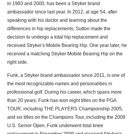
in 1983 and 2000, has been a Stryker brand
ambassador since last year. In 2012, at age 54, after
speaking with his doctor and learning about the
differences in hip replacements, Sutton made the
decision to undergo a total hip replacement and
received Stryker's Mobile Bearing Hip. One year later, he
received a matching Stryker Mobile Bearing Hip on the
right side.
Funk, a Stryker brand ambassador since 2011, is one of
the most recognizable names and personalities in
professional golf. During his career, which spans more
than 20 years, Funk has won eight titles on the PGA
TOUR, including THE PLAYERS Championship 2005,
and six titles on the Champions Tour, including the 2009
U.S. Senior Open. Funk underwent total knee
replacement in
November 2009
and received Stryker's