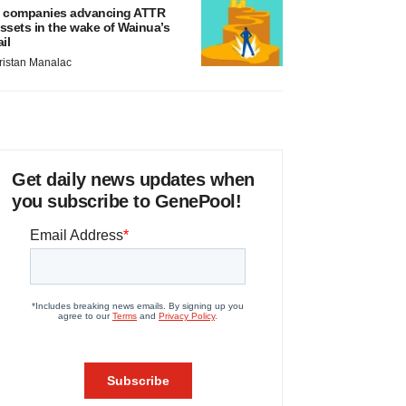
 companies advancing ATTR
ssets in the wake of Wainua’s
ail
ristan Manalac
Get daily news updates when
you subscribe to GenePool!