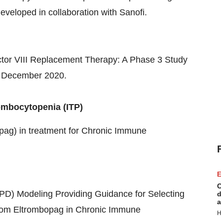
developed in collaboration with Sanofi.
tor VIII Replacement Therapy: A Phase 3 Study
 December 2020
.
ombocytopenia (ITP)
opag) in treatment for Chronic Immune
E
C
) Modeling Providing Guidance for Selecting
d
a
om Eltrombopag in Chronic Immune
H