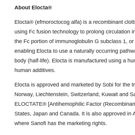
About Elocta®
Elocta® (efmoroctocog alfa) is a recombinant clott
using Fc fusion technology to prolong circulation in
the Fc portion of immunoglobulin G subclass 1, or
enabling Elocta to use a naturally occurring pathw
body (half-life). Elocta is manufactured using a hu
human additives.
Elocta is approved and marketed by Sobi for the t
Norway
,
Liechtenstein
,
Switzerland
,
Kuwait
and
Sa
ELOCTATE® [Antihemophilic Factor (Recombinant),
States
,
Japan
and
Canada
. It is also approved in
A
where Sanofi has the marketing rights.