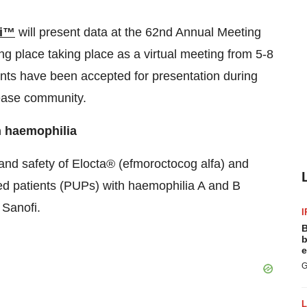
i™
will present data at the 62nd Annual Meeting
g place taking place as a virtual meeting from 5-8
ents have been accepted for presentation during
sease community.
th haemophilia
 and safety of Elocta® (efmoroctocog alfa) and
ted patients (PUPs) with haemophilia A and B
 Sanofi.
I
B
b
e
G