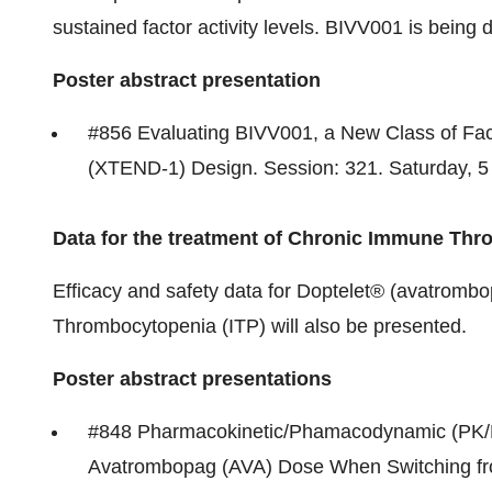
sustained factor activity levels. BIVV001 is being 
Poster abstract presentation
#856 Evaluating BIVV001, a New Class of Fac
(XTEND-1) Design. Session: 321. Saturday,
5
Data for the treatment of Chronic Immune Thr
Efficacy and safety data for Doptelet® (avatromb
Thrombocytopenia (ITP) will also be presented.
Poster abstract presentations
#848 Pharmacokinetic/Phamacodynamic (PK/PD
Avatrombopag (AVA) Dose When Switching fr