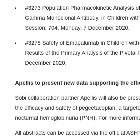
#3273 Population Pharmacokinetic Analysis o
Gamma Monoclonal Antibody, in Children with
Session: 704. Monday,
7 December 2020
.
#3278 Safety of Emapalumab in Children with
Results of the Primary Analysis of the Pivota
December 2020
.
Apellis to present new data supporting the eff
Sobi collaboration partner Apellis will also be pre
the efficacy and safety of pegcetacoplan, a target
nocturnal hemoglobinuria (PNH). For more informa
All abstracts can be accessed via the
official ASH