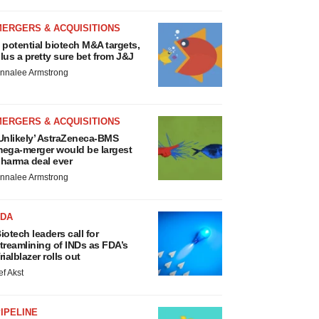
MERGERS & ACQUISITIONS
 potential biotech M&A targets,
lus a pretty sure bet from J&J
nnalee Armstrong
MERGERS & ACQUISITIONS
Unlikely’ AstraZeneca-BMS
ega-merger would be largest
harma deal ever
nnalee Armstrong
FDA
iotech leaders call for
treamlining of INDs as FDA’s
rialblazer rolls out
ef Akst
IPELINE