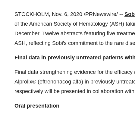
STOCKHOLM
,
Nov. 6, 2020
/PRNewswire/ --
Sob
of the American Society of Hematology (ASH) takin
December. Twelve abstracts featuring five treatm
ASH, reflecting Sobi's commitment to the rare di
Final data in previously untreated patients wi
Final data strengthening evidence for the efficacy
Alprolix® (eftrenonacog alfa) in previously untrea
respectively will be presented in collaboration with
Oral presentation