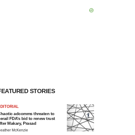
FEATURED STORIES
DITORIAL
haotic adcomms threaten to
erail FDA’s bid to renew trust
fter Makary, Prasad
eather McKenzie