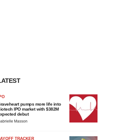
LATEST
PO
raveheart pumps more life into
iotech IPO market with $382M
xpected debut
abrielle Masson
LAYOFF TRACKER