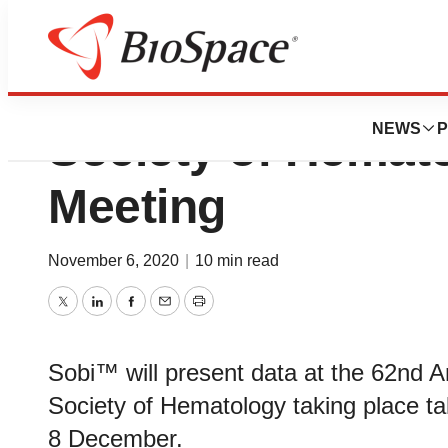
Strong Sobi pres
NEWS
P
Society of Hemat
Meeting
November 6, 2020
|
10 min read
Twitter
LinkedIn
Facebook
Email
Print
Sobi™ will present data at the 62nd 
Society of Hematology taking place tak
8 December.