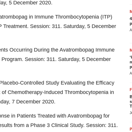
day,
5 December 2020
.
vatrombopag in Immune Thrombocytopenia (ITP)
4
p
TP Treatment. Session: 311. Saturday,
5 December
A
ents Occurring During the Avatrombopag Immune
‘
 Program. Session: 311. Saturday,
5 December
m
p
A
lacebo-Controlled Study Evaluating the Efficacy
nt of Chemotherapy-Induced Thrombocytopenia in
B
nday,
7 December 2020
.
s
T
J
ponse in Patients Treated with Avatrombopag for
lts from a Phase 3 Clinical Study. Session: 311.
P