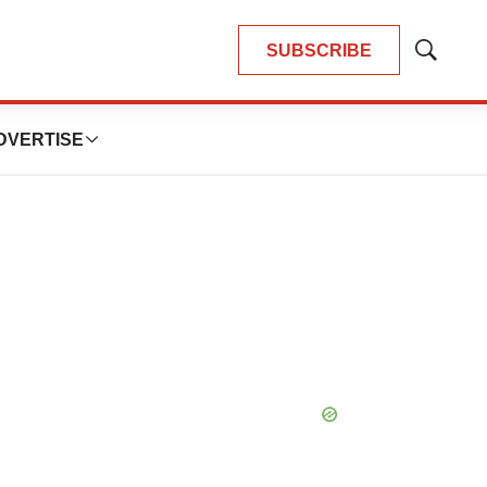
SUBSCRIBE
Show
Search
DVERTISE