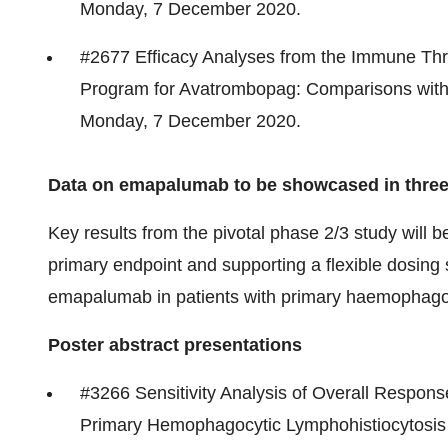
Monday,
7 December 2020
.
#2677 Efficacy Analyses from the Immune Thr
Program for Avatrombopag: Comparisons with
Monday,
7 December 2020
.
Data on emapalumab to be showcased in three
Key results from the pivotal phase 2/3 study will 
primary endpoint and supporting a flexible dosing 
emapalumab in patients with primary haemophagoc
Poster abstract presentations
#3266 Sensitivity Analysis of Overall Respon
Primary Hemophagocytic Lymphohistiocytosis