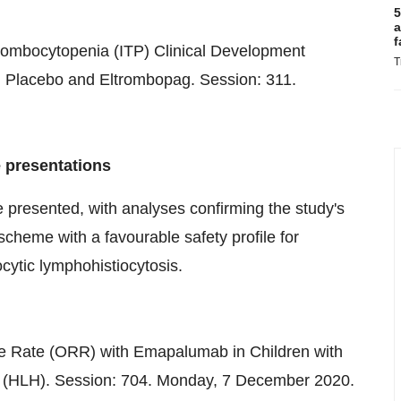
5
a
f
ombocytopenia (ITP) Clinical Development
T
 Placebo and Eltrombopag. Session: 311.
 presentations
be presented, with analyses confirming the study's
scheme with a favourable safety profile for
ytic lymphohistiocytosis.
se Rate (ORR) with Emapalumab in Children with
 (HLH). Session: 704. Monday,
7 December 2020
.