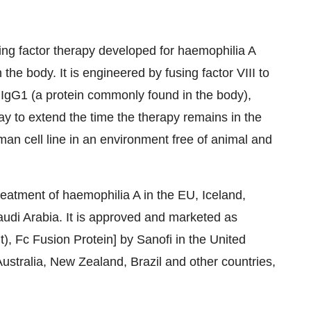
ing factor therapy developed for haemophilia A
 the body. It is engineered by fusing factor VIII to
 IgG1 (a protein commonly found in the body),
ay to extend the time the therapy remains in the
man cell line in an environment free of animal and
reatment of haemophilia A in the EU,
Iceland
,
udi Arabia
. It is approved and marketed as
 Fc Fusion Protein] by Sanofi in
the United
ustralia
,
New Zealand
,
Brazil
and other countries,