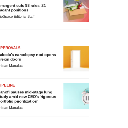
mergent cuts 93 roles, 21
acant positions
ioSpace Editorial Staff
APPROVALS
akeda’s narcolepsy nod opens
rexin doors
ristan Manalac
IPELINE
anofi pauses mid-stage lung
tudy amid new CEO’s ‘rigorous
ortfolio prioritization’
ristan Manalac