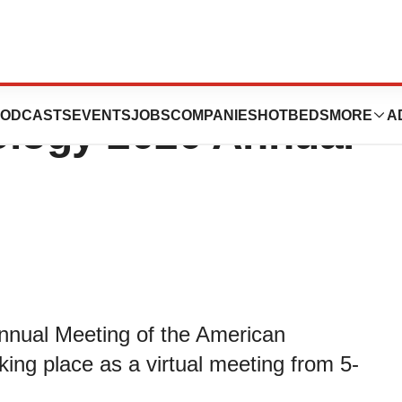
ence at American
ODCASTS
EVENTS
JOBS
COMPANIES
HOTBEDS
MORE
A
ology 2020 Annual
Annual Meeting of the American
ing place as a virtual meeting from 5-