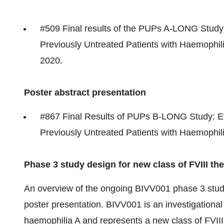
#509 Final results of the PUPs A-LONG Study: 
Previously Untreated Patients with Haemophil
2020
.
Poster abstract presentation
#867 Final Results of PUPs B-LONG Study: Eva
Previously Untreated Patients with Haemophil
Phase 3 study design for new class of FVIII th
An overview of the ongoing BIVV001 phase 3 study
poster presentation. BIVV001 is an investigational
haemophilia A and represents a new class of FVIII 