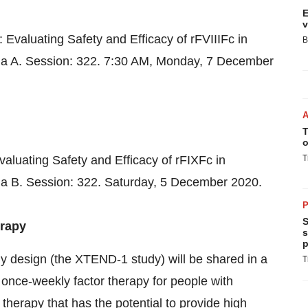
E
v
Evaluating Safety and Efficacy of rFVIIIFc in
B
ia A. Session: 322.
7:30 AM
, Monday,
7 December
T
o
luating Safety and Efficacy of rFIXFc in
T
ia B. Session: 322. Saturday,
5 December 2020
.
P
S
erapy
s
p
 design (the XTEND-1 study) will be shared in a
T
 once-weekly factor therapy for people with
therapy that has the potential to provide high