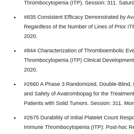
Thrombocytopenia (ITP). Session: 311. Satur
#835 Consistent Efficacy Demonstrated by A
Regardless of the Number of Lines of Prior I
2020
.
#844 Characterization of Thromboembolic Ev
Thrombocytopenia (ITP) Clinical Development
2020
.
#2660 A Phase 3 Randomized, Double-Blind, P
and Safety of Avatrombopag for the Treatme
Patients with Solid Tumors. Session: 311. Mo
#2675 Durability of Initial Platelet Count Res
Immune Thrombocytopenia (ITP): Post-hoc Resu