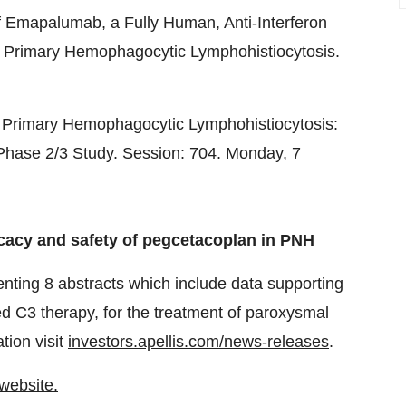
f Emapalumab, a Fully Human, Anti-Interferon
 Primary Hemophagocytic Lymphohistiocytosis.
 Primary Hemophagocytic Lymphohistiocytosis:
l Phase 2/3 Study. Session: 704. Monday,
7
icacy and safety of pegcetacoplan in PNH
senting 8 abstracts which include data supporting
ed C3 therapy, for the treatment of paroxysmal
tion visit
investors.apellis.com/news-releases
.
 website.