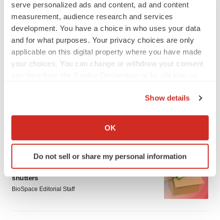
serve personalized ads and content, ad and content
measurement, audience research and services
development. You have a choice in who uses your data
and for what purposes. Your privacy choices are only
applicable on this digital property where you have made
your choices. You can change or withdraw your consent
LATEST
any time from the Cookie Declaration or by clicking on
the Privacy trigger icon.
CYSTIC FIBROSIS
Show details
Sionna’s cystic fibrosis failure is a windfall for
If you allow, we would also like to:
Vertex’s blockbuster franchise
Collect information about your geographical location
Michael Gibney
OK
which can be accurate to within several meters
Identify your device by actively scanning it for
Do not sell or share my personal information
LAYOFF TRACKER
specific characteristics (fingerprinting)
aTyr will cut 60% of workforce, Arpeggio
Find out more about how your personal data is processed
shutters
and set your preferences in the
details section
.
BioSpace Editorial Staff
We use cookies to enhance your experience, analyze