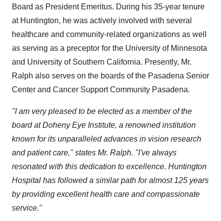
Board as President Emeritus. During his 35-year tenure
at Huntington, he was actively involved with several
healthcare and community-related organizations as well
as serving as a preceptor for the
University of Minnesota
and University of Southern California. Presently, Mr.
Ralph also serves on the boards of the Pasadena Senior
Center and Cancer Support Community Pasadena.
"I am very pleased to be elected as a member of the
board at Doheny Eye Institute, a renowned institution
known for its unparalleled advances in vision research
and patient care," states Mr. Ralph. "I've always
resonated with this dedication to excellence. Huntington
Hospital has followed a similar path for almost 125 years
by providing
excellent health care and compassionate
service."