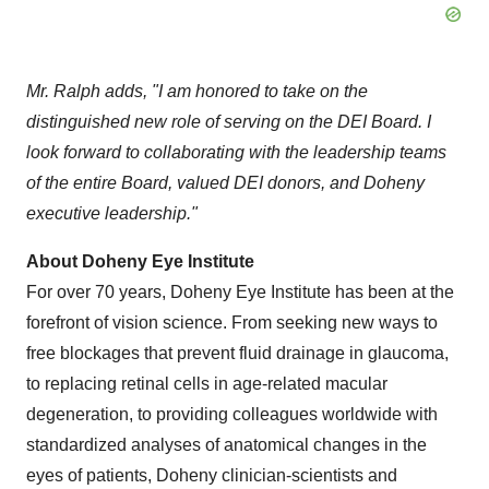
Mr. Ralph adds, "I am honored to take on the
distinguished new role of serving on the DEI Board. I
look forward to collaborating with the leadership teams
of the entire Board, valued DEI donors, and Doheny
executive leadership."
About Doheny Eye Institute
For over 70 years, Doheny Eye Institute has been at the
forefront of vision science. From seeking new ways to
free blockages that prevent fluid drainage in glaucoma,
to replacing retinal cells in age-related macular
degeneration, to providing colleagues worldwide with
standardized analyses of anatomical changes in the
eyes of patients, Doheny clinician-scientists and