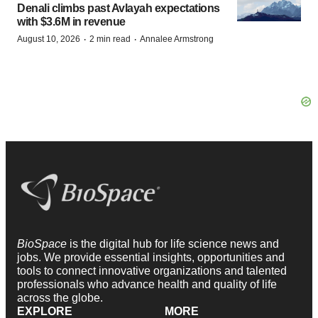
Denali climbs past Avlayah expectations
with $3.6M in revenue
·
·
August 10, 2026
2 min read
Annalee Armstrong
BioSpace
is the digital hub for life science news and
jobs. We provide essential insights, opportunities and
tools to connect innovative organizations and talented
professionals who advance health and quality of life
across the globe.
EXPLORE
MORE