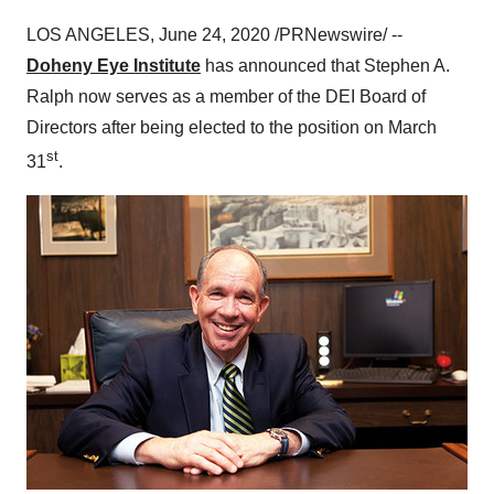
LOS ANGELES
,
June 24, 2020
/PRNewswire/ --
Doheny Eye Institute
has announced that
Stephen A.
Ralph
now serves as a member of the DEI Board of
Directors after being elected to the position on
March
st
31
.