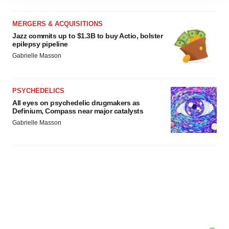
site traffic, and serve tailored ads. By clicking "OK", you
agree to our use of cookies. You can later change your
MERGERS & ACQUISITIONS
consent or withdraw it. For more info, see our
Privacy
Jazz commits up to $1.3B to buy Actio, bolster
Policy
.
epilepsy pipeline
Gabrielle Masson
PSYCHEDELICS
All eyes on psychedelic drugmakers as
Definium, Compass near major catalysts
Gabrielle Masson