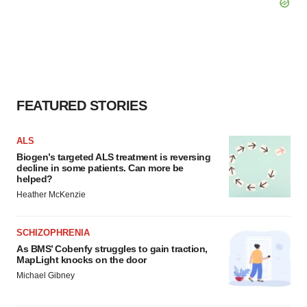
FEATURED STORIES
ALS
Biogen’s targeted ALS treatment is reversing
decline in some patients. Can more be
helped?
Heather McKenzie
SCHIZOPHRENIA
As BMS’ Cobenfy struggles to gain traction,
MapLight knocks on the door
Michael Gibney