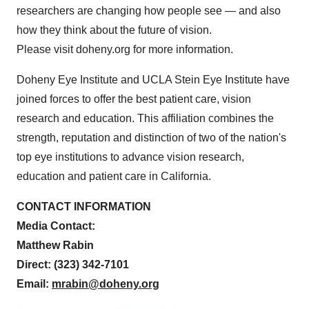
researchers are changing how people see — and also
how they think about the future of vision.
Please visit doheny.org for more information.
Doheny Eye Institute and UCLA Stein Eye Institute have
joined forces to offer the best patient care, vision
research and education. This affiliation combines the
strength, reputation and distinction of two of the nation's
top eye institutions to advance vision research,
education and patient care in California.
CONTACT INFORMATION
Media Contact:
Matthew Rabin
Direct: (323) 342-7101
Email:
mrabin@doheny.org