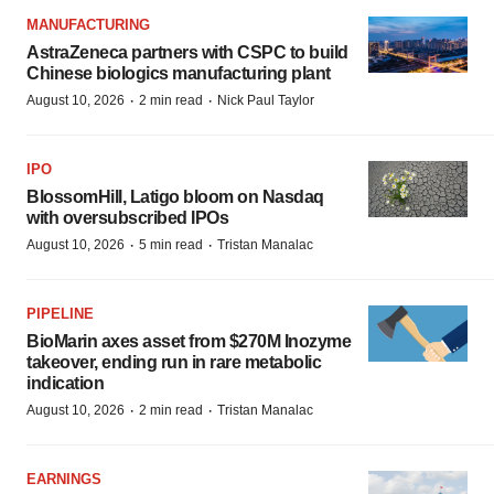
MANUFACTURING
AstraZeneca partners with CSPC to build
Chinese biologics manufacturing plant
·
·
August 10, 2026
2 min read
Nick Paul Taylor
IPO
BlossomHill, Latigo bloom on Nasdaq
with oversubscribed IPOs
·
·
August 10, 2026
5 min read
Tristan Manalac
PIPELINE
BioMarin axes asset from $270M Inozyme
takeover, ending run in rare metabolic
indication
·
·
August 10, 2026
2 min read
Tristan Manalac
EARNINGS