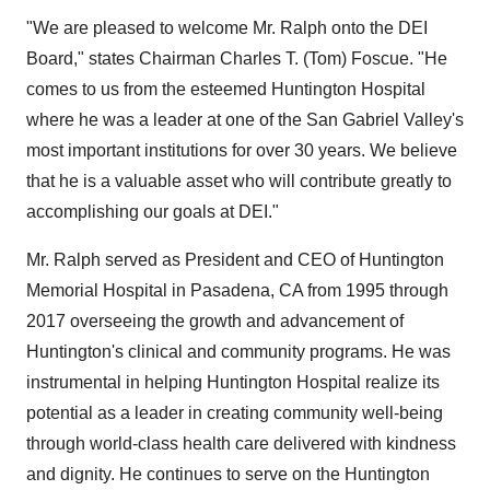
"We are pleased to welcome Mr. Ralph onto the DEI
Board," states Chairman
Charles T. (Tom) Foscue
. "He
comes to us from the esteemed Huntington Hospital
where he was a leader at one of the San Gabriel Valley's
most important institutions for over 30 years. We believe
that he is a valuable asset who will contribute greatly to
accomplishing our goals at DEI."
Mr. Ralph served as President and CEO of Huntington
Memorial Hospital in
Pasadena, CA
from 1995 through
2017 overseeing the growth and advancement of
Huntington's clinical and community programs. He was
instrumental in helping Huntington Hospital realize its
potential as a leader in creating community well-being
through world-class health care delivered with kindness
and dignity. He continues to serve on the Huntington