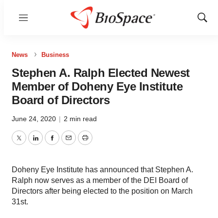
Menu
Show
Sear
News
Business
Stephen A. Ralph Elected Newest
Member of Doheny Eye Institute
Board of Directors
June 24, 2020
|
2 min read
Twitter
LinkedIn
Facebook
Email
Print
Doheny Eye Institute has announced that Stephen A.
Ralph now serves as a member of the DEI Board of
Directors after being elected to the position on March
31st.