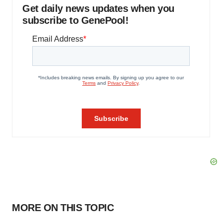
Get daily news updates when you
subscribe to GenePool!
MORE ON THIS TOPIC