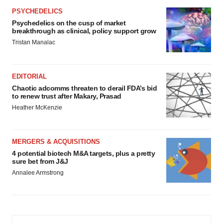
PSYCHEDELICS
Psychedelics on the cusp of market
breakthrough as clinical, policy support grow
Tristan Manalac
EDITORIAL
Chaotic adcomms threaten to derail FDA’s bid
to renew trust after Makary, Prasad
Heather McKenzie
MERGERS & ACQUISITIONS
4 potential biotech M&A targets, plus a pretty
sure bet from J&J
Annalee Armstrong