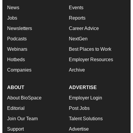
News
Events
Jobs
Reports
Newsletters
Career Advice
Podcasts
NextGen
Webinars
Best Places to Work
Hotbeds
Employer Resources
Companies
Archive
ABOUT
ADVERTISE
About BioSpace
Employer Login
Editorial
Post Jobs
Join Our Team
Talent Solutions
Support
Advertise