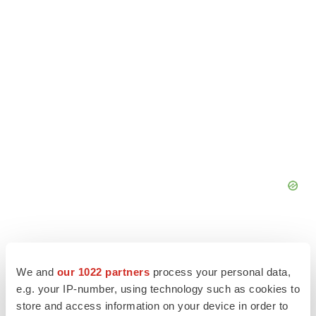
We and
our 1022 partners
process your personal data,
e.g. your IP-number, using technology such as cookies to
store and access information on your device in order to