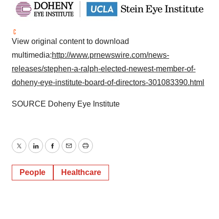
View original content to download
multimedia:
http://www.prnewswire.com/news-
releases/stephen-a-ralph-elected-newest-member-of-
doheny-eye-institute-board-of-directors-301083390.html
SOURCE Doheny Eye Institute
Twitter
LinkedIn
Facebook
Email
Print
People
Healthcare