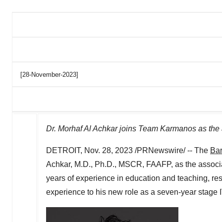
[28-November-2023]
Dr.
Morhaf Al Achkar
joins Team Karmanos as the a
DETROIT
,
Nov. 28, 2023
/PRNewswire/ -- The
Bar
Achkar
, M.D., Ph.D., MSCR, FAAFP, as the associat
years of experience in education and teaching, res
experience to his new role as a seven-year stage I