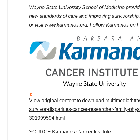
Wayne State University
School of Medicine provid
new standards of care and improving survivorshi
or visit
www.karmanos.org
. Follow Karmanos on
F
View original content to download multimedia:
htt
survivor-disparities-cancer-researcher-family-phy
301999594.html
SOURCE Karmanos Cancer Institute