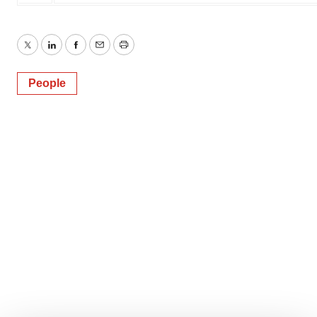
Twitter
LinkedIn
Facebook
Email
Print
People