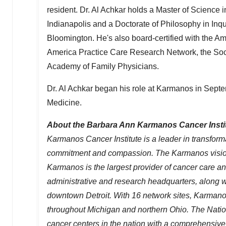
resident. Dr.
Al Achkar
holds a Master of Science i
Indianapolis
and a Doctorate of Philosophy in In
Bloomington
. He's also board-certified with the 
America Practice Care Research Network, the Soci
Academy of Family Physicians.
Dr.
Al Achkar
began his role at Karmanos in Septe
Medicine.
About the Barbara Ann Karmanos Cancer Insti
Karmanos Cancer Institute is a leader in transfor
commitment and compassion. The Karmanos vision i
Karmanos is the largest provider of cancer care a
administrative and research headquarters, along wi
downtown
Detroit
. With 16 network sites, Karmano
throughout
Michigan
and northern
Ohio
. The Nati
cancer centers in the nation with a comprehensive 