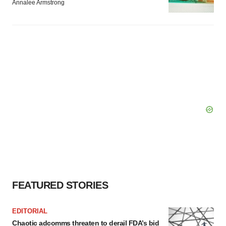
Annalee Armstrong
FEATURED STORIES
EDITORIAL
Chaotic adcomms threaten to derail FDA’s bid