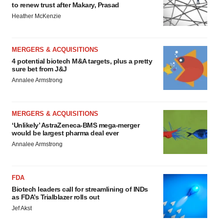
to renew trust after Makary, Prasad
Heather McKenzie
MERGERS & ACQUISITIONS
4 potential biotech M&A targets, plus a pretty
sure bet from J&J
Annalee Armstrong
MERGERS & ACQUISITIONS
‘Unlikely’ AstraZeneca-BMS mega-merger
would be largest pharma deal ever
Annalee Armstrong
FDA
Biotech leaders call for streamlining of INDs
as FDA’s Trialblazer rolls out
Jef Akst