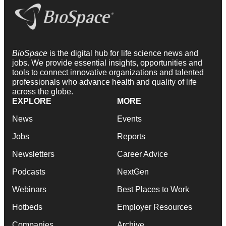
BioSpace
is the digital hub for life science news and
jobs. We provide essential insights, opportunities and
tools to connect innovative organizations and talented
professionals who advance health and quality of life
across the globe.
EXPLORE
MORE
News
Events
Jobs
Reports
Newsletters
Career Advice
Podcasts
NextGen
Webinars
Best Places to Work
Hotbeds
Employer Resources
Companies
Archive