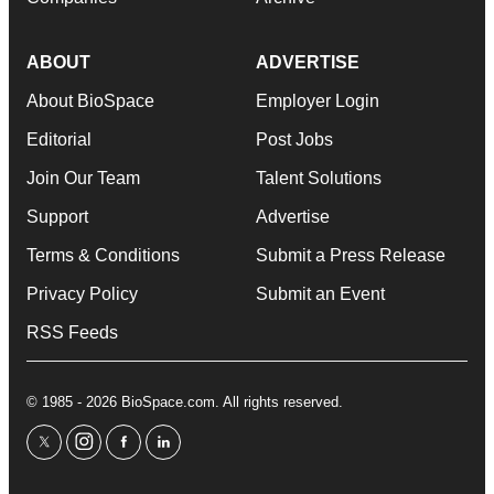
ABOUT
ADVERTISE
About BioSpace
Employer Login
Editorial
Post Jobs
Join Our Team
Talent Solutions
Support
Advertise
Terms & Conditions
Submit a Press Release
Privacy Policy
Submit an Event
RSS Feeds
© 1985 - 2026 BioSpace.com. All rights reserved.
twitter
instagram
facebook
linkedin