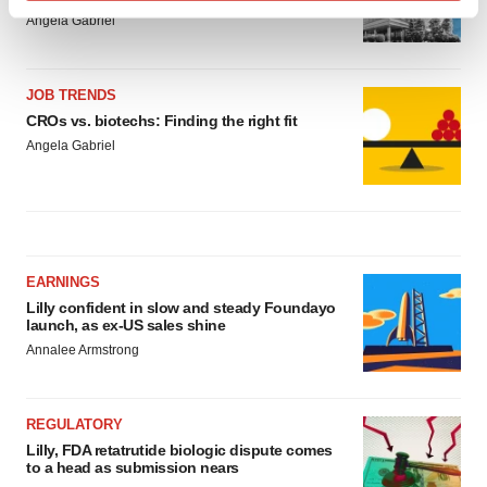
Find out more about how your personal data is processed
Angela Gabriel
and set your preferences in the
details section
.
We use cookies to enhance your experience, analyze
JOB TRENDS
site traffic, and serve tailored ads. By clicking "OK", you
CROs vs. biotechs: Finding the right fit
agree to our use of cookies. You can later change your
Angela Gabriel
consent or withdraw it. For more info, see our
Privacy
Policy
.
EARNINGS
Lilly confident in slow and steady Foundayo
launch, as ex-US sales shine
Annalee Armstrong
REGULATORY
Lilly, FDA retatrutide biologic dispute comes
to a head as submission nears