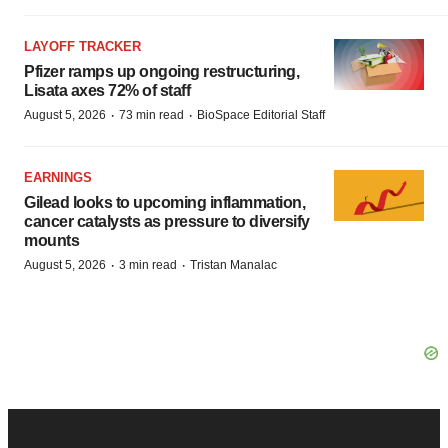
LAYOFF TRACKER
Pfizer ramps up ongoing restructuring,
Lisata axes 72% of staff
·
·
August 5, 2026
73 min read
BioSpace Editorial Staff
EARNINGS
Gilead looks to upcoming inflammation,
cancer catalysts as pressure to diversify
mounts
·
·
August 5, 2026
3 min read
Tristan Manalac