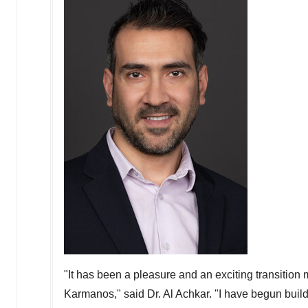
"It has been a pleasure and an exciting transition
Karmanos," said Dr.
Al Achkar
. "I have begun buil