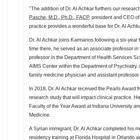
"The addition of Dr.
Al Achkar
furthers our researc
Pasche
, M.D., Ph.D., FACP
, president and CEO of
practice provides a wonderful base for Dr.
Al Achk
Dr.
Al Achkar
joins Karmanos following a six-year 
time there, he served as an associate professor i
professor in the Department of Health Services Sc
AIMS Center within the Department of Psychiatry. A
family medicine physician and assistant professor
In 2018, Dr.
Al Achkar
received the Pearls Award f
research study that will impact clinical practice.
Faculty of the Year Award at
Indiana University
and
Medicine.
A Syrian immigrant, Dr.
Al Achkar
completed his me
residency training at Florida Hospital in
Orlando
a