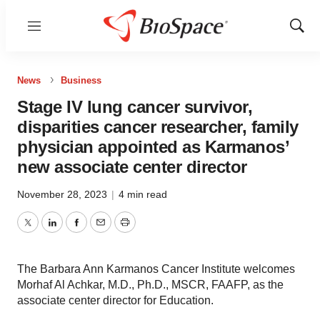
Menu
Show
Sear
News
Business
Stage IV lung cancer survivor,
disparities cancer researcher, family
physician appointed as Karmanos’
new associate center director
November 28, 2023
|
4 min read
Twitter
LinkedIn
Facebook
Email
Print
The Barbara Ann Karmanos Cancer Institute welcomes
Morhaf Al Achkar, M.D., Ph.D., MSCR, FAAFP, as the
associate center director for Education.