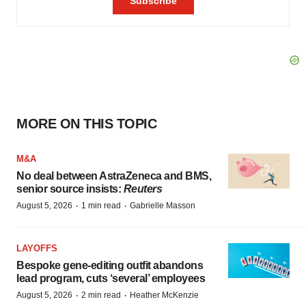
MORE ON THIS TOPIC
M&A
No deal between AstraZeneca and BMS,
senior source insists:
Reuters
·
·
August 5, 2026
1 min read
Gabrielle Masson
LAYOFFS
Bespoke gene-editing outfit abandons
lead program, cuts ‘several’ employees
·
·
August 5, 2026
2 min read
Heather McKenzie