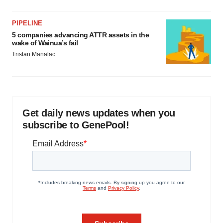
PIPELINE
5 companies advancing ATTR assets in the
wake of Wainua’s fail
Tristan Manalac
Get daily news updates when you
subscribe to GenePool!