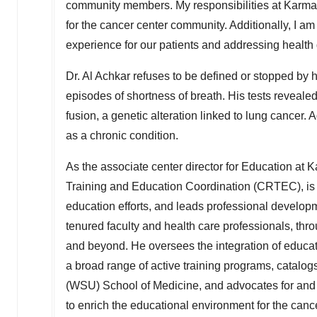
community members. My responsibilities at Karman
for the cancer center community. Additionally, I 
experience for our patients and addressing health d
Dr.
Al Achkar
refuses to be defined or stopped by 
episodes of shortness of breath. His tests revea
fusion, a genetic alteration linked to lung cancer.
as a chronic condition.
As the associate center director for Education at 
Training and Education Coordination (CRTEC), is re
education efforts, and leads professional develop
tenured faculty and health care professionals, t
and beyond. He oversees the integration of educati
a broad range of active training programs, catalog
(WSU) School of Medicine, and advocates for and 
to enrich the educational environment for the can