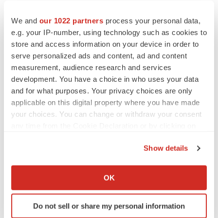
We and
our 1022 partners
process your personal data,
e.g. your IP-number, using technology such as cookies to
store and access information on your device in order to
serve personalized ads and content, ad and content
measurement, audience research and services
development. You have a choice in who uses your data
and for what purposes. Your privacy choices are only
applicable on this digital property where you have made
your choices. You can change or withdraw your consent
any time from the Cookie Declaration or by clicking on
the Privacy trigger icon.
Show details
If you allow, we would also like to:
LATEST
Collect information about your geographical location
OK
which can be accurate to within several meters
CAREER ADVICE
Identify your device by actively scanning it for
Do not sell or share my personal information
The top 12 companies hiring in biopharma
specific characteristics (fingerprinting)
now