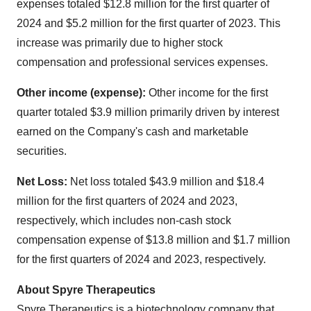
expenses totaled $12.8 million for the first quarter of
2024 and $5.2 million for the first quarter of 2023. This
increase was primarily due to higher stock
compensation and professional services expenses.
Other income (expense):
Other income for the first
quarter totaled $3.9 million primarily driven by interest
earned on the Company's cash and marketable
securities.
Net Loss:
Net loss totaled $43.9 million and $18.4
million for the first quarters of 2024 and 2023,
respectively, which includes non-cash stock
compensation expense of $13.8 million and $1.7 million
for the first quarters of 2024 and 2023, respectively.
About Spyre Therapeutics
Spyre Therapeutics is a biotechnology company that