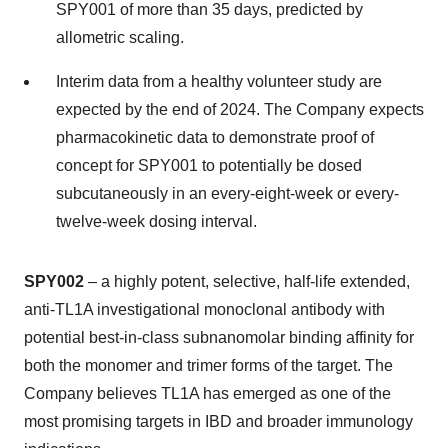
SPY001 of more than 35 days, predicted by
allometric scaling.
Interim data from a healthy volunteer study are
expected by the end of 2024. The Company expects
pharmacokinetic data to demonstrate proof of
concept for SPY001 to potentially be dosed
subcutaneously in an every-eight-week or every-
twelve-week dosing interval.
SPY002
– a highly potent, selective, half-life extended,
anti-TL1A investigational monoclonal antibody with
potential best-in-class subnanomolar binding affinity for
both the monomer and trimer forms of the target. The
Company believes TL1A has emerged as one of the
most promising targets in IBD and broader immunology