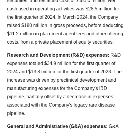
securities, and restricted cash of $485.0 million
.
Net
cash used in operating activities was $28.5 million for
the first quarter of 2024. In March 2024, the Company
raised $180 million in gross proceeds, before deducting
$11.2 million in placement agent fees and other offering
costs, from a private placement of equity securities.
Research and Development (R&D) expenses:
R&D
expenses totaled $34.9 million for the first quarter of
2024 and $13.8 million for the first quarter of 2023. The
increase was driven by preclinical development and
manufacturing expenses for the Company's IBD
pipeline, partially offset by a decrease in expenses
associated with the Company's legacy rare disease
pipeline.
General and Administrative (G&A) expenses:
G&A