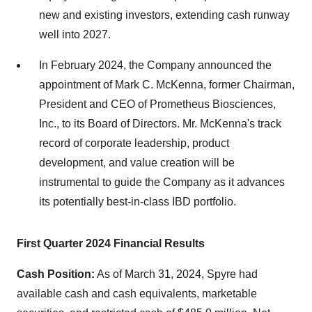
new and existing investors, extending cash runway
well into 2027.
In February 2024, the Company announced the
appointment of Mark C. McKenna, former Chairman,
President and CEO of Prometheus Biosciences,
Inc., to its Board of Directors. Mr. McKenna's track
record of corporate leadership, product
development, and value creation will be
instrumental to guide the Company as it advances
its potentially best-in-class IBD portfolio.
First
Quarter 2024 Financial Results
Cash Position:
As of March 31, 2024, Spyre had
available cash and cash equivalents, marketable