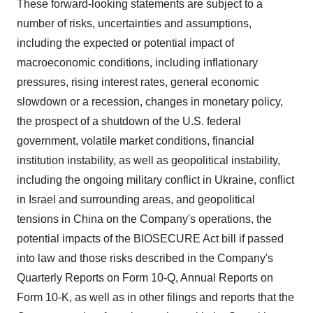
These forward-looking statements are subject to a
number of risks, uncertainties and assumptions,
including the expected or potential impact of
macroeconomic conditions, including inflationary
pressures, rising interest rates, general economic
slowdown or a recession, changes in monetary policy,
the prospect of a shutdown of the U.S. federal
government, volatile market conditions, financial
institution instability, as well as geopolitical instability,
including the ongoing military conflict in Ukraine, conflict
in Israel and surrounding areas, and geopolitical
tensions in China on the Company's operations, the
potential impacts of the BIOSECURE Act bill if passed
into law and those risks described in the Company's
Quarterly Reports on Form 10-Q, Annual Reports on
Form 10-K, as well as in other filings and reports that the