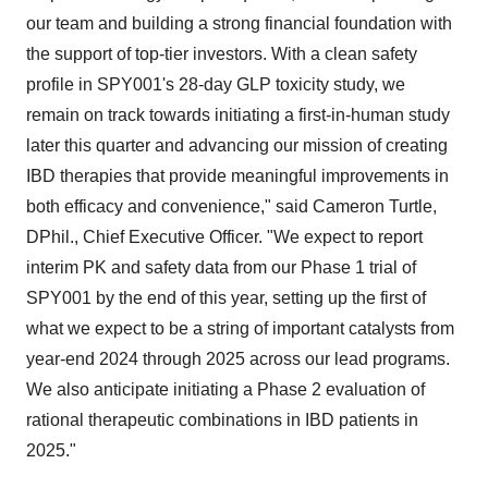
our team and building a strong financial foundation with
the support of top-tier investors. With a clean safety
profile in SPY001's 28-day GLP toxicity study, we
remain on track towards initiating a first-in-human study
later this quarter and advancing our mission of creating
IBD therapies that provide meaningful improvements in
both efficacy and convenience," said Cameron Turtle,
DPhil., Chief Executive Officer. "We expect to report
interim PK and safety data from our Phase 1 trial of
SPY001 by the end of this year, setting up the first of
what we expect to be a string of important catalysts from
year-end 2024 through 2025 across our lead programs.
We also anticipate initiating a Phase 2 evaluation of
rational therapeutic combinations in IBD patients in
2025."