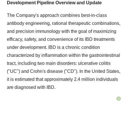
Development Pipeline Overview and Update
The Company's approach combines best-in-class
antibody engineering, rational therapeutic combinations,
and precision immunology with the goal of maximizing
efficacy, safety, and convenience of its IBD treatments
under development. IBD is a chronic condition
characterized by inflammation within the gastrointestinal
tract, including two main disorders: ulcerative colitis
("UC") and Crohn's disease ("CD"). In the United States,
it is estimated that approximately 2.4 million individuals
are diagnosed with IBD.