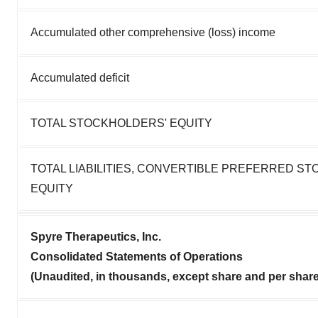
Accumulated other comprehensive (loss) income
Accumulated deficit
TOTAL STOCKHOLDERS' EQUITY
TOTAL LIABILITIES, CONVERTIBLE PREFERRED S
EQUITY
Spyre Therapeutics, Inc.
Consolidated Statements of Operations
(Unaudited, in thousands, except share and per shar