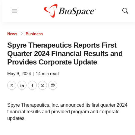
Menu
Show
Sear
News
Business
Spyre Therapeutics Reports First
Quarter 2024 Financial Results and
Provides Corporate Update
May 9, 2024
|
14 min read
Twitter
LinkedIn
Facebook
Email
Print
Spyre Therapeutics, Inc. announced its first quarter 2024
financial results and provided program and corporate
updates.