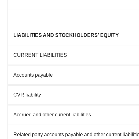
LIABILITIES AND STOCKHOLDERS' EQUITY
CURRENT LIABILITIES
Accounts payable
CVR liability
Accrued and other current liabilities
Related party accounts payable and other current liabiliti