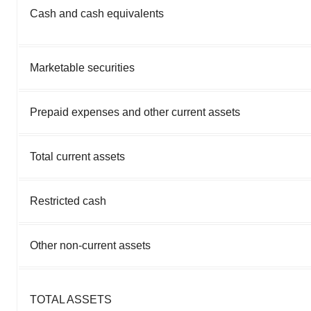
Cash and cash equivalents
Marketable securities
Prepaid expenses and other current assets
Total current assets
Restricted cash
Other non-current assets
TOTAL ASSETS