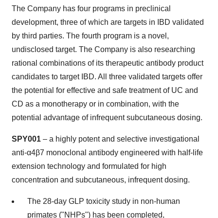
The Company has four programs in preclinical
development, three of which are targets in IBD validated
by third parties. The fourth program is a novel,
undisclosed target. The Company is also researching
rational combinations of its therapeutic antibody product
candidates to target IBD. All three validated targets offer
the potential for effective and safe treatment of UC and
CD as a monotherapy or in combination, with the
potential advantage of infrequent subcutaneous dosing.
SPY001
– a highly potent and selective investigational
anti-α4β7 monoclonal antibody engineered with half-life
extension technology and formulated for high
concentration and subcutaneous, infrequent dosing.
The 28-day GLP toxicity study in non-human
primates ("NHPs") has been completed,