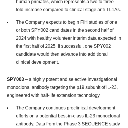
human primates, which represents a two to three-
fold increase compared to clinical-stage anti-TL1As.
The Company expects to begin FIH studies of one
or both SPY002 candidates in the second half of
2024 with healthy volunteer interim data expected in
the first half of 2025. If successful, one SPY002
candidate would then advance into additional
clinical development.
SPY003
– a highly potent and selective investigational
monoclonal antibody targeting the p19 subunit of IL-23,
engineered with half-life extension technology.
The Company continues preclinical development
efforts on a potential best-in-class IL-23 monoclonal
antibody. Data from the Phase 3 SEQUENCE study