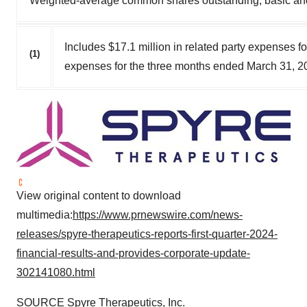
Weighted-average common shares outstanding, basic and
Includes $17.1 million in related party expenses 
(1)
expenses for the three months ended March 31, 2
View original content to download
multimedia:
https://www.prnewswire.com/news-
releases/spyre-therapeutics-reports-first-quarter-2024-
financial-results-and-provides-corporate-update-
302141080.html
SOURCE Spyre Therapeutics, Inc.