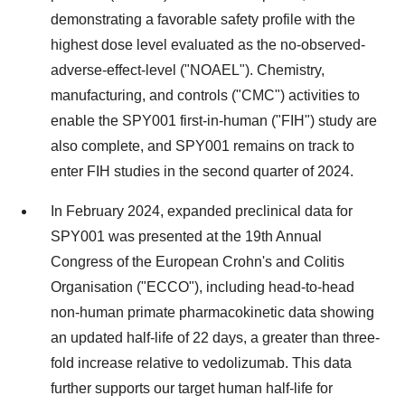
demonstrating a favorable safety profile with the
highest dose level evaluated as the no-observed-
adverse-effect-level ("NOAEL"). Chemistry,
manufacturing, and controls ("CMC") activities to
enable the SPY001 first-in-human ("FIH") study are
also complete, and SPY001 remains on track to
enter FIH studies in the second quarter of 2024.
In February 2024, expanded preclinical data for
SPY001 was presented at the 19th Annual
Congress of the European Crohn's and Colitis
Organisation ("ECCO"), including head-to-head
non-human primate pharmacokinetic data showing
an updated half-life of 22 days, a greater than three-
fold increase relative to vedolizumab. This data
further supports our target human half-life for