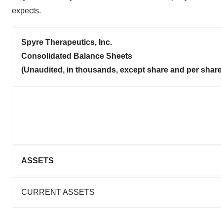
expects.
Spyre Therapeutics, Inc.
Consolidated Balance Sheets
(Unaudited, in thousands, except share and per shar
ASSETS
CURRENT ASSETS