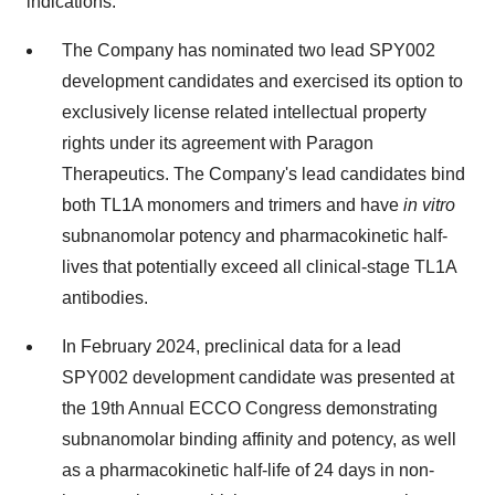
indications.
The Company has nominated two lead SPY002
development candidates and exercised its option to
exclusively license related intellectual property
rights under its agreement with Paragon
Therapeutics. The Company's lead candidates bind
both TL1A monomers and trimers and have
in vitro
subnanomolar potency and pharmacokinetic half-
lives that potentially exceed all clinical-stage TL1A
antibodies.
In February 2024, preclinical data for a lead
SPY002 development candidate was presented at
the 19th Annual ECCO Congress demonstrating
subnanomolar binding affinity and potency, as well
as a pharmacokinetic half-life of 24 days in non-