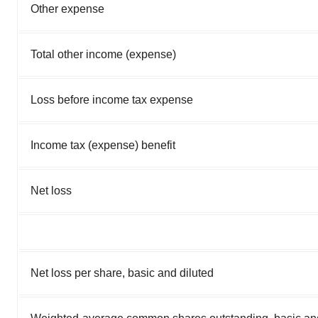
Other expense
Total other income (expense)
Loss before income tax expense
Income tax (expense) benefit
Net loss
Net loss per share, basic and diluted