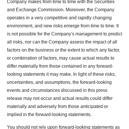
Company makes from time to time with the Securities
and Exchange Commission. Moreover, the Company
operates in a very competitive and rapidly changing
environment, and new risks emerge from time to time. It
is not possible for the Company's management to predict
all risks, nor can the Company assess the impact of all
factors on the business or the extent to which any factor,
or combination of factors, may cause actual results to
differ materially from those contained in any forward-
looking statements it may make. In light of these risks,
uncertainties, and assumptions, the forward-looking
events and circumstances discussed in this press
release may not occur and actual results could differ
materially and adversely from those anticipated or
implied in the forward-looking statements.
You should not rely upon forward-looking statements as