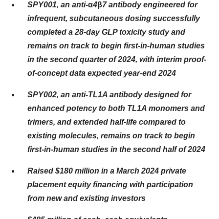
SPY001, an anti-
α
4
β
7 antibody engineered for
infrequent, subcutaneous dosing successfully
completed a 28-day GLP toxicity study and
remains on track to begin first-in-human studies
in the second quarter of 2024, with interim proof-
of-concept data expected year-end 2024
SPY002, an anti-TL1A antibody designed for
enhanced potency to both TL1A monomers and
trimers, and extended half-life compared to
existing molecules, remains on track to begin
first-in-human studies in the second half of 2024
Raised $180 million in a March 2024 private
placement equity financing with participation
from new and existing investors