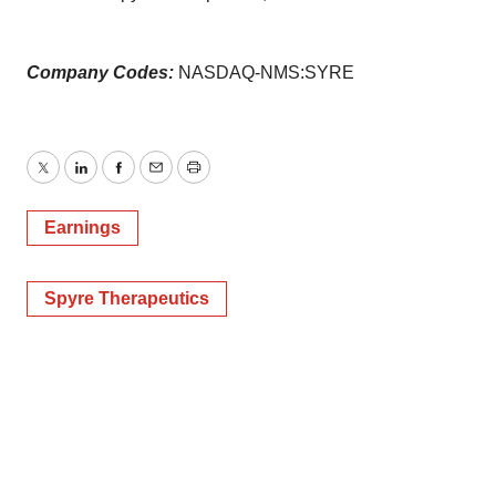
Company Codes:
NASDAQ-NMS:SYRE
Twitter
LinkedIn
Facebook
Email
Print
Earnings
Spyre Therapeutics