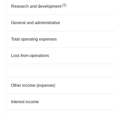
(1)
Research and development
General and administrative
Total operating expenses
Loss from operations
Other income (expense):
Interest income