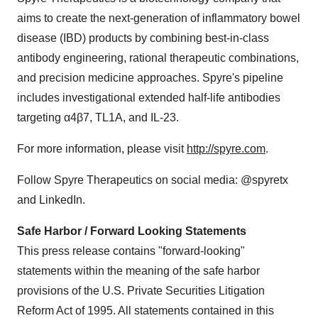
aims to create the next-generation of inflammatory bowel
disease (IBD) products by combining best-in-class
antibody engineering, rational therapeutic combinations,
and precision medicine approaches. Spyre's pipeline
includes investigational extended half-life antibodies
targeting α4β7, TL1A, and IL-23.
For more information, please visit
http://spyre.com
.
Follow Spyre Therapeutics on social media: @spyretx
and LinkedIn.
Safe Harbor / Forward Looking Statements
This press release contains "forward-looking"
statements within the meaning of the safe harbor
provisions of the U.S. Private Securities Litigation
Reform Act of 1995. All statements contained in this