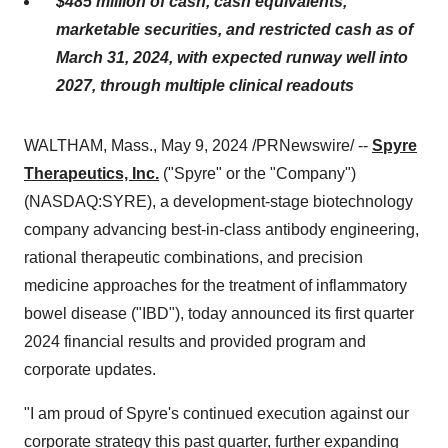
$485 million
of cash, cash equivalents,
marketable securities, and restricted cash as of
March 31, 2024, with expected runway well into
2027, through multiple clinical readouts
WALTHAM, Mass., May 9, 2024 /PRNewswire/ --
Spyre
Therapeutics, Inc.
("Spyre" or the "Company")
(NASDAQ:SYRE), a development-stage biotechnology
company advancing best-in-class antibody engineering,
rational therapeutic combinations, and precision
medicine approaches for the treatment of inflammatory
bowel disease ("IBD"), today announced its first quarter
2024 financial results and provided program and
corporate updates.
"I am proud of Spyre's continued execution against our
corporate strategy this past quarter, further expanding