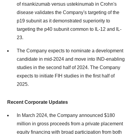
of risankizumab versus ustekinumab in Crohn's
disease validates the Company's targeting of the
p19 subunit as it demonstrated superiority to
targeting the p40 subunit common to IL-12 and IL-
23.
The Company expects to nominate a development
candidate in mid-2024 and move into IND-enabling
studies in the second half of 2024. The Company
expects to initiate FIH studies in the first half of
2025.
Recent Corporate Updates
In March 2024, the Company announced $180
million in gross proceeds from a private placement
equity financing with broad participation from both