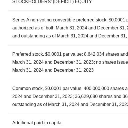
STOCKHOLDERS' (DEFICIT) EQUITY
Series A non-voting convertible preferred stock, $0.0001 
authorized as of both March 31, 2024 and December 31, 
and outstanding as of March 31, 2024 and December 31, 
Preferred stock, $0.0001 par value; 8,642,034 shares and
March 31, 2024 and December 31, 2023; no shares issued
March 31, 2024 and December 31, 2023
Common stock, $0.0001 par value; 400,000,000 shares au
2024 and December 31, 2023; 36,629,680 shares and 36
outstanding as of March 31, 2024 and December 31, 2023
Additional paid-in capital