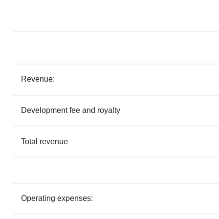
Revenue:
Development fee and royalty
Total revenue
Operating expenses: