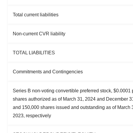
Total current liabilities
Non-current CVR liability
TOTAL LIABILITIES
Commitments and Contingencies
Series B non-voting convertible preferred stock, $0.0001
shares authorized as of March 31, 2024 and December 31
and 150,000 shares issued and outstanding as of March
2023, respectively