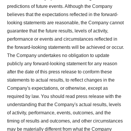
predictions of future events. Although the Company
believes that the expectations reflected in the forward-
looking statements are reasonable, the Company cannot
guarantee that the future results, levels of activity,
performance or events and circumstances reflected in
the forward-looking statements will be achieved or occur.
The Company undertakes no obligation to update
publicly any forward-looking statement for any reason
after the date of this press release to conform these
statements to actual results, to reflect changes in the
Company's expectations, or otherwise, except as
required by law. You should read press release with the
understanding that the Company's actual results, levels
of activity, performance, events, outcomes, and the
timing of results and outcomes, and other circumstances
may be materially different from what the Company