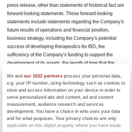
press release, other than statements of historical fact are
forward-looking statements. These forward-looking
statements include statements regarding the Company's
future results of operations and financial position,
business strategy, including the Company's potential
success of developing therapeutics for IBD, the
sufficiency of the Company's funding to support the
development of its assets, the length of time that the
Company believes its existing cash resources will fund
We and
our 1022 partners
process your personal data,
its operations, its market size, its potential growth
e.g. your IP-number, using technology such as cookies to
opportunities, its preclinical and future clinical
store and access information on your device in order to
development activities, including the expected timing of
serve personalized ads and content, ad and content
measurement, audience research and services
nomination of development candidates, submission of
development. You have a choice in who uses your data
investigational new drug ("IND") applications and Phase
and for what purposes. Your privacy choices are only
2 evaluation of therapeutic combinations, the efficacy
applicable on this digital property where you have made
and safety profile of its product candidates, the potential