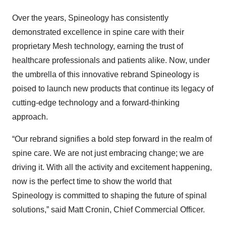
Over the years, Spineology has consistently
demonstrated excellence in spine care with their
proprietary Mesh technology, earning the trust of
healthcare professionals and patients alike. Now, under
the umbrella of this innovative rebrand Spineology is
poised to launch new products that continue its legacy of
cutting-edge technology and a forward-thinking
approach.
“Our rebrand signifies a bold step forward in the realm of
spine care. We are not just embracing change; we are
driving it. With all the activity and excitement happening,
now is the perfect time to show the world that
Spineology is committed to shaping the future of spinal
solutions,” said Matt Cronin, Chief Commercial Officer.