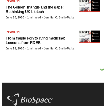
INSIGHTS
The Golden Triangle and the gaps:
Rethinking UK biotech
·
·
June 25, 2026
1 min read
Jennifer C. Smith-Parker
INSIGHTS
From fragile skin to living medicine:
Lessons from RDEB
·
·
June 18, 2026
1 min read
Jennifer C. Smith-Parker