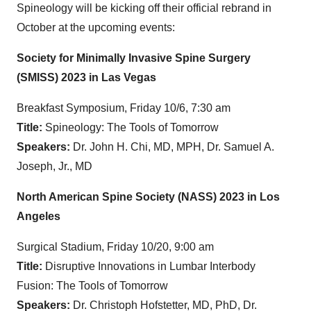
Spineology will be kicking off their official rebrand in
October at the upcoming events:
Society for Minimally Invasive Spine Surgery
(SMISS) 2023 in Las Vegas
Breakfast Symposium, Friday 10/6, 7:30 am
Title:
Spineology: The Tools of Tomorrow
Speakers:
Dr. John H. Chi, MD, MPH, Dr. Samuel A.
Joseph, Jr., MD
North American Spine Society (NASS) 2023 in Los
Angeles
Surgical Stadium, Friday 10/20, 9:00 am
Title:
Disruptive Innovations in Lumbar Interbody
Fusion: The Tools of Tomorrow
Speakers:
Dr. Christoph Hofstetter, MD, PhD, Dr.