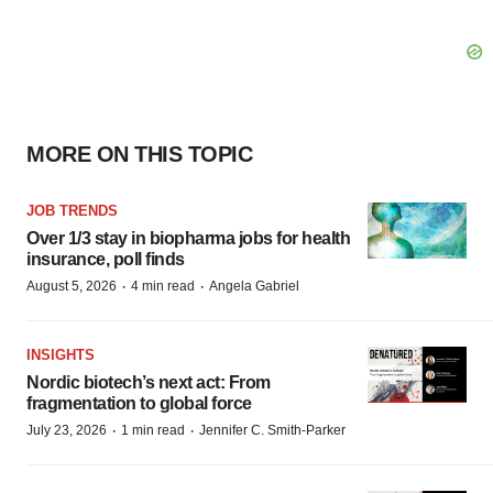
MORE ON THIS TOPIC
JOB TRENDS
Over 1/3 stay in biopharma jobs for health
insurance, poll finds
·
·
August 5, 2026
4 min read
Angela Gabriel
INSIGHTS
Nordic biotech’s next act: From
fragmentation to global force
·
·
July 23, 2026
1 min read
Jennifer C. Smith-Parker