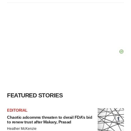
FEATURED STORIES
EDITORIAL
Chaotic adcomms threaten to derail FDA’s bid
to renew trust after Makary, Prasad
Heather McKenzie