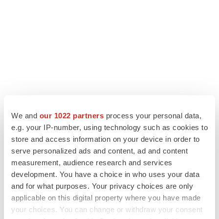
We and
our 1022 partners
process your personal data,
e.g. your IP-number, using technology such as cookies to
store and access information on your device in order to
serve personalized ads and content, ad and content
LATEST
measurement, audience research and services
development. You have a choice in who uses your data
CAREER ADVICE
and for what purposes. Your privacy choices are only
The top 12 companies hiring in biopharma
now
applicable on this digital property where you have made
Angela Gabriel
your choices. You can change or withdraw your consent