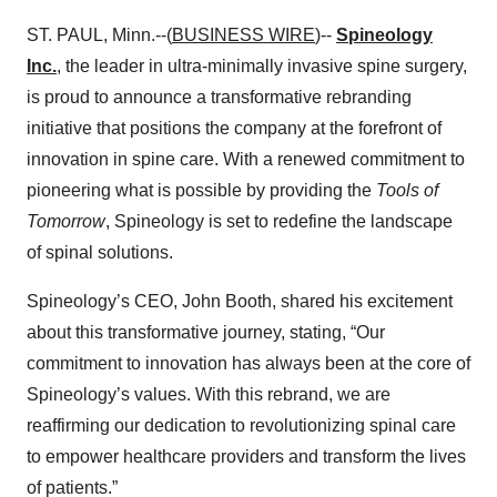
ST. PAUL, Minn.--(
BUSINESS WIRE
)--
Spineology
Inc.
, the leader in ultra-minimally invasive spine surgery,
is proud to announce a transformative rebranding
initiative that positions the company at the forefront of
innovation in spine care. With a renewed commitment to
pioneering what is possible by providing the
Tools of
Tomorrow
, Spineology is set to redefine the landscape
of spinal solutions.
Spineology’s CEO, John Booth, shared his excitement
about this transformative journey, stating, “Our
commitment to innovation has always been at the core of
Spineology’s values. With this rebrand, we are
reaffirming our dedication to revolutionizing spinal care
to empower healthcare providers and transform the lives
of patients.”