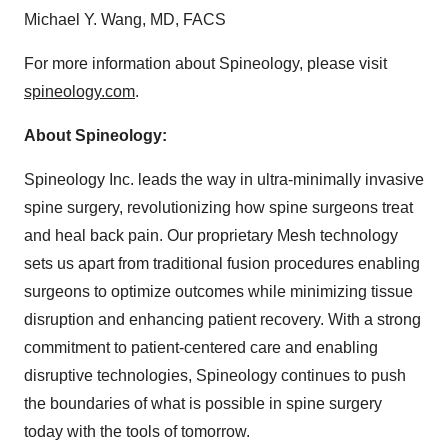
Michael Y. Wang, MD, FACS
For more information about Spineology, please visit
spineology.com
.
About Spineology:
Spineology Inc. leads the way in ultra-minimally invasive
spine surgery, revolutionizing how spine surgeons treat
and heal back pain. Our proprietary Mesh technology
sets us apart from traditional fusion procedures enabling
surgeons to optimize outcomes while minimizing tissue
disruption and enhancing patient recovery. With a strong
commitment to patient-centered care and enabling
disruptive technologies, Spineology continues to push
the boundaries of what is possible in spine surgery
today with the tools of tomorrow.