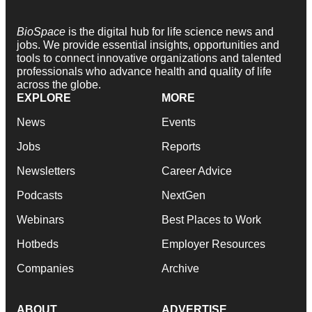
BioSpace
is the digital hub for life science news and
jobs. We provide essential insights, opportunities and
tools to connect innovative organizations and talented
professionals who advance health and quality of life
across the globe.
EXPLORE
MORE
News
Events
Jobs
Reports
Newsletters
Career Advice
Podcasts
NextGen
Webinars
Best Places to Work
Hotbeds
Employer Resources
Companies
Archive
ABOUT
ADVERTISE