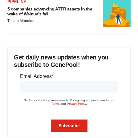
PIPELINE
5 companies advancing ATTR assets in the
wake of Wainua’s fail
Tristan Manalac
Get daily news updates when you
subscribe to GenePool!