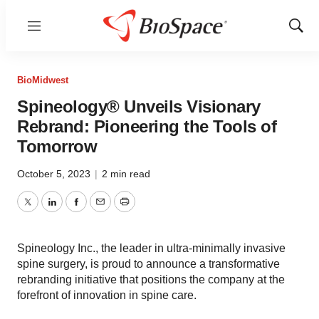
Menu
Show
Sear
BioMidwest
Spineology® Unveils Visionary
Rebrand: Pioneering the Tools of
Tomorrow
October 5, 2023
|
2 min read
Twitter
LinkedIn
Facebook
Email
Print
Spineology Inc., the leader in ultra-minimally invasive
spine surgery, is proud to announce a transformative
rebranding initiative that positions the company at the
forefront of innovation in spine care.