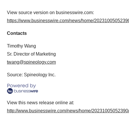
View source version on businesswire.com:
https://www.businesswire.com/news/home/20231005052390
Contacts
Timothy Wang
Sr. Director of Marketing
twang@spineology.com
Source: Spineology Inc.
View this news release online at:
http://www.businesswire.com/news/home/20231005052390