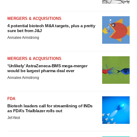
MERGERS & ACQUISITIONS
4 potential biotech M&A targets, plus a pretty
sure bet from J&J
Annalee Armstrong
MERGERS & ACQUISITIONS
‘Unlikely’ AstraZeneca-BMS mega-merger
would be largest pharma deal ever
Annalee Armstrong
FDA
Biotech leaders call for streamlining of INDs
as FDA’s Trialblazer rolls out
Jef Akst