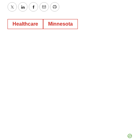
Twitter
LinkedIn
Facebook
Email
Print
Healthcare
Minnesota