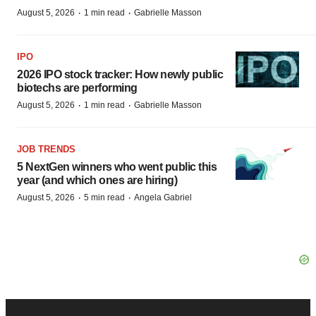
·
·
August 5, 2026
1 min read
Gabrielle Masson
IPO
2026 IPO stock tracker: How newly public
biotechs are performing
·
·
August 5, 2026
1 min read
Gabrielle Masson
JOB TRENDS
5 NextGen winners who went public this
year (and which ones are hiring)
·
·
August 5, 2026
5 min read
Angela Gabriel