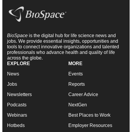
BioSpace
is the digital hub for life science news and
jobs. We provide essential insights, opportunities and
tools to connect innovative organizations and talented
professionals who advance health and quality of life
across the globe.
EXPLORE
MORE
News
Events
Jobs
Reports
Newsletters
Career Advice
Podcasts
NextGen
Webinars
Best Places to Work
Hotbeds
Employer Resources