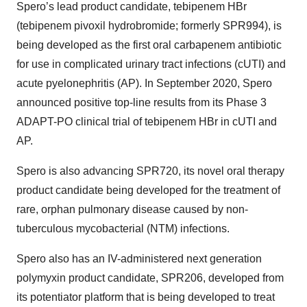
Spero’s lead product candidate, tebipenem HBr
(tebipenem pivoxil hydrobromide; formerly SPR994), is
being developed as the first oral carbapenem antibiotic
for use in complicated urinary tract infections (cUTI) and
acute pyelonephritis (AP). In September 2020, Spero
announced positive top-line results from its Phase 3
ADAPT-PO clinical trial of tebipenem HBr in cUTI and
AP.
Spero is also advancing SPR720, its novel oral therapy
product candidate being developed for the treatment of
rare, orphan pulmonary disease caused by non-
tuberculous mycobacterial (NTM) infections.
Spero also has an IV-administered next generation
polymyxin product candidate, SPR206, developed from
its potentiator platform that is being developed to treat