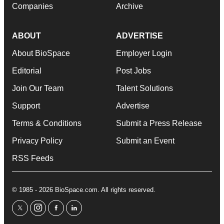
Companies
Archive
ABOUT
ADVERTISE
About BioSpace
Employer Login
Editorial
Post Jobs
Join Our Team
Talent Solutions
Support
Advertise
Terms & Conditions
Submit a Press Release
Privacy Policy
Submit an Event
RSS Feeds
© 1985 - 2026 BioSpace.com. All rights reserved.
twitter
instagram
facebook
linkedin