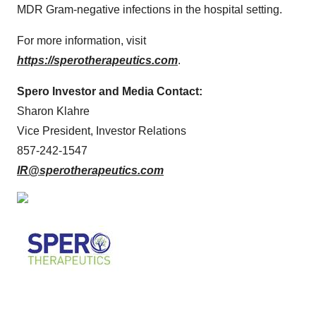
MDR Gram-negative infections in the hospital setting.
For more information, visit
https://sperotherapeutics.com
.
Spero Investor and Media Contact:
Sharon Klahre
Vice President, Investor Relations
857-242-1547
IR@sperotherapeutics.com