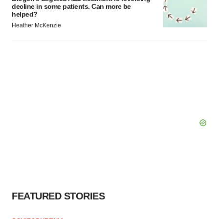
decline in some patients. Can more be
helped?
Heather McKenzie
FEATURED STORIES