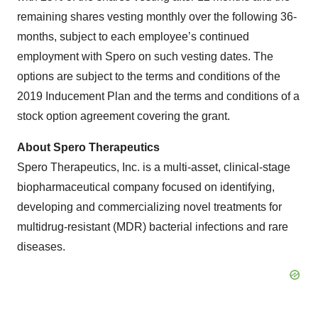
remaining shares vesting monthly over the following 36-
months, subject to each employee’s continued
employment with Spero on such vesting dates. The
options are subject to the terms and conditions of the
2019 Inducement Plan and the terms and conditions of a
stock option agreement covering the grant.
About
Spero Therapeutics
Spero Therapeutics, Inc. is a multi-asset, clinical-stage
biopharmaceutical company focused on identifying,
developing and commercializing novel treatments for
multidrug-resistant (MDR) bacterial infections and rare
diseases.