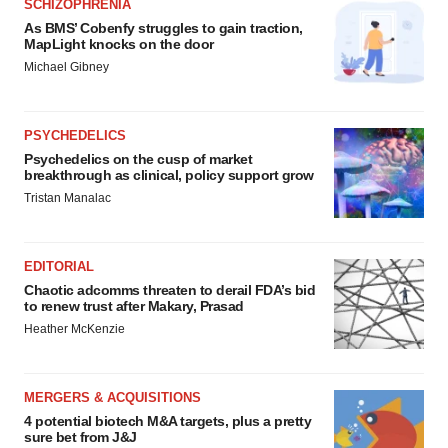
SCHIZOPHRENIA
As BMS’ Cobenfy struggles to gain traction,
MapLight knocks on the door
Michael Gibney
PSYCHEDELICS
Psychedelics on the cusp of market
breakthrough as clinical, policy support grow
Tristan Manalac
EDITORIAL
Chaotic adcomms threaten to derail FDA’s bid
to renew trust after Makary, Prasad
Heather McKenzie
MERGERS & ACQUISITIONS
4 potential biotech M&A targets, plus a pretty
sure bet from J&J