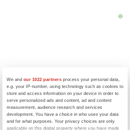
We and
our 1022 partners
process your personal data,
e.g. your IP-number, using technology such as cookies to
store and access information on your device in order to
serve personalized ads and content, ad and content
measurement, audience research and services
LATEST
development. You have a choice in who uses your data
and for what purposes. Your privacy choices are only
PIPELINE
applicable on this digital property where you have made