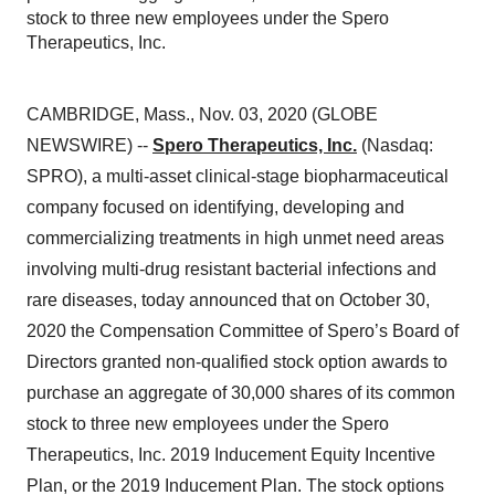
stock to three new employees under the Spero
Therapeutics, Inc.
CAMBRIDGE, Mass., Nov. 03, 2020 (GLOBE
NEWSWIRE) --
Spero Therapeutics, Inc.
(Nasdaq:
SPRO), a multi-asset clinical-stage biopharmaceutical
company focused on identifying, developing and
commercializing treatments in high unmet need areas
involving multi-drug resistant bacterial infections and
rare diseases, today announced that on October 30,
2020 the Compensation Committee of Spero’s Board of
Directors granted non-qualified stock option awards to
purchase an aggregate of 30,000 shares of its common
stock to three new employees under the Spero
Therapeutics, Inc. 2019 Inducement Equity Incentive
Plan, or the 2019 Inducement Plan. The stock options