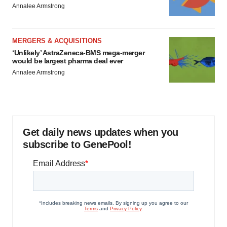
Annalee Armstrong
MERGERS & ACQUISITIONS
‘Unlikely’ AstraZeneca-BMS mega-merger
would be largest pharma deal ever
Annalee Armstrong
Get daily news updates when you
subscribe to GenePool!