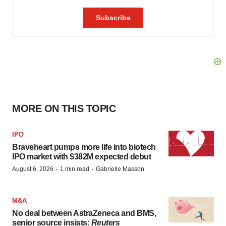
MORE ON THIS TOPIC
IPO
Braveheart pumps more life into biotech
IPO market with $382M expected debut
·
·
August 6, 2026
1 min read
Gabrielle Masson
M&A
No deal between AstraZeneca and BMS,
senior source insists:
Reuters