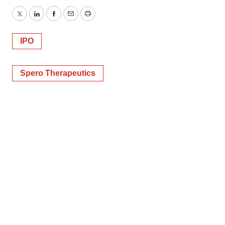
Twitter
LinkedIn
Facebook
Email
Print
IPO
Spero Therapeutics