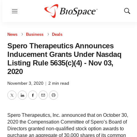
Menu
Show
Sear
News
Business
Deals
Spero Therapeutics Announces
Inducement Grants Under Nasdaq
Listing Rule 5635(c)(4) - Nov 03,
2020
November 3, 2020
|
2 min read
Twitter
LinkedIn
Facebook
Email
Print
Spero Therapeutics, Inc. announced that on October 30,
2020 the Compensation Committee of Spero’s Board of
Directors granted non-qualified stock option awards to
purchase an aggregate of 30,000 shares of its common