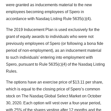
were granted as inducements material to the new
employees becoming employees of Spero in
accordance with Nasdaq Listing Rule 5635(c)(4).
The 2019 Inducement Plan is used exclusively for the
grant of equity awards to individuals who were not
previously employees of Spero (or following a bona fide
period of non-employment), as an inducement material
to such individuals’ entering into employment with
Spero, pursuant to Rule 5635(c)(4) of the Nasdaq Listing
Rules.
The options have an exercise price of $13.11 per share,
which is equal to the closing price of Spero’s common
stock on The Nasdaq Global Select Market on October
30, 2020. Each option will vest over a four-year period,
with 25% of the shares vesting after 12 months and the