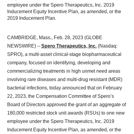
employee under the Spero Therapeutics, Inc. 2019
Inducement Equity Incentive Plan, as amended, or the
2019 Inducement Plan.
CAMBRIDGE, Mass., Feb. 28, 2023 (GLOBE
NEWSWIRE) --
Spero Therapeutics, Inc.
(Nasdaq:
SPRO), a multi-asset clinical-stage biopharmaceutical
company, focused on identifying, developing and
commercializing treatments in high unmet need areas
involving rare diseases and multi-drug resistant (MDR)
bacterial infections, today announced that on February
22, 2023, the Compensation Committee of Spero’s
Board of Directors approved the grant of an aggregate of
180,000 restricted stock unit awards (RSUs) to one new
employee under the Spero Therapeutics, Inc. 2019
Inducement Equity Incentive Plan, as amended, or the