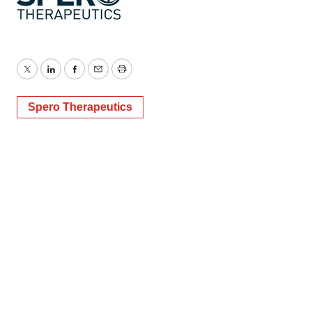
Twitter
LinkedIn
Facebook
Email
Print
Spero Therapeutics