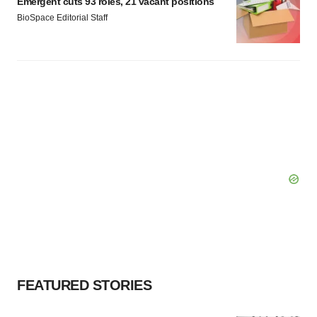
Emergent cuts 93 roles, 21 vacant positions
BioSpace Editorial Staff
FEATURED STORIES