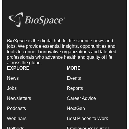
BioSpace
is the digital hub for life science news and
jobs. We provide essential insights, opportunities and
tools to connect innovative organizations and talented
professionals who advance health and quality of life
across the globe.
EXPLORE
MORE
News
Events
Jobs
Reports
Newsletters
Career Advice
Podcasts
NextGen
Webinars
Best Places to Work
Hotbeds
Employer Resources