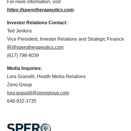
For more information, visit
https://sperotherapeutics.com
.
Investor Relations Contact:
Ted Jenkins
Vice President, Investor Relations and Strategic Finance
IR@sperotherapeutics.com
(617) 798-4039
Media Inquiries:
Lora Grassilli, Health Media Relations
Zeno Group
lora.grassilli@zenogroup.com
646-932-3735