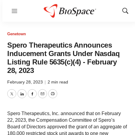
Menu
Show
Sear
Genetown
Spero Therapeutics Announces
Inducement Grants Under Nasdaq
Listing Rule 5635(c)(4) - February
28, 2023
February 28, 2023
|
2 min read
Twitter
LinkedIn
Facebook
Email
Print
Spero Therapeutics, Inc. announced that on February
22, 2023, the Compensation Committee of Spero’s
Board of Directors approved the grant of an aggregate of
180,000 restricted stock unit awards to one new