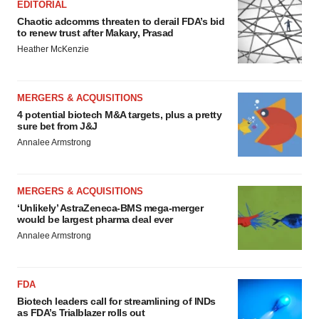
EDITORIAL
Chaotic adcomms threaten to derail FDA’s bid
to renew trust after Makary, Prasad
Heather McKenzie
MERGERS & ACQUISITIONS
4 potential biotech M&A targets, plus a pretty
sure bet from J&J
Annalee Armstrong
MERGERS & ACQUISITIONS
‘Unlikely’ AstraZeneca-BMS mega-merger
would be largest pharma deal ever
Annalee Armstrong
FDA
Biotech leaders call for streamlining of INDs
as FDA’s Trialblazer rolls out