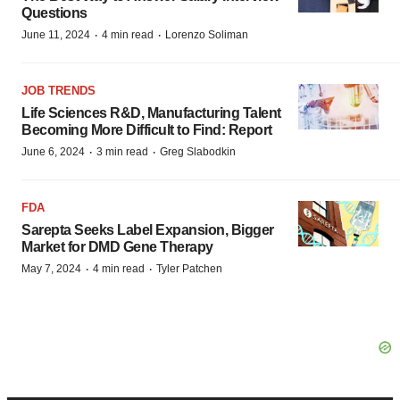
Questions
·
·
June 11, 2024
4 min read
Lorenzo Soliman
JOB TRENDS
Life Sciences R&D, Manufacturing Talent
Becoming More Difficult to Find: Report
·
·
June 6, 2024
3 min read
Greg Slabodkin
FDA
Sarepta Seeks Label Expansion, Bigger
Market for DMD Gene Therapy
·
·
May 7, 2024
4 min read
Tyler Patchen