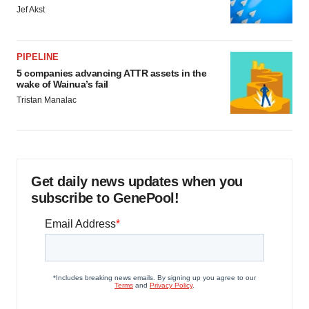
Jef Akst
PIPELINE
5 companies advancing ATTR assets in the
wake of Wainua’s fail
Tristan Manalac
Get daily news updates when you
subscribe to GenePool!