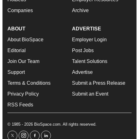
Companies
Archive
ABOUT
ADVERTISE
About BioSpace
Employer Login
Editorial
Post Jobs
Join Our Team
Talent Solutions
Support
Advertise
Terms & Conditions
Submit a Press Release
Privacy Policy
Submit an Event
RSS Feeds
© 1985 - 2026 BioSpace.com. All rights reserved.