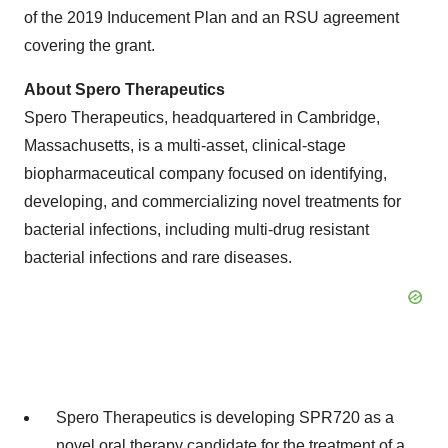
of the 2019 Inducement Plan and an RSU agreement
covering the grant.
About Spero
Therapeutics
Spero Therapeutics, headquartered in Cambridge,
Massachusetts, is a multi-asset, clinical-stage
biopharmaceutical company focused on identifying,
developing, and commercializing novel treatments for
bacterial infections, including multi-drug resistant
bacterial infections and rare diseases.
Spero Therapeutics is developing SPR720 as a
novel oral therapy candidate for the treatment of a