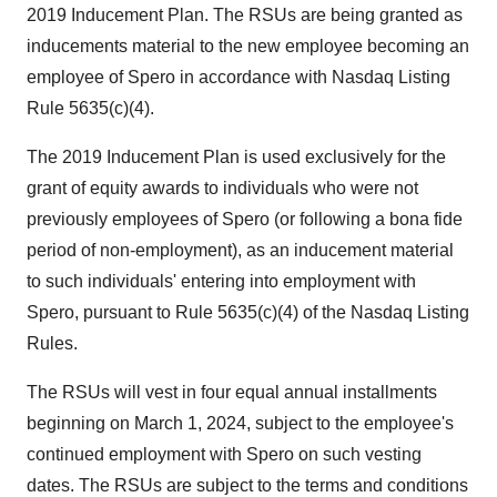
2019 Inducement Plan. The RSUs are being granted as
inducements material to the new employee becoming an
employee of Spero in accordance with Nasdaq Listing
Rule 5635(c)(4).
The 2019 Inducement Plan is used exclusively for the
grant of equity awards to individuals who were not
previously employees of Spero (or following a bona fide
period of non-employment), as an inducement material
to such individuals' entering into employment with
Spero, pursuant to Rule 5635(c)(4) of the Nasdaq Listing
Rules.
The RSUs will vest in four equal annual installments
beginning on March 1, 2024, subject to the employee's
continued employment with Spero on such vesting
dates. The RSUs are subject to the terms and conditions