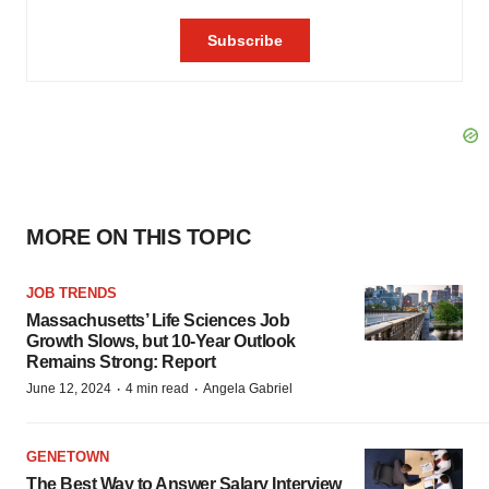
MORE ON THIS TOPIC
JOB TRENDS
Massachusetts’ Life Sciences Job
Growth Slows, but 10-Year Outlook
Remains Strong: Report
·
·
June 12, 2024
4 min read
Angela Gabriel
GENETOWN
The Best Way to Answer Salary Interview