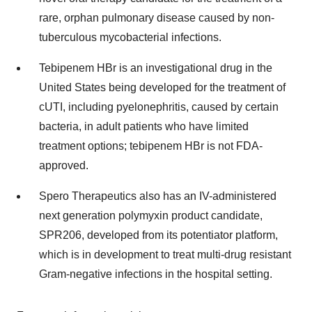
rare, orphan pulmonary disease caused by non-
tuberculous mycobacterial infections.
Tebipenem HBr is an investigational drug in the
United States being developed for the treatment of
cUTI, including pyelonephritis, caused by certain
bacteria, in adult patients who have limited
treatment options; tebipenem HBr is not FDA-
approved.
Spero Therapeutics also has an IV-administered
next generation polymyxin product candidate,
SPR206, developed from its potentiator platform,
which is in development to treat multi-drug resistant
Gram-negative infections in the hospital setting.