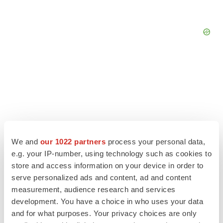
We and
our 1022 partners
process your personal data,
e.g. your IP-number, using technology such as cookies to
store and access information on your device in order to
serve personalized ads and content, ad and content
measurement, audience research and services
LATEST
development. You have a choice in who uses your data
and for what purposes. Your privacy choices are only
APPROVALS