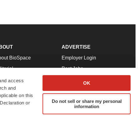
BOUT
ADVERTISE
bout BioSpace
Employer Login
itorial
Post Jobs
in Our Team
Talent Solutions
 and access
OK
arch and
pport
Advertise
plicable on this
rms & Conditions
Submit a Press Release
Do not sell or share my personal
Declaration or
information
ivacy Policy
Submit an Event
SS Feeds