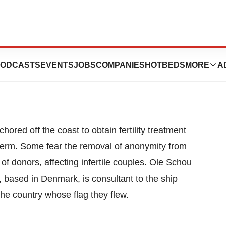
ertility Seekers
ODCASTS
EVENTS
JOBS
COMPANIES
HOTBEDS
MORE
A
ored off the coast to obtain fertility treatment
erm. Some fear the removal of anonymity from
of donors, affecting infertile couples. Ole Schou
 based in Denmark, is consultant to the ship
he country whose flag they flew.