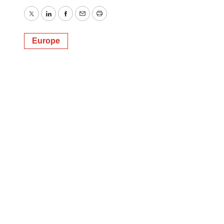
Twitter
LinkedIn
Facebook
Email
Print
Europe