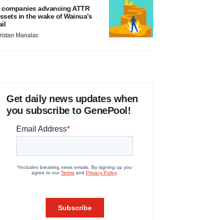
 companies advancing ATTR
ssets in the wake of Wainua’s
ail
ristan Manalac
Get daily news updates when
you subscribe to GenePool!