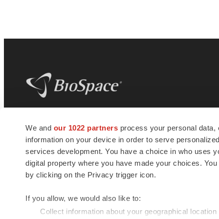
BioSpace
is the digital hub for life science
We and
our 1022 partners
process your personal data, 
news and jobs. We provide essential
information on your device in order to serve personali
insights, opportunities and tools to
connect innovative organizations and
services development. You have a choice in who uses you
talented professionals who advance
digital property where you have made your choices. You
health and quality of life across the globe.
by clicking on the Privacy trigger icon.
If you allow, we would also like to:
Collect information about your geographical location