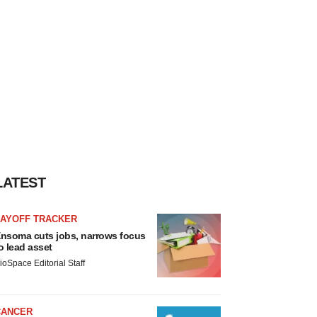
LATEST
LAYOFF TRACKER
nsoma cuts jobs, narrows focus
o lead asset
ioSpace Editorial Staff
CANCER