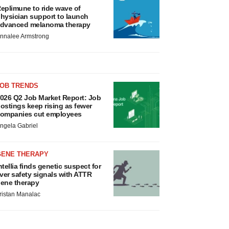
eplimune to ride wave of
hysician support to launch
dvanced melanoma therapy
nnalee Armstrong
JOB TRENDS
026 Q2 Job Market Report: Job
ostings keep rising as fewer
ompanies cut employees
ngela Gabriel
GENE THERAPY
ntellia finds genetic suspect for
iver safety signals with ATTR
ene therapy
ristan Manalac