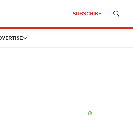
SUBSCRIBE
Show
Search
DVERTISE