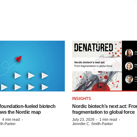
INSIGHTS
foundation‑fueled biotech
Nordic biotech’s next act: Fr
ws the Nordic map
fragmentation to global force
·
·
·
·
4 min read
July 23, 2026
1 min read
ith-Parker
Jennifer C. Smith-Parker