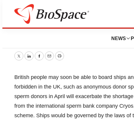
Sperm Ships For F
NEWS
P
October 19, 2005
|
1 min read
Twitter
LinkedIn
Facebook
Email
Print
British people may soon be able to board ships anch
forbidden in the UK, such as anonymous donor sp
sperm donors in April will exacerbate the shortage 
from the international sperm bank company Cryos,
scheme. Ships would be governed by the laws of t