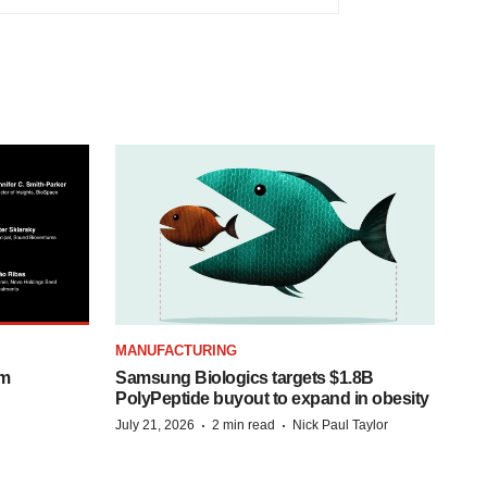
MANUFACTURING
om
Samsung Biologics targets $1.8B
PolyPeptide buyout to expand in obesity
·
·
July 21, 2026
2 min read
Nick Paul Taylor