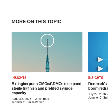
MORE ON THIS TOPIC
INSIGHTS
INSIGHTS
Biologics push CMOs/CDMOs to expand
Denmark’s 
sterile fill-finish and prefilled syringe
boom redra
capacity
July 27, 2026
Jennifer C. Sm
·
·
August 3, 2026
2 min read
Jennifer C. Smith-Parker