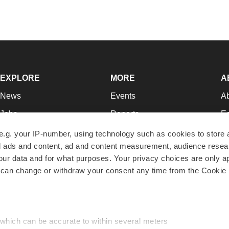
EXPLORE
MORE
A
News
Events
A
Jobs
Reports
Ed
Newsletters
Career Advice
Jo
e.g. your IP-number, using technology such as cookies to store
zed ads and content, ad and content measurement, audience rese
Podcasts
NextGen
Su
r data and for what purposes. Your privacy choices are only ap
Webinars
Best Places to Work
Te
 can change or withdraw your consent any time from the Cookie 
Hotbeds
Employer Resources
Pr
Companies
Archive
R
 which can be accurate to within several meters