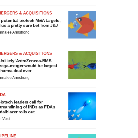
MERGERS & ACQUISITIONS
 potential biotech M&A targets,
lus a pretty sure bet from J&J
nnalee Armstrong
MERGERS & ACQUISITIONS
Unlikely’ AstraZeneca-BMS
ega-merger would be largest
harma deal ever
nnalee Armstrong
FDA
iotech leaders call for
treamlining of INDs as FDA’s
rialblazer rolls out
ef Akst
IPELINE