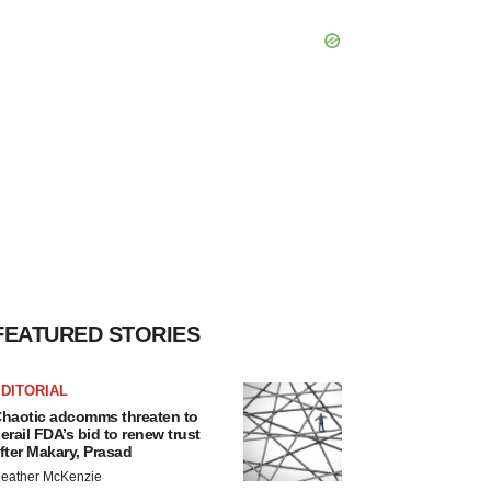
FEATURED STORIES
DITORIAL
haotic adcomms threaten to
erail FDA’s bid to renew trust
fter Makary, Prasad
eather McKenzie