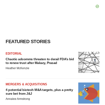
FEATURED STORIES
EDITORIAL
Chaotic adcomms threaten to derail FDA’s bid
to renew trust after Makary, Prasad
Heather McKenzie
MERGERS & ACQUISITIONS
4 potential biotech M&A targets, plus a pretty
sure bet from J&J
Annalee Armstrong