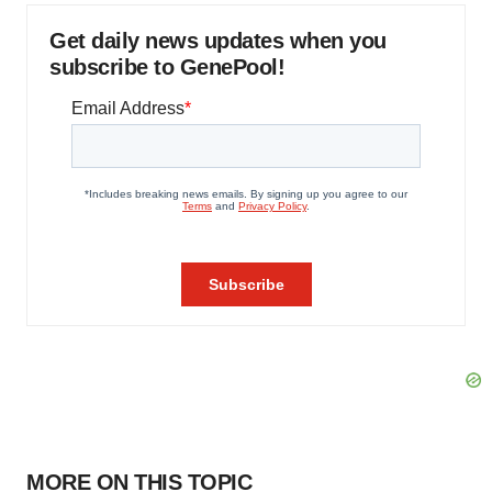
Get daily news updates when you
subscribe to GenePool!
MORE ON THIS TOPIC