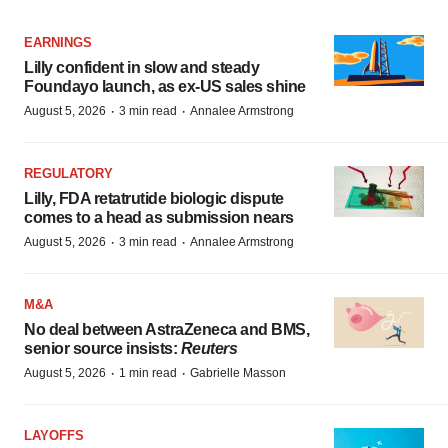
EARNINGS
Lilly confident in slow and steady
Foundayo launch, as ex-US sales shine
·
·
August 5, 2026
3 min read
Annalee Armstrong
REGULATORY
Lilly, FDA retatrutide biologic dispute
comes to a head as submission nears
·
·
August 5, 2026
3 min read
Annalee Armstrong
M&A
No deal between AstraZeneca and BMS,
senior source insists:
Reuters
·
·
August 5, 2026
1 min read
Gabrielle Masson
LAYOFFS