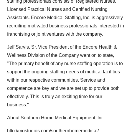
staffing professionals consists of Registered Nurses,
Licensed Practical Nurses and Certified Nursing
Assistants. Encore Medical Staffing, Inc. is aggressively
recruiting motivated business professionals interested in
franchising or joint ventures with the company.
Jeff Sarvis, Sr. Vice President of the Encore Health &
Wellness Division of the Company went on to state,
"The primary benefit of any nurse staffing operation is to
support the ongoing staffing needs of medical facilities
within our respective communities. Service and
competence are key and we are set up to provide both
effectively. This is truly an exciting time for our
business."
About Southern Home Medical Equipment, Inc.:
http://mgstudios.com/southernhomemedical/