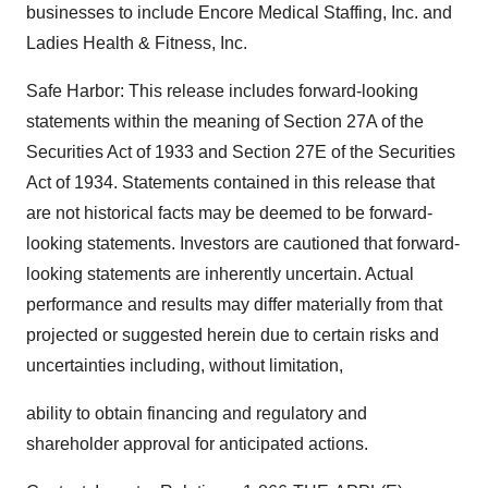
businesses to include Encore Medical Staffing, Inc. and
Ladies Health & Fitness, Inc.
Safe Harbor: This release includes forward-looking
statements within the meaning of Section 27A of the
Securities Act of 1933 and Section 27E of the Securities
Act of 1934. Statements contained in this release that
are not historical facts may be deemed to be forward-
looking statements. Investors are cautioned that forward-
looking statements are inherently uncertain. Actual
performance and results may differ materially from that
projected or suggested herein due to certain risks and
uncertainties including, without limitation,
ability to obtain financing and regulatory and
shareholder approval for anticipated actions.