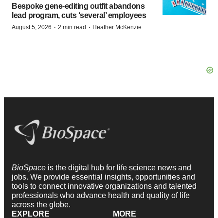
Bespoke gene-editing outfit abandons
lead program, cuts ‘several’ employees
·
·
August 5, 2026
2 min read
Heather McKenzie
BioSpace
is the digital hub for life science news and
jobs. We provide essential insights, opportunities and
tools to connect innovative organizations and talented
professionals who advance health and quality of life
across the globe.
EXPLORE
MORE