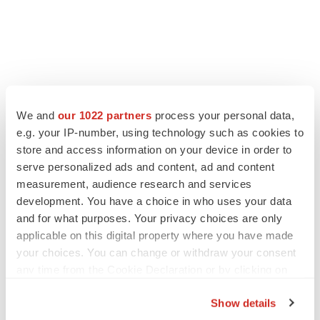
LATEST
We and
our 1022 partners
process your personal data,
e.g. your IP-number, using technology such as cookies to
store and access information on your device in order to
APPROVALS
serve personalized ads and content, ad and content
Moderna’s flu shot crosses FDA finish line,
bouncing back from regulatory roadblock
measurement, audience research and services
Tristan Manalac
development. You have a choice in who uses your data
and for what purposes. Your privacy choices are only
applicable on this digital property where you have made
VENTURE CAPITAL
your choices. You can change or withdraw your consent
LifeMine raises $263M in mission to improve
any time from the Cookie Declaration or by clicking on
organ transplant aftercare
the Privacy trigger icon.
Annalee Armstrong
Show details