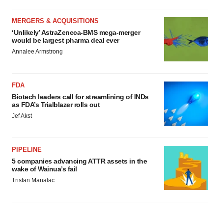
MERGERS & ACQUISITIONS
‘Unlikely’ AstraZeneca-BMS mega-merger
would be largest pharma deal ever
Annalee Armstrong
FDA
Biotech leaders call for streamlining of INDs
as FDA’s Trialblazer rolls out
Jef Akst
PIPELINE
5 companies advancing ATTR assets in the
wake of Wainua’s fail
Tristan Manalac