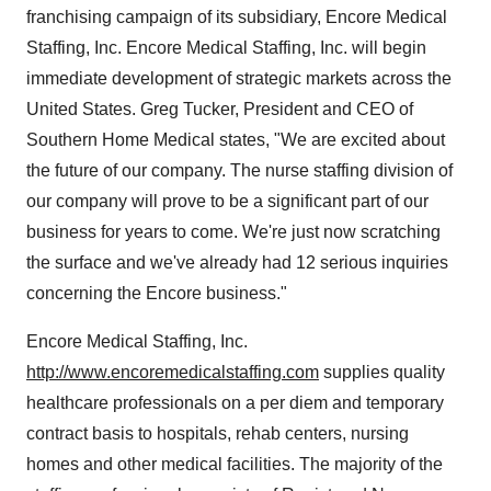
franchising campaign of its subsidiary, Encore Medical
Staffing, Inc. Encore Medical Staffing, Inc. will begin
immediate development of strategic markets across the
United States. Greg Tucker, President and CEO of
Southern Home Medical states, "We are excited about
the future of our company. The nurse staffing division of
our company will prove to be a significant part of our
business for years to come. We're just now scratching
the surface and we've already had 12 serious inquiries
concerning the Encore business."
Encore Medical Staffing, Inc.
http://www.encoremedicalstaffing.com
supplies quality
healthcare professionals on a per diem and temporary
contract basis to hospitals, rehab centers, nursing
homes and other medical facilities. The majority of the