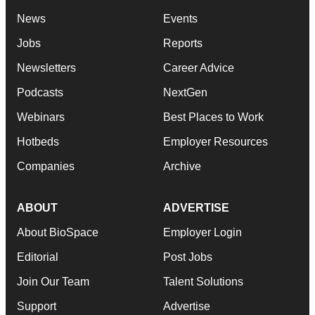
News
Events
Jobs
Reports
Newsletters
Career Advice
Podcasts
NextGen
Webinars
Best Places to Work
Hotbeds
Employer Resources
Companies
Archive
ABOUT
ADVERTISE
About BioSpace
Employer Login
Editorial
Post Jobs
Join Our Team
Talent Solutions
Support
Advertise