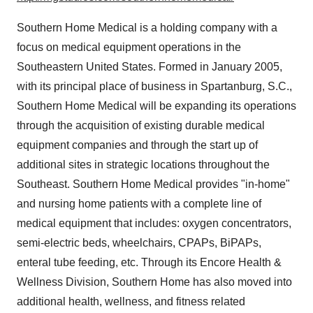
Southern Home Medical is a holding company with a
focus on medical equipment operations in the
Southeastern United States. Formed in January 2005,
with its principal place of business in Spartanburg, S.C.,
Southern Home Medical will be expanding its operations
through the acquisition of existing durable medical
equipment companies and through the start up of
additional sites in strategic locations throughout the
Southeast. Southern Home Medical provides "in-home"
and nursing home patients with a complete line of
medical equipment that includes: oxygen concentrators,
semi-electric beds, wheelchairs, CPAPs, BiPAPs,
enteral tube feeding, etc. Through its Encore Health &
Wellness Division, Southern Home has also moved into
additional health, wellness, and fitness related