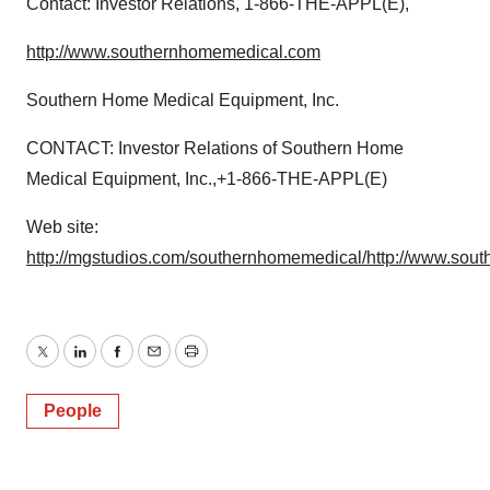
Contact: Investor Relations, 1-866-THE-APPL(E),
http://www.southernhomemedical.com
Southern Home Medical Equipment, Inc.
CONTACT: Investor Relations of Southern Home
Medical Equipment, Inc.,+1-866-THE-APPL(E)
Web site:
http://mgstudios.com/southernhomemedical/
http://www.sou
Twitter
LinkedIn
Facebook
Email
Print
People