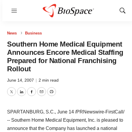
Menu
Show
Sear
News
Business
Southern Home Medical Equipment
Announces Encore Medical Staffing
Prepared for National Franchising
Rollout
June 14, 2007
|
2 min read
Twitter
LinkedIn
Facebook
Email
Print
SPARTANBURG, S.C., June 14 /PRNewswire-FirstCall/
-- Southern Home Medical Equipment, Inc. is pleased to
announce that the Company has launched a national