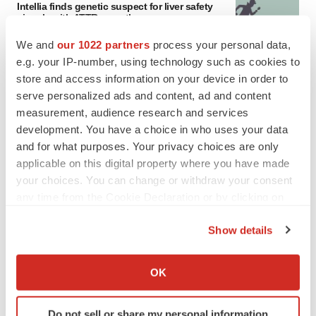
Intellia finds genetic suspect for liver safety
signals with ATTR gene therapy
Tristan Manalac
We and
our 1022 partners
process your personal data,
e.g. your IP-number, using technology such as cookies to
store and access information on your device in order to
serve personalized ads and content, ad and content
measurement, audience research and services
development. You have a choice in who uses your data
and for what purposes. Your privacy choices are only
applicable on this digital property where you have made
your choices. You can change or withdraw your consent
any time from the Cookie Declaration or by clicking on
the Privacy trigger icon.
Show details
If you allow, we would also like to:
Collect information about your geographical location
OK
which can be accurate to within several meters
FEATURED STORIES
Identify your device by actively scanning it for
Do not sell or share my personal information