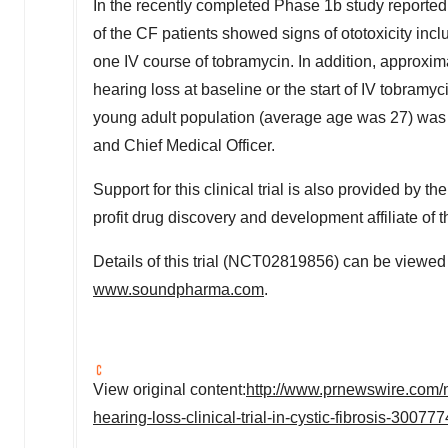
In the recently completed Phase
1b
study reported
of the CF patients showed signs of ototoxicity incl
one IV course of tobramycin. In addition, approxi
hearing loss at baseline or the start of IV tobramy
young adult population (average age was 27) was 
and Chief Medical Officer.
Support for this clinical trial is also provided by 
profit drug discovery and development affiliate of 
Details of this trial (NCT02819856) can be viewed
www.soundpharma.com
.
View original content:
http://www.prnewswire.com/
hearing-loss-clinical-trial-in-cystic-fibrosis-30077