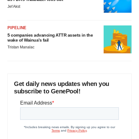
Jef Akst
PIPELINE
5 companies advancing ATTR assets in the
wake of Wainua’s fail
Tristan Manalac
Get daily news updates when you
subscribe to GenePool!