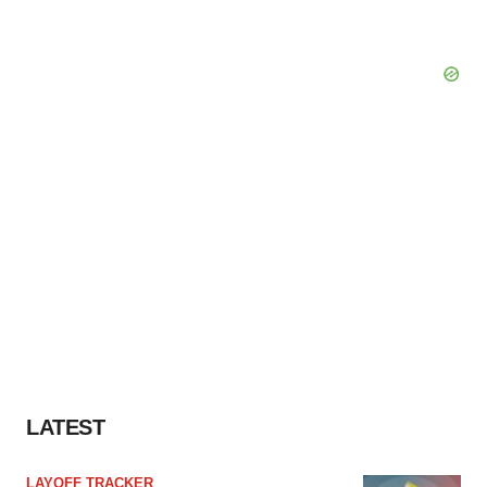
LATEST
LAYOFF TRACKER