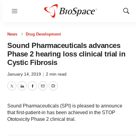
Menu
Show
Sear
News
Drug Development
Sound Pharmaceuticals advances
Phase 2 hearing loss clinical trial in
Cystic Fibrosis
January 14, 2019
|
2 min read
Twitter
LinkedIn
Facebook
Email
Print
Sound Pharmaceuticals (SPI) is pleased to announce
that first-patient-in has been achieved in the STOP
Ototoxicity Phase 2 clinical trial.