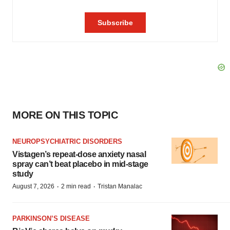
MORE ON THIS TOPIC
NEUROPSYCHIATRIC DISORDERS
Vistagen’s repeat-dose anxiety nasal
spray can’t beat placebo in mid-stage
study
·
·
August 7, 2026
2 min read
Tristan Manalac
PARKINSON’S DISEASE