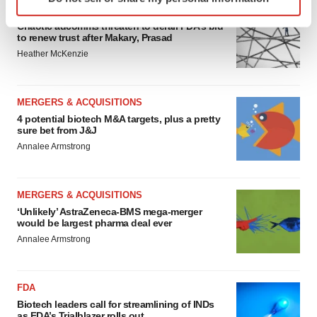
specific characteristics (fingerprinting)
EDITORIAL
Find out more about how your personal data is processed
Chaotic adcomms threaten to derail FDA’s bid
to renew trust after Makary, Prasad
and set your preferences in the
details section
.
Heather McKenzie
We use cookies to enhance your experience, analyze
site traffic, and serve tailored ads. By clicking "OK", you
MERGERS & ACQUISITIONS
agree to our use of cookies. You can later change your
4 potential biotech M&A targets, plus a pretty
consent or withdraw it. For more info, see our
Privacy
sure bet from J&J
Policy
.
Annalee Armstrong
MERGERS & ACQUISITIONS
‘Unlikely’ AstraZeneca-BMS mega-merger
would be largest pharma deal ever
Annalee Armstrong
FDA
Biotech leaders call for streamlining of INDs
as FDA’s Trialblazer rolls out