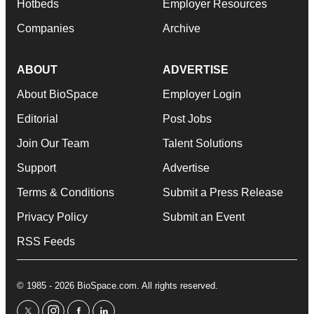
Hotbeds
Employer Resources
Companies
Archive
ABOUT
ADVERTISE
About BioSpace
Employer Login
Editorial
Post Jobs
Join Our Team
Talent Solutions
Support
Advertise
Terms & Conditions
Submit a Press Release
Privacy Policy
Submit an Event
RSS Feeds
© 1985 - 2026 BioSpace.com. All rights reserved.