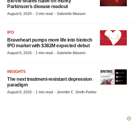
BioVie shares halve on murky
Parkinson’s disease readout
·
·
August 6, 2026
3 min read
Gabrielle Masson
IPO
Braveheart pumps more life into biotech
IPO market with $382M expected debut
·
·
August 6, 2026
1 min read
Gabrielle Masson
INSIGHTS
The next treatment-resistant depression
paradigm
·
·
August 6, 2026
1 min read
Jennifer C. Smith-Parker