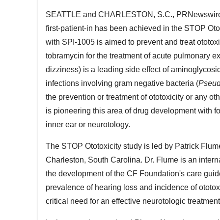
SEATTLE
and
CHARLESTON, S.C.
, PRNewswire
first-patient-in has been achieved in the STOP Ototo
with SPI-1005 is aimed to prevent and treat ototoxi
tobramycin for the treatment of acute pulmonary exac
dizziness) is a leading side effect of aminoglycosi
infections involving gram negative bacteria (
Pseu
the prevention or treatment of ototoxicity or any ot
is pioneering this area of drug development with f
inner ear or neurotology.
The STOP Ototoxicity study is led by Patrick Flu
Charleston, South Carolina
. Dr. Flume is an inte
the development of the CF Foundation's care guid
prevalence of hearing loss and incidence of ototox
critical need for an effective neurotologic treatmen