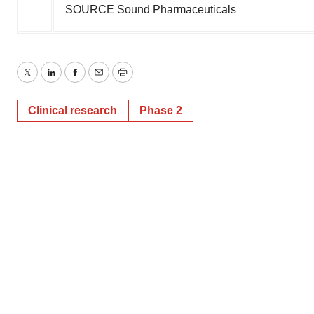
SOURCE Sound Pharmaceuticals
Twitter
LinkedIn
Facebook
Email
Print
Clinical research
Phase 2