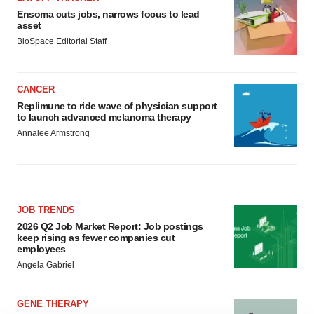
Ensoma cuts jobs, narrows focus to lead
asset
BioSpace Editorial Staff
CANCER
Replimune to ride wave of physician support
to launch advanced melanoma therapy
Annalee Armstrong
JOB TRENDS
2026 Q2 Job Market Report: Job postings
keep rising as fewer companies cut
employees
Angela Gabriel
GENE THERAPY