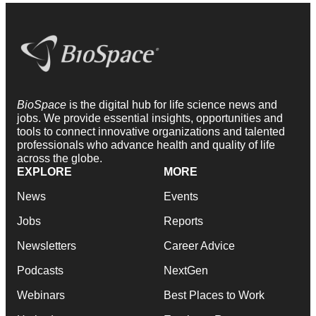
BioSpace
is the digital hub for life science news and
jobs. We provide essential insights, opportunities and
tools to connect innovative organizations and talented
professionals who advance health and quality of life
across the globe.
EXPLORE
MORE
News
Events
Jobs
Reports
Newsletters
Career Advice
Podcasts
NextGen
Webinars
Best Places to Work